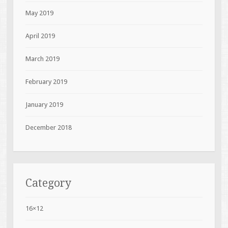
May 2019
April 2019
March 2019
February 2019
January 2019
December 2018
Category
16×12