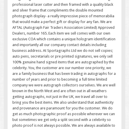
professional laser cutter and then framed with a quality black
and silver frame that compliments the double mounted
photograph display- a really impressive piece of memorabilia
that would make a perfect gift or display for any fan. We are
AFTAL (Autograph Fair Traders Association Limited) Approved
Dealers, number 165. Each item we sell comes with our own
exclusive COA which contains a unique hologram identification
and importantly all our company contact details including
business address. At Sportagraphs Ltd we do not sell copies;
auto pens, secretarials or pre printed signatures, we only sell
100% genuine hand signed items that are autographed by the
celebrity. You, the customer are our number one priority, we
are a family business that has been trading in autographs for a
number of years and prior to becoming a full time limited
company we were autograph collectors ourselves. We are well
known in the North West and are often out in all weathers
getting autographs, not just in the UK, we travel all over to
bring you the best items. We also understand that authenticity
and provenance are paramount for you the customer. We do
get as much photographic proof as possible wherever we can
but sometimes we get only a split second with a celebrity so
photo proof is not always possible. We are always available to