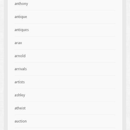
anthony
antique
antiques
arax
arnold
arrivals
artists
ashley
atheist
auction