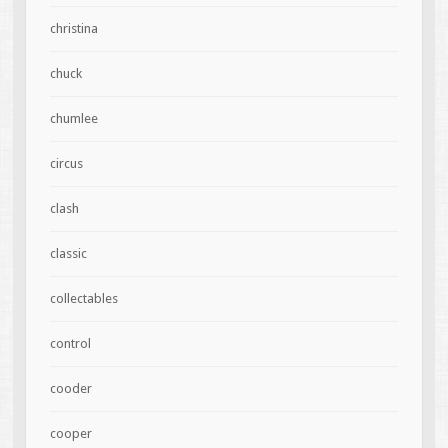
christina
chuck
chumlee
circus
clash
classic
collectables
control
cooder
cooper