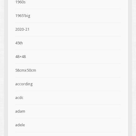
1960s
1965'big
2020-21
45th
48×48
58cmx50cm
according
acdc
adam
adele