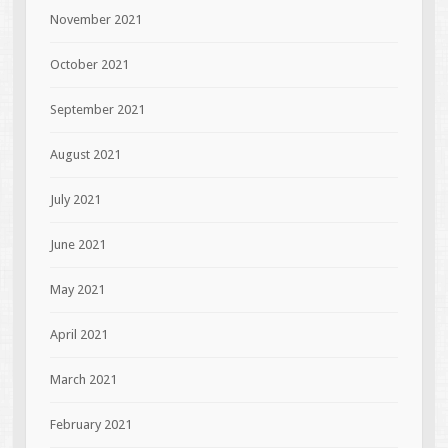
November 2021
October 2021
September 2021
August 2021
July 2021
June 2021
May 2021
April 2021
March 2021
February 2021