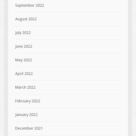
September 2022
August 2022
July 2022
June 2022
May 2022
April 2022
March 2022
February 2022
January 2022
December 2021