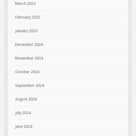
March 2025
February 2025
January 2025
December 2024
November 2024
October 2024
September 2024
August 2024
July 2024
June 2024