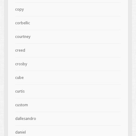
copy
corbellic
courtney
creed
crosby
cube
curtis
custom
dallesandro
daniel