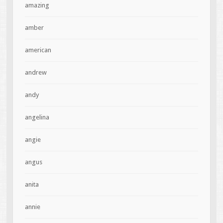
amazing
amber
american
andrew
andy
angelina
angie
angus
anita
annie