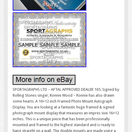
SPORTAGRAPHS LTD – AFTAL APPROVED DEALER 165. Signed by
Rolling Stones singer, Ronnie Wood – Ronnie has also drawn
some hearts. A 16×12 inch Framed Photo Mount Autograph
Display. You are looking at a fantastic huge framed & signed
photograph mount display that measures an impres sive 16×12
inches. This is a unique piece that has been professionally
mounted and framed to the highest standard and is ready to
hang straight on a wall. The double mounts are made using a