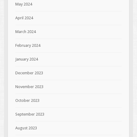
May 2024
April 2024
March 2024
February 2024
January 2024
December 2023
November 2023
October 2023
September 2023
August 2023