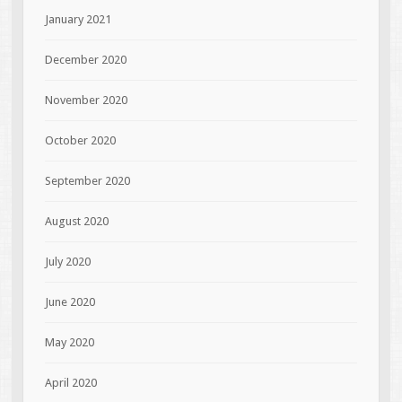
January 2021
December 2020
November 2020
October 2020
September 2020
August 2020
July 2020
June 2020
May 2020
April 2020