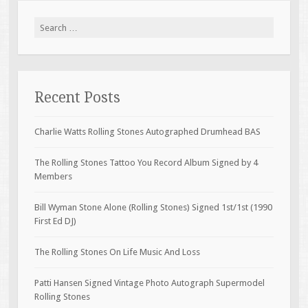
Search for:
Recent Posts
Charlie Watts Rolling Stones Autographed Drumhead BAS
The Rolling Stones Tattoo You Record Album Signed by 4
Members
Bill Wyman Stone Alone (Rolling Stones) Signed 1st/1st (1990
First Ed DJ)
The Rolling Stones On Life Music And Loss
Patti Hansen Signed Vintage Photo Autograph Supermodel
Rolling Stones