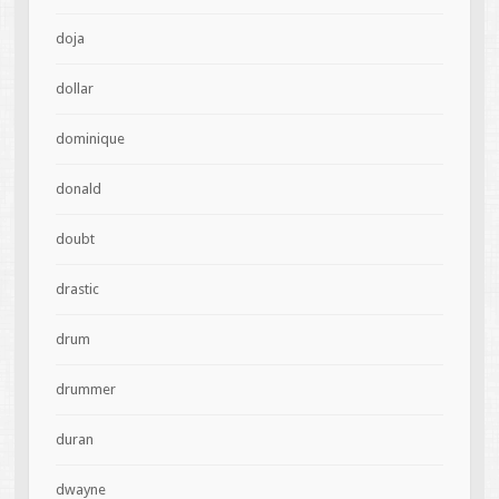
doja
dollar
dominique
donald
doubt
drastic
drum
drummer
duran
dwayne