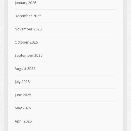
January 2026
December 2025
November 2025
October 2025
September 2025
August 2025
July 2025
June 2025
May 2025
April 2025