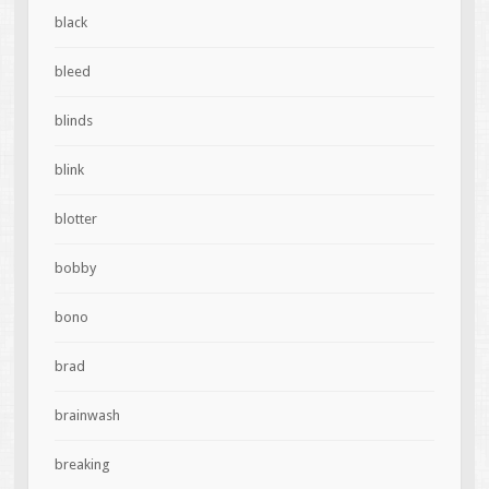
black
bleed
blinds
blink
blotter
bobby
bono
brad
brainwash
breaking