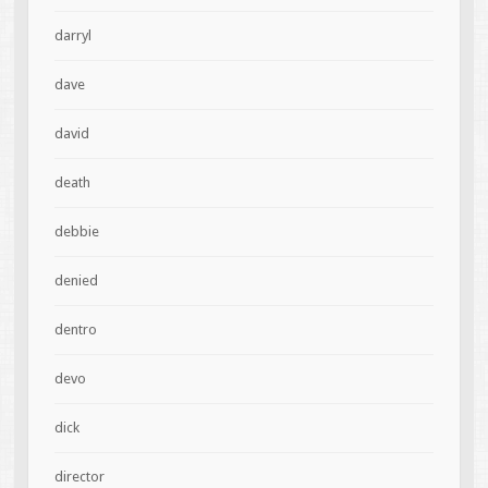
darryl
dave
david
death
debbie
denied
dentro
devo
dick
director