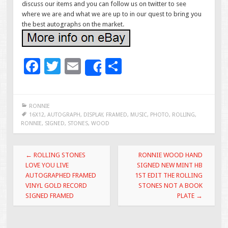
discuss our items and you can follow us on twitter to see
where we are and what we are up to in our quest to bring you
the best autographs on the market.
F
T
E
S
Share
ac
wi
m
h
e
tt
ai
ar
RONNIE
b
er
l
e
16X12
,
AUTOGRAPH
,
DISPLAY
,
FRAMED
,
MUSIC
,
PHOTO
,
ROLLING
,
RONNIE
,
SIGNED
,
STONES
,
WOOD
o
o
Post navigation
←
ROLLING STONES
RONNIE WOOD HAND
k
LOVE YOU LIVE
SIGNED NEW MINT HB
AUTOGRAPHED FRAMED
1ST EDIT THE ROLLING
VINYL GOLD RECORD
STONES NOT A BOOK
SIGNED FRAMED
PLATE
→