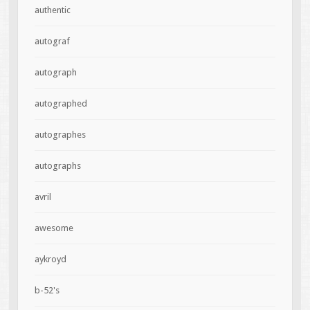
authentic
autograf
autograph
autographed
autographes
autographs
avril
awesome
aykroyd
b-52's