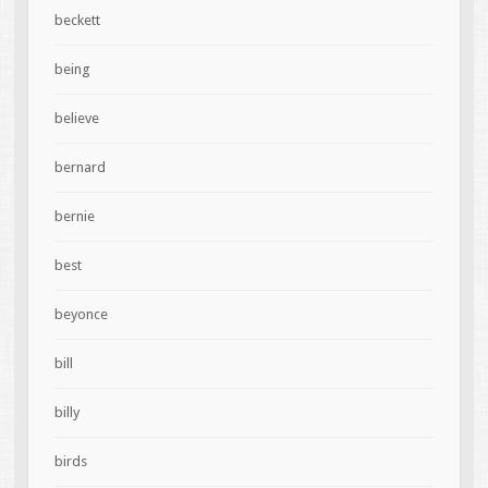
beckett
being
believe
bernard
bernie
best
beyonce
bill
billy
birds