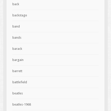
back
backstage
band
bands
barack
bargain
barrett
battlefield
beatles
beatles-1968