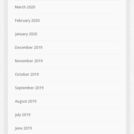
March 2020
February 2020
January 2020
December 2019
November 2019
October 2019
September 2019
August 2019
July 2019
June 2019