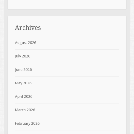
Archives
August 2026
July 2026
June 2026
May 2026
April 2026
March 2026
February 2026