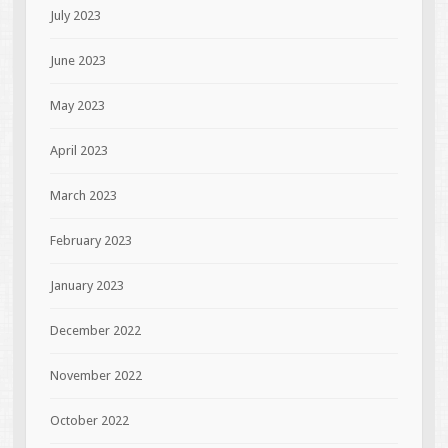
July 2023
June 2023
May 2023
April 2023
March 2023
February 2023
January 2023
December 2022
November 2022
October 2022