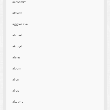
aerosmith
affleck
aggressive
ahmed
akroyd
alanis
album
alice
alicia
altusmp