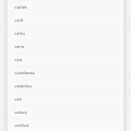
captain
cardi
carlos
carrie
case
castellaneta
celebrities
cent
century
certified