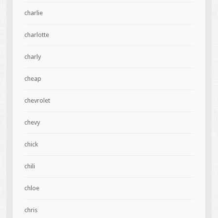
charlie
charlotte
charly
cheap
chevrolet
chevy
chick
chili
chloe
chris