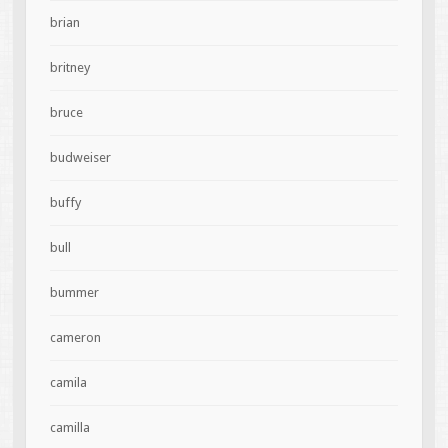
brian
britney
bruce
budweiser
buffy
bull
bummer
cameron
camila
camilla