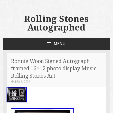
Rolling Stones
Autographed
MENU
SKIP TO CONTENT
Ronnie Wood Signed Autograph
framed 16×12 photo display Music
Rolling Stones Art
JULY 5, 2024