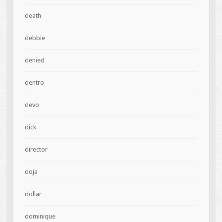
death
debbie
denied
dentro
devo
dick
director
doja
dollar
dominique