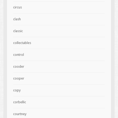
circus
clash
classic
collectables
control
cooder
cooper
copy
corbellic
courtney