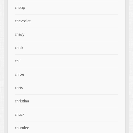
cheap
chevrolet
chevy
chick
chili
chloe
chris
christina
chuck
chumlee