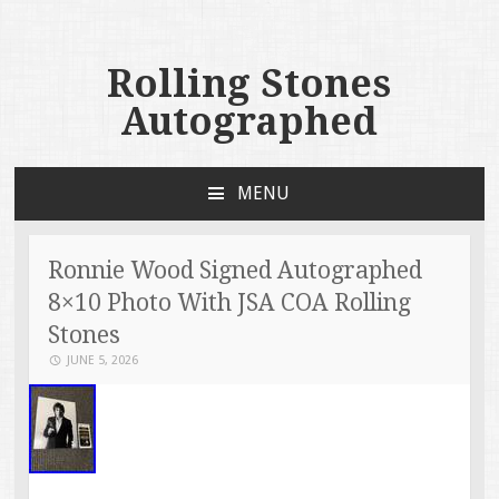
Rolling Stones
Autographed
MENU
SKIP TO CONTENT
Ronnie Wood Signed Autographed
8×10 Photo With JSA COA Rolling
Stones
JUNE 5, 2026