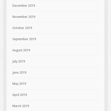
December 2019
November 2019
October 2019
September 2019
August 2019
July 2019
June 2019
May 2019
April 2019
March 2019