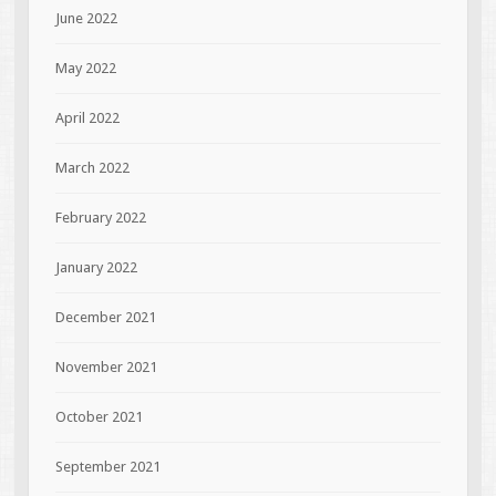
June 2022
May 2022
April 2022
March 2022
February 2022
January 2022
December 2021
November 2021
October 2021
September 2021