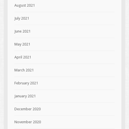
August 2021
July 2021
June 2021
May 2021
April 2021
March 2021
February 2021
January 2021
December 2020
November 2020