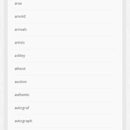
arax
arnold
arrivals
artists
ashley
atheist
auction
authentic
autograf
autograph