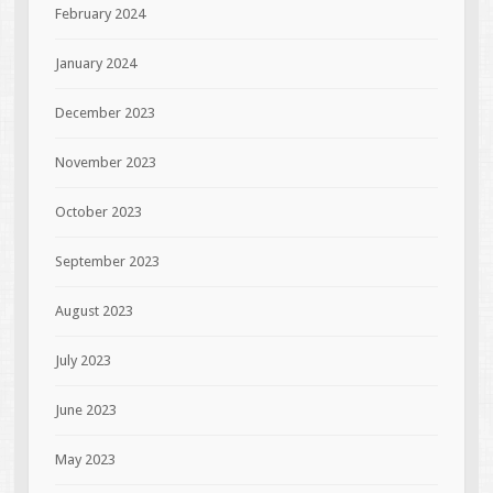
February 2024
January 2024
December 2023
November 2023
October 2023
September 2023
August 2023
July 2023
June 2023
May 2023