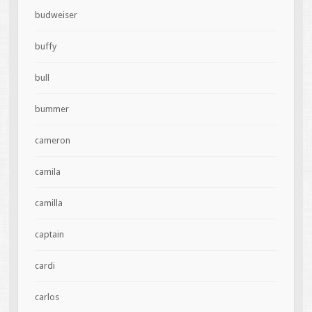
budweiser
buffy
bull
bummer
cameron
camila
camilla
captain
cardi
carlos