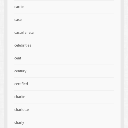
carrie
case
castellaneta
celebrities
cent
century
certified
charlie
charlotte
charly