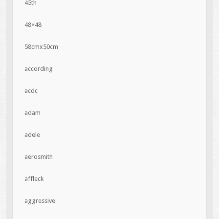
45th
48×48
58cmx50cm
according
acdc
adam
adele
aerosmith
affleck
aggressive