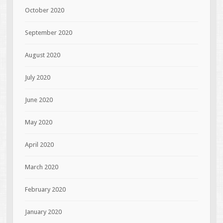
October 2020
September 2020
August 2020
July 2020
June 2020
May 2020
April 2020
March 2020
February 2020
January 2020