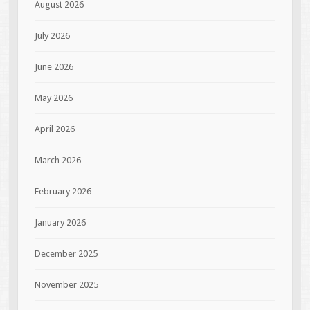
August 2026
July 2026
June 2026
May 2026
April 2026
March 2026
February 2026
January 2026
December 2025
November 2025