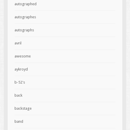
autographed
autographes
autographs
avril
awesome
aykroyd
b-52's
back
backstage
band