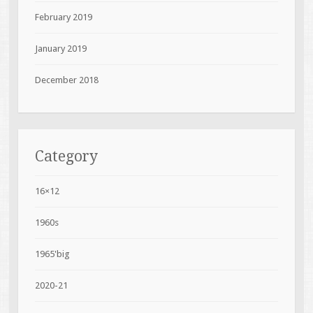
February 2019
January 2019
December 2018
Category
16×12
1960s
1965'big
2020-21