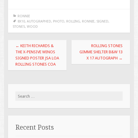
ac
wi
m
h
e
tt
ai
ar
RONNIE
b
er
l
e
8X10
,
AUTOGRAPHED
,
PHOTO
,
ROLLING
,
RONNIE
,
SIGNED
,
STONES
,
WOOD
o
o
Post navigation
←
KEITH RICHARDS &
ROLLING STONES
k
THE X-PENSIVE WINOS
GIMME SHELTER B&W 13
SIGNED POSTER JSA LOA
X 17 AUTOGRAPH
→
ROLLING STONES COA
Search for:
Recent Posts