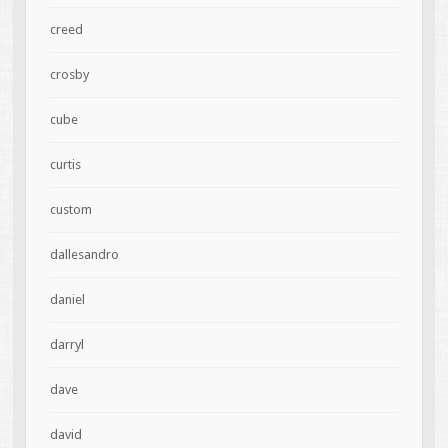
creed
crosby
cube
curtis
custom
dallesandro
daniel
darryl
dave
david