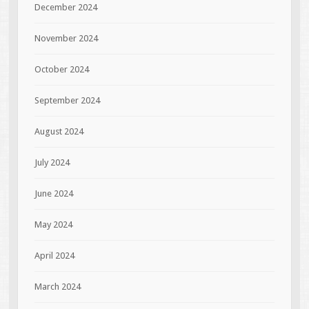
December 2024
November 2024
October 2024
September 2024
August 2024
July 2024
June 2024
May 2024
April 2024
March 2024