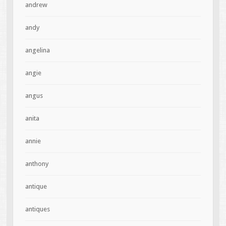
andrew
andy
angelina
angie
angus
anita
annie
anthony
antique
antiques