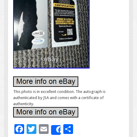
This photo is in excellent condition. The autograph is
authenticated by JSA and comes with a certificate of
authenticity.
F
T
E
S
Share