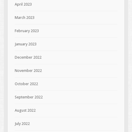
April 2023
March 2023
February 2023
January 2023
December 2022
November 2022
October 2022
September 2022
August 2022
July 2022