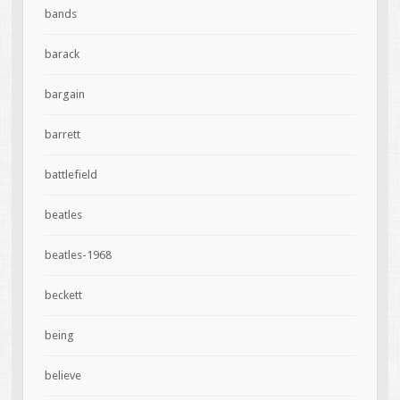
bands
barack
bargain
barrett
battlefield
beatles
beatles-1968
beckett
being
believe