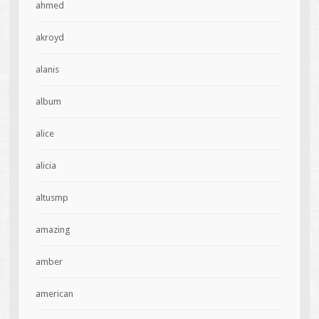
ahmed
akroyd
alanis
album
alice
alicia
altusmp
amazing
amber
american