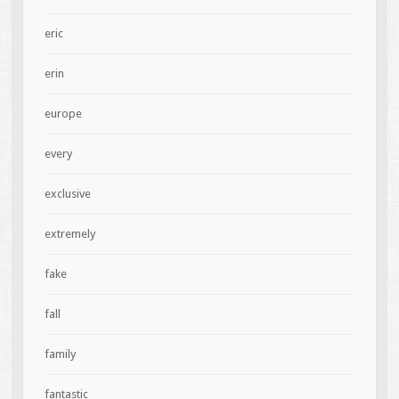
eric
erin
europe
every
exclusive
extremely
fake
fall
family
fantastic