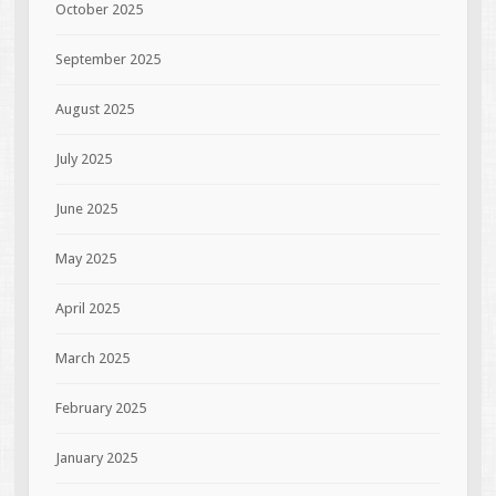
October 2025
September 2025
August 2025
July 2025
June 2025
May 2025
April 2025
March 2025
February 2025
January 2025