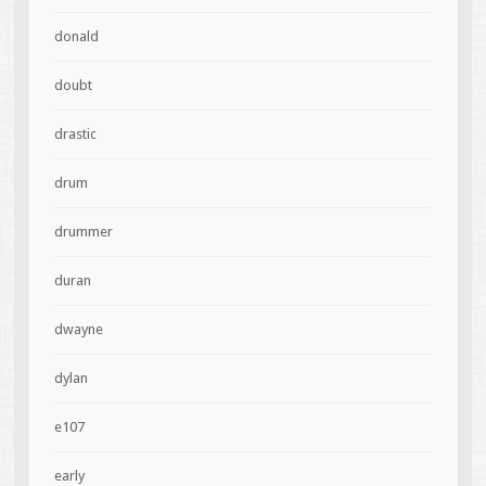
donald
doubt
drastic
drum
drummer
duran
dwayne
dylan
e107
early