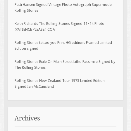
Patti Hansen Signed Vintage Photo Autograph Supermodel
Rolling Stones
Keith Richards The Rolling Stones Signed 11×14 Photo
(PATIENCE PLEASE.) COA
Rolling Stones tattoo you Print HG editions Framed Limited
Edition signed
Rolling Stones Exile On Main Street Litho Facsimile Signed by
The Rolling Stones
Rolling Stones New Zealand Tour 1973 Limited Edition
Signed Ian McCausland
Archives