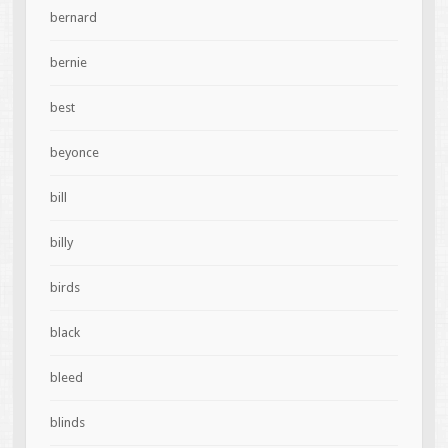
bernard
bernie
best
beyonce
bill
billy
birds
black
bleed
blinds