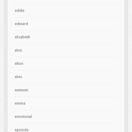
eddie
edward
elizabeth
elon
elton
elvis
eminem
emma
emotional
episode