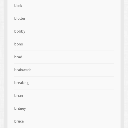
blink
blotter
bobby
bono
brad
brainwash
breaking
brian
britney
bruce