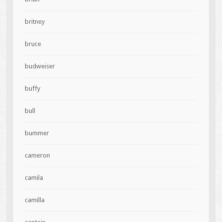
britney
bruce
budweiser
buffy
bull
bummer
cameron
camila
camilla