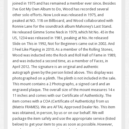
joined in 1975 and has remained a member ever since. Besides
I’ve Got My Own Album to Do, Wood has recorded several
other solo efforts. Now Look was released in 1975, and
peaked at NO. 118 on Billboard, and Wood collaborated with
Ronnie Lane for the soundtrack album Mahoney’s Last Stand.
He released Gimme Some Neck in 1979, which hit No. 45 in the
US, 1234 was released in 1981, peaking at No. He released
Slide on This in 1992, Not for Beginners came out in 2002. And
I Feel Like Playing in 2010. As a member of the Rolling Stones,
Wood was inducted into the Rock and Roll Hall of Fame in 1989,
and was inducted a second time, as a member of Faces, in
April 2012. The signature is an original and authentic
autograph given by the person listed above. This display was
photographed on a plinth. The plinth is not included in the sale.
This mount contains a 2 Photographs, a signed card and an
engraved plaque. The overall size of the mount measures 14 x
11 inches and comes with our Certificate of Authenticity. The
item comes with a COA (Certificate of Authenticity) from us
(Matrix FRAMES). We are AFTAL Approved Dealer No. This item
was obtained, in person, by us or on our behalf. We will
package the item safely and use the appropriate service (listed
below) to get your item to you as soon as possible. However,