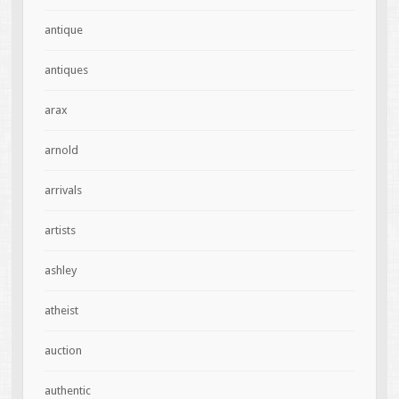
antique
antiques
arax
arnold
arrivals
artists
ashley
atheist
auction
authentic