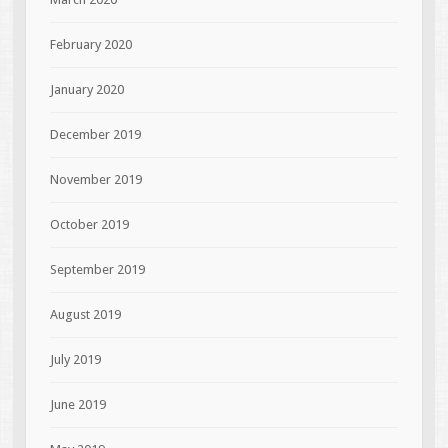
February 2020
January 2020
December 2019
November 2019
October 2019
September 2019
August 2019
July 2019
June 2019