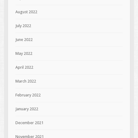
August 2022
July 2022
June 2022
May 2022
April 2022
March 2022
February 2022
January 2022
December 2021
November 2021