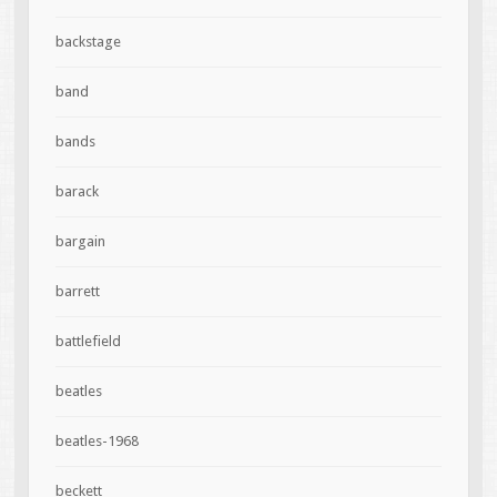
backstage
band
bands
barack
bargain
barrett
battlefield
beatles
beatles-1968
beckett