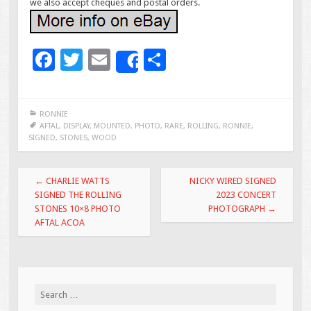
we also accept cheques and postal orders.
F
T
E
S
Share
ac
wi
m
h
e
tt
ai
ar
RONNIE
b
er
l
e
AFTAL
,
DISPLAY
,
MOUNTED
,
PHOTO
,
RARE
,
ROLLING
,
RONNIE
,
SIGNED
,
STONES
,
WOOD
o
o
Post navigation
←
CHARLIE WATTS
NICKY WIRED SIGNED
k
SIGNED THE ROLLING
2023 CONCERT
STONES 10×8 PHOTO
PHOTOGRAPH
→
AFTAL ACOA
Search for: