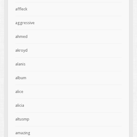
affleck
aggressive
ahmed
akroyd
alanis
album
alice
alicia
altusmp
amazing