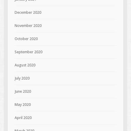
December 2020
November 2020
October 2020
September 2020
August 2020
July 2020
June 2020
May 2020
April 2020
March 2020