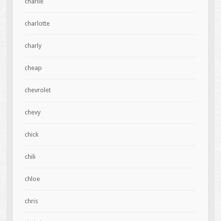
charlie
charlotte
charly
cheap
chevrolet
chevy
chick
chili
chloe
chris