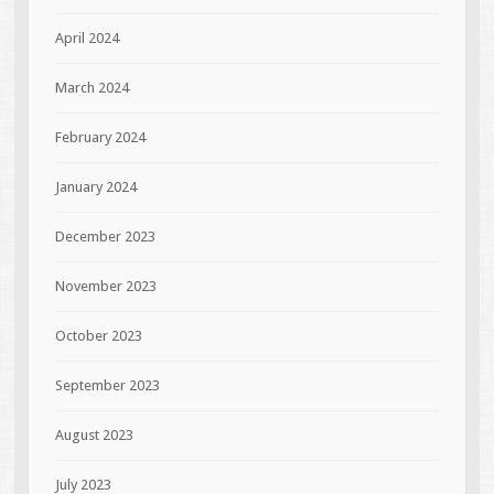
April 2024
March 2024
February 2024
January 2024
December 2023
November 2023
October 2023
September 2023
August 2023
July 2023