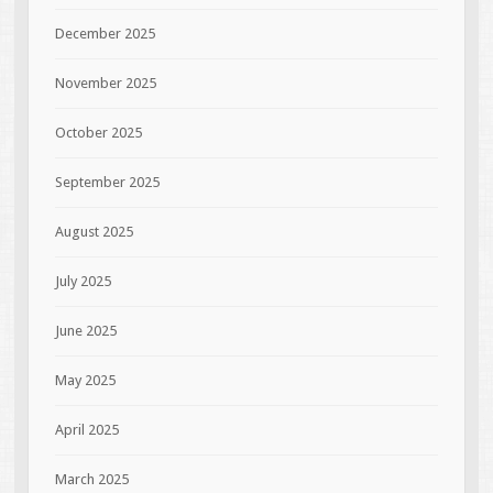
December 2025
November 2025
October 2025
September 2025
August 2025
July 2025
June 2025
May 2025
April 2025
March 2025