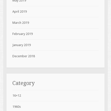
May 2019
April 2019
March 2019
February 2019
January 2019
December 2018
Category
16×12
1960s