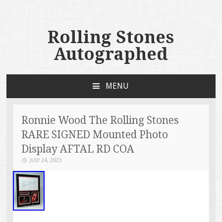
Rolling Stones
Autographed
MENU
SKIP TO CONTENT
Ronnie Wood The Rolling Stones
RARE SIGNED Mounted Photo
Display AFTAL RD COA
JULY 24, 2023