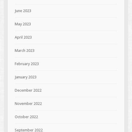
June 2023
May 2023
April 2023
March 2023
February 2023
January 2023
December 2022
November 2022
October 2022
September 2022