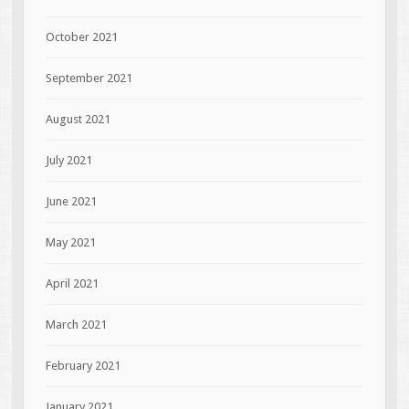
October 2021
September 2021
August 2021
July 2021
June 2021
May 2021
April 2021
March 2021
February 2021
January 2021