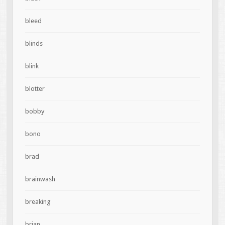
bleed
blinds
blink
blotter
bobby
bono
brad
brainwash
breaking
brian