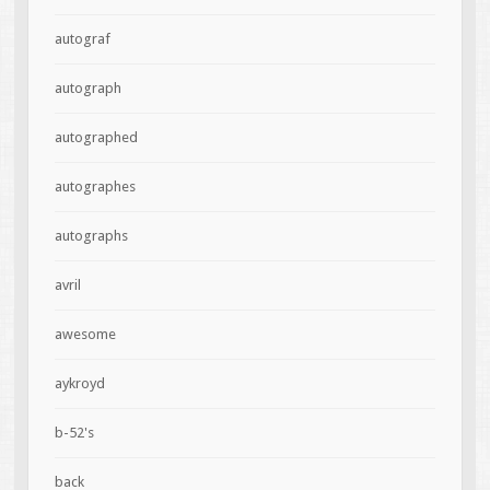
autograf
autograph
autographed
autographes
autographs
avril
awesome
aykroyd
b-52's
back