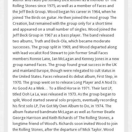
Rolling Stones since 1975, as well as a member of Faces and
the Jeff Beck Group. Wood began his career in 1964, when he
joined The Birds on guitar. He then joined the mod group The
Creation, but remained with the group only for a short time
and appeared on a small number of singles. Wood joined the
Jeff Beck Group in 1967 as a bass player. The band released
two albums, Truth and Beck-Ola, which became moderate
successes. The group split in 1969, and Wood departed along
with lead vocalist Rod Stewart to join former Small Faces
members Ronnie Lane, Ian McLagan and Kenney Jones in a new
group named Faces. The group found great success in the UK
and mainland Europe, though were relegated to cult status in
the United States. Faces released its debut album, First Step, in
1970. The group went on to release Long Player and A Nod Is
As Good As a Wink… To a Blind Horse in 1971. Their last LP,
titled Ooh La La, was released in 1973. As the group began to
split, Wood started several solo projects, eventually recording
his first solo LP, I’ve Got My Own Album to Do, in 1974. The
album featured bandmate McLagan as well as former Beatle
George Harrison and Keith Richards of The Rolling Stones, a
longtime friend of Wood’s. Richards soon invited Wood to join
the Rolling Stones, after the departure of Mick Taylor. Wood