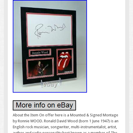
About the Item On offer here is a Mounted & Signed Montage
by Ronnie WOOD. Ronald David Wood (born 1 June 1947) is an
English rock musician, songwriter, multi-instrumentalist, artist,
author and radio personality best known as a member of The