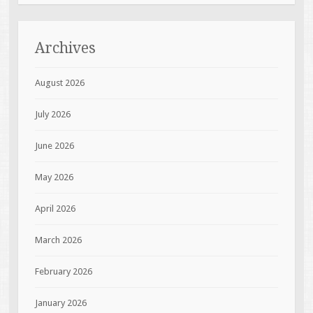
Archives
August 2026
July 2026
June 2026
May 2026
April 2026
March 2026
February 2026
January 2026