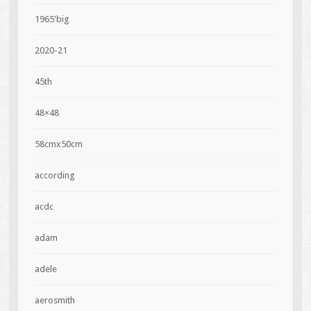
1965'big
2020-21
45th
48×48
58cmx50cm
according
acdc
adam
adele
aerosmith