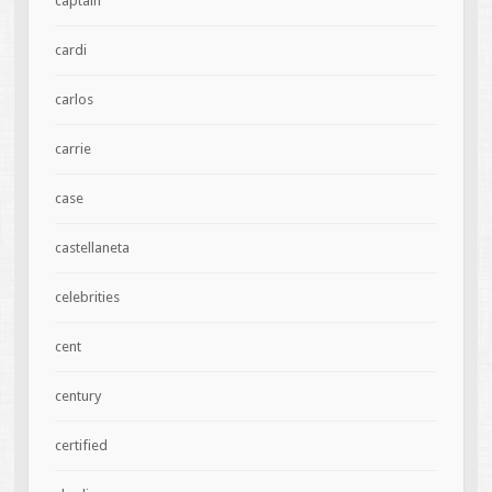
captain
cardi
carlos
carrie
case
castellaneta
celebrities
cent
century
certified