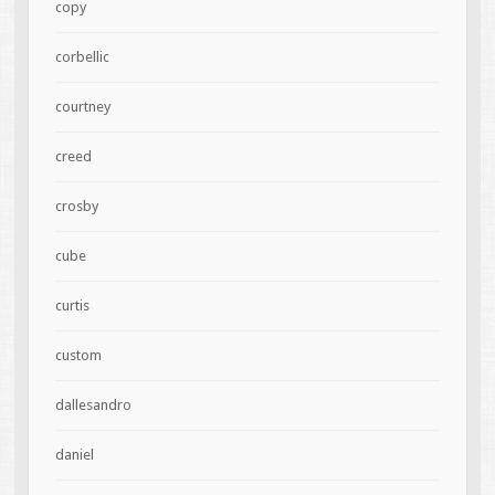
copy
corbellic
courtney
creed
crosby
cube
curtis
custom
dallesandro
daniel