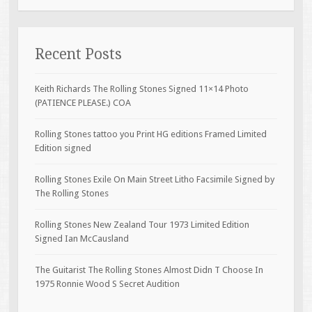
Recent Posts
Keith Richards The Rolling Stones Signed 11×14 Photo
(PATIENCE PLEASE.) COA
Rolling Stones tattoo you Print HG editions Framed Limited
Edition signed
Rolling Stones Exile On Main Street Litho Facsimile Signed by
The Rolling Stones
Rolling Stones New Zealand Tour 1973 Limited Edition
Signed Ian McCausland
The Guitarist The Rolling Stones Almost Didn T Choose In
1975 Ronnie Wood S Secret Audition