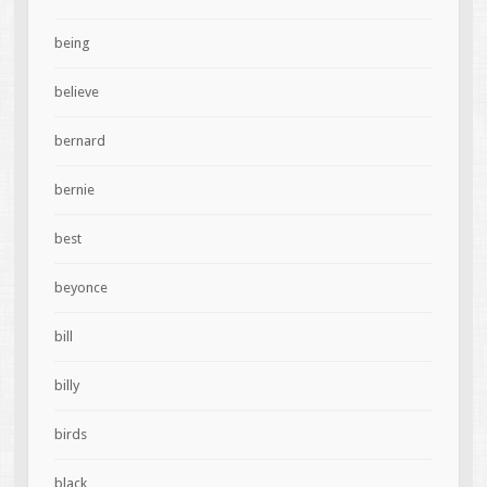
being
believe
bernard
bernie
best
beyonce
bill
billy
birds
black