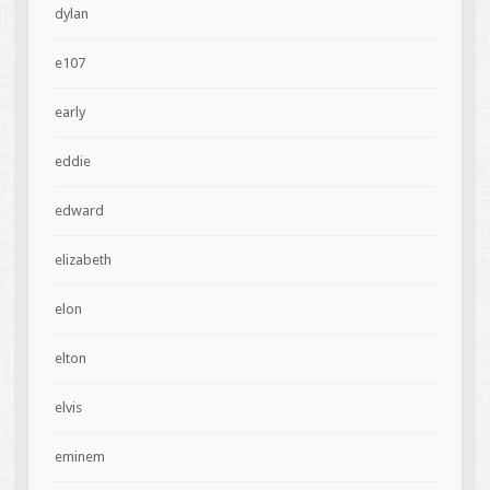
dylan
e107
early
eddie
edward
elizabeth
elon
elton
elvis
eminem