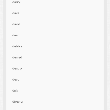
darryl
dave
david
death
debbie
denied
dentro
devo
dick
director