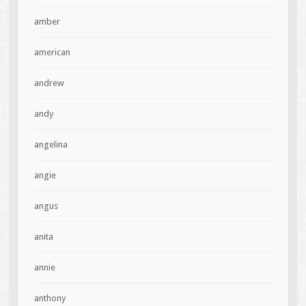
amber
american
andrew
andy
angelina
angie
angus
anita
annie
anthony