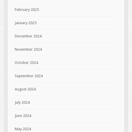
February 2025
January 2025
December 2024
November 2024
October 2024
September 2024
August 2024
July 2024
June 2024
May 2024