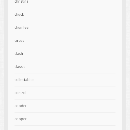
christina
chuck
chumlee
circus
clash
classic
collectables
control
cooder
cooper