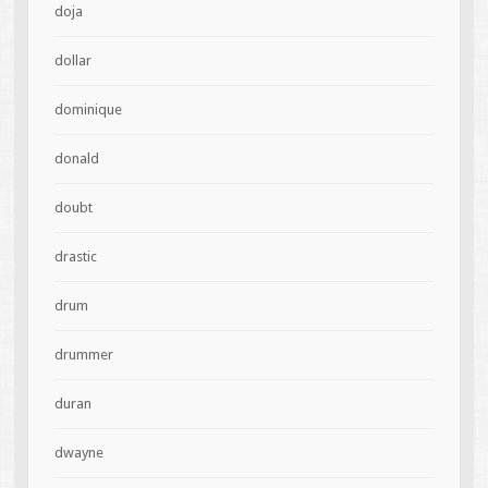
doja
dollar
dominique
donald
doubt
drastic
drum
drummer
duran
dwayne