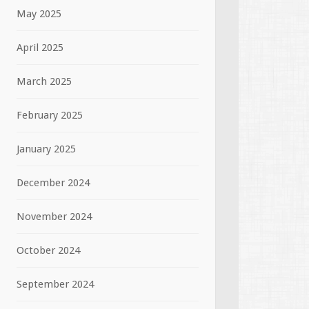
May 2025
April 2025
March 2025
February 2025
January 2025
December 2024
November 2024
October 2024
September 2024