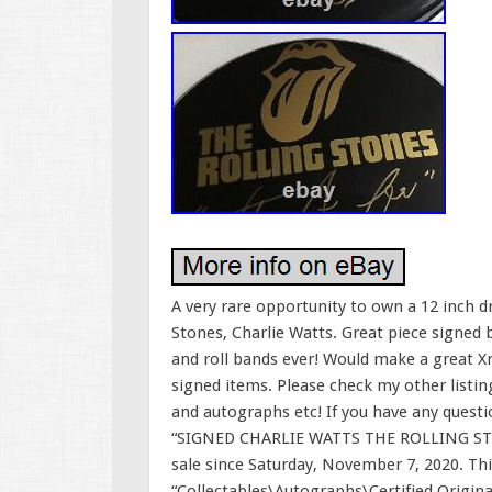
A very rare opportunity to own a 12 inch
Stones, Charlie Watts. Great piece signed
and roll bands ever! Would make a great Xm
signed items. Please check my other listing
and autographs etc! If you have any questi
“SIGNED CHARLIE WATTS THE ROLLING ST
sale since Saturday, November 7, 2020. Thi
“Collectables\Autographs\Certified Original