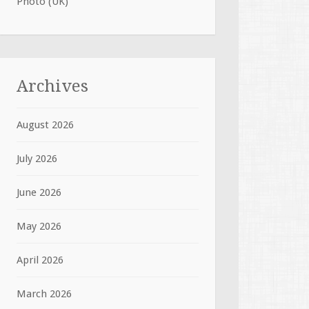
Photo (UK)
Archives
August 2026
July 2026
June 2026
May 2026
April 2026
March 2026