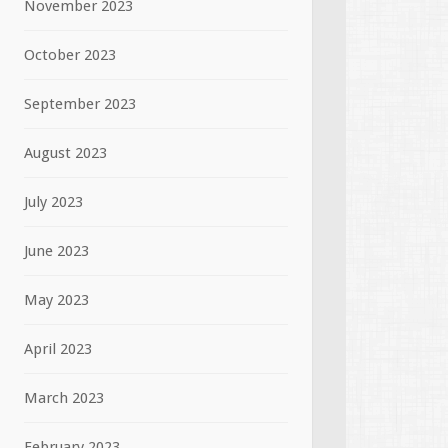
November 2023
October 2023
September 2023
August 2023
July 2023
June 2023
May 2023
April 2023
March 2023
February 2023