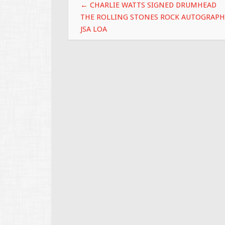
Post navigation
k
←
CHARLIE WATTS SIGNED DRUMHEAD
THE ROLLING STONES ROCK AUTOGRAPH
JSA LOA