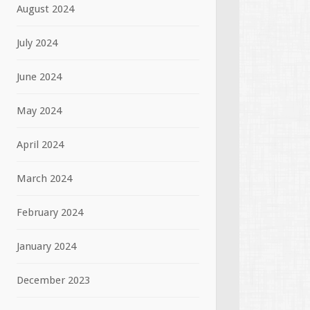
August 2024
July 2024
June 2024
May 2024
April 2024
March 2024
February 2024
January 2024
December 2023