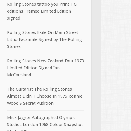
Rolling Stones tattoo you Print HG
editions Framed Limited Edition
signed
Rolling Stones Exile On Main Street
Litho Facsimile Signed by The Rolling
Stones
Rolling Stones New Zealand Tour 1973
Limited Edition Signed Ian
McCausland
The Guitarist The Rolling Stones
Almost Didn T Choose In 1975 Ronnie
Wood S Secret Audition
Mick Jagger Autographed Olympic
Studios London 1968 Colour Snapshot