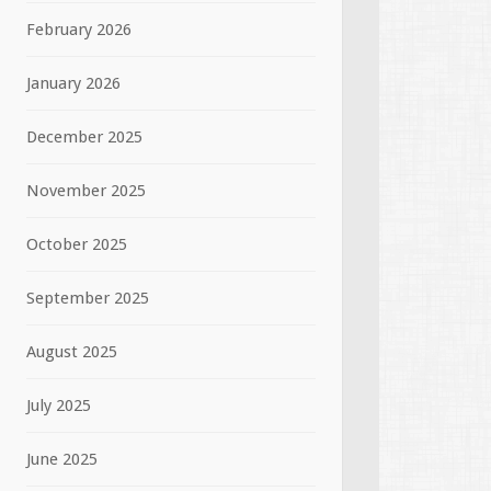
February 2026
January 2026
December 2025
November 2025
October 2025
September 2025
August 2025
July 2025
June 2025