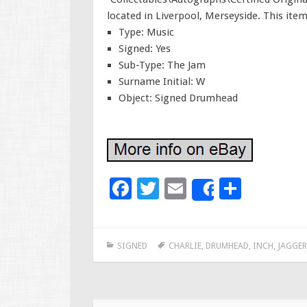
located in Liverpool, Merseyside. This ite
Type: Music
Signed: Yes
Sub-Type: The Jam
Surname Initial: W
Object: Signed Drumhead
F
T
E
S
Share
ac
wi
m
h
e
tt
ai
ar
SIGNED
CHARLIE
,
DRUMHEAD
,
INCH
,
JAGGER
b
er
l
e
o
o