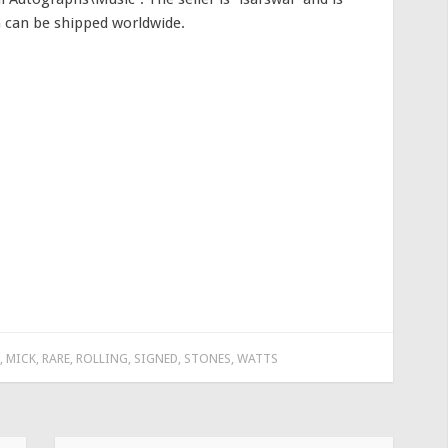
m can be shipped worldwide.
,
MICK
,
RARE
,
ROLLING
,
SIGNED
,
STONES
,
WATTS