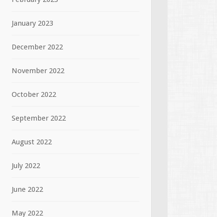
January 2023
December 2022
November 2022
October 2022
September 2022
August 2022
July 2022
June 2022
May 2022