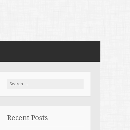
Search for:
Recent Posts