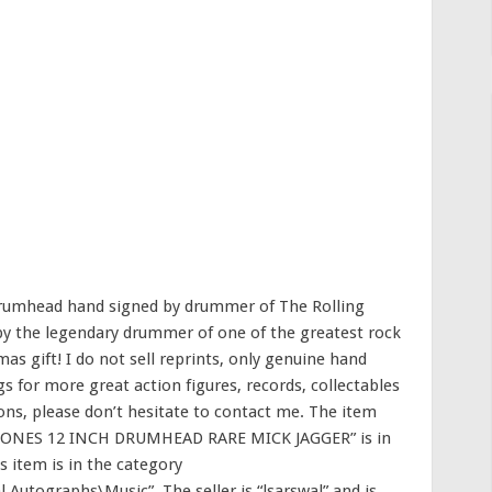
 drumhead hand signed by drummer of The Rolling
 by the legendary drummer of one of the greatest rock
as gift! I do not sell reprints, only genuine hand
s for more great action figures, records, collectables
ons, please don’t hesitate to contact me. The item
ONES 12 INCH DRUMHEAD RARE MICK JAGGER” is in
s item is in the category
 Autographs\Music”. The seller is “lsarswal” and is