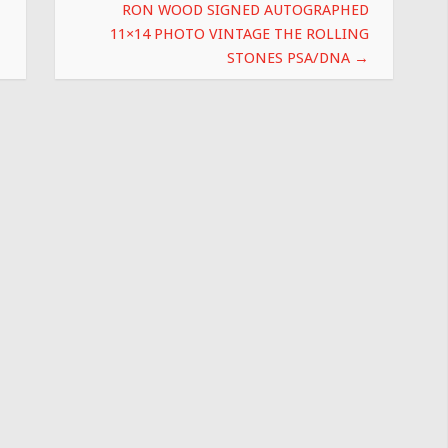
RON WOOD SIGNED AUTOGRAPHED
11×14 PHOTO VINTAGE THE ROLLING
STONES PSA/DNA
→