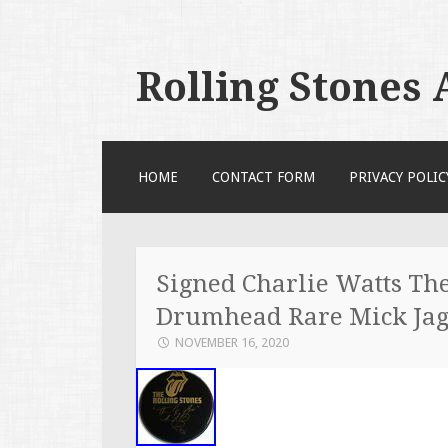
Rolling Stones
SKIP TO CONTENT
HOME
CONTACT FORM
PRIVACY POLIC
Signed Charlie Watts The
Drumhead Rare Mick Jag
NOVEMBER 16, 2020