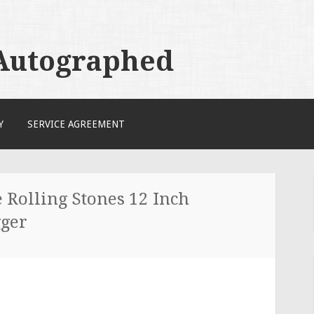
 Autographed
Y
SERVICE AGREEMENT
 Rolling Stones 12 Inch
ger