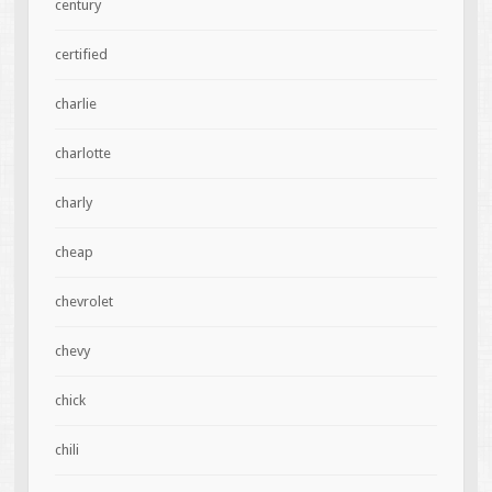
century
certified
charlie
charlotte
charly
cheap
chevrolet
chevy
chick
chili