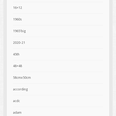
16×12
1960s
1965'big
2020-21
45th
48×48
58cmx50cm
according
acdc
adam