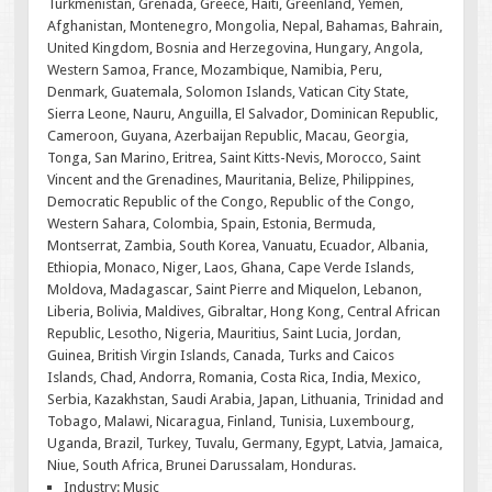
Turkmenistan, Grenada, Greece, Haiti, Greenland, Yemen,
Afghanistan, Montenegro, Mongolia, Nepal, Bahamas, Bahrain,
United Kingdom, Bosnia and Herzegovina, Hungary, Angola,
Western Samoa, France, Mozambique, Namibia, Peru,
Denmark, Guatemala, Solomon Islands, Vatican City State,
Sierra Leone, Nauru, Anguilla, El Salvador, Dominican Republic,
Cameroon, Guyana, Azerbaijan Republic, Macau, Georgia,
Tonga, San Marino, Eritrea, Saint Kitts-Nevis, Morocco, Saint
Vincent and the Grenadines, Mauritania, Belize, Philippines,
Democratic Republic of the Congo, Republic of the Congo,
Western Sahara, Colombia, Spain, Estonia, Bermuda,
Montserrat, Zambia, South Korea, Vanuatu, Ecuador, Albania,
Ethiopia, Monaco, Niger, Laos, Ghana, Cape Verde Islands,
Moldova, Madagascar, Saint Pierre and Miquelon, Lebanon,
Liberia, Bolivia, Maldives, Gibraltar, Hong Kong, Central African
Republic, Lesotho, Nigeria, Mauritius, Saint Lucia, Jordan,
Guinea, British Virgin Islands, Canada, Turks and Caicos
Islands, Chad, Andorra, Romania, Costa Rica, India, Mexico,
Serbia, Kazakhstan, Saudi Arabia, Japan, Lithuania, Trinidad and
Tobago, Malawi, Nicaragua, Finland, Tunisia, Luxembourg,
Uganda, Brazil, Turkey, Tuvalu, Germany, Egypt, Latvia, Jamaica,
Niue, South Africa, Brunei Darussalam, Honduras.
Industry: Music