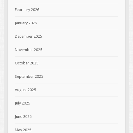
February 2026
January 2026
December 2025
November 2025
October 2025
September 2025
August 2025
July 2025
June 2025
May 2025