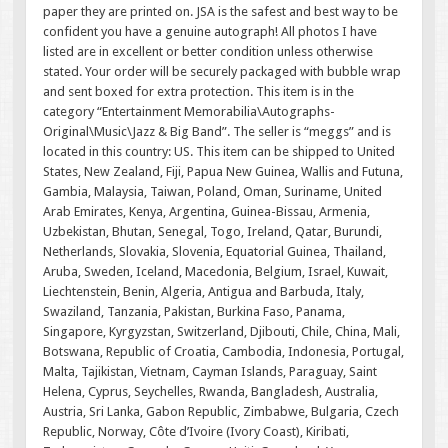
paper they are printed on. JSA is the safest and best way to be
confident you have a genuine autograph! All photos I have
listed are in excellent or better condition unless otherwise
stated. Your order will be securely packaged with bubble wrap
and sent boxed for extra protection. This item is in the
category “Entertainment Memorabilia\Autographs-
Original\Music\Jazz & Big Band”. The seller is “meggs” and is
located in this country: US. This item can be shipped to United
States, New Zealand, Fiji, Papua New Guinea, Wallis and Futuna,
Gambia, Malaysia, Taiwan, Poland, Oman, Suriname, United
Arab Emirates, Kenya, Argentina, Guinea-Bissau, Armenia,
Uzbekistan, Bhutan, Senegal, Togo, Ireland, Qatar, Burundi,
Netherlands, Slovakia, Slovenia, Equatorial Guinea, Thailand,
Aruba, Sweden, Iceland, Macedonia, Belgium, Israel, Kuwait,
Liechtenstein, Benin, Algeria, Antigua and Barbuda, Italy,
Swaziland, Tanzania, Pakistan, Burkina Faso, Panama,
Singapore, Kyrgyzstan, Switzerland, Djibouti, Chile, China, Mali,
Botswana, Republic of Croatia, Cambodia, Indonesia, Portugal,
Malta, Tajikistan, Vietnam, Cayman Islands, Paraguay, Saint
Helena, Cyprus, Seychelles, Rwanda, Bangladesh, Australia,
Austria, Sri Lanka, Gabon Republic, Zimbabwe, Bulgaria, Czech
Republic, Norway, Côte d’Ivoire (Ivory Coast), Kiribati,