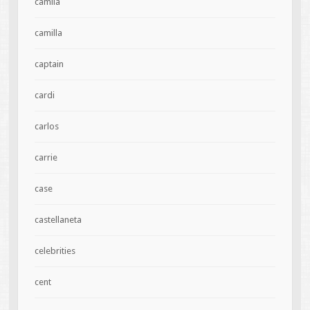
camila
camilla
captain
cardi
carlos
carrie
case
castellaneta
celebrities
cent