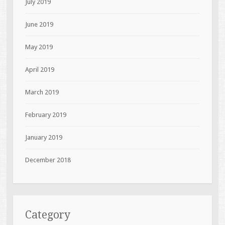
July 2019
June 2019
May 2019
April 2019
March 2019
February 2019
January 2019
December 2018
Category