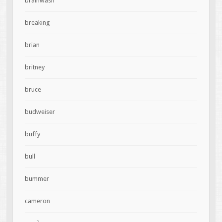
brainwash
breaking
brian
britney
bruce
budweiser
buffy
bull
bummer
cameron