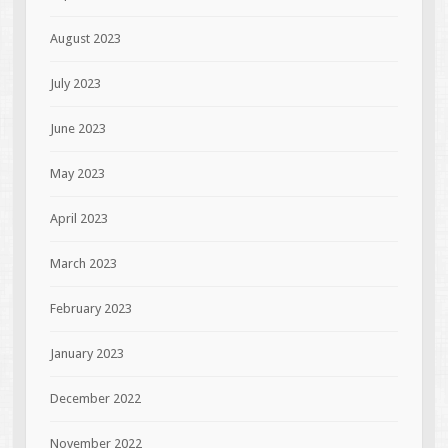
August 2023
July 2023
June 2023
May 2023
April 2023
March 2023
February 2023
January 2023
December 2022
November 2022