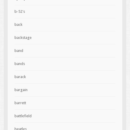
b-52's
back
backstage
band
bands
barack
bargain
barrett
battlefield
beatles