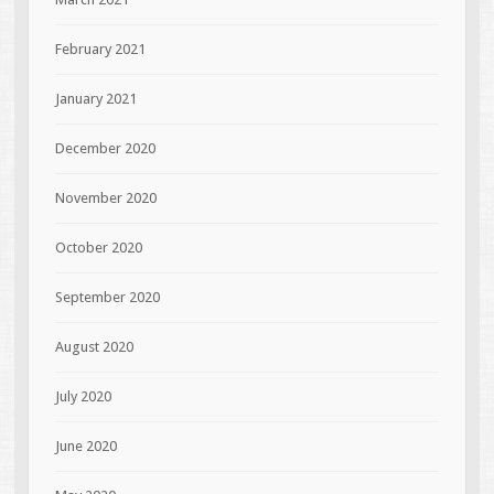
February 2021
January 2021
December 2020
November 2020
October 2020
September 2020
August 2020
July 2020
June 2020