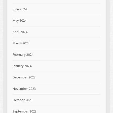
June 2024
May 2024
April 2024
March 2024
February 2024
January 2024
December 2023
November 2023
October 2023
September 2023