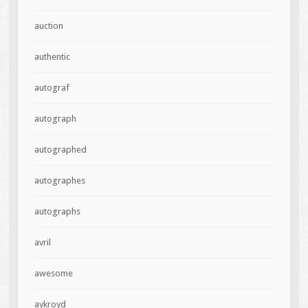
auction
authentic
autograf
autograph
autographed
autographes
autographs
avril
awesome
aykroyd