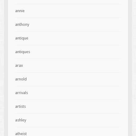
annie
anthony
antique
antiques
arax
arnold
arrivals
artists
ashley
atheist