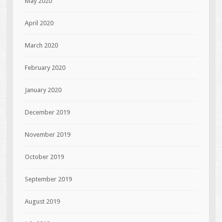
May 2020
April 2020
March 2020
February 2020
January 2020
December 2019
November 2019
October 2019
September 2019
August 2019