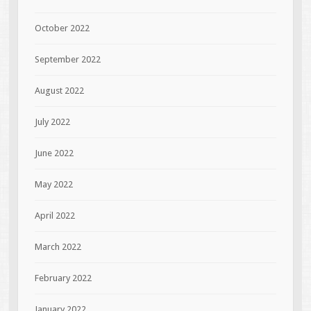
October 2022
September 2022
August 2022
July 2022
June 2022
May 2022
April 2022
March 2022
February 2022
January 2022