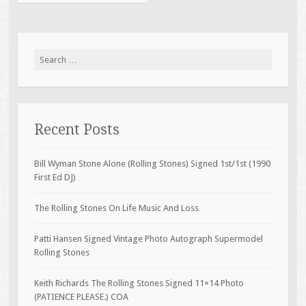
Search for:
Recent Posts
Bill Wyman Stone Alone (Rolling Stones) Signed 1st/1st (1990
First Ed DJ)
The Rolling Stones On Life Music And Loss
Patti Hansen Signed Vintage Photo Autograph Supermodel
Rolling Stones
Keith Richards The Rolling Stones Signed 11×14 Photo
(PATIENCE PLEASE.) COA