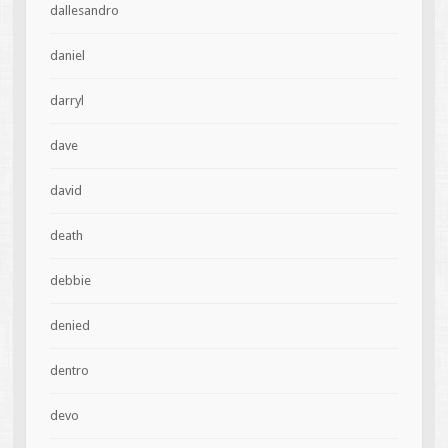
dallesandro
daniel
darryl
dave
david
death
debbie
denied
dentro
devo