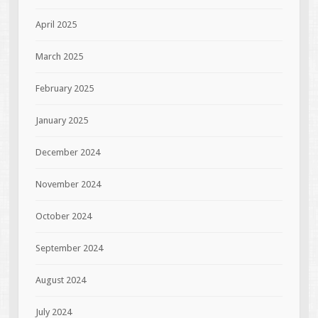
April 2025
March 2025
February 2025
January 2025
December 2024
November 2024
October 2024
September 2024
August 2024
July 2024