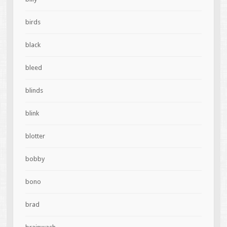
birds
black
bleed
blinds
blink
blotter
bobby
bono
brad