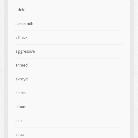
adele
aerosmith
affleck
aggressive
ahmed
akroyd
alanis
album
alice
alicia