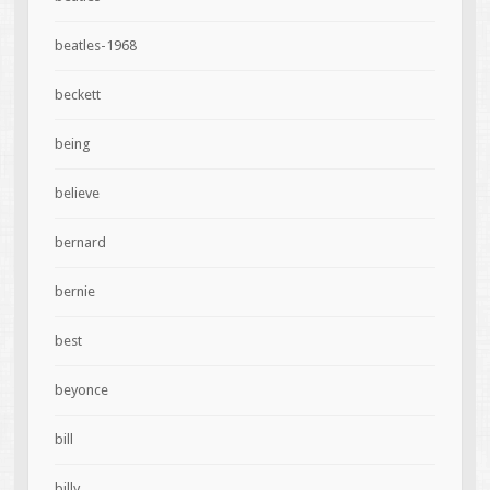
beatles-1968
beckett
being
believe
bernard
bernie
best
beyonce
bill
billy