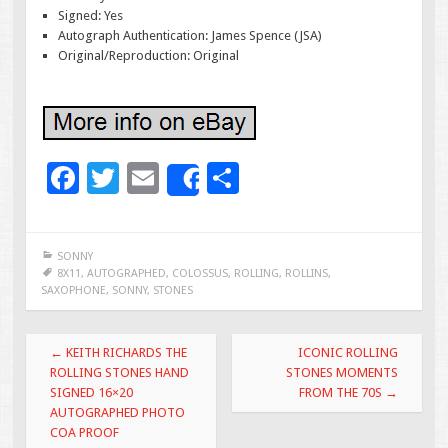
Signed: Yes
Autograph Authentication: James Spence (JSA)
Original/Reproduction: Original
F
T
E
S
Share
ac
wi
m
h
e
tt
ai
ar
SONNY
b
er
l
e
8X11
,
AUTOGRAPHED
,
COLOSSUS
,
ROLLING
,
ROLLINS
,
SAXOPHONE
,
SONNY
,
STONES
o
o
Post navigation
←
KEITH RICHARDS THE
ICONIC ROLLING
k
ROLLING STONES HAND
STONES MOMENTS
SIGNED 16×20
FROM THE 70S
→
AUTOGRAPHED PHOTO
COA PROOF