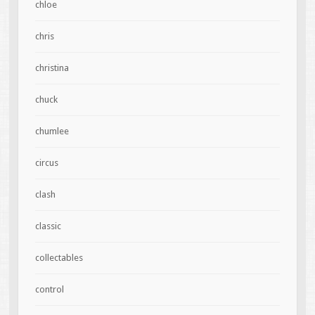
chloe
chris
christina
chuck
chumlee
circus
clash
classic
collectables
control