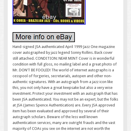
Hand-signed JSA authenticated April 1999 Jazz One magazine
cover autographed by jazz legend Sonny Rollins. Back cover
still attached. CONDITION: NEAR MINT Cover is in wonderful
condition with full gloss, no mailing label and a great photo of
Mr. DON’T BE FOOLED! The world of internet autographs is a
cesspool of forgeries, secretarials, autopen and other non-
authentic signatures. With an autograph from a jazz icon like
this, you not only have a great keepsake but also a very wise
investment. Protect your investment with an autograph that has
been JSA authenticated. You may not be an expert, but the folks
at JSA (James Spence Authentication) are. Every JSA approved
item has been evaluated and approved by several of their
autograph scholars. Beware of the less well known
authentication services, many are outright frauds and the vast
majority of COAs you see on the internet are not worth the