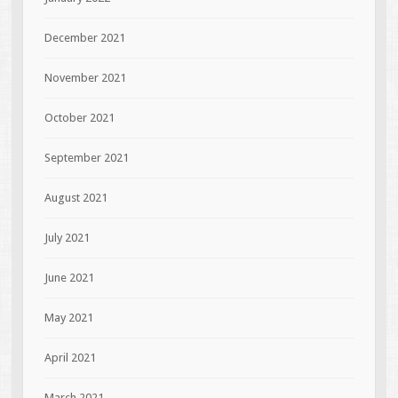
December 2021
November 2021
October 2021
September 2021
August 2021
July 2021
June 2021
May 2021
April 2021
March 2021