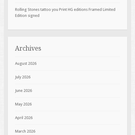
Rolling Stones tattoo you Print HG editions Framed Limited
Edition signed
Archives
August 2026
July 2026
June 2026
May 2026
April 2026
March 2026