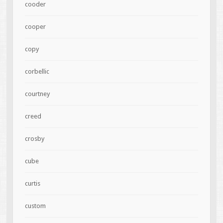
cooder
cooper
copy
corbellic
courtney
creed
crosby
cube
curtis
custom