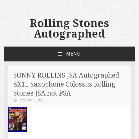
Rolling Stones
Autographed
MENU
SKIP TO CONTENT
SONNY ROLLINS JSA Autographed
8X11 Saxophone Colossus Rolling
Stones JSA not PSA
JANUARY 6, 2023