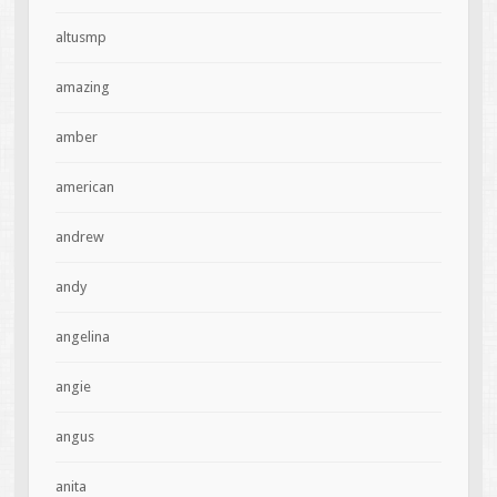
altusmp
amazing
amber
american
andrew
andy
angelina
angie
angus
anita