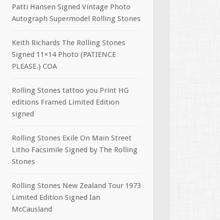
Patti Hansen Signed Vintage Photo
Autograph Supermodel Rolling Stones
Keith Richards The Rolling Stones
Signed 11×14 Photo (PATIENCE
PLEASE.) COA
Rolling Stones tattoo you Print HG
editions Framed Limited Edition
signed
Rolling Stones Exile On Main Street
Litho Facsimile Signed by The Rolling
Stones
Rolling Stones New Zealand Tour 1973
Limited Edition Signed Ian
McCausland