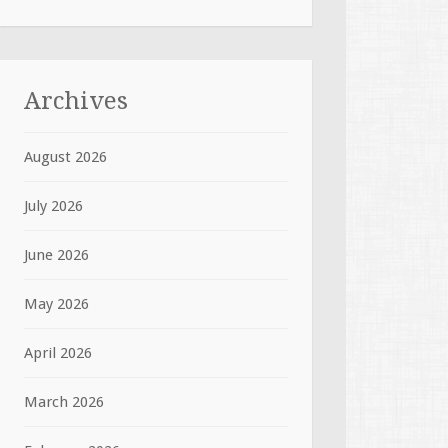
Archives
August 2026
July 2026
June 2026
May 2026
April 2026
March 2026