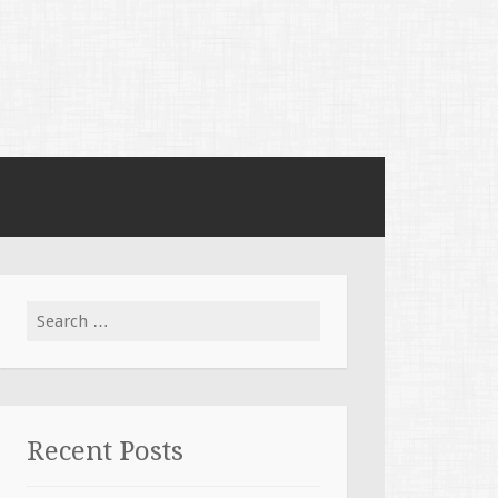
Search for:
Recent Posts