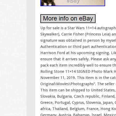
Up for sale is a Star Wars 11×14 autogra
Skywalker), Carrie Fisher (Princess Leia)
signature was obtained in person by mysel
Authentication or third part authentication
Harrison Ford at his upcoming signing. Lik
ensure that it arrives safely. Please ask an
pack each item incredibly well to ensure th
Rolling Stone 11×14 SIGNED Photo Mark Ha
November 11, 2019. This item is in the c
Original\Movies\Photographs”. The seller is
This item can be shipped to United State
Slovakia, Bulgaria, Czech republic, Finland,
Greece, Portugal, Cyprus, Slovenia, Japan,
africa, Thailand, Belgium, France, Hong Kon
Germany, Austria, Bahamas, Israel, Mexico