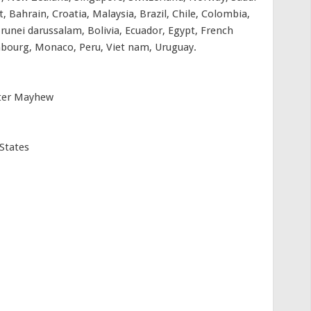
, Bahrain, Croatia, Malaysia, Brazil, Chile, Colombia,
unei darussalam, Bolivia, Ecuador, Egypt, French
embourg, Monaco, Peru, Viet nam, Uruguay.
eter Mayhew
States