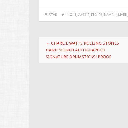
e
tt
ai
ar
STAR
11X14
,
CARRIE
,
FISHER
,
HAMILL
,
MARK
b
er
l
e
o
o
Post navigation
k
←
CHARLIE WATTS ROLLING STONES
HAND SIGNED AUTOGRAPHED
SIGNATURE DRUMSTICKS! PROOF