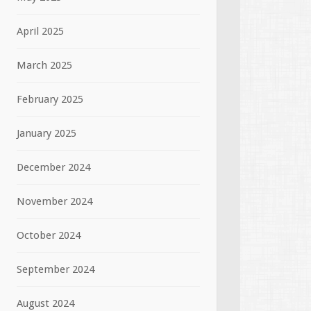
April 2025
March 2025
February 2025
January 2025
December 2024
November 2024
October 2024
September 2024
August 2024