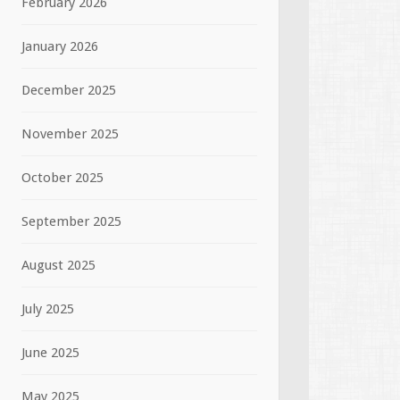
February 2026
January 2026
December 2025
November 2025
October 2025
September 2025
August 2025
July 2025
June 2025
May 2025