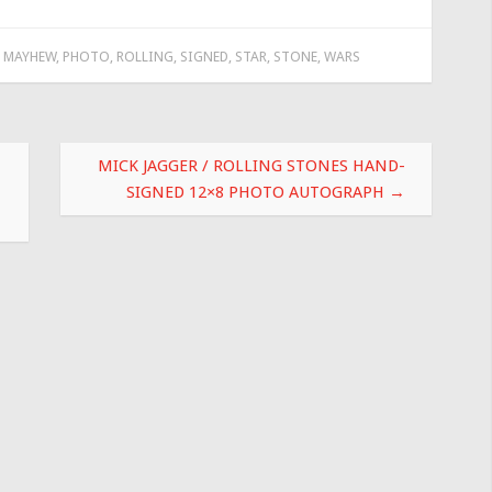
,
MAYHEW
,
PHOTO
,
ROLLING
,
SIGNED
,
STAR
,
STONE
,
WARS
MICK JAGGER / ROLLING STONES HAND-
SIGNED 12×8 PHOTO AUTOGRAPH
→