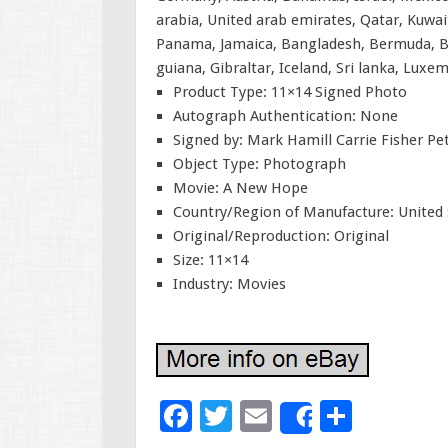
arabia, United arab emirates, Qatar, Kuwait
Panama, Jamaica, Bangladesh, Bermuda, Br
guiana, Gibraltar, Iceland, Sri lanka, Lux
Product Type: 11×14 Signed Photo
Autograph Authentication: None
Signed by: Mark Hamill Carrie Fisher P
Object Type: Photograph
Movie: A New Hope
Country/Region of Manufacture: United 
Original/Reproduction: Original
Size: 11×14
Industry: Movies
F
T
E
S
Share
ac
wi
m
h