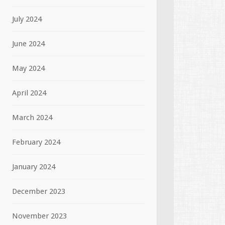
July 2024
June 2024
May 2024
April 2024
March 2024
February 2024
January 2024
December 2023
November 2023