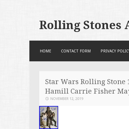
Rolling Stones
SKIP TO CONTENT
HOME
CONTACT FORM
PRIVACY POLIC
Star Wars Rolling Stone
Hamill Carrie Fisher M
NOVEMBER 12, 2019