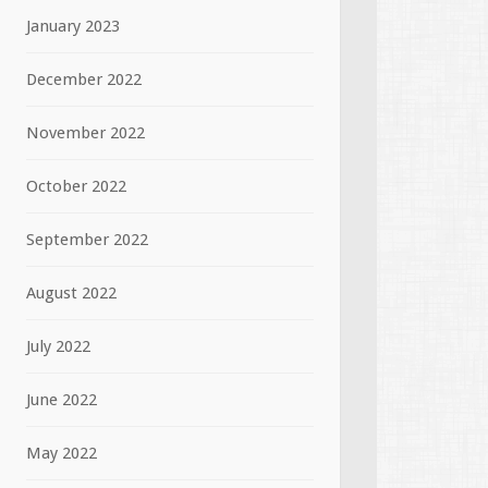
January 2023
December 2022
November 2022
October 2022
September 2022
August 2022
July 2022
June 2022
May 2022