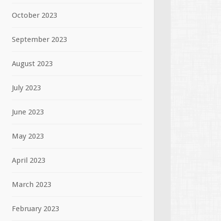
October 2023
September 2023
August 2023
July 2023
June 2023
May 2023
April 2023
March 2023
February 2023