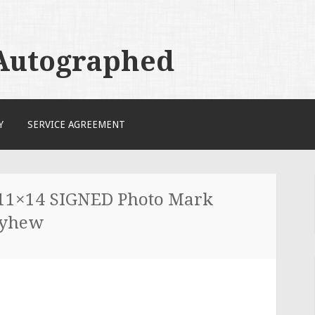
 Autographed
Y
SERVICE AGREEMENT
 11×14 SIGNED Photo Mark
ayhew