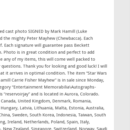
phed cast photo SIGNED by Mark Hamill (Luke
 and the mighty Peter Mayhew (Chewbacca). Each
f. Each signature will guarantee pass Beckett
. Photo is in great condition and perfect to add
e any of my items, this will come well packed to
y questions. Thank you for looking and good luck! I will
at it arrives in optimal condition. The item “Star Wars
mill Carrie Fisher Mayhew” is in sale since Monday,
ategory “Entertainment Memorabilia\Autographs-
 “reservoirjay” and is located in Aurora, Colorado.
s, Canada, United Kingdom, Denmark, Romania,
 Hungary, Latvia, Lithuania, Malta, Estonia, Australia,
 China, Sweden, South Korea, Indonesia, Taiwan, South
g, Ireland, Netherlands, Poland, Spain, Italy,
, New Zealand, Singapore, Switzerland, Norway, Saudi