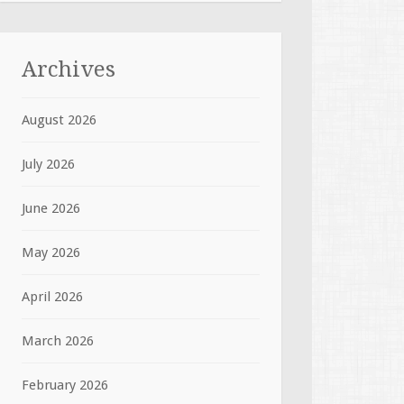
Archives
August 2026
July 2026
June 2026
May 2026
April 2026
March 2026
February 2026