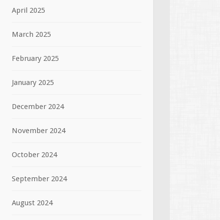
April 2025
March 2025
February 2025
January 2025
December 2024
November 2024
October 2024
September 2024
August 2024