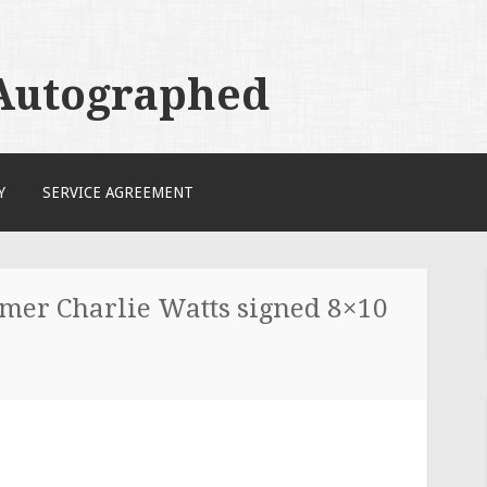
 Autographed
Y
SERVICE AGREEMENT
mer Charlie Watts signed 8×10