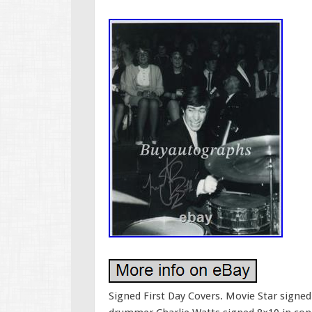
Signed First Day Covers. Movie Star sign