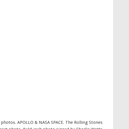
ed photos. APOLLO & NASA SPACE. The Rolling Stones