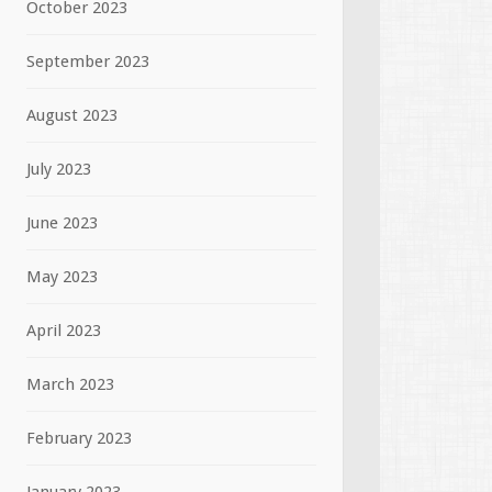
October 2023
September 2023
August 2023
July 2023
June 2023
May 2023
April 2023
March 2023
February 2023