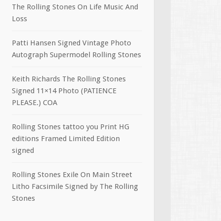
The Rolling Stones On Life Music And
Loss
Patti Hansen Signed Vintage Photo
Autograph Supermodel Rolling Stones
Keith Richards The Rolling Stones
Signed 11×14 Photo (PATIENCE
PLEASE.) COA
Rolling Stones tattoo you Print HG
editions Framed Limited Edition
signed
Rolling Stones Exile On Main Street
Litho Facsimile Signed by The Rolling
Stones