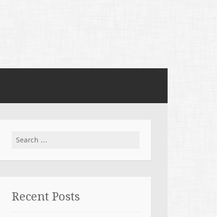
Search for:
Recent Posts