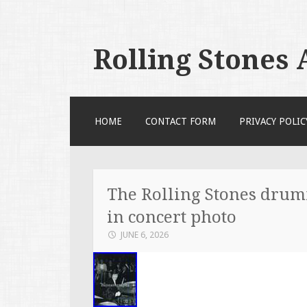
Rolling Stones
SKIP TO CONTENT
HOME
CONTACT FORM
PRIVACY POLIC
The Rolling Stones drum
in concert photo
JUNE 6, 2026