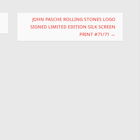
JOHN PASCHE ROLLING STONES LOGO
SIGNED LIMITED EDITION SILK SCREEN
PRINT #71/71
→