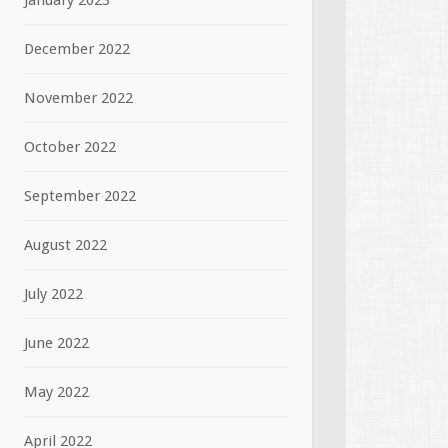
January 2023
December 2022
November 2022
October 2022
September 2022
August 2022
July 2022
June 2022
May 2022
April 2022