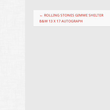
o
o
Post navigation
k
←
ROLLING STONES GIMME SHELTER
B&W 13 X 17 AUTOGRAPH