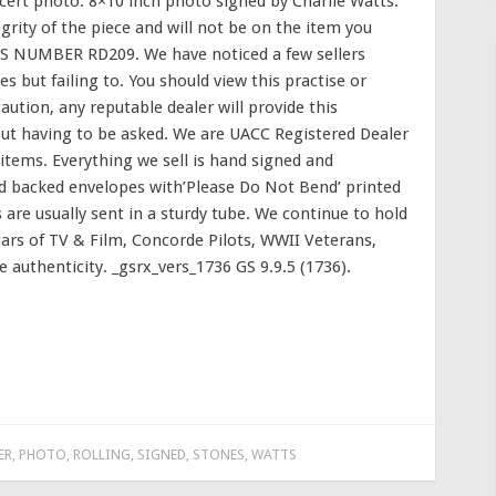
ert photo. 8×10 inch photo signed by Charlie Watts.
grity of the piece and will not be on the item you
S NUMBER RD209. We have noticed a few sellers
les but failing to. You should view this practise or
ution, any reputable dealer will provide this
hout having to be asked. We are UACC Registered Dealer
items. Everything we sell is hand signed and
rd backed envelopes with’Please Do Not Bend’ printed
 are usually sent in a sturdy tube. We continue to hold
tars of TV & Film, Concorde Pilots, WWII Veterans,
e authenticity. _gsrx_vers_1736 GS 9.9.5 (1736).
ER
,
PHOTO
,
ROLLING
,
SIGNED
,
STONES
,
WATTS