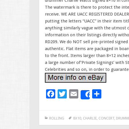
drummer Charlie Watts signed 8×10 in conc
The watermark is there to protect the inte
receive. WE ARE UACC REGISTERED DEALER
putting the letters “UACC” in their item tit
anything similarly vague with the utmost ca
information on their listings directly wit
RD209. We do NOT sell pre-printed signed 
authentic. Flat items are packaged in boa
to the front. Items larger than 8×12 inches
a large number of’Private Signings’ with S
Celebrities and so on, in order to guarante
F
T
E
S
Share
ac
wi
m
h
e
tt
ai
ar
ROLLING
8X10
,
CHARLIE
,
CONCERT
,
DRUMM
b
er
l
e