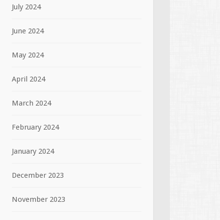
July 2024
June 2024
May 2024
April 2024
March 2024
February 2024
January 2024
December 2023
November 2023