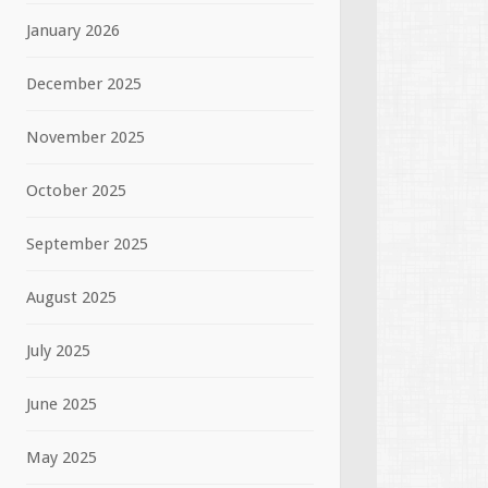
January 2026
December 2025
November 2025
October 2025
September 2025
August 2025
July 2025
June 2025
May 2025