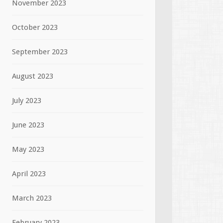
November 2023
October 2023
September 2023
August 2023
July 2023
June 2023
May 2023
April 2023
March 2023
February 2023