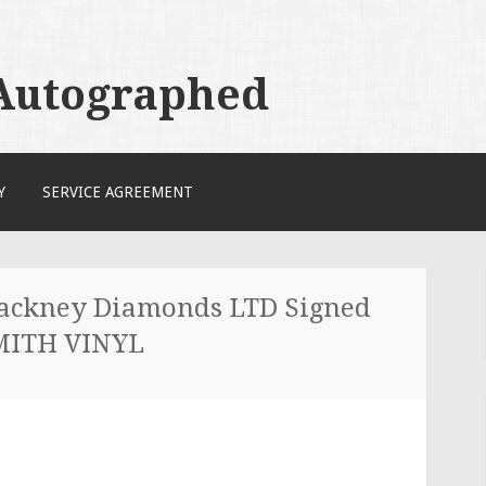
 Autographed
Y
SERVICE AGREEMENT
ckney Diamonds LTD Signed
MITH VINYL