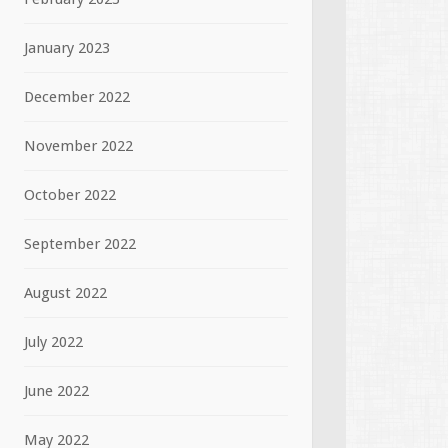
January 2023
December 2022
November 2022
October 2022
September 2022
August 2022
July 2022
June 2022
May 2022