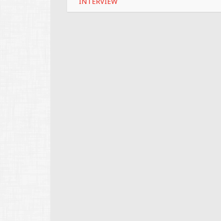
INTERVIEW