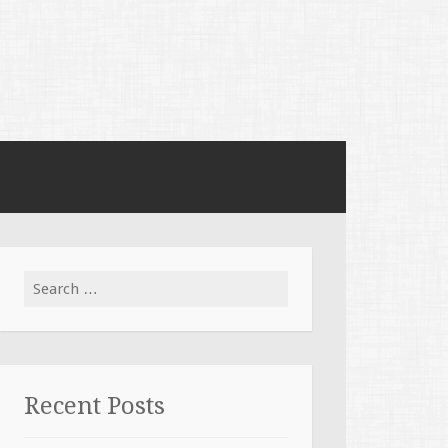
Search for:
Recent Posts