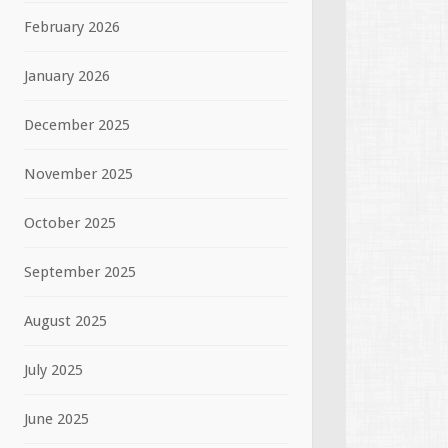
February 2026
January 2026
December 2025
November 2025
October 2025
September 2025
August 2025
July 2025
June 2025