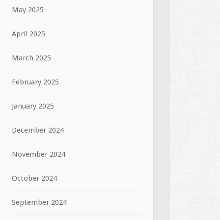
May 2025
April 2025
March 2025
February 2025
January 2025
December 2024
November 2024
October 2024
September 2024