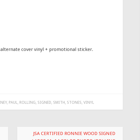
alternate cover vinyl + promotional sticker.
NEY
,
PAUL
,
ROLLING
,
SIGNED
,
SMITH
,
STONES
,
VINYL
JSA CERTIFIED RONNIE WOOD SIGNED