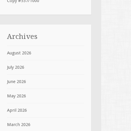
Copy #537/1000
Archives
August 2026
July 2026
June 2026
May 2026
April 2026
March 2026