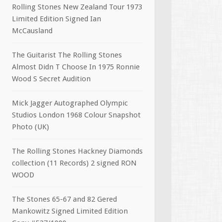
Rolling Stones New Zealand Tour 1973
Limited Edition Signed Ian
McCausland
The Guitarist The Rolling Stones
Almost Didn T Choose In 1975 Ronnie
Wood S Secret Audition
Mick Jagger Autographed Olympic
Studios London 1968 Colour Snapshot
Photo (UK)
The Rolling Stones Hackney Diamonds
collection (11 Records) 2 signed RON
WOOD
The Stones 65-67 and 82 Gered
Mankowitz Signed Limited Edition