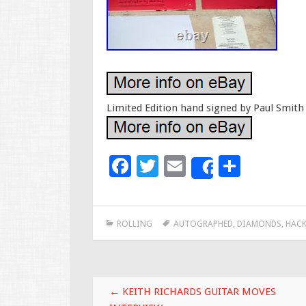
Limited Edition hand signed by Paul Smith 
F
T
E
S
Share
ac
wi
m
h
e
tt
ai
ar
ROLLING
AUTOGRAPHED
,
DIAMONDS
,
HACK
b
er
l
e
o
o
Post navigation
k
←
KEITH RICHARDS GUITAR MOVES