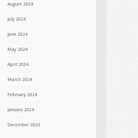
August 2024
July 2024
June 2024
May 2024
April 2024
March 2024
February 2024
January 2024
December 2023