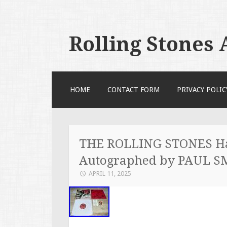
Rolling Stones
SKIP TO CONTENT
HOME
CONTACT FORM
PRIVACY POLIC
THE ROLLING STONES Ha
Autographed by PAUL S
APRIL 11, 2025