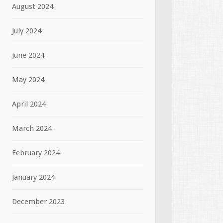
August 2024
July 2024
June 2024
May 2024
April 2024
March 2024
February 2024
January 2024
December 2023