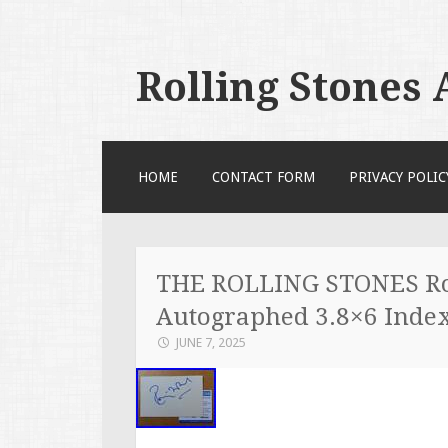
Rolling Stones
SKIP TO CONTENT
HOME
CONTACT FORM
PRIVACY POLIC
THE ROLLING STONES Ro
Autographed 3.8×6 Inde
JUNE 7, 2025