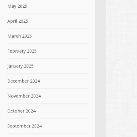
May 2025
April 2025
March 2025
February 2025
January 2025
December 2024
November 2024
October 2024
September 2024