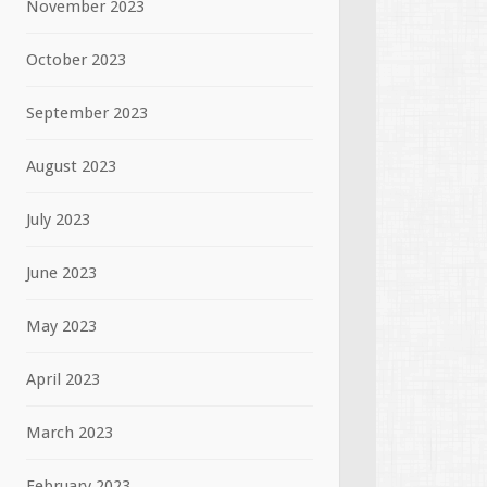
November 2023
October 2023
September 2023
August 2023
July 2023
June 2023
May 2023
April 2023
March 2023
February 2023