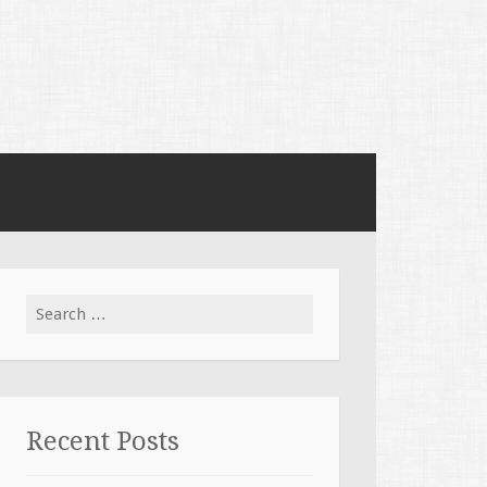
Search for:
Recent Posts