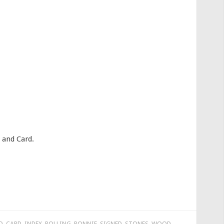
 and Card.
D
,
CARD
,
INDEX
,
ROLLING
,
RONNIE
,
SIGNED
,
STONES
,
WOOD