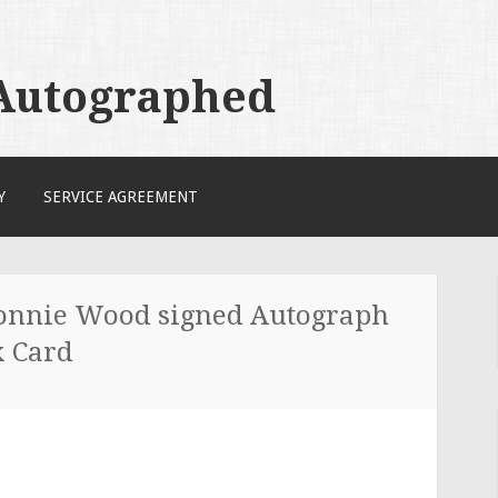
 Autographed
Y
SERVICE AGREEMENT
nnie Wood signed Autograph
x Card