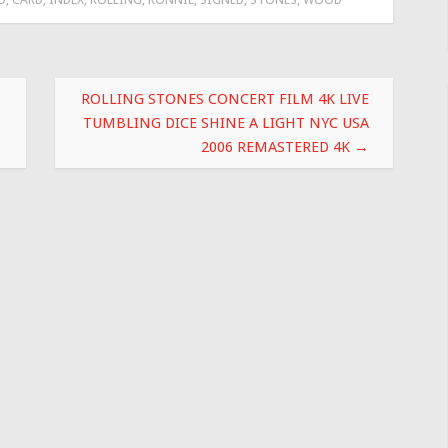
ROLLING STONES CONCERT FILM 4K LIVE
TUMBLING DICE SHINE A LIGHT NYC USA
2006 REMASTERED 4K
→