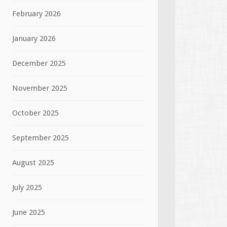
February 2026
January 2026
December 2025
November 2025
October 2025
September 2025
August 2025
July 2025
June 2025