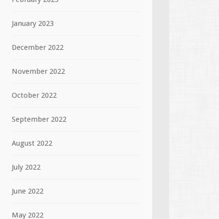
January 2023
December 2022
November 2022
October 2022
September 2022
August 2022
July 2022
June 2022
May 2022