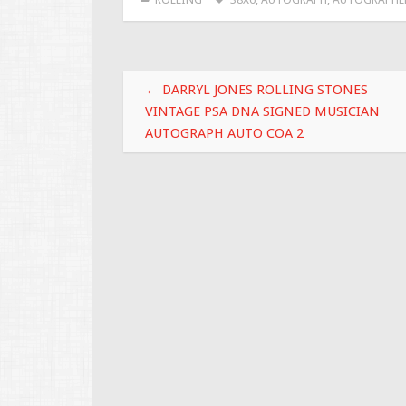
b
er
l
e
o
o
Post navigation
k
←
DARRYL JONES ROLLING STONES
VINTAGE PSA DNA SIGNED MUSICIAN
AUTOGRAPH AUTO COA 2