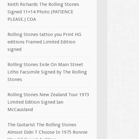
Keith Richards The Rolling Stones
Signed 11×14 Photo (PATIENCE
PLEASE.) COA
Rolling Stones tattoo you Print HG
editions Framed Limited Edition
signed
Rolling Stones Exile On Main Street
Litho Facsimile Signed by The Rolling
Stones
Rolling Stones New Zealand Tour 1973
Limited Edition Signed Ian
McCausland
The Guitarist The Rolling Stones
Almost Didn T Choose In 1975 Ronnie