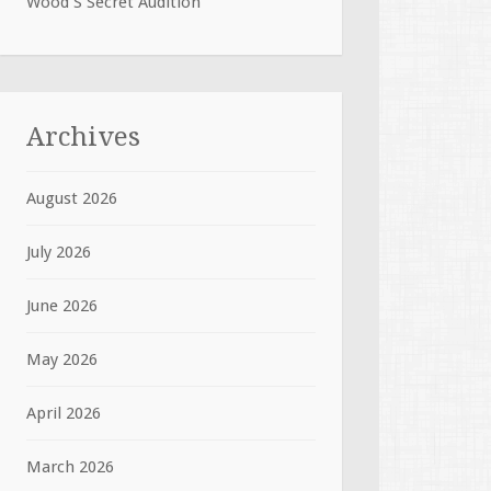
Wood S Secret Audition
Archives
August 2026
July 2026
June 2026
May 2026
April 2026
March 2026