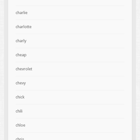
charlie
charlotte
charly
cheap
chevrolet
chevy
chick
chili
chloe
chris