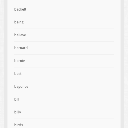
beckett
being
believe
bernard
bernie
best
beyonce
bill
billy
birds