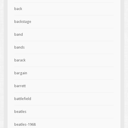
back
backstage
band
bands
barack
bargain
barrett
battlefield
beatles
beatles-1968