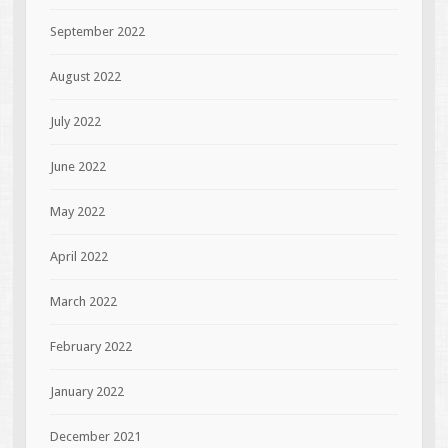
September 2022
August 2022
July 2022
June 2022
May 2022
April 2022
March 2022
February 2022
January 2022
December 2021