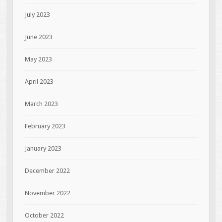
July 2023
June 2023
May 2023
April 2023
March 2023
February 2023
January 2023
December 2022
November 2022
October 2022