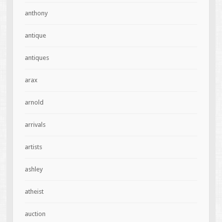
anthony
antique
antiques
arax
arnold
arrivals
artists
ashley
atheist
auction