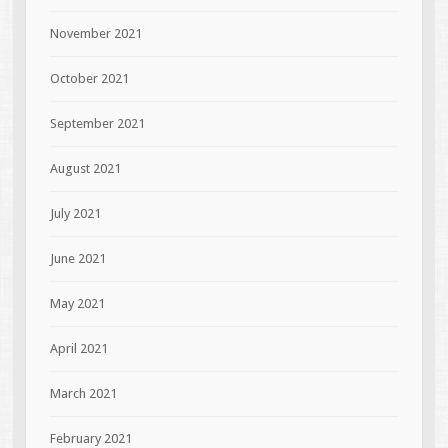
November 2021
October 2021
September 2021
August 2021
July 2021
June 2021
May 2021
April 2021
March 2021
February 2021