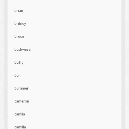
brian
britney
bruce
budweiser
buffy
bull
bummer
cameron
camila
camilla