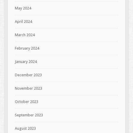
May 2024
April 2024
March 2024
February 2024
January 2024
December 2023
November 2023
October 2023
September 2023
August 2023