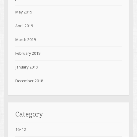
May 2019
April 2019
March 2019
February 2019
January 2019
December 2018
Category
16×12