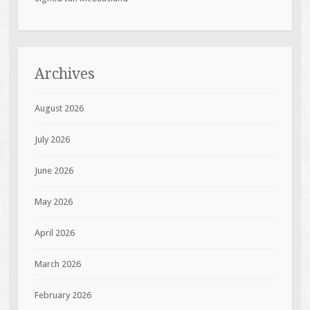
Archives
August 2026
July 2026
June 2026
May 2026
April 2026
March 2026
February 2026