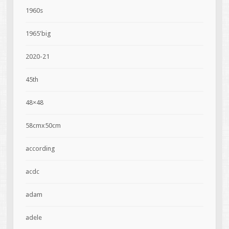
1960s
1965'big
2020-21
45th
48×48
58cmx50cm
according
acdc
adam
adele