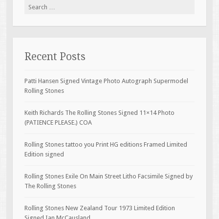
Search for:
Recent Posts
Patti Hansen Signed Vintage Photo Autograph Supermodel
Rolling Stones
Keith Richards The Rolling Stones Signed 11×14 Photo
(PATIENCE PLEASE.) COA
Rolling Stones tattoo you Print HG editions Framed Limited
Edition signed
Rolling Stones Exile On Main Street Litho Facsimile Signed by
The Rolling Stones
Rolling Stones New Zealand Tour 1973 Limited Edition
Signed Ian McCausland