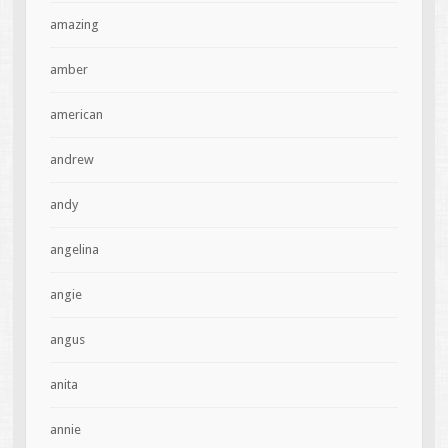
amazing
amber
american
andrew
andy
angelina
angie
angus
anita
annie