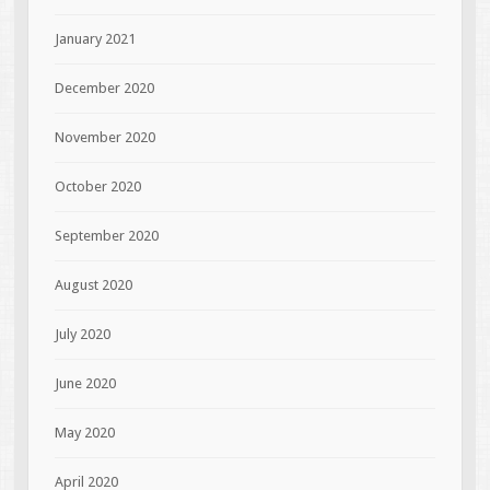
January 2021
December 2020
November 2020
October 2020
September 2020
August 2020
July 2020
June 2020
May 2020
April 2020