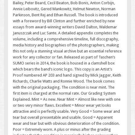
Bailey, Peter Beard, Cecil Beaton, Bob Bonis, Anton Corbijn,
Annie Leibovitz, Gered Mankowitz, Helmut Newton, Norman
Parkinson, Bent Rej and Ethan Russell. The book is introduced
with a foreword by Bill Clinton and further enriched by new
essays from award-winning writers David Dalton, Waldemar
Januszczak and Luc Sante. A detailed appendix completes the
volume, including a comprehensive timeline, full discography,
media history and biographies of the photographers, making
this not only a stunning visual archive but an essential reference
work for any collector or fan. Released as part of Taschen’s
SUMO series in 2014, the book is housed in a clamshell box
which bears the band’s iconic logo. This copy is an Artist’s
Proof numbered AP 203 and hand signed by Mick Jagger, Keith
Richards, Charlie Watts and Ronnie Wood. The book comes
with the original packaging. The condition is near mint. The
first item is charged at the normal rate. Our Grading System
Explained. Mint = As new. Near Mint = Almost like new with one
or two very minor flaws. Excellent = Minor wear yet looks
attractive and is perfectly usable. Very Good = Some wear and
tear but overall presentable and usable. Good = Apparent
wear and tear but with obvious deterioration of the condition.
Poor = Extremely worn. A plus or minus after the grading