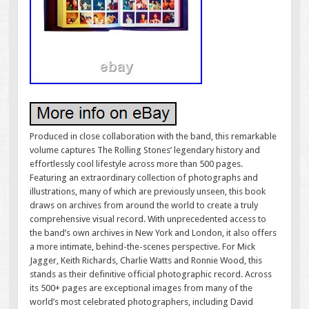
Produced in close collaboration with the band, this remarkable
volume captures The Rolling Stones’ legendary history and
effortlessly cool lifestyle across more than 500 pages.
Featuring an extraordinary collection of photographs and
illustrations, many of which are previously unseen, this book
draws on archives from around the world to create a truly
comprehensive visual record. With unprecedented access to
the band’s own archives in New York and London, it also offers
a more intimate, behind-the-scenes perspective. For Mick
Jagger, Keith Richards, Charlie Watts and Ronnie Wood, this
stands as their definitive official photographic record. Across
its 500+ pages are exceptional images from many of the
world’s most celebrated photographers, including David