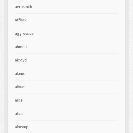
aerosmith
affleck
aggressive
ahmed
akroyd
alanis
album
alice
alicia
altusmp