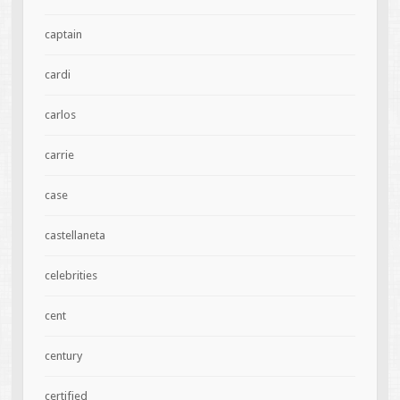
captain
cardi
carlos
carrie
case
castellaneta
celebrities
cent
century
certified