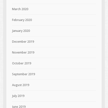
March 2020
February 2020
January 2020
December 2019
November 2019
October 2019
September 2019
August 2019
July 2019
June 2019