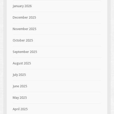
January 2026
December 2025
November 2025
October 2025
September 2025
August 2025
July 2025
June 2025
May 2025
April 2025