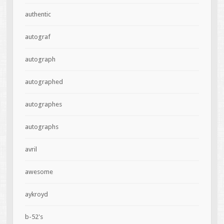
authentic
autograf
autograph
autographed
autographes
autographs
avril
awesome
aykroyd
b-52's