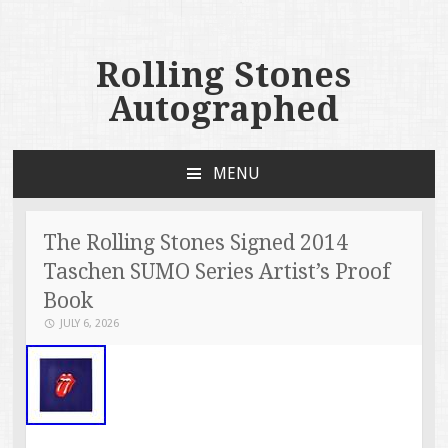
Rolling Stones
Autographed
MENU
SKIP TO CONTENT
The Rolling Stones Signed 2014
Taschen SUMO Series Artist’s Proof
Book
JULY 6, 2026