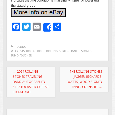
indicates that the condition is marginally higher or lower than
the stated grade.
F
T
E
S
Share
ac
wi
m
h
e
tt
ai
ar
ROLLING
b
er
l
e
ARTISTS
,
BOOK
,
PROOF
,
ROLLING
,
SERIES
,
SIGNED
,
STONES
,
SUMO
,
TASCHEN
o
o
Post navigation
←
2024 ROLLING
THE ROLLING STONES
k
STONES TRAVELING
JAGGER, RICHARDS,
BAND AUTOGRAPHED
WATTS, WOOD SIGNED
STRATOCASTER GUITAR
INNER CD INSERT
→
PICKGUARD