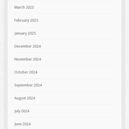
March 2025
February 2025
January 2025
December 2024
November 2024
October 2024
September 2024
August 2024
July 2024
June 2024