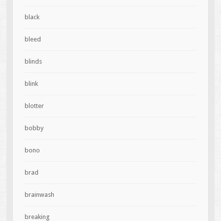
black
bleed
blinds
blink
blotter
bobby
bono
brad
brainwash
breaking