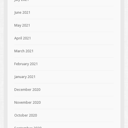
June 2021
May 2021
April 2021
March 2021
February 2021
January 2021
December 2020
November 2020
October 2020