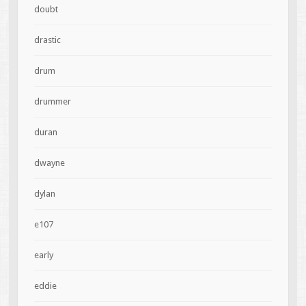
doubt
drastic
drum
drummer
duran
dwayne
dylan
e107
early
eddie