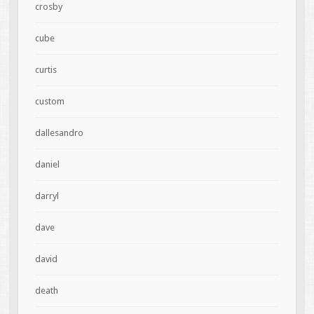
crosby
cube
curtis
custom
dallesandro
daniel
darryl
dave
david
death