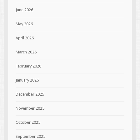
June 2026
May 2026
April 2026
March 2026
February 2026
January 2026
December 2025
November 2025
October 2025
September 2025