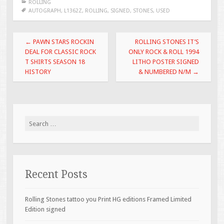
ROLLING
b
er
l
e
AUTOGRAPH
,
L1362Z
,
ROLLING
,
SIGNED
,
STONES
,
USED
o
Post navigation
o
←
PAWN STARS ROCKIN
ROLLING STONES IT’S
DEAL FOR CLASSIC ROCK
ONLY ROCK & ROLL 1994
k
T SHIRTS SEASON 18
LITHO POSTER SIGNED
HISTORY
& NUMBERED N/M
→
Search for:
Recent Posts
Rolling Stones tattoo you Print HG editions Framed Limited
Edition signed