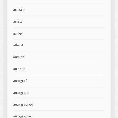
arrivals
artists
ashley
atheist
auction
authentic
autograf
autograph
autographed
autographes