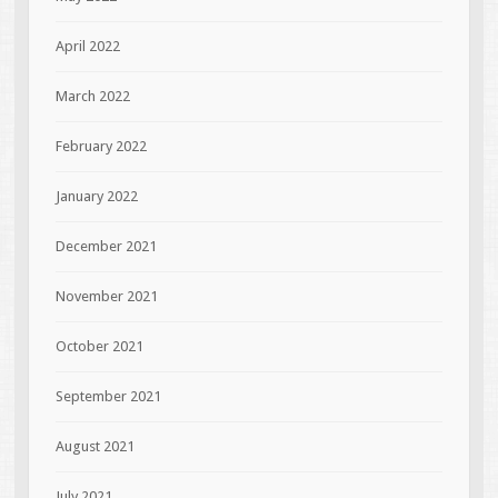
April 2022
March 2022
February 2022
January 2022
December 2021
November 2021
October 2021
September 2021
August 2021
July 2021