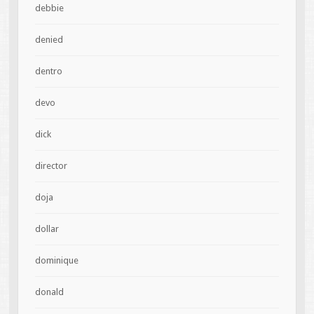
debbie
denied
dentro
devo
dick
director
doja
dollar
dominique
donald