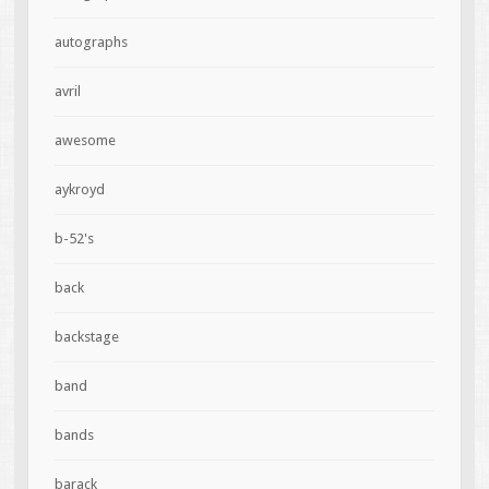
autographs
avril
awesome
aykroyd
b-52's
back
backstage
band
bands
barack