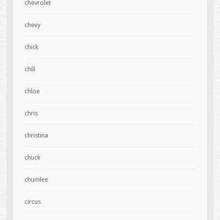
chevrolet
chevy
chick
chili
chloe
chris
christina
chuck
chumlee
circus