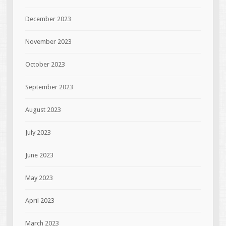
December 2023
November 2023
October 2023
September 2023
August 2023
July 2023
June 2023
May 2023
April 2023
March 2023