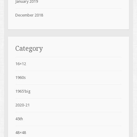
January 2019
December 2018
Category
16×12
1960s
1965'big
2020-21
45th
48×48