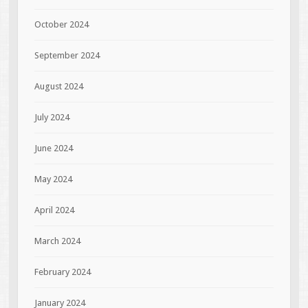
October 2024
September 2024
August 2024
July 2024
June 2024
May 2024
April 2024
March 2024
February 2024
January 2024