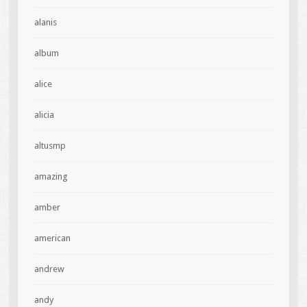
alanis
album
alice
alicia
altusmp
amazing
amber
american
andrew
andy