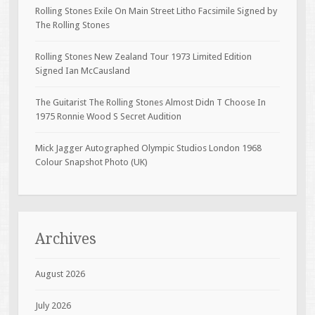
Rolling Stones Exile On Main Street Litho Facsimile Signed by
The Rolling Stones
Rolling Stones New Zealand Tour 1973 Limited Edition
Signed Ian McCausland
The Guitarist The Rolling Stones Almost Didn T Choose In
1975 Ronnie Wood S Secret Audition
Mick Jagger Autographed Olympic Studios London 1968
Colour Snapshot Photo (UK)
Archives
August 2026
July 2026