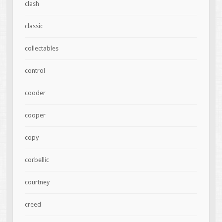
clash
classic
collectables
control
cooder
cooper
copy
corbellic
courtney
creed