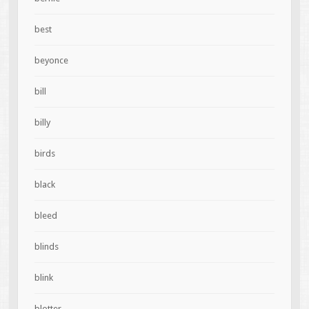
best
beyonce
bill
billy
birds
black
bleed
blinds
blink
blotter