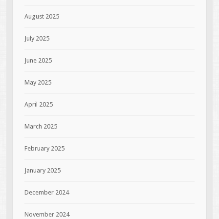
August 2025
July 2025
June 2025
May 2025
April 2025
March 2025
February 2025
January 2025
December 2024
November 2024