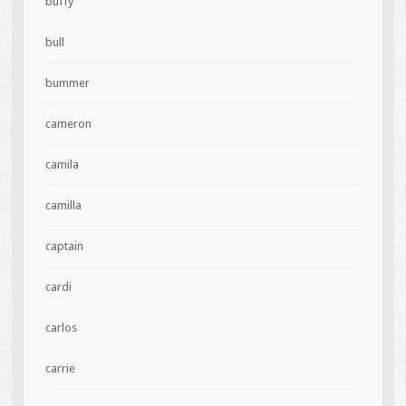
buffy
bull
bummer
cameron
camila
camilla
captain
cardi
carlos
carrie