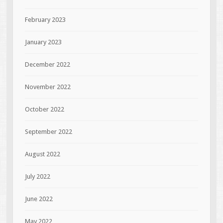
February 2023
January 2023
December 2022
November 2022
October 2022
September 2022
August 2022
July 2022
June 2022
May 2022