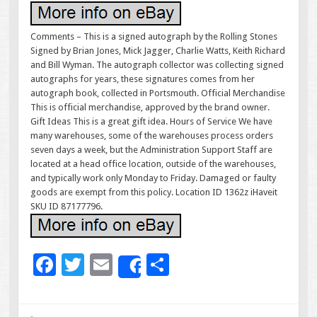
Comments – This is a signed autograph by the Rolling Stones
Signed by Brian Jones, Mick Jagger, Charlie Watts, Keith Richard
and Bill Wyman. The autograph collector was collecting signed
autographs for years, these signatures comes from her
autograph book, collected in Portsmouth. Official Merchandise
This is official merchandise, approved by the brand owner.
Gift Ideas This is a great gift idea. Hours of Service We have
many warehouses, some of the warehouses process orders
seven days a week, but the Administration Support Staff are
located at a head office location, outside of the warehouses,
and typically work only Monday to Friday. Damaged or faulty
goods are exempt from this policy. Location ID 1362z iHaveit
SKU ID 87177796.
F
T
E
S
Share
ac
wi
m
h
e
tt
ai
ar