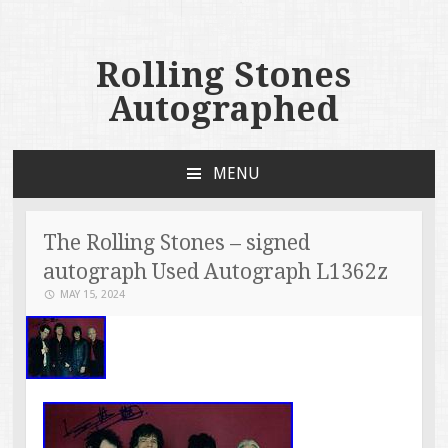
Rolling Stones
Autographed
MENU
SKIP TO CONTENT
The Rolling Stones – signed
autograph Used Autograph L1362z
MAY 15, 2024