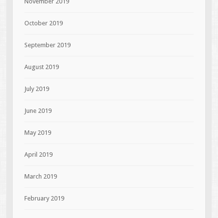
November 2019
October 2019
September 2019
August 2019
July 2019
June 2019
May 2019
April 2019
March 2019
February 2019