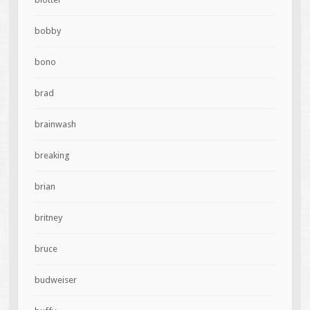
bobby
bono
brad
brainwash
breaking
brian
britney
bruce
budweiser