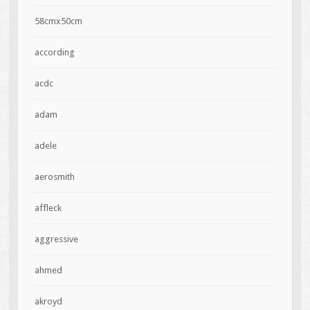
58cmx50cm
according
acdc
adam
adele
aerosmith
affleck
aggressive
ahmed
akroyd