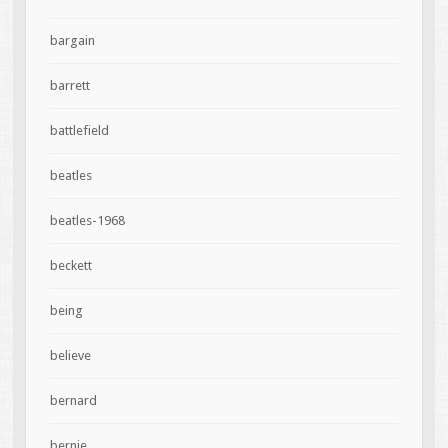
bargain
barrett
battlefield
beatles
beatles-1968
beckett
being
believe
bernard
bernie