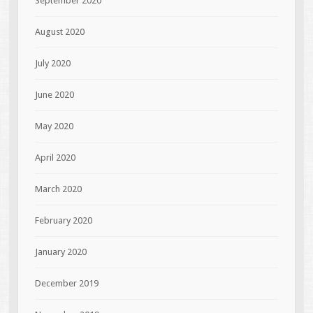
September 2020
August 2020
July 2020
June 2020
May 2020
April 2020
March 2020
February 2020
January 2020
December 2019