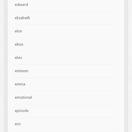
edward
elizabeth
elon
elton
elvis
eminem
emma
emotional
episode
eric