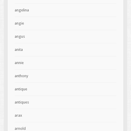
angelina
angie
angus
anita
annie
anthony
antique
antiques
arax
arnold