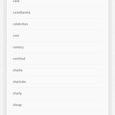
case
castellaneta
celebrities
cent
century
certified
charlie
charlotte
charly
cheap