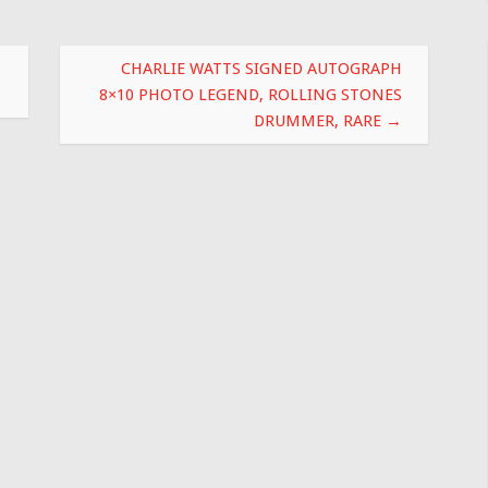
CHARLIE WATTS SIGNED AUTOGRAPH
8×10 PHOTO LEGEND, ROLLING STONES
DRUMMER, RARE
→