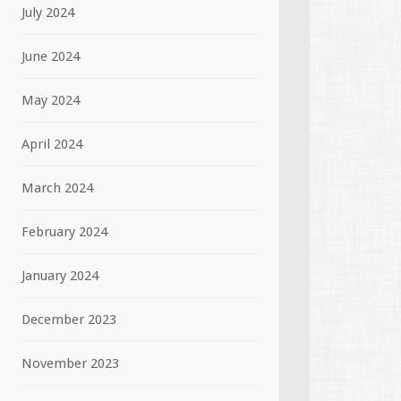
July 2024
June 2024
May 2024
April 2024
March 2024
February 2024
January 2024
December 2023
November 2023