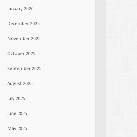
January 2026
December 2025
November 2025
October 2025
September 2025
August 2025
July 2025
June 2025
May 2025