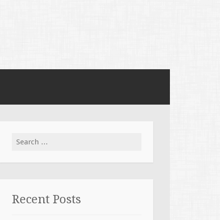
Search for:
Recent Posts