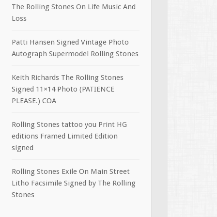
The Rolling Stones On Life Music And
Loss
Patti Hansen Signed Vintage Photo
Autograph Supermodel Rolling Stones
Keith Richards The Rolling Stones
Signed 11×14 Photo (PATIENCE
PLEASE.) COA
Rolling Stones tattoo you Print HG
editions Framed Limited Edition
signed
Rolling Stones Exile On Main Street
Litho Facsimile Signed by The Rolling
Stones