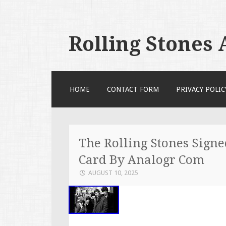
Rolling Stones
SKIP TO CONTENT
HOME
CONTACT FORM
PRIVACY POLIC
The Rolling Stones Sign
Card By Analogr Com
AUGUST 10, 2025