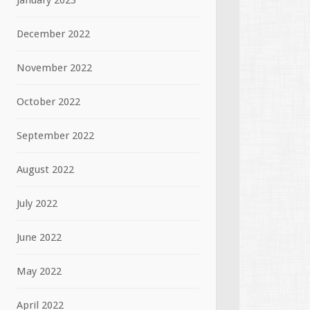
January 2023
December 2022
November 2022
October 2022
September 2022
August 2022
July 2022
June 2022
May 2022
April 2022