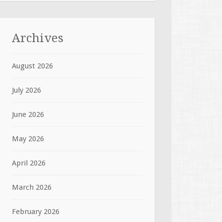
Archives
August 2026
July 2026
June 2026
May 2026
April 2026
March 2026
February 2026