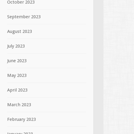
October 2023
September 2023
August 2023
July 2023
June 2023
May 2023
April 2023
March 2023
February 2023