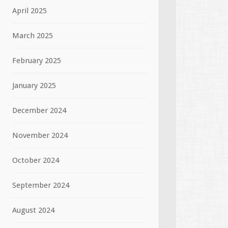
April 2025
March 2025
February 2025
January 2025
December 2024
November 2024
October 2024
September 2024
August 2024