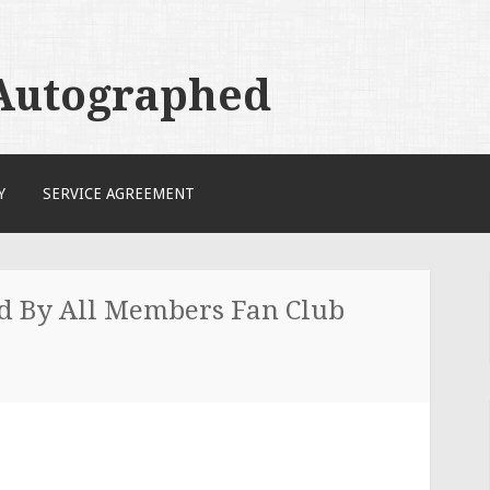
 Autographed
Y
SERVICE AGREEMENT
ed By All Members Fan Club