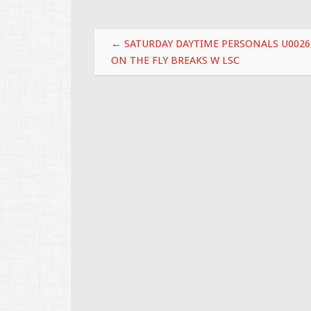
o
o
Post navigation
k
←
SATURDAY DAYTIME PERSONALS U0026
ON THE FLY BREAKS W LSC