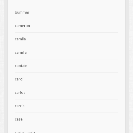
bummer
cameron
camila
camilla
captain
cardi
carlos
carrie
case
castellaneta