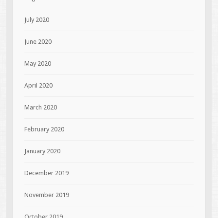
July 2020
June 2020
May 2020
April 2020
March 2020
February 2020
January 2020
December 2019
November 2019
October 2019