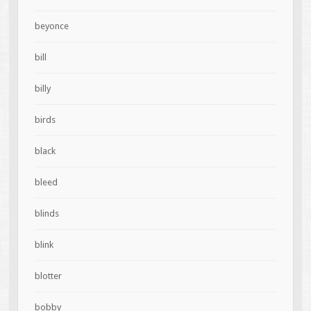
beyonce
bill
billy
birds
black
bleed
blinds
blink
blotter
bobby