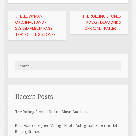
o
Post navigation
o
←
BILL WYMAN
THE ROLLING STONES
ORIGINAL HAND-
ROUGH DIAMONDS
k
SIGNED ALBUM PAGE
OFFICIAL TRAILER
→
1991 ROLLING STONES
Search for:
Recent Posts
The Rolling Stones On Life Music And Loss
Patti Hansen Signed Vintage Photo Autograph Supermodel
Rolling Stones