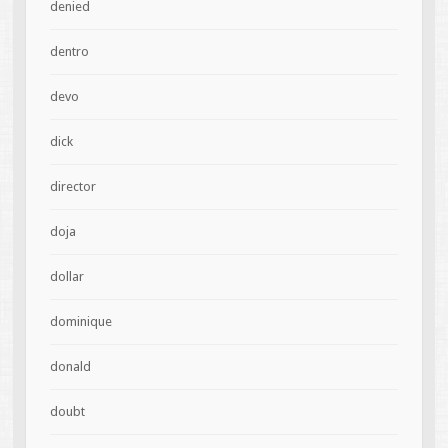
denied
dentro
devo
dick
director
doja
dollar
dominique
donald
doubt