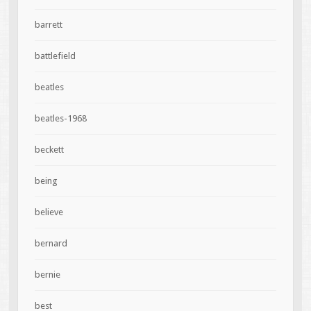
barrett
battlefield
beatles
beatles-1968
beckett
being
believe
bernard
bernie
best