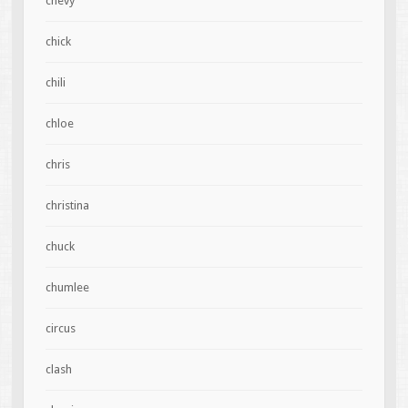
chevy
chick
chili
chloe
chris
christina
chuck
chumlee
circus
clash