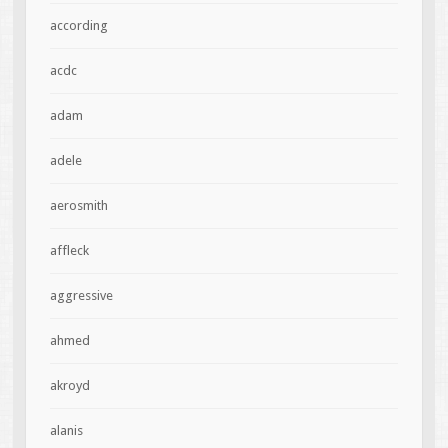
according
acdc
adam
adele
aerosmith
affleck
aggressive
ahmed
akroyd
alanis