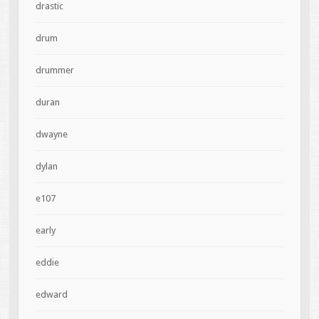
drastic
drum
drummer
duran
dwayne
dylan
e107
early
eddie
edward