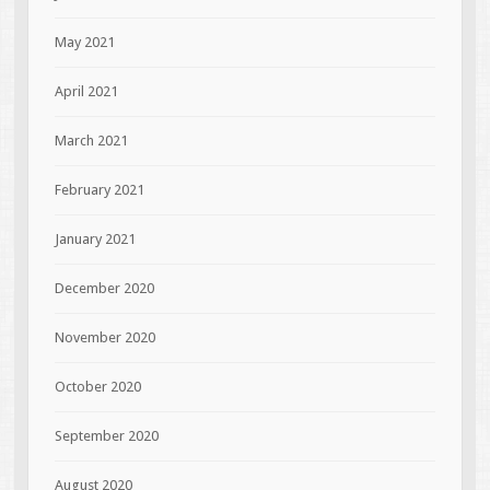
May 2021
April 2021
March 2021
February 2021
January 2021
December 2020
November 2020
October 2020
September 2020
August 2020