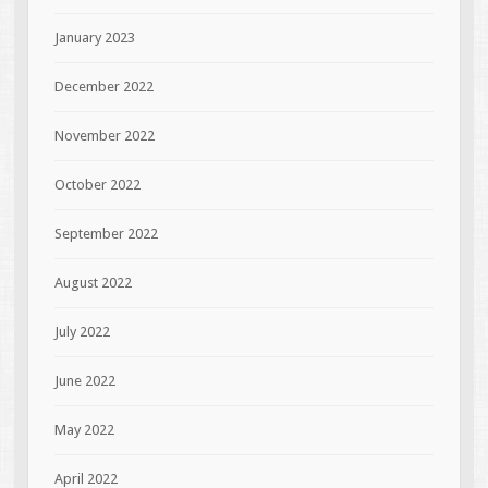
January 2023
December 2022
November 2022
October 2022
September 2022
August 2022
July 2022
June 2022
May 2022
April 2022