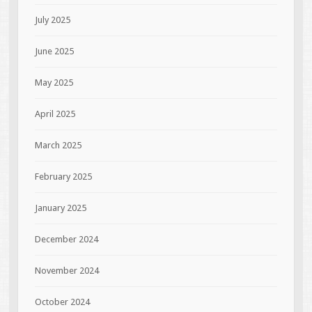
July 2025
June 2025
May 2025
April 2025
March 2025
February 2025
January 2025
December 2024
November 2024
October 2024