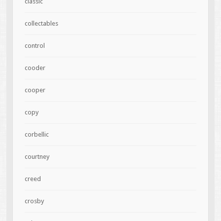
classic
collectables
control
cooder
cooper
copy
corbellic
courtney
creed
crosby