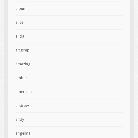
album
alice
alicia
altusmp
amazing
amber
american
andrew
andy
angelina