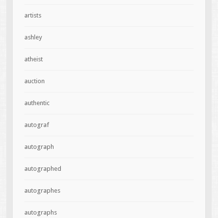
artists
ashley
atheist
auction
authentic
autograf
autograph
autographed
autographes
autographs