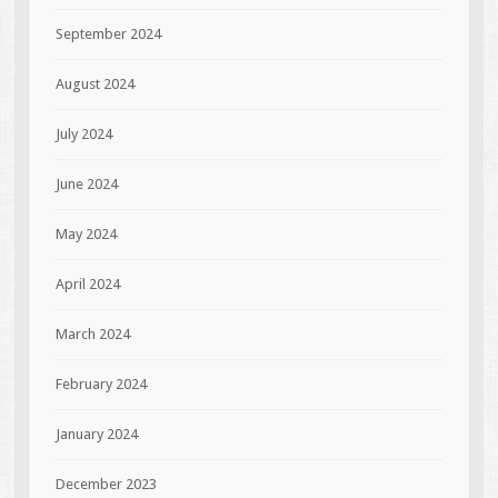
September 2024
August 2024
July 2024
June 2024
May 2024
April 2024
March 2024
February 2024
January 2024
December 2023