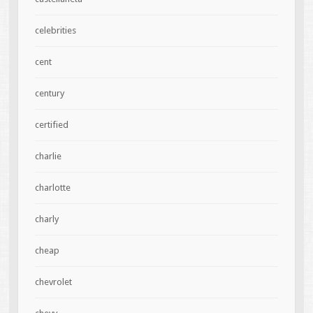
celebrities
cent
century
certified
charlie
charlotte
charly
cheap
chevrolet