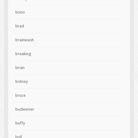
bono
brad
brainwash
breaking
brian
britney
bruce
budweiser
buffy
bull