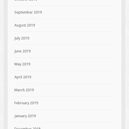
September 2019
August 2019
July 2019
June 2019
May 2019
April 2019
March 2019
February 2019
January 2019
December 2018