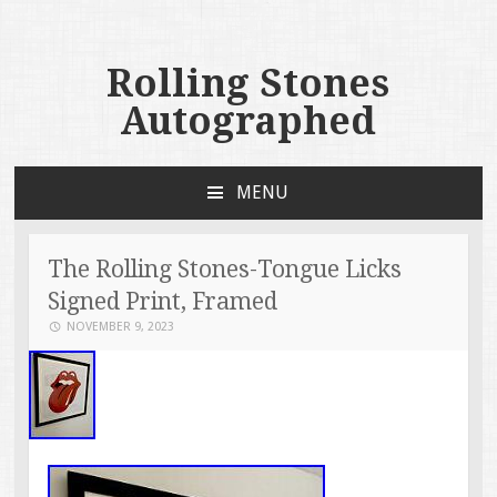
Rolling Stones
Autographed
MENU
SKIP TO CONTENT
The Rolling Stones-Tongue Licks
Signed Print, Framed
NOVEMBER 9, 2023