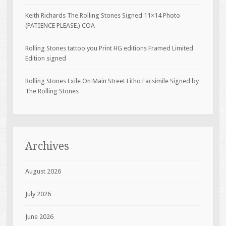
Keith Richards The Rolling Stones Signed 11×14 Photo
(PATIENCE PLEASE.) COA
Rolling Stones tattoo you Print HG editions Framed Limited
Edition signed
Rolling Stones Exile On Main Street Litho Facsimile Signed by
The Rolling Stones
Archives
August 2026
July 2026
June 2026