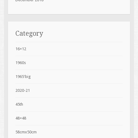
Category
16×12
1960s
1965'big
2020-21
45th
48×48
58cmx50cm