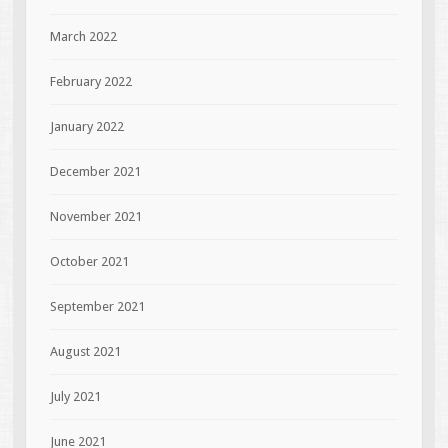
March 2022
February 2022
January 2022
December 2021
November 2021
October 2021
September 2021
August 2021
July 2021
June 2021