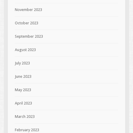
November 2023
October 2023
September 2023
August 2023
July 2023
June 2023
May 2023
April 2023
March 2023
February 2023