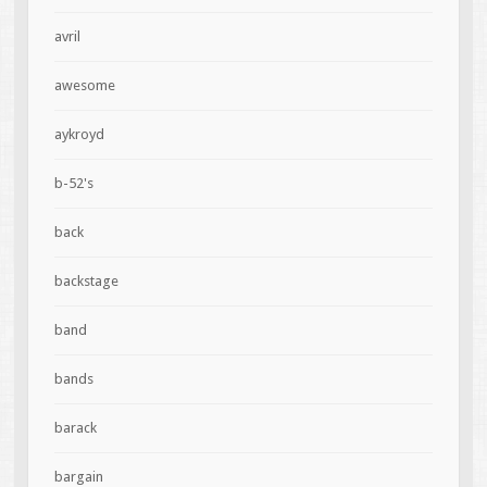
avril
awesome
aykroyd
b-52's
back
backstage
band
bands
barack
bargain