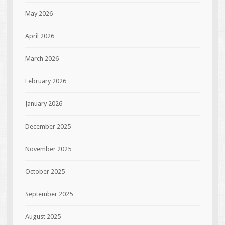
May 2026
April 2026
March 2026
February 2026
January 2026
December 2025
November 2025
October 2025
September 2025
August 2025