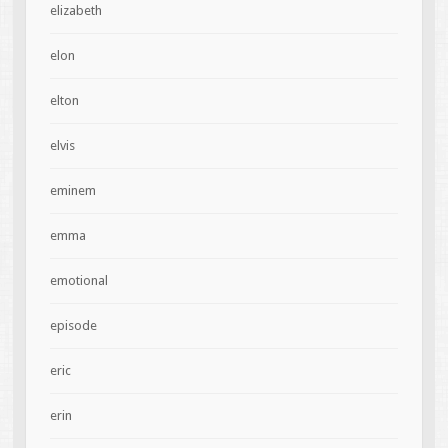
elizabeth
elon
elton
elvis
eminem
emma
emotional
episode
eric
erin