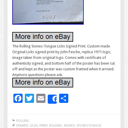
The Rolling Stones-Tongue Licks Signed Print. Custom made
Original Licks signed print by John Pasche, replica 1971 logo,
image taken from original logo. Comes with certificate of
authenticity signed, and bottom half of the poster has been cut
off and kept as the poster was custom framed when it arrived.
Anymore questions please ask.
F
T
E
S
Share
ac
wi
m
h
e
tt
ai
ar
ROLLING
b
er
l
e
FRAMED
,
LICKS
,
PRINT
,
ROLLING
,
SIGNED
,
STONES-TONGUE