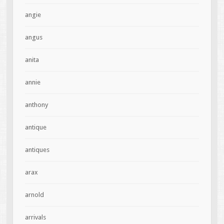
angie
angus
anita
annie
anthony
antique
antiques
arax
arnold
arrivals