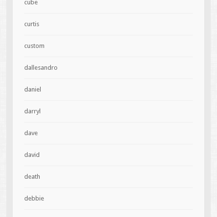
cube
curtis
custom
dallesandro
daniel
darryl
dave
david
death
debbie