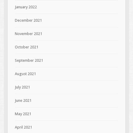
January 2022
December 2021
November 2021
October 2021
September 2021
August 2021
July 2021
June 2021
May 2021
April 2021