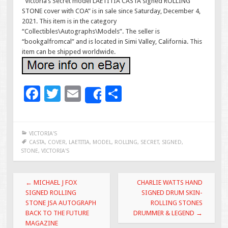
“Victoria’s Secret model LAETITIA CASTA signed ROLLING
STONE cover with COA” is in sale since Saturday, December 4,
2021. This item is in the category
“Collectibles\Autographs\Models”. The seller is
“bookgalfromcal” and is located in Simi Valley, California. This
item can be shipped worldwide.
F
T
E
S
Share
ac
wi
m
h
e
tt
ai
ar
VICTORIA'S
b
er
l
e
CASTA
,
COVER
,
LAETITIA
,
MODEL
,
ROLLING
,
SECRET
,
SIGNED
,
STONE
,
VICTORIA'S
o
o
Post navigation
←
MICHAEL J FOX
CHARLIE WATTS HAND
k
SIGNED ROLLING
SIGNED DRUM SKIN-
STONE JSA AUTOGRAPH
ROLLING STONES
BACK TO THE FUTURE
DRUMMER & LEGEND
→
MAGAZINE