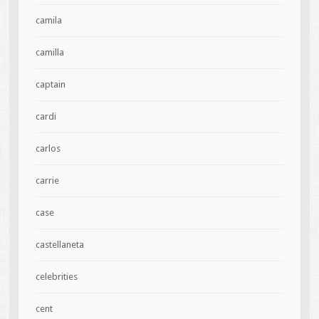
camila
camilla
captain
cardi
carlos
carrie
case
castellaneta
celebrities
cent