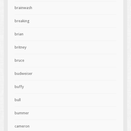
brainwash
breaking
brian
britney
bruce
budweiser
buffy
bull
bummer
cameron