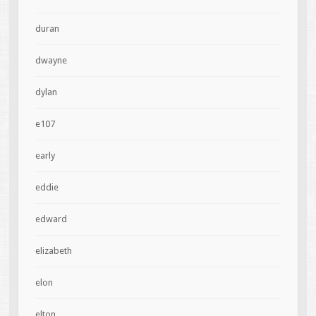
duran
dwayne
dylan
e107
early
eddie
edward
elizabeth
elon
elton