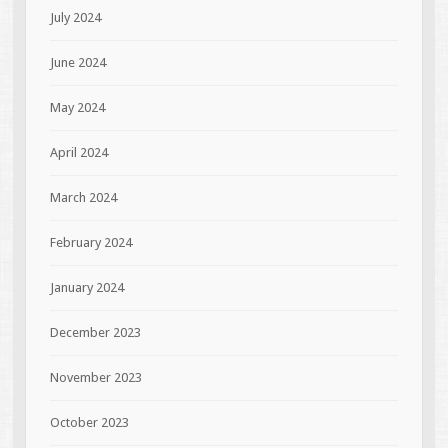
July 2024
June 2024
May 2024
April 2024
March 2024
February 2024
January 2024
December 2023
November 2023
October 2023