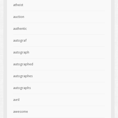
atheist
auction
authentic
autograf
autograph
autographed
autographes
autographs
avril
awesome