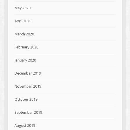
May 2020
April 2020
March 2020
February 2020
January 2020
December 2019
November 2019
October 2019
September 2019
August 2019