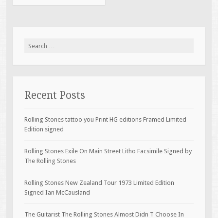
Search for:
Recent Posts
Rolling Stones tattoo you Print HG editions Framed Limited
Edition signed
Rolling Stones Exile On Main Street Litho Facsimile Signed by
The Rolling Stones
Rolling Stones New Zealand Tour 1973 Limited Edition
Signed Ian McCausland
The Guitarist The Rolling Stones Almost Didn T Choose In