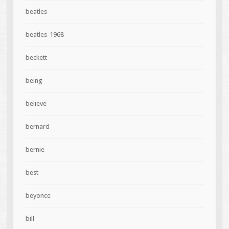
beatles
beatles-1968
beckett
being
believe
bernard
bernie
best
beyonce
bill