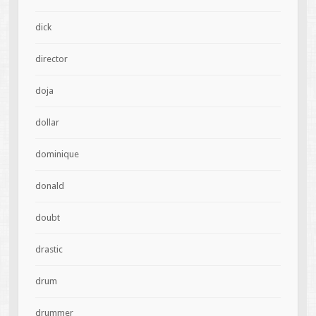
dick
director
doja
dollar
dominique
donald
doubt
drastic
drum
drummer