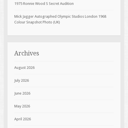
1975 Ronnie Wood S Secret Audition
Mick Jagger Autographed Olympic Studios London 1968
Colour Snapshot Photo (UK)
Archives
August 2026
July 2026
June 2026
May 2026
April 2026