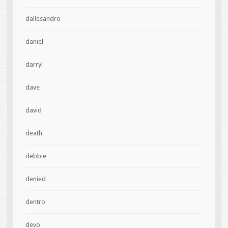
dallesandro
daniel
darryl
dave
david
death
debbie
denied
dentro
devo