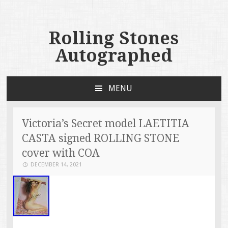
Rolling Stones
Autographed
MENU
SKIP TO CONTENT
Victoria’s Secret model LAETITIA
CASTA signed ROLLING STONE
cover with COA
DECEMBER 14, 2021