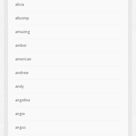
alicia
altusmp
amazing
amber
american
andrew
andy
angelina
angie
angus