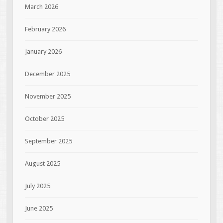
March 2026
February 2026
January 2026
December 2025
November 2025
October 2025
September 2025
August 2025
July 2025
June 2025