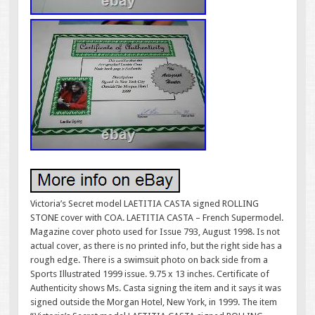
Victoria’s Secret model LAETITIA CASTA signed ROLLING
STONE cover with COA. LAETITIA CASTA – French Supermodel.
Magazine cover photo used for Issue 793, August 1998. Is not
actual cover, as there is no printed info, but the right side has a
rough edge. There is a swimsuit photo on back side from a
Sports Illustrated 1999 issue. 9.75 x 13 inches. Certificate of
Authenticity shows Ms. Casta signing the item and it says it was
signed outside the Morgan Hotel, New York, in 1999. The item