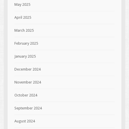
May 2025
April 2025
March 2025
February 2025
January 2025
December 2024
November 2024
October 2024
September 2024
August 2024