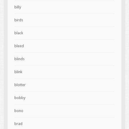
billy
birds
black
bleed
blinds
blink
blotter
bobby
bono
brad