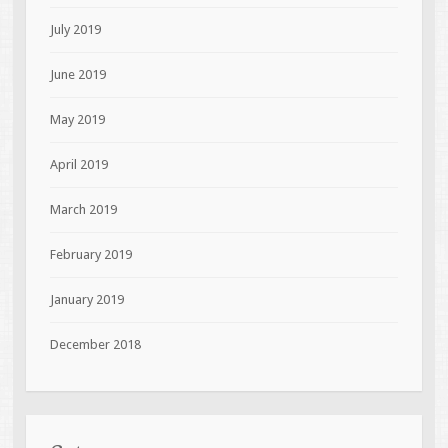
July 2019
June 2019
May 2019
April 2019
March 2019
February 2019
January 2019
December 2018