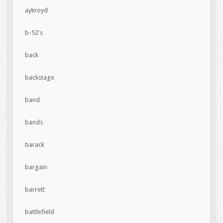
aykroyd
b-52's
back
backstage
band
bands
barack
bargain
barrett
battlefield