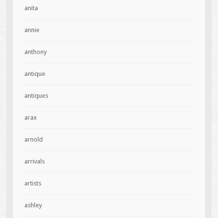
anita
annie
anthony
antique
antiques
arax
arnold
arrivals
artists
ashley