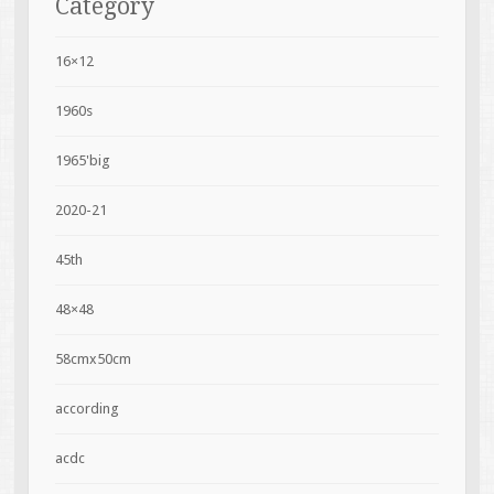
Category
16×12
1960s
1965'big
2020-21
45th
48×48
58cmx50cm
according
acdc