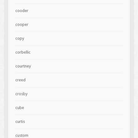
cooder
cooper
copy
corbellic
courtney
creed
crosby
cube
curtis
custom