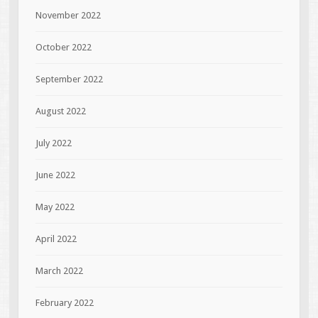
November 2022
October 2022
September 2022
August 2022
July 2022
June 2022
May 2022
April 2022
March 2022
February 2022