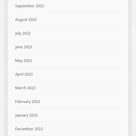
September 2023
August 2023
July 2023
June 2023
May 2023
April 2023
March 2023
February 2023
January 2023
December 2022