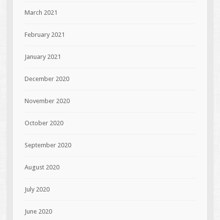
March 2021
February 2021
January 2021
December 2020
November 2020
October 2020
September 2020
August 2020
July 2020
June 2020