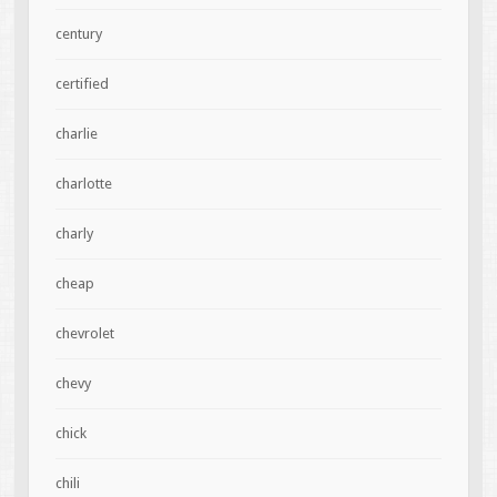
century
certified
charlie
charlotte
charly
cheap
chevrolet
chevy
chick
chili