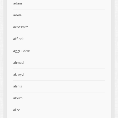
adam
adele
aerosmith
affleck
aggressive
ahmed
akroyd
alanis
album
alice