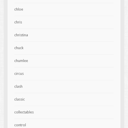
chloe
chris
christina
chuck
chumlee
circus
clash
classic
collectables
control