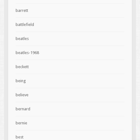
barrett
battlefield
beatles
beatles-1968
beckett
being
believe
bernard
bernie
best