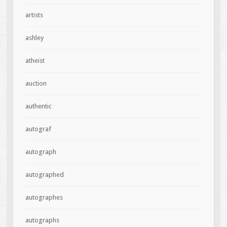
artists
ashley
atheist
auction
authentic
autograf
autograph
autographed
autographes
autographs