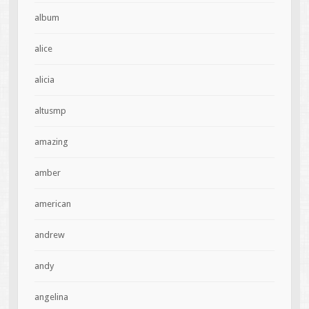
album
alice
alicia
altusmp
amazing
amber
american
andrew
andy
angelina