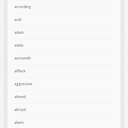
according
acdc
adam
adele
aerosmith
affleck
aggressive
ahmed
akroyd
alanis