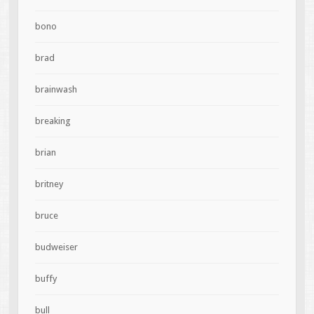
bono
brad
brainwash
breaking
brian
britney
bruce
budweiser
buffy
bull