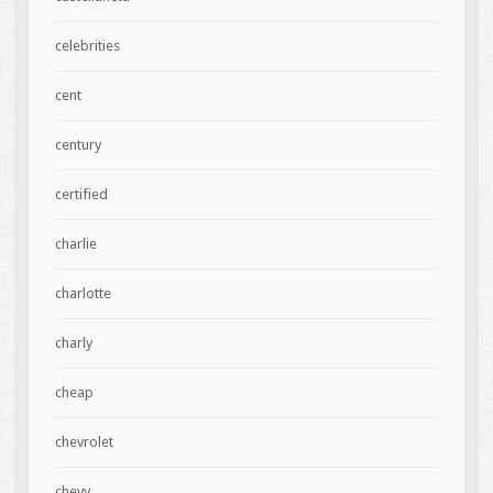
celebrities
cent
century
certified
charlie
charlotte
charly
cheap
chevrolet
chevy