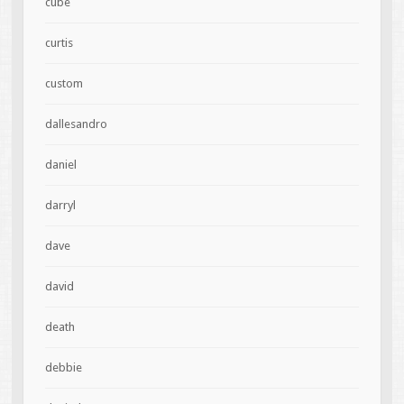
cube
curtis
custom
dallesandro
daniel
darryl
dave
david
death
debbie