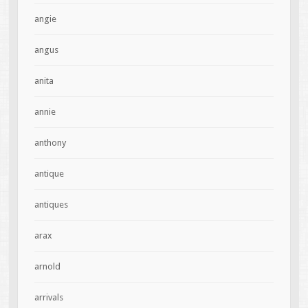
angie
angus
anita
annie
anthony
antique
antiques
arax
arnold
arrivals