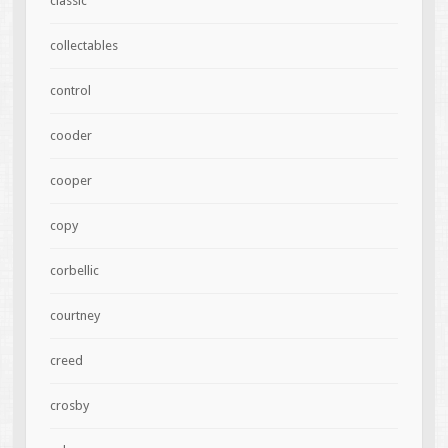
classic
collectables
control
cooder
cooper
copy
corbellic
courtney
creed
crosby