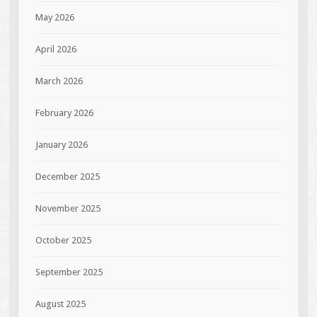
May 2026
April 2026
March 2026
February 2026
January 2026
December 2025
November 2025
October 2025
September 2025
August 2025