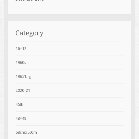
Category
16×12
1960s
1965'big
2020-21
45th
48×48
58cmx50cm