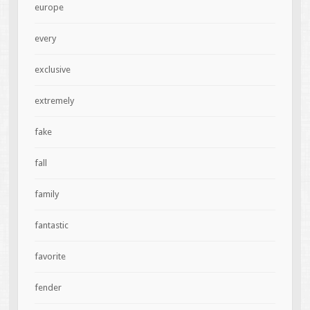
europe
every
exclusive
extremely
fake
fall
family
fantastic
favorite
fender