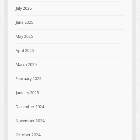
July 2025
June 2025
May 2025
April 2025
March 2025
February 2025
January 2025
December 2024
November 2024
October 2024