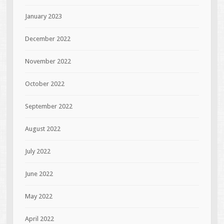
January 2023
December 2022
November 2022
October 2022
September 2022
August 2022
July 2022
June 2022
May 2022
April 2022