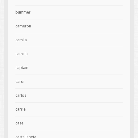
bummer
cameron
camila
camilla
captain
cardi
carlos
carrie
case
castellaneta