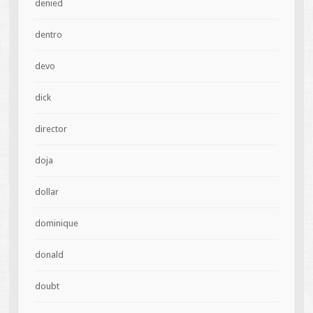
denied
dentro
devo
dick
director
doja
dollar
dominique
donald
doubt