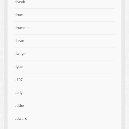
drastic
drum
drummer
duran
dwayne
dylan
e107
early
eddie
edward