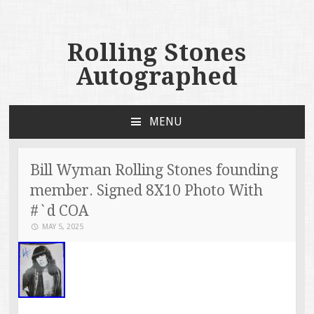
Rolling Stones
Autographed
MENU
SKIP TO CONTENT
Bill Wyman Rolling Stones founding
member. Signed 8X10 Photo With
#`d COA
MAY 5, 2025