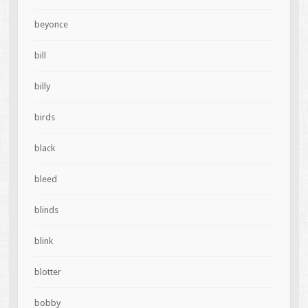
beyonce
bill
billy
birds
black
bleed
blinds
blink
blotter
bobby