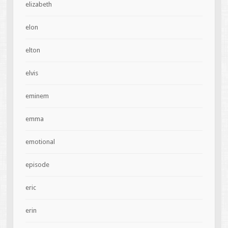
elizabeth
elon
elton
elvis
eminem
emma
emotional
episode
eric
erin