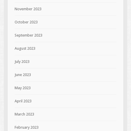
November 2023
October 2023
September 2023
August 2023
July 2023
June 2023
May 2023
April 2023
March 2023
February 2023