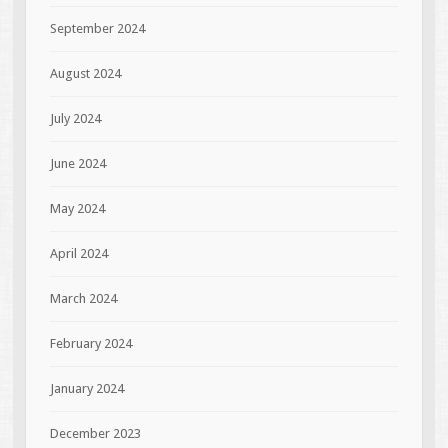
September 2024
August 2024
July 2024
June 2024
May 2024
April 2024
March 2024
February 2024
January 2024
December 2023