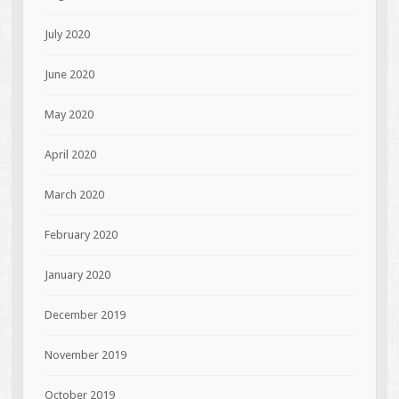
July 2020
June 2020
May 2020
April 2020
March 2020
February 2020
January 2020
December 2019
November 2019
October 2019