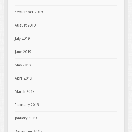
September 2019
August 2019
July 2019
June 2019
May 2019
April 2019
March 2019
February 2019
January 2019
December 2018