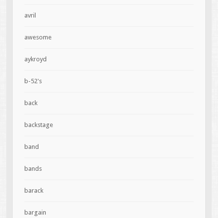
avril
awesome
aykroyd
b-52's
back
backstage
band
bands
barack
bargain