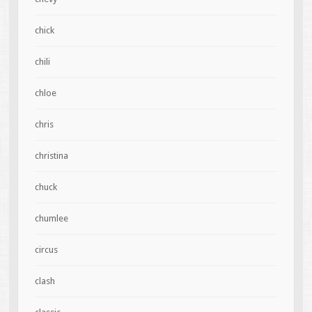
chick
chili
chloe
chris
christina
chuck
chumlee
circus
clash