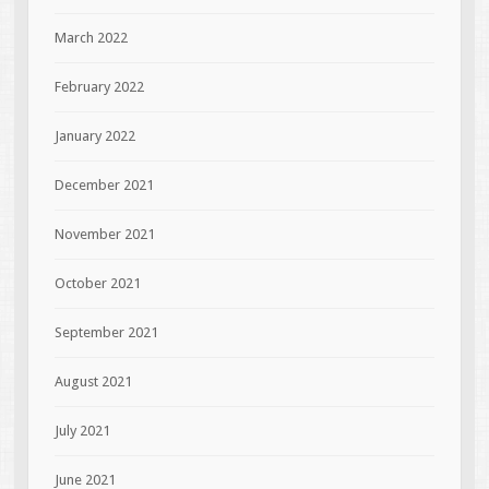
March 2022
February 2022
January 2022
December 2021
November 2021
October 2021
September 2021
August 2021
July 2021
June 2021