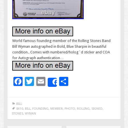
World famous founding member of the Rolling Stones Band
Bill Wyman autographed in Bold, Blue Sharpie in beautiful
condition.. Comes with numbered/holog`d sticker and COA
for Autograph authentication…
F
T
E
S
Share
ac
wi
m
h
e
tt
ai
ar
BILL
b
er
l
e
8X10
,
BILL
,
FOUNDING
,
MEMBER
,
PHOTO
,
ROLLING
,
SIGNED
,
STONES
,
WYMAN
o
o