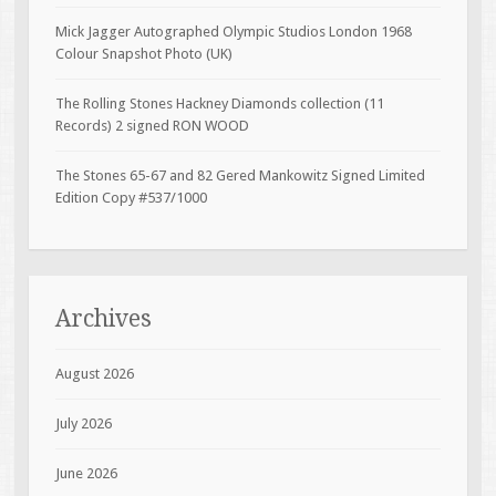
Mick Jagger Autographed Olympic Studios London 1968
Colour Snapshot Photo (UK)
The Rolling Stones Hackney Diamonds collection (11
Records) 2 signed RON WOOD
The Stones 65-67 and 82 Gered Mankowitz Signed Limited
Edition Copy #537/1000
Archives
August 2026
July 2026
June 2026