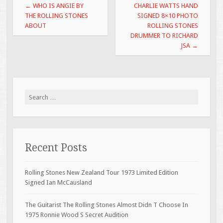
Post navigation
←
WHO IS ANGIE BY
CHARLIE WATTS HAND
k
THE ROLLING STONES
SIGNED 8×10 PHOTO
ABOUT
ROLLING STONES
DRUMMER TO RICHARD
JSA
→
Search for:
Recent Posts
Rolling Stones New Zealand Tour 1973 Limited Edition
Signed Ian McCausland
The Guitarist The Rolling Stones Almost Didn T Choose In
1975 Ronnie Wood S Secret Audition