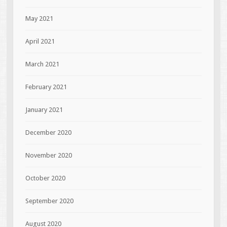
May 2021
April 2021
March 2021
February 2021
January 2021
December 2020
November 2020
October 2020
September 2020
August 2020