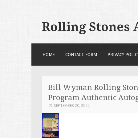
Rolling Stones
SKIP TO CONTENT
HOME
CONTACT FORM
PRIVACY POLIC
Bill Wyman Rolling Ston
Program Authentic Auto
SEPTEMBER 20, 2022