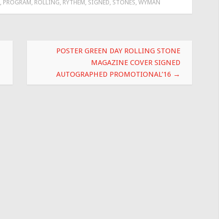
,
PROGRAM
,
ROLLING
,
RYTHEM
,
SIGNED
,
STONES
,
WYMAN
POSTER GREEN DAY ROLLING STONE
MAGAZINE COVER SIGNED
AUTOGRAPHED PROMOTIONAL’16
→