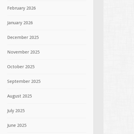
February 2026
January 2026
December 2025
November 2025
October 2025
September 2025
August 2025
July 2025
June 2025