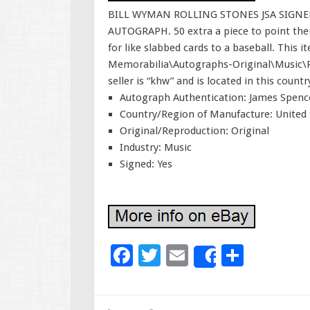
BILL WYMAN ROLLING STONES JSA SIGN
AUTOGRAPH. 50 extra a piece to point then 
for like slabbed cards to a baseball. This 
Memorabilia\Autographs-Original\Music\
seller is “khw” and is located in this coun
Autograph Authentication: James Spence
Country/Region of Manufacture: United 
Original/Reproduction: Original
Industry: Music
Signed: Yes
F
T
E
S
Share
ac
wi
m
h
e
tt
ai
ar