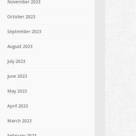
November 2023
October 2023
September 2023
August 2023
July 2023
June 2023
May 2023
April 2023
March 2023
February 2023