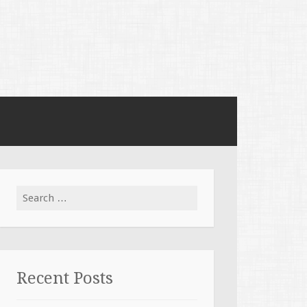
Search for:
Recent Posts