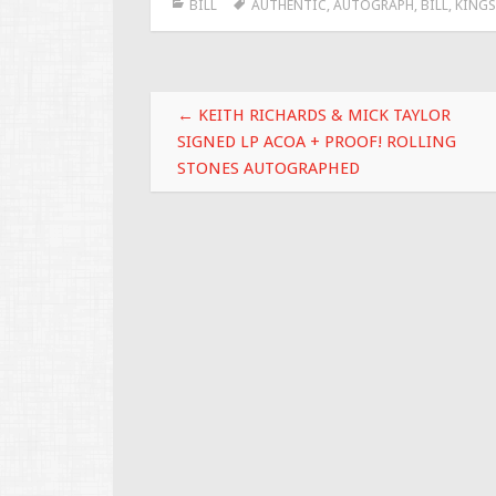
BILL
AUTHENTIC
,
AUTOGRAPH
,
BILL
,
KINGS
b
er
l
e
o
o
Post navigation
k
←
KEITH RICHARDS & MICK TAYLOR
SIGNED LP ACOA + PROOF! ROLLING
STONES AUTOGRAPHED