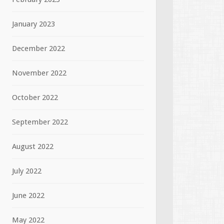
January 2023
December 2022
November 2022
October 2022
September 2022
August 2022
July 2022
June 2022
May 2022