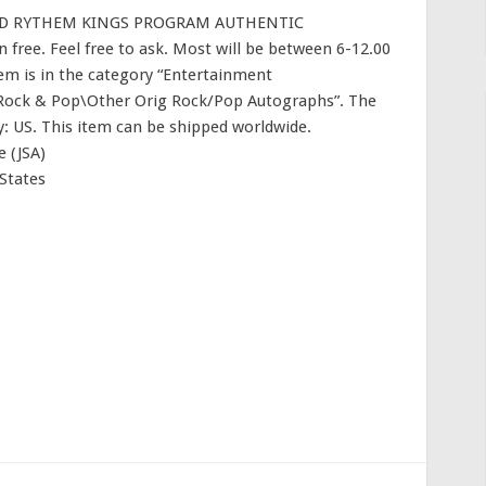
ED RYTHEM KINGS PROGRAM AUTHENTIC
free. Feel free to ask. Most will be between 6-12.00
item is in the category “Entertainment
Rock & Pop\Other Orig Rock/Pop Autographs”. The
try: US. This item can be shipped worldwide.
 (JSA)
States