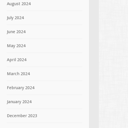
August 2024
July 2024
June 2024
May 2024
April 2024
March 2024
February 2024
January 2024
December 2023