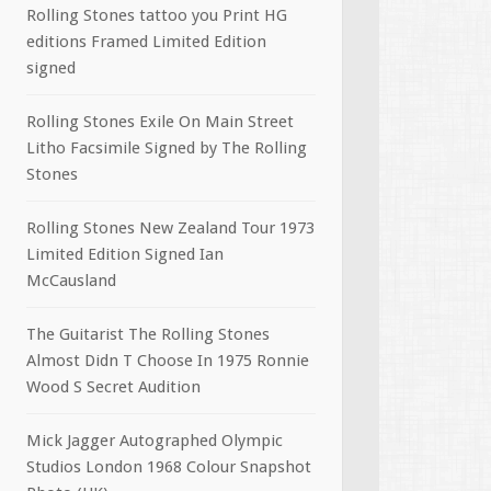
Rolling Stones tattoo you Print HG
editions Framed Limited Edition
signed
Rolling Stones Exile On Main Street
Litho Facsimile Signed by The Rolling
Stones
Rolling Stones New Zealand Tour 1973
Limited Edition Signed Ian
McCausland
The Guitarist The Rolling Stones
Almost Didn T Choose In 1975 Ronnie
Wood S Secret Audition
Mick Jagger Autographed Olympic
Studios London 1968 Colour Snapshot