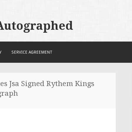
 Autographed
Y
SERVICE AGREEMENT
es Jsa Signed Rythem Kings
graph