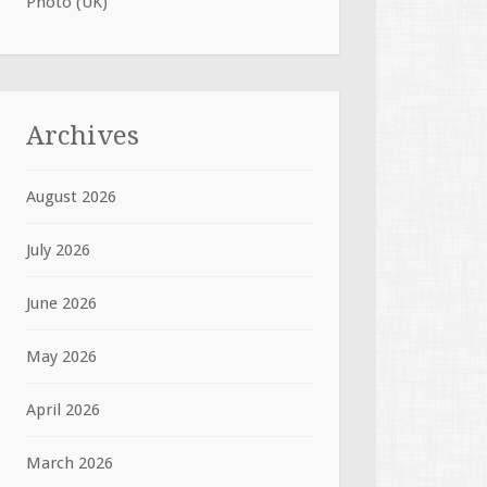
Photo (UK)
Archives
August 2026
July 2026
June 2026
May 2026
April 2026
March 2026