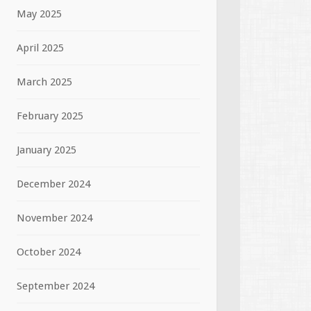
May 2025
April 2025
March 2025
February 2025
January 2025
December 2024
November 2024
October 2024
September 2024