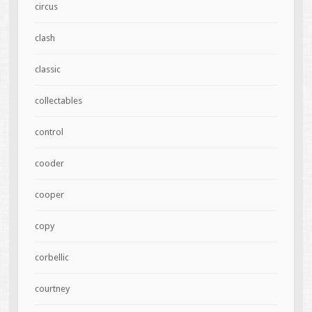
circus
clash
classic
collectables
control
cooder
cooper
copy
corbellic
courtney