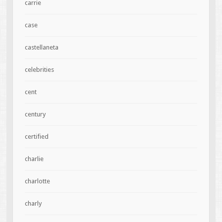
carrie
case
castellaneta
celebrities
cent
century
certified
charlie
charlotte
charly