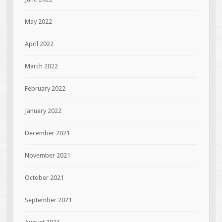
May 2022
April 2022
March 2022
February 2022
January 2022
December 2021
November 2021
October 2021
September 2021