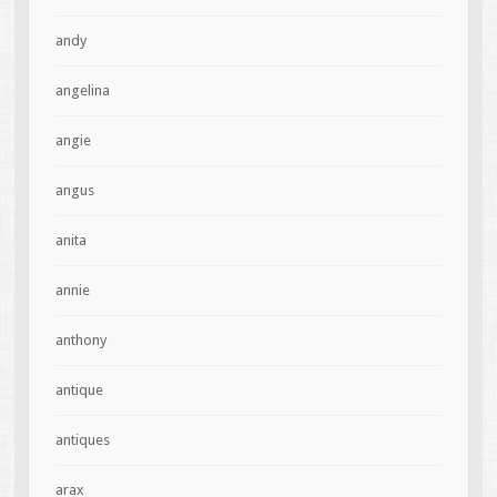
andy
angelina
angie
angus
anita
annie
anthony
antique
antiques
arax