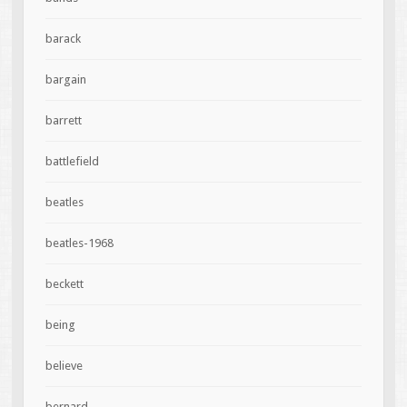
barack
bargain
barrett
battlefield
beatles
beatles-1968
beckett
being
believe
bernard