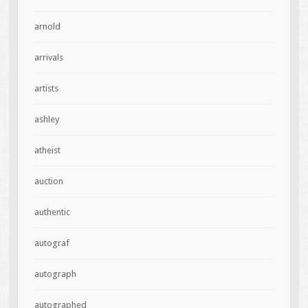
arnold
arrivals
artists
ashley
atheist
auction
authentic
autograf
autograph
autographed