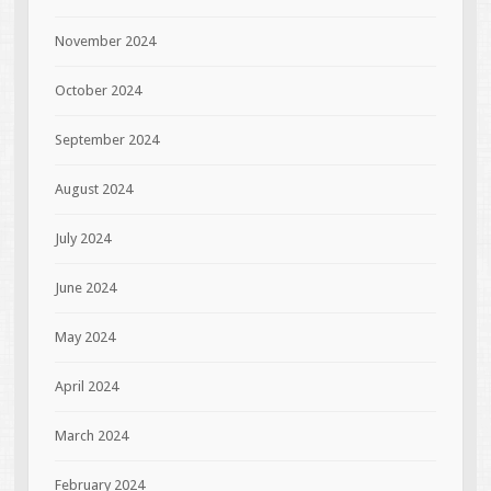
November 2024
October 2024
September 2024
August 2024
July 2024
June 2024
May 2024
April 2024
March 2024
February 2024