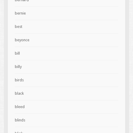
bernie
best
beyonce
bill
billy
birds
black
bleed
blinds