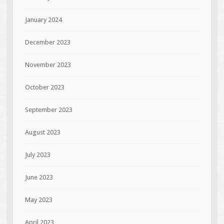
January 2024
December 2023
November 2023
October 2023
September 2023
August 2023
July 2023
June 2023
May 2023
April 2023