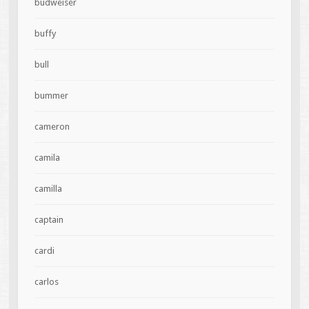
budweiser
buffy
bull
bummer
cameron
camila
camilla
captain
cardi
carlos