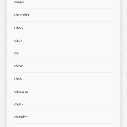
cheap
chevrolet
chevy
chick
chili
chloe
chris
christina
chuck
chumlee