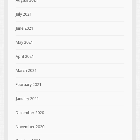
August 2021
July 2021
June 2021
May 2021
April 2021
March 2021
February 2021
January 2021
December 2020
November 2020