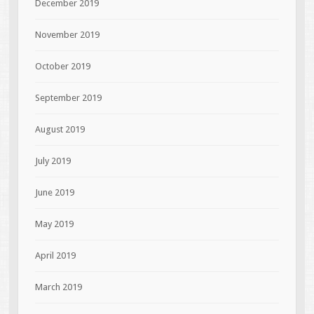
December 2019
November 2019
October 2019
September 2019
August 2019
July 2019
June 2019
May 2019
April 2019
March 2019