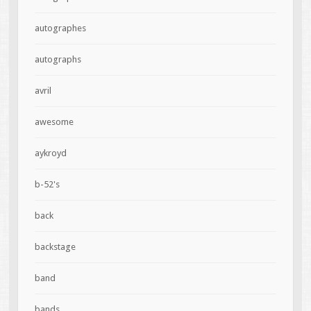
autographes
autographs
avril
awesome
aykroyd
b-52's
back
backstage
band
bands