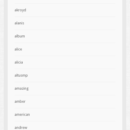
akroyd
alanis
album
alice
alicia
altusmp
amazing
amber
american
andrew