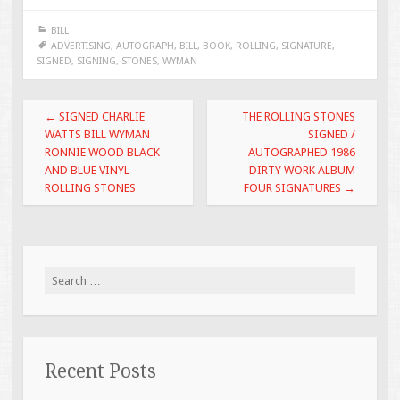
e
tt
ai
ar
BILL
b
er
l
e
ADVERTISING
,
AUTOGRAPH
,
BILL
,
BOOK
,
ROLLING
,
SIGNATURE
,
SIGNED
,
SIGNING
,
STONES
,
WYMAN
o
o
Post navigation
←
SIGNED CHARLIE
THE ROLLING STONES
k
WATTS BILL WYMAN
SIGNED /
RONNIE WOOD BLACK
AUTOGRAPHED 1986
AND BLUE VINYL
DIRTY WORK ALBUM
ROLLING STONES
FOUR SIGNATURES
→
Search for:
Recent Posts