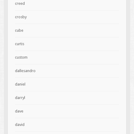
creed
crosby
cube
curtis
custom
dallesandro
daniel
darryl
dave
david