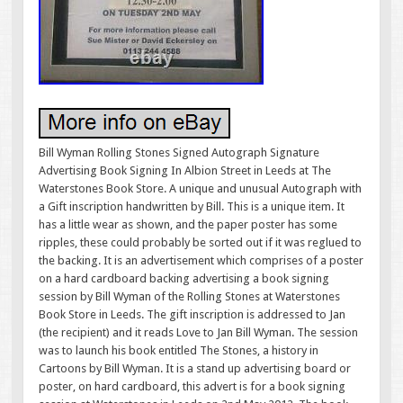
Bill Wyman Rolling Stones Signed Autograph Signature
Advertising Book Signing In Albion Street in Leeds at The
Waterstones Book Store. A unique and unusual Autograph with
a Gift inscription handwritten by Bill. This is a unique item. It
has a little wear as shown, and the paper poster has some
ripples, these could probably be sorted out if it was reglued to
the backing. It is an advertisement which comprises of a poster
on a hard cardboard backing advertising a book signing
session by Bill Wyman of the Rolling Stones at Waterstones
Book Store in Leeds. The gift inscription is addressed to Jan
(the recipient) and it reads Love to Jan Bill Wyman. The session
was to launch his book entitled The Stones, a history in
Cartoons by Bill Wyman. It is a stand up advertising board or
poster, on hard cardboard, this advert is for a book signing