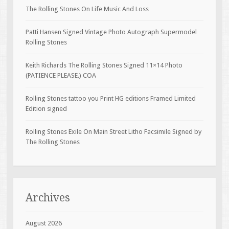
The Rolling Stones On Life Music And Loss
Patti Hansen Signed Vintage Photo Autograph Supermodel
Rolling Stones
Keith Richards The Rolling Stones Signed 11×14 Photo
(PATIENCE PLEASE.) COA
Rolling Stones tattoo you Print HG editions Framed Limited
Edition signed
Rolling Stones Exile On Main Street Litho Facsimile Signed by
The Rolling Stones
Archives
August 2026