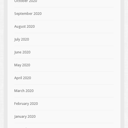
October 2020
September 2020
August 2020
July 2020
June 2020
May 2020
April 2020
March 2020
February 2020
January 2020