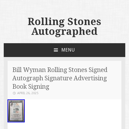
Rolling Stones
Autographed
MENU
SKIP TO CONTENT
Bill Wyman Rolling Stones Signed
Autograph Signature Advertising
Book Signing
APRIL 26, 2025