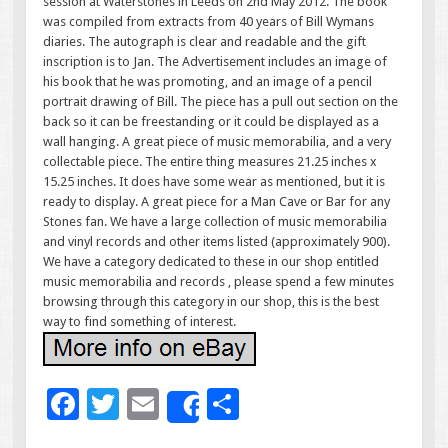
session at Waterstones in Leeds on 2nd May 2012. The book
was compiled from extracts from 40 years of Bill Wymans
diaries. The autograph is clear and readable and the gift
inscription is to Jan. The Advertisement includes an image of
his book that he was promoting, and an image of a pencil
portrait drawing of Bill. The piece has a pull out section on the
back so it can be freestanding or it could be displayed as a
wall hanging. A great piece of music memorabilia, and a very
collectable piece. The entire thing measures 21.25 inches x
15.25 inches. It does have some wear as mentioned, but it is
ready to display. A great piece for a Man Cave or Bar for any
Stones fan. We have a large collection of music memorabilia
and vinyl records and other items listed (approximately 900).
We have a category dedicated to these in our shop entitled
music memorabilia and records , please spend a few minutes
browsing through this category in our shop, this is the best
way to find something of interest.
F
T
E
S
Share
ac
wi
m
h