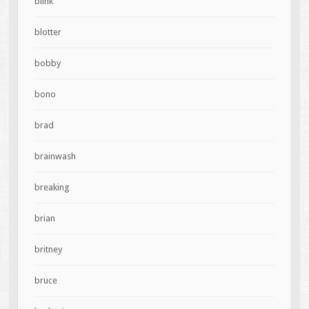
blink
blotter
bobby
bono
brad
brainwash
breaking
brian
britney
bruce