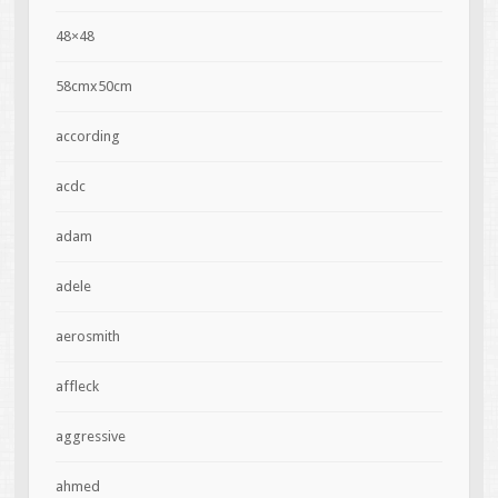
48×48
58cmx50cm
according
acdc
adam
adele
aerosmith
affleck
aggressive
ahmed