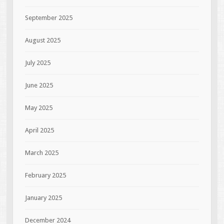
September 2025
August 2025
July 2025
June 2025
May 2025
April 2025
March 2025
February 2025
January 2025
December 2024