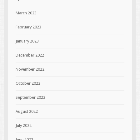
March 2023
February 2023
January 2023
December 2022
November 2022
October 2022
September 2022
August 2022
July 2022
June 2022