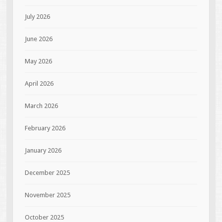
July 2026
June 2026
May 2026
April 2026
March 2026
February 2026
January 2026
December 2025
November 2025
October 2025