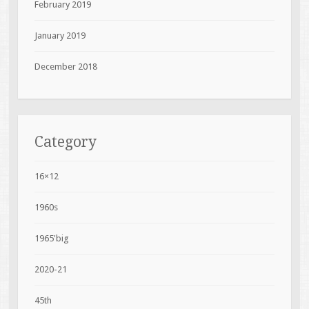
February 2019
January 2019
December 2018
Category
16×12
1960s
1965'big
2020-21
45th