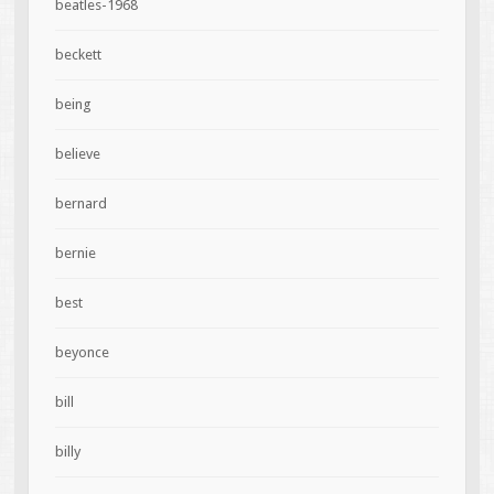
beatles-1968
beckett
being
believe
bernard
bernie
best
beyonce
bill
billy