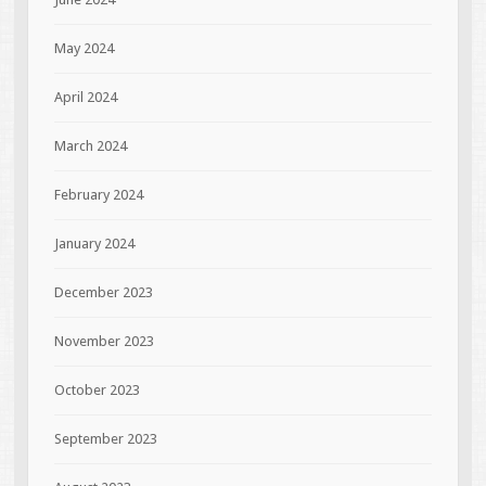
May 2024
April 2024
March 2024
February 2024
January 2024
December 2023
November 2023
October 2023
September 2023