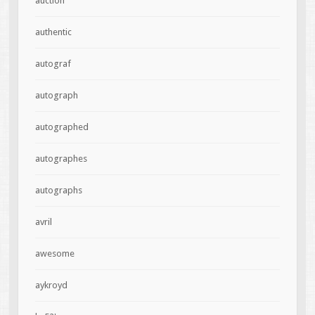
auction
authentic
autograf
autograph
autographed
autographes
autographs
avril
awesome
aykroyd