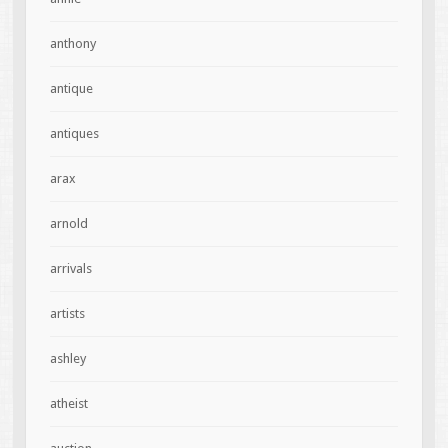
anthony
antique
antiques
arax
arnold
arrivals
artists
ashley
atheist