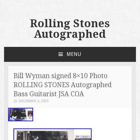
Rolling Stones
Autographed
MENU
SKIP TO CONTENT
Bill Wyman signed 8×10 Photo
ROLLING STONES Autographed
Bass Guitarist JSA COA
DECEMBER 3, 2025