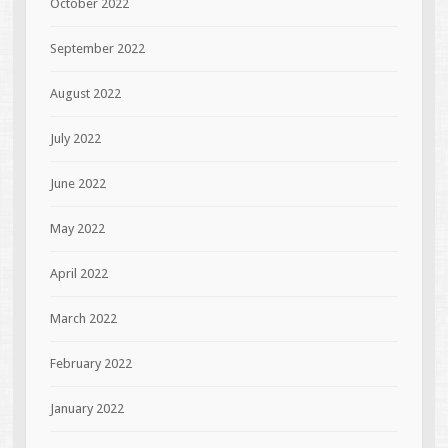
October 2022
September 2022
August 2022
July 2022
June 2022
May 2022
April 2022
March 2022
February 2022
January 2022