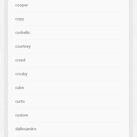
cooper
copy
corbellic
courtney
creed
crosby
cube
curtis
custom
dallesandro