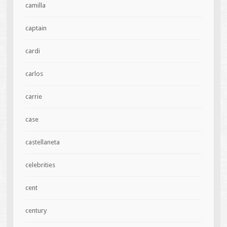
camilla
captain
cardi
carlos
carrie
case
castellaneta
celebrities
cent
century