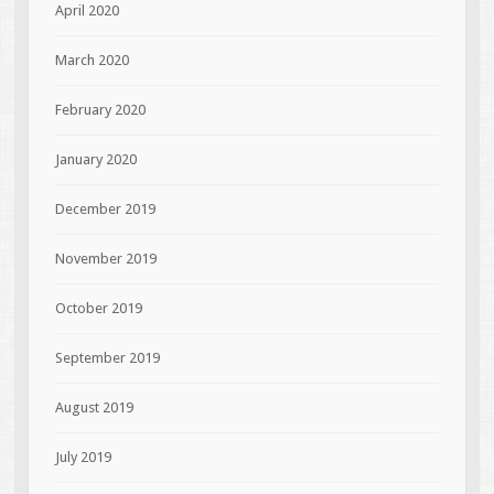
April 2020
March 2020
February 2020
January 2020
December 2019
November 2019
October 2019
September 2019
August 2019
July 2019