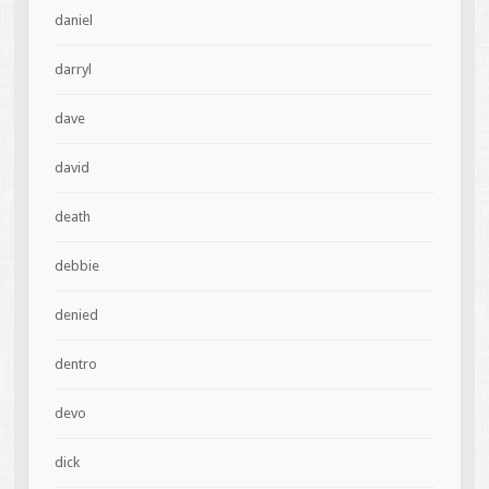
daniel
darryl
dave
david
death
debbie
denied
dentro
devo
dick