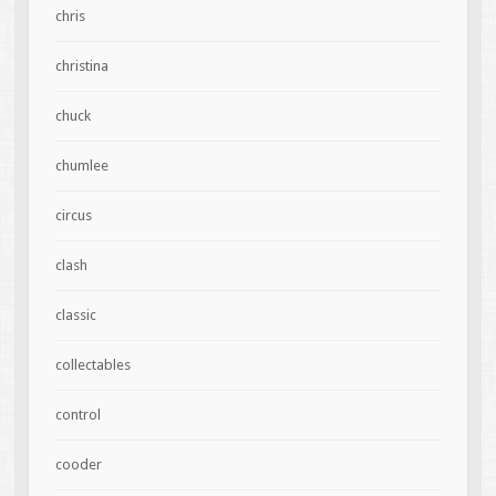
chris
christina
chuck
chumlee
circus
clash
classic
collectables
control
cooder