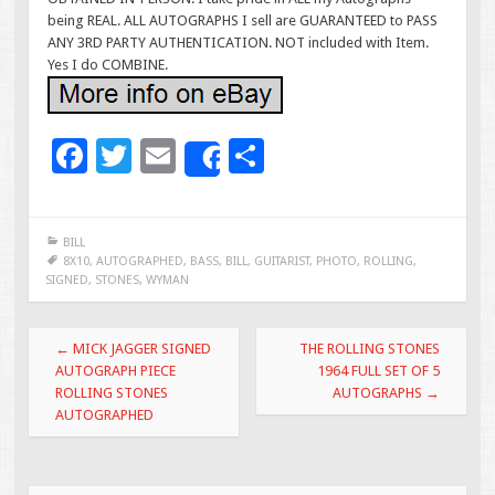
being REAL. ALL AUTOGRAPHS I sell are GUARANTEED to PASS
ANY 3RD PARTY AUTHENTICATION. NOT included with Item.
Yes I do COMBINE.
F
T
E
S
Share
ac
wi
m
h
e
tt
ai
ar
BILL
b
er
l
e
8X10
,
AUTOGRAPHED
,
BASS
,
BILL
,
GUITARIST
,
PHOTO
,
ROLLING
,
SIGNED
,
STONES
,
WYMAN
o
o
Post navigation
←
MICK JAGGER SIGNED
THE ROLLING STONES
k
AUTOGRAPH PIECE
1964 FULL SET OF 5
ROLLING STONES
AUTOGRAPHS
→
AUTOGRAPHED