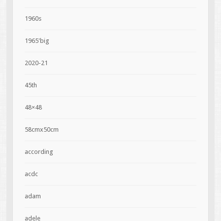
1960s
1965'big
2020-21
45th
48×48
58cmx50cm
according
acdc
adam
adele