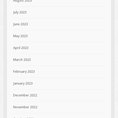
August 2023
July 2023
June 2023
May 2023
April 2023
March 2023
February 2023
January 2023
December 2022
November 2022