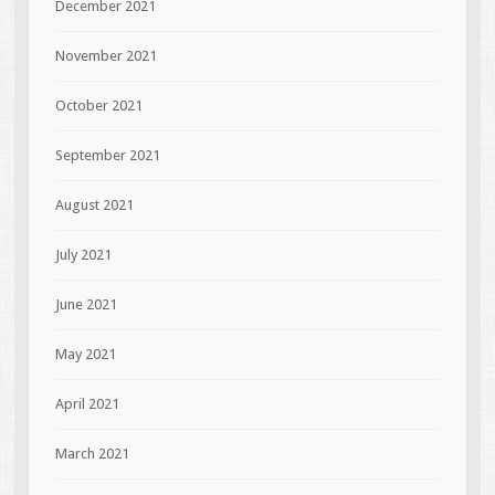
December 2021
November 2021
October 2021
September 2021
August 2021
July 2021
June 2021
May 2021
April 2021
March 2021