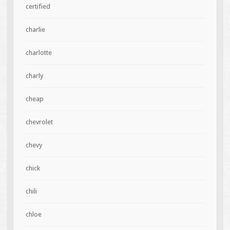
certified
charlie
charlotte
charly
cheap
chevrolet
chevy
chick
chili
chloe