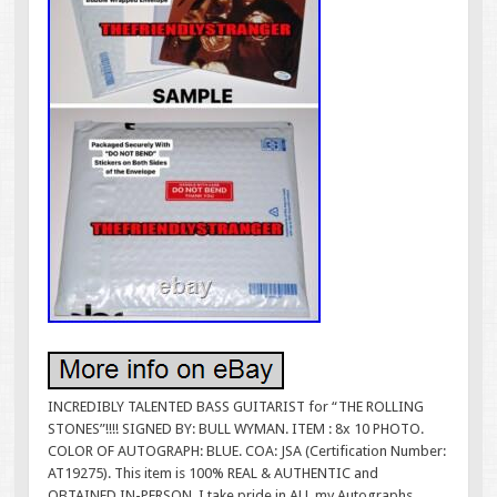
INCREDIBLY TALENTED BASS GUITARIST for “THE ROLLING
STONES”!!!! SIGNED BY: BULL WYMAN. ITEM : 8x 10 PHOTO.
COLOR OF AUTOGRAPH: BLUE. COA: JSA (Certification Number:
AT19275). This item is 100% REAL & AUTHENTIC and
OBTAINED IN-PERSON. I take pride in ALL my Autographs