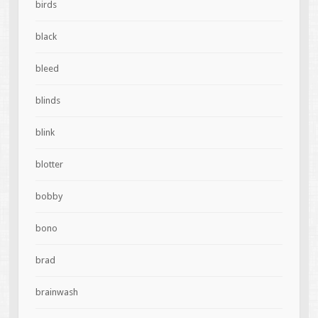
birds
black
bleed
blinds
blink
blotter
bobby
bono
brad
brainwash