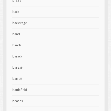
b-52's
back
backstage
band
bands
barack
bargain
barrett
battlefield
beatles