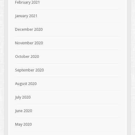
February 2021
January 2021
December 2020
November 2020
October 2020
September 2020
August 2020
July 2020
June 2020
May 2020