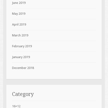
June 2019
May 2019
April 2019
March 2019
February 2019
January 2019
December 2018
Category
16×12