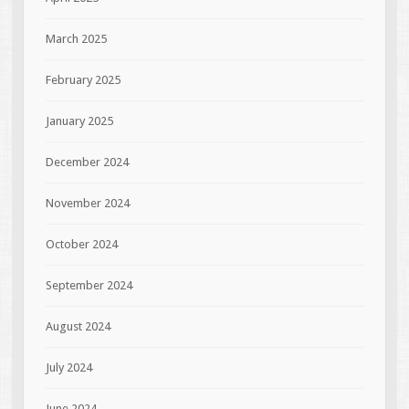
March 2025
February 2025
January 2025
December 2024
November 2024
October 2024
September 2024
August 2024
July 2024
June 2024