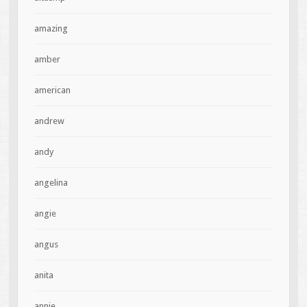
amazing
amber
american
andrew
andy
angelina
angie
angus
anita
annie