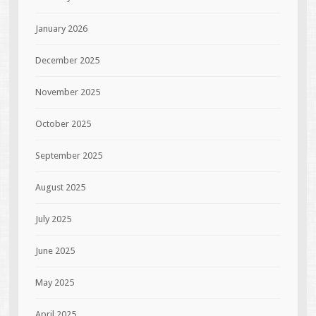
January 2026
December 2025
November 2025
October 2025
September 2025
August 2025
July 2025
June 2025
May 2025
April 2025