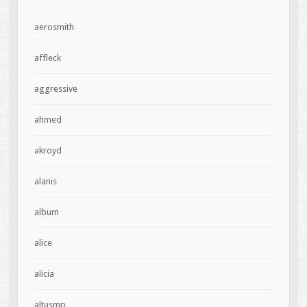
aerosmith
affleck
aggressive
ahmed
akroyd
alanis
album
alice
alicia
altusmp