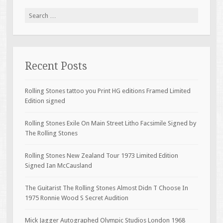
Search for:
Recent Posts
Rolling Stones tattoo you Print HG editions Framed Limited
Edition signed
Rolling Stones Exile On Main Street Litho Facsimile Signed by
The Rolling Stones
Rolling Stones New Zealand Tour 1973 Limited Edition
Signed Ian McCausland
The Guitarist The Rolling Stones Almost Didn T Choose In
1975 Ronnie Wood S Secret Audition
Mick Jagger Autographed Olympic Studios London 1968