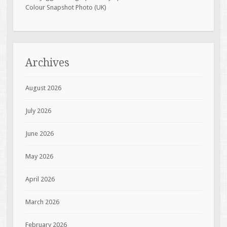
Colour Snapshot Photo (UK)
Archives
August 2026
July 2026
June 2026
May 2026
April 2026
March 2026
February 2026