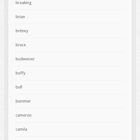
breaking
brian
britney
bruce
budweiser
buffy
bull
bummer
cameron
camila