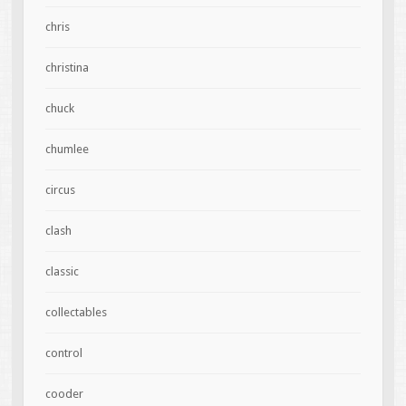
chris
christina
chuck
chumlee
circus
clash
classic
collectables
control
cooder