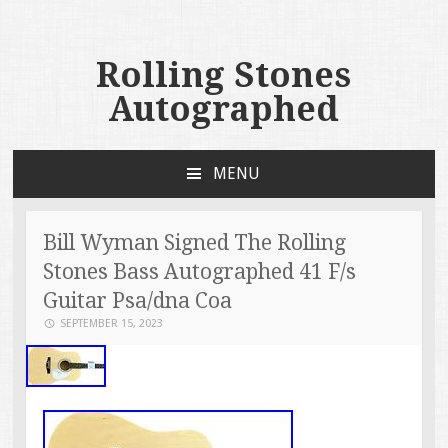
Rolling Stones
Autographed
MENU
SKIP TO CONTENT
Bill Wyman Signed The Rolling
Stones Bass Autographed 41 F/s
Guitar Psa/dna Coa
SEPTEMBER 15, 2023