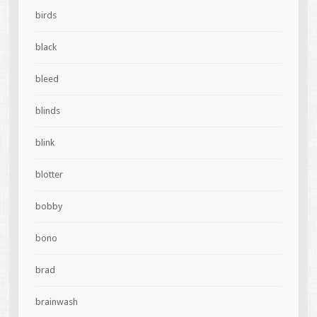
birds
black
bleed
blinds
blink
blotter
bobby
bono
brad
brainwash