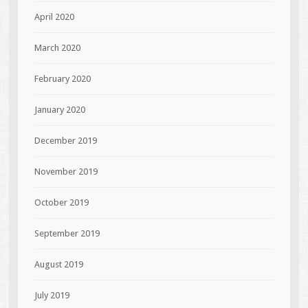
April 2020
March 2020
February 2020
January 2020
December 2019
November 2019
October 2019
September 2019
August 2019
July 2019