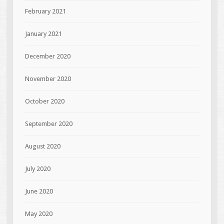
February 2021
January 2021
December 2020
November 2020
October 2020
September 2020
August 2020
July 2020
June 2020
May 2020