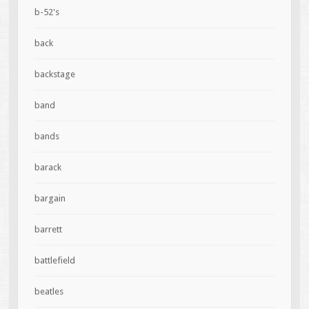
b-52's
back
backstage
band
bands
barack
bargain
barrett
battlefield
beatles