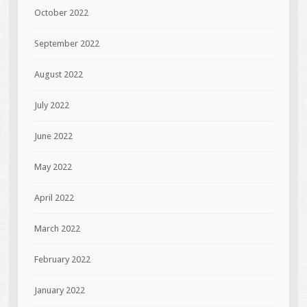
October 2022
September 2022
August 2022
July 2022
June 2022
May 2022
April 2022
March 2022
February 2022
January 2022