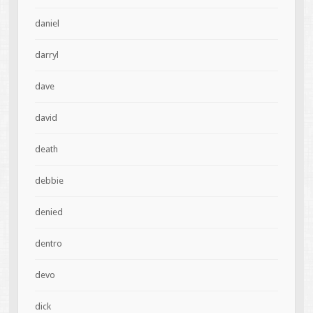
daniel
darryl
dave
david
death
debbie
denied
dentro
devo
dick