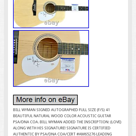
BILL WYMAN SIGNED AUTOGRAPHED FULL SIZE (F/S) 41
BEAUTIFUL NATURAL WOOD COLOR ACOUSTIC GUITAR
PSA/DNA COA. BILL WYMAN ADDED THE INSCRIPTION: (LOVE)
ALONG WITH HIS SIGNATURE! SIGNATURE IS CERTIFIED
AUTHENTIC BY PSA/DNA COA/CERT #AM65276 LEADING