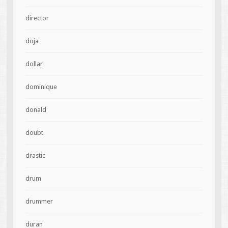
director
doja
dollar
dominique
donald
doubt
drastic
drum
drummer
duran