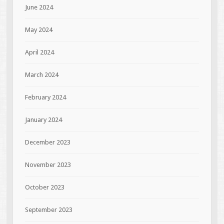
June 2024
May 2024
April 2024
March 2024
February 2024
January 2024
December 2023
November 2023
October 2023
September 2023