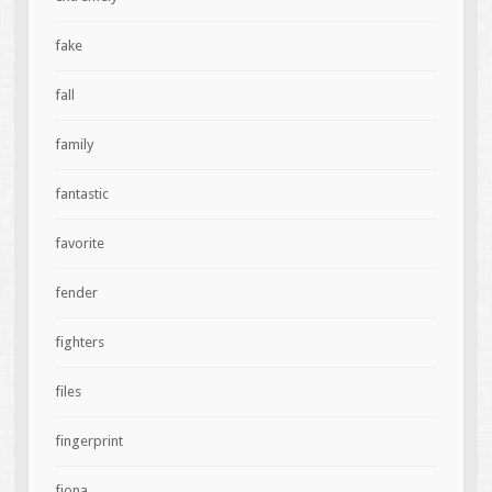
fake
fall
family
fantastic
favorite
fender
fighters
files
fingerprint
fiona