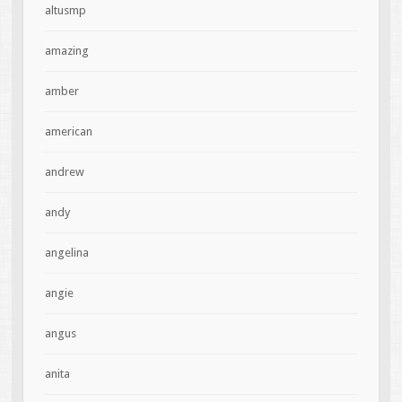
altusmp
amazing
amber
american
andrew
andy
angelina
angie
angus
anita