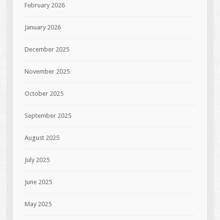
February 2026
January 2026
December 2025
November 2025
October 2025
September 2025
August 2025
July 2025
June 2025
May 2025