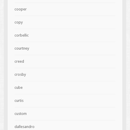
cooper
copy
corbellic
courtney
creed
crosby
cube
curtis
custom
dallesandro