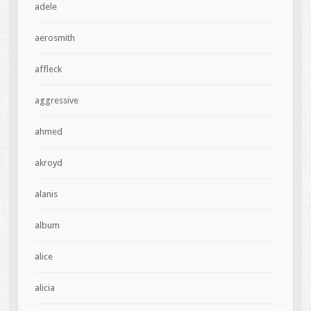
adele
aerosmith
affleck
aggressive
ahmed
akroyd
alanis
album
alice
alicia