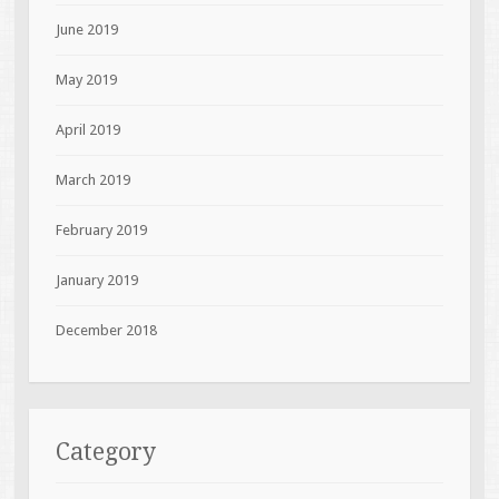
June 2019
May 2019
April 2019
March 2019
February 2019
January 2019
December 2018
Category