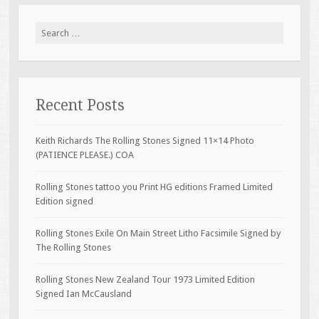
Search for:
Recent Posts
Keith Richards The Rolling Stones Signed 11×14 Photo
(PATIENCE PLEASE.) COA
Rolling Stones tattoo you Print HG editions Framed Limited
Edition signed
Rolling Stones Exile On Main Street Litho Facsimile Signed by
The Rolling Stones
Rolling Stones New Zealand Tour 1973 Limited Edition
Signed Ian McCausland