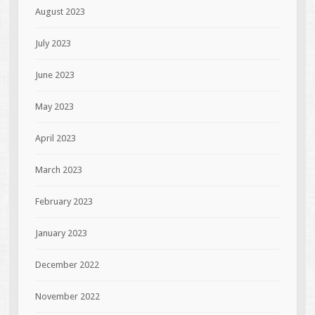
August 2023
July 2023
June 2023
May 2023
April 2023
March 2023
February 2023
January 2023
December 2022
November 2022