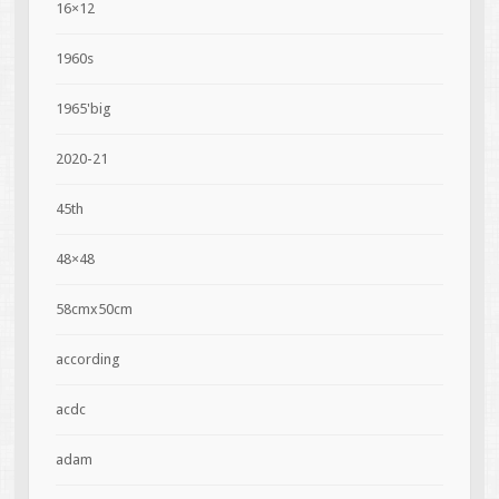
16×12
1960s
1965'big
2020-21
45th
48×48
58cmx50cm
according
acdc
adam