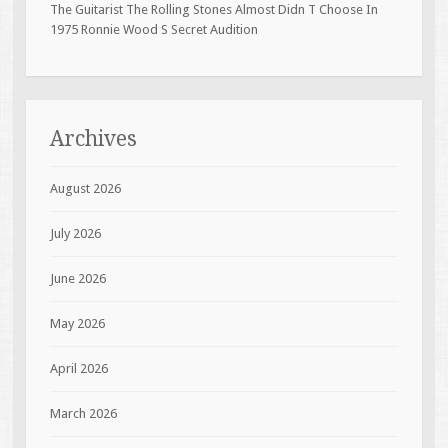
The Guitarist The Rolling Stones Almost Didn T Choose In
1975 Ronnie Wood S Secret Audition
Archives
August 2026
July 2026
June 2026
May 2026
April 2026
March 2026