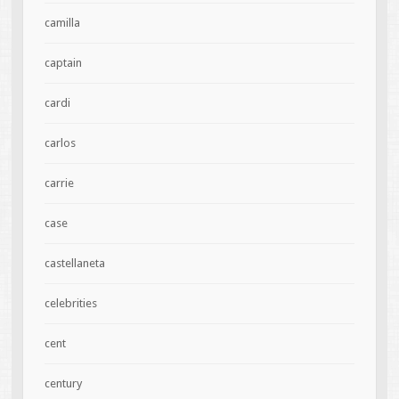
camilla
captain
cardi
carlos
carrie
case
castellaneta
celebrities
cent
century