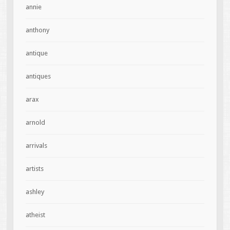
annie
anthony
antique
antiques
arax
arnold
arrivals
artists
ashley
atheist