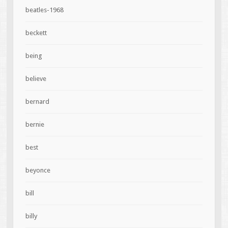
beatles-1968
beckett
being
believe
bernard
bernie
best
beyonce
bill
billy