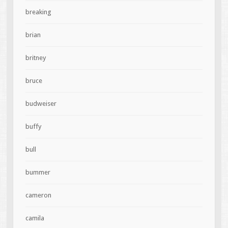
breaking
brian
britney
bruce
budweiser
buffy
bull
bummer
cameron
camila