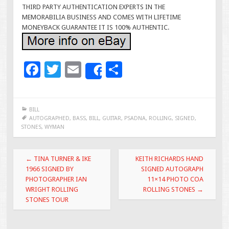
THIRD PARTY AUTHENTICATION EXPERTS IN THE
MEMORABILIA BUSINESS AND COMES WITH LIFETIME
MONEYBACK GUARANTEE IT IS 100% AUTHENTIC.
F
T
E
S
Share
ac
wi
m
h
e
tt
ai
ar
BILL
b
er
l
e
AUTOGRAPHED
,
BASS
,
BILL
,
GUITAR
,
PSADNA
,
ROLLING
,
SIGNED
,
STONES
,
WYMAN
o
o
Post navigation
←
TINA TURNER & IKE
KEITH RICHARDS HAND
k
1966 SIGNED BY
SIGNED AUTOGRAPH
PHOTOGRAPHER IAN
11×14 PHOTO COA
WRIGHT ROLLING
ROLLING STONES
→
STONES TOUR