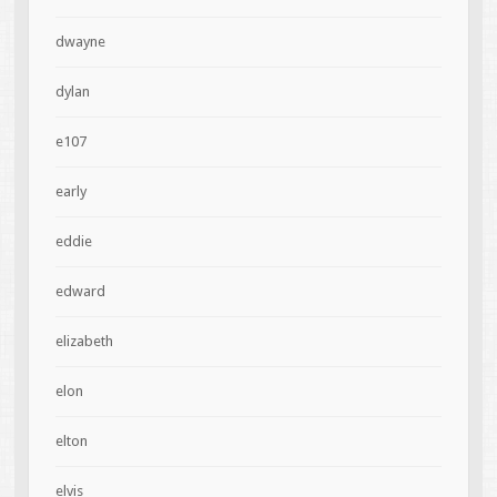
dwayne
dylan
e107
early
eddie
edward
elizabeth
elon
elton
elvis