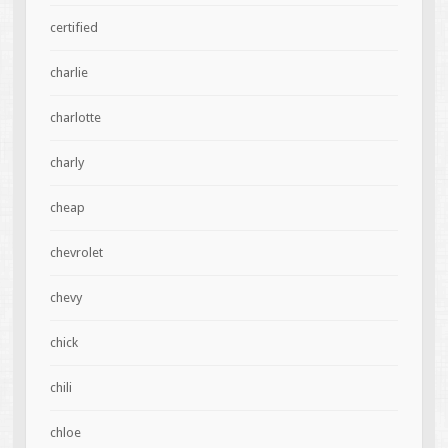
certified
charlie
charlotte
charly
cheap
chevrolet
chevy
chick
chili
chloe