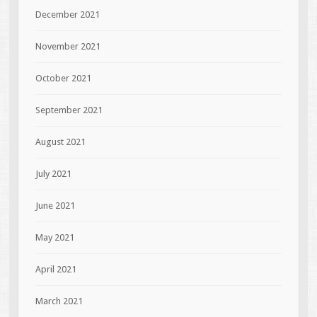
December 2021
November 2021
October 2021
September 2021
August 2021
July 2021
June 2021
May 2021
April 2021
March 2021