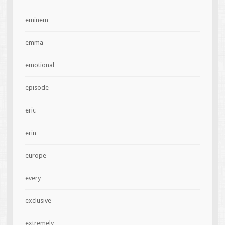
eminem
emma
emotional
episode
eric
erin
europe
every
exclusive
extremely