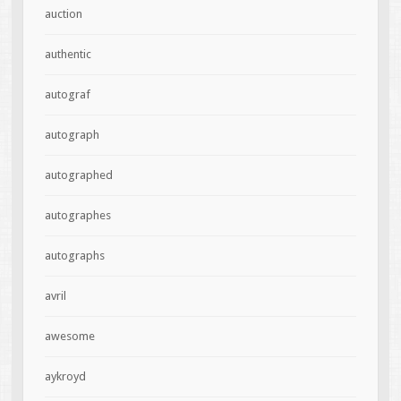
auction
authentic
autograf
autograph
autographed
autographes
autographs
avril
awesome
aykroyd