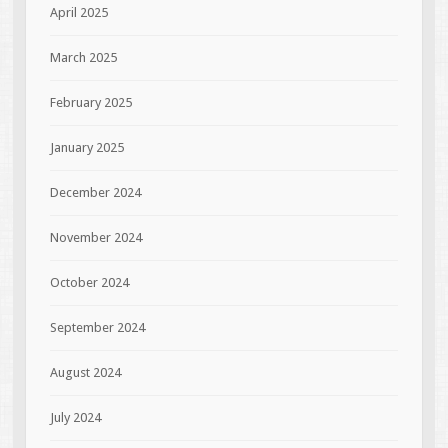
April 2025
March 2025
February 2025
January 2025
December 2024
November 2024
October 2024
September 2024
August 2024
July 2024