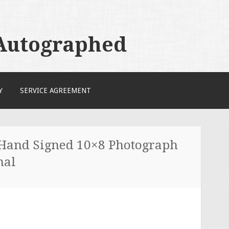
 Autographed
Y
SERVICE AGREEMENT
 Hand Signed 10×8 Photograph
nal