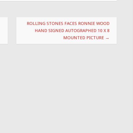
ROLLING STONES FACES RONNIE WOOD
HAND SIGNED AUTOGRAPHED 10 X 8
MOUNTED PICTURE
→