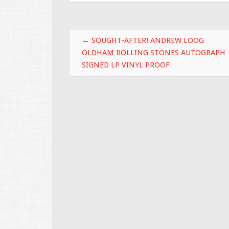
o
o
Post navigation
k
←
SOUGHT-AFTER! ANDREW LOOG
OLDHAM ROLLING STONES AUTOGRAPH
SIGNED LP VINYL PROOF