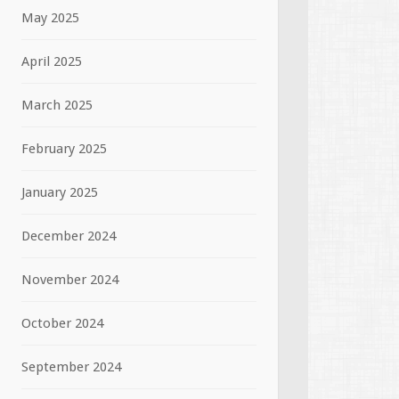
May 2025
April 2025
March 2025
February 2025
January 2025
December 2024
November 2024
October 2024
September 2024