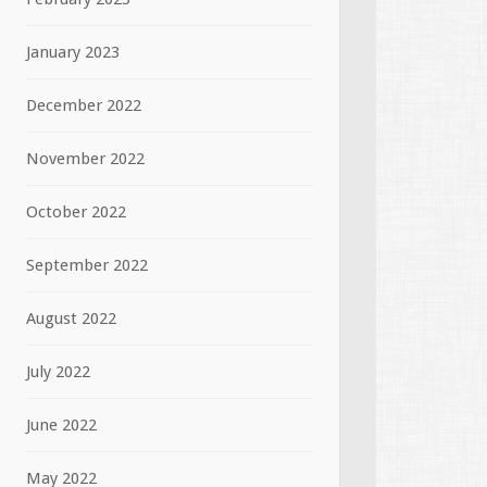
January 2023
December 2022
November 2022
October 2022
September 2022
August 2022
July 2022
June 2022
May 2022