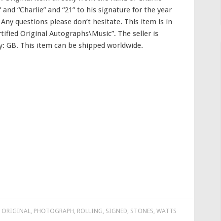
and “Charlie” and “21” to his signature for the year
 Any questions please don’t hesitate. This item is in
ified Original Autographs\Music”. The seller is
ry: GB. This item can be shipped worldwide.
,
ORIGINAL
,
PHOTOGRAPH
,
ROLLING
,
SIGNED
,
STONES
,
WATTS