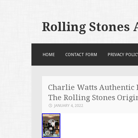
Rolling Stones
SKIP TO CONTENT
HOME
CONTACT FORM
PRIVACY POLIC
Charlie Watts Authentic
The Rolling Stones Origi
JANUARY 4, 2022