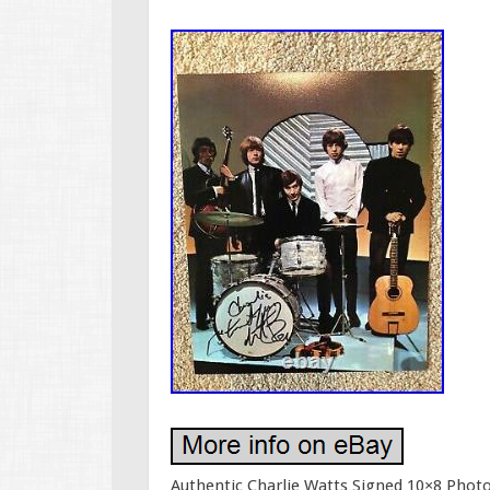
Authentic Charlie Watts Signed 10×8 Photo.