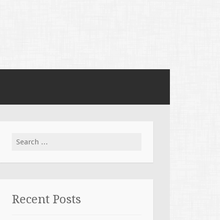
Search for:
Recent Posts