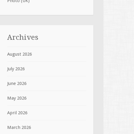
Photo (UK)
Archives
August 2026
July 2026
June 2026
May 2026
April 2026
March 2026