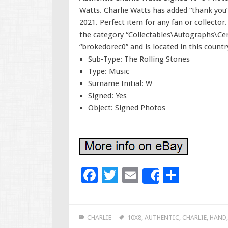
Watts. Charlie Watts has added “thank you” 
2021. Perfect item for any fan or collector.
the category “Collectables\Autographs\Cert
“brokedorec0″ and is located in this count
Sub-Type: The Rolling Stones
Type: Music
Surname Initial: W
Signed: Yes
Object: Signed Photos
F
T
E
S
Share
ac
wi
m
h
e
tt
ai
ar
CHARLIE
10X8
,
AUTHENTIC
,
CHARLIE
,
HAND
b
er
l
e