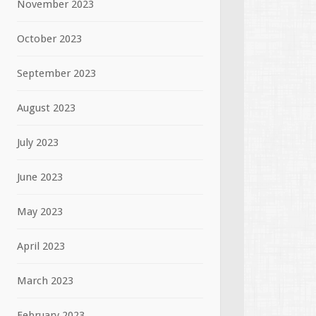
November 2023
October 2023
September 2023
August 2023
July 2023
June 2023
May 2023
April 2023
March 2023
February 2023