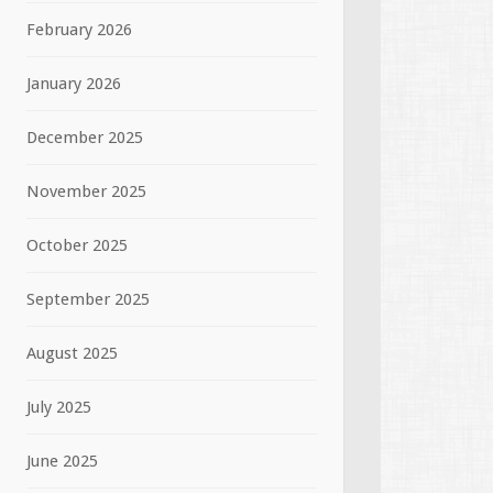
February 2026
January 2026
December 2025
November 2025
October 2025
September 2025
August 2025
July 2025
June 2025