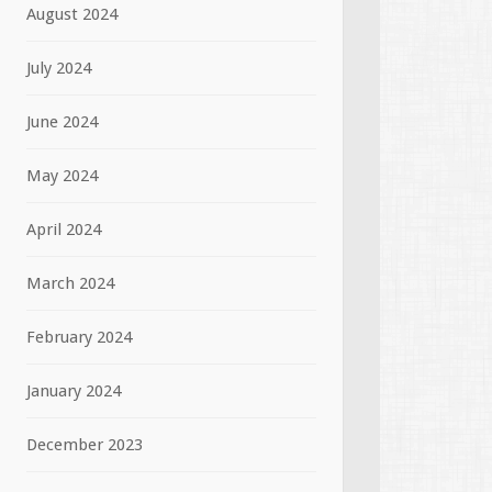
August 2024
July 2024
June 2024
May 2024
April 2024
March 2024
February 2024
January 2024
December 2023