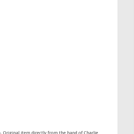
 Original item directly from the hand of Charlie