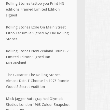
Rolling Stones tattoo you Print HG
editions Framed Limited Edition
signed
Rolling Stones Exile On Main Street
Litho Facsimile Signed by The Rolling
Stones
Rolling Stones New Zealand Tour 1973
Limited Edition Signed Ian
McCausland
The Guitarist The Rolling Stones
Almost Didn T Choose In 1975 Ronnie
Wood S Secret Audition
Mick Jagger Autographed Olympic
Studios London 1968 Colour Snapshot