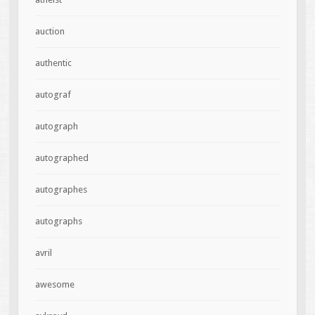
auction
authentic
autograf
autograph
autographed
autographes
autographs
avril
awesome