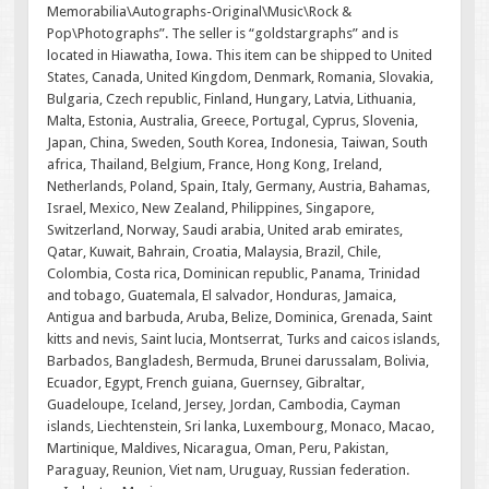
Memorabilia\Autographs-Original\Music\Rock &
Pop\Photographs”. The seller is “goldstargraphs” and is
located in Hiawatha, Iowa. This item can be shipped to United
States, Canada, United Kingdom, Denmark, Romania, Slovakia,
Bulgaria, Czech republic, Finland, Hungary, Latvia, Lithuania,
Malta, Estonia, Australia, Greece, Portugal, Cyprus, Slovenia,
Japan, China, Sweden, South Korea, Indonesia, Taiwan, South
africa, Thailand, Belgium, France, Hong Kong, Ireland,
Netherlands, Poland, Spain, Italy, Germany, Austria, Bahamas,
Israel, Mexico, New Zealand, Philippines, Singapore,
Switzerland, Norway, Saudi arabia, United arab emirates,
Qatar, Kuwait, Bahrain, Croatia, Malaysia, Brazil, Chile,
Colombia, Costa rica, Dominican republic, Panama, Trinidad
and tobago, Guatemala, El salvador, Honduras, Jamaica,
Antigua and barbuda, Aruba, Belize, Dominica, Grenada, Saint
kitts and nevis, Saint lucia, Montserrat, Turks and caicos islands,
Barbados, Bangladesh, Bermuda, Brunei darussalam, Bolivia,
Ecuador, Egypt, French guiana, Guernsey, Gibraltar,
Guadeloupe, Iceland, Jersey, Jordan, Cambodia, Cayman
islands, Liechtenstein, Sri lanka, Luxembourg, Monaco, Macao,
Martinique, Maldives, Nicaragua, Oman, Peru, Pakistan,
Paraguay, Reunion, Viet nam, Uruguay, Russian federation.