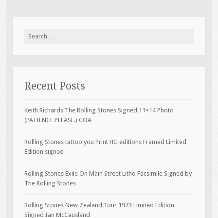
Search for:
Recent Posts
Keith Richards The Rolling Stones Signed 11×14 Photo
(PATIENCE PLEASE.) COA
Rolling Stones tattoo you Print HG editions Framed Limited
Edition signed
Rolling Stones Exile On Main Street Litho Facsimile Signed by
The Rolling Stones
Rolling Stones New Zealand Tour 1973 Limited Edition
Signed Ian McCausland