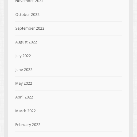
November 2022
October 2022
September 2022
August 2022
July 2022
June 2022
May 2022
April 2022
March 2022
February 2022