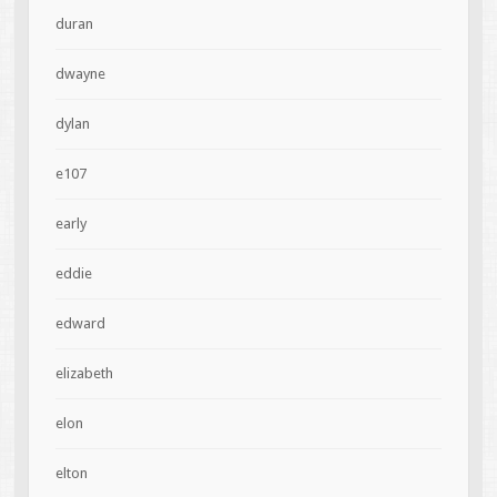
duran
dwayne
dylan
e107
early
eddie
edward
elizabeth
elon
elton