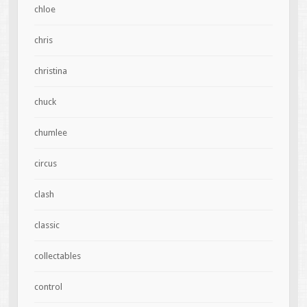
chloe
chris
christina
chuck
chumlee
circus
clash
classic
collectables
control