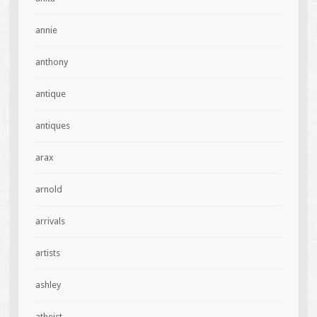
annie
anthony
antique
antiques
arax
arnold
arrivals
artists
ashley
atheist