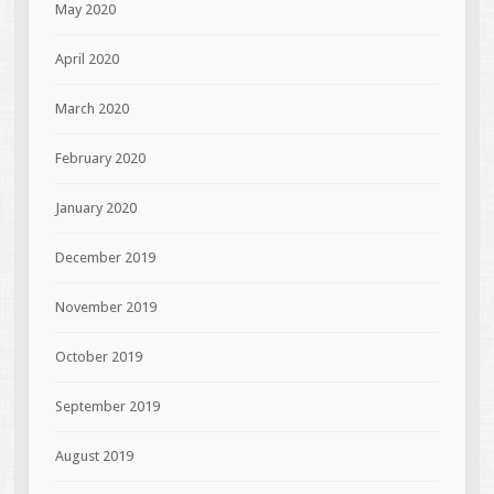
May 2020
April 2020
March 2020
February 2020
January 2020
December 2019
November 2019
October 2019
September 2019
August 2019