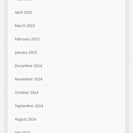
April 2025
March 2025
February 2025
January 2025
December 2024
November 2024
October 2024
September 2024
August 2024
July 2024