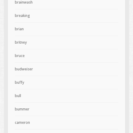
brainwash
breaking
brian
britney
bruce
budweiser
buffy
bull
bummer
cameron