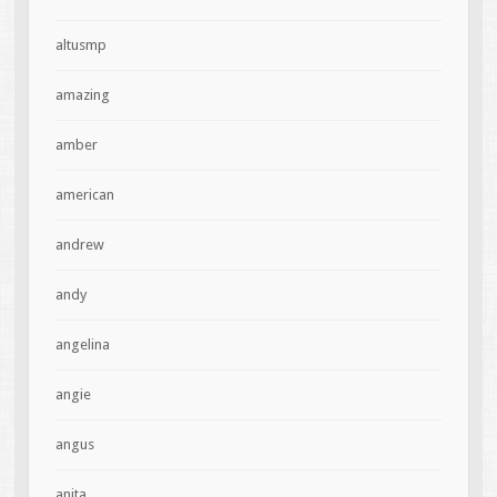
altusmp
amazing
amber
american
andrew
andy
angelina
angie
angus
anita