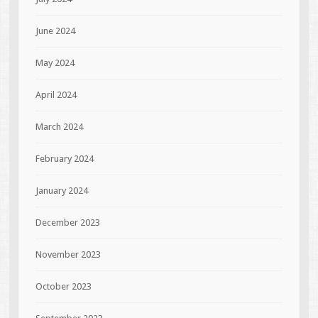
June 2024
May 2024
April 2024
March 2024
February 2024
January 2024
December 2023
November 2023
October 2023