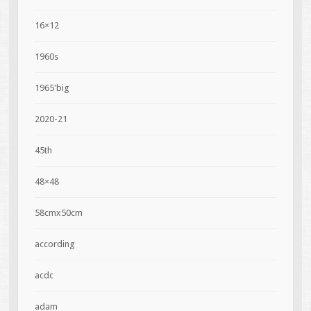
16×12
1960s
1965'big
2020-21
45th
48×48
58cmx50cm
according
acdc
adam