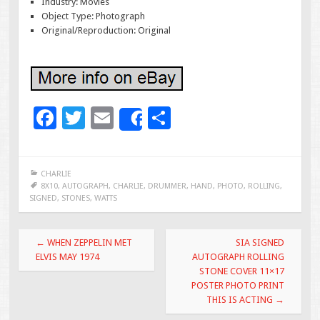
Industry: Movies
Object Type: Photograph
Original/Reproduction: Original
F
T
E
S
Share
ac
wi
m
h
e
tt
ai
ar
CHARLIE
b
er
l
e
8X10
,
AUTOGRAPH
,
CHARLIE
,
DRUMMER
,
HAND
,
PHOTO
,
ROLLING
,
SIGNED
,
STONES
,
WATTS
o
o
Post navigation
←
WHEN ZEPPELIN MET
SIA SIGNED
k
ELVIS MAY 1974
AUTOGRAPH ROLLING
STONE COVER 11×17
POSTER PHOTO PRINT
THIS IS ACTING
→