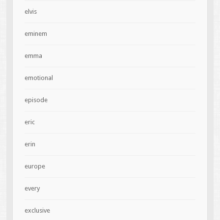
elvis
eminem
emma
emotional
episode
eric
erin
europe
every
exclusive