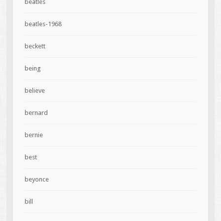
beatles
beatles-1968
beckett
being
believe
bernard
bernie
best
beyonce
bill