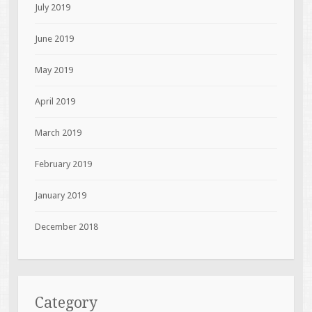
July 2019
June 2019
May 2019
April 2019
March 2019
February 2019
January 2019
December 2018
Category