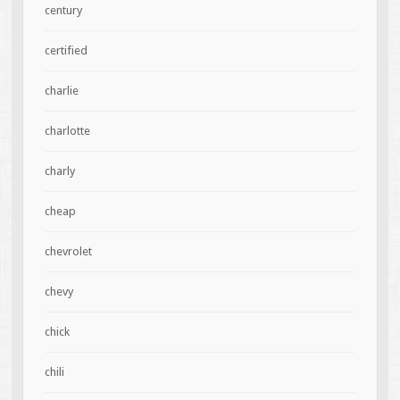
century
certified
charlie
charlotte
charly
cheap
chevrolet
chevy
chick
chili