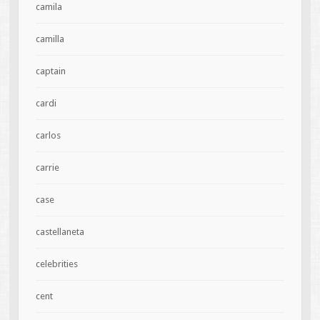
camila
camilla
captain
cardi
carlos
carrie
case
castellaneta
celebrities
cent