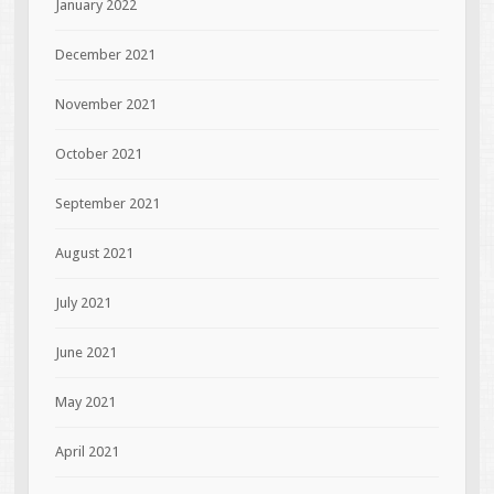
January 2022
December 2021
November 2021
October 2021
September 2021
August 2021
July 2021
June 2021
May 2021
April 2021