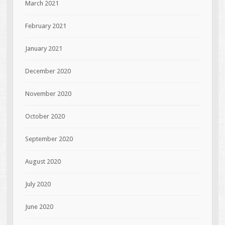
March 2021
February 2021
January 2021
December 2020
November 2020
October 2020
September 2020
August 2020
July 2020
June 2020