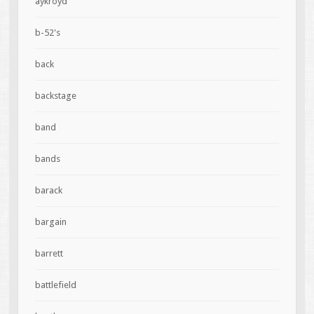
aykroyd
b-52's
back
backstage
band
bands
barack
bargain
barrett
battlefield