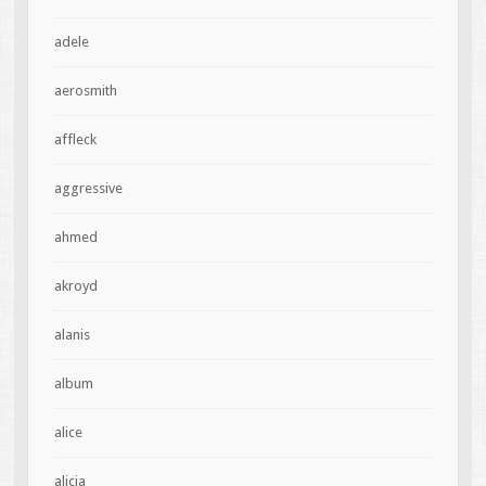
adele
aerosmith
affleck
aggressive
ahmed
akroyd
alanis
album
alice
alicia