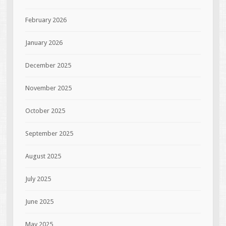
February 2026
January 2026
December 2025
November 2025
October 2025
September 2025
August 2025
July 2025
June 2025
May 2025