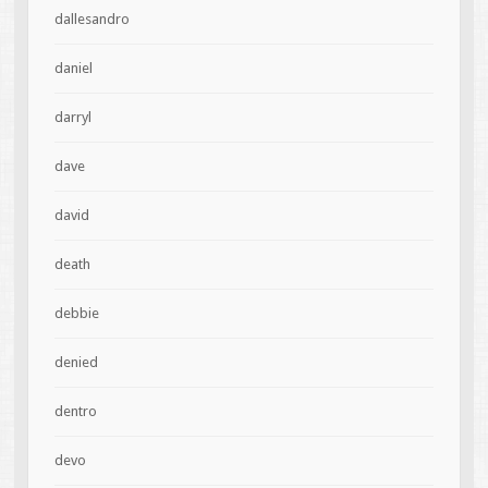
dallesandro
daniel
darryl
dave
david
death
debbie
denied
dentro
devo