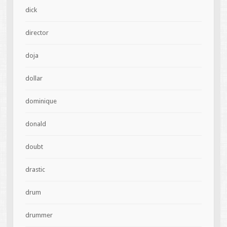
dick
director
doja
dollar
dominique
donald
doubt
drastic
drum
drummer