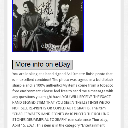
You are looking at a hand signed 8×10 matte finish photo that
is in excellent condition! The photo was signed in a bold black
sharpie and is 100% authentic! My items come from a tobacco
free environment! Please feel free to send me a message with
any questions you might have! YOU WILL RECEIVE THE EXACT
HAND SIGNED ITEM THAT YOU SEE IN THE LISTING!! WE DO
NOT SELL RE-PRINTS OR COPIED AUTOGRAPHS! The item
“CHARLIE WATTS HAND SIGNED 8×10 PHOTO THE ROLLING
STONES DRUMMER AUTOGRAPH” is in sale since Thursday,
April 15, 2021. This item is in the category “Entertainment