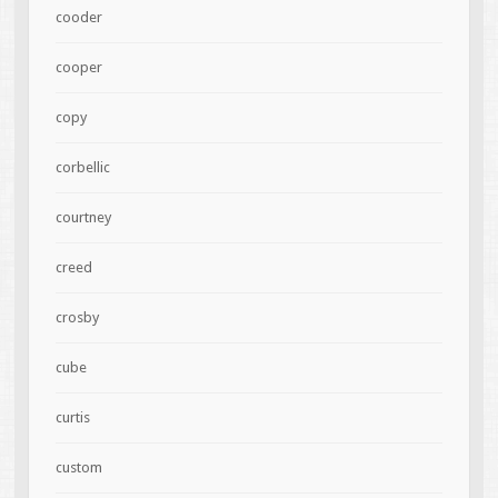
cooder
cooper
copy
corbellic
courtney
creed
crosby
cube
curtis
custom