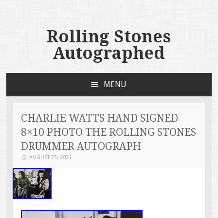
Rolling Stones
Autographed
MENU
SKIP TO CONTENT
CHARLIE WATTS HAND SIGNED
8×10 PHOTO THE ROLLING STONES
DRUMMER AUTOGRAPH
AUGUST 23, 2021