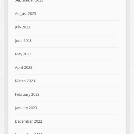
September 2023
August 2023
July 2023
June 2023
May 2023
April 2023
March 2023
February 2023
January 2023
December 2022