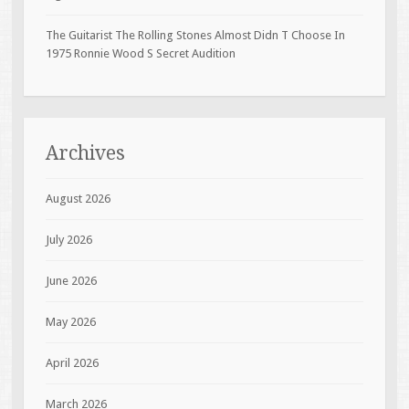
The Guitarist The Rolling Stones Almost Didn T Choose In
1975 Ronnie Wood S Secret Audition
Archives
August 2026
July 2026
June 2026
May 2026
April 2026
March 2026