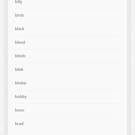
billy
birds
black
bleed
blinds
blink
blotter
bobby
bono
brad