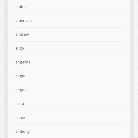
amber
american
andrew
andy
angelina
angie
angus
anita
annie
anthony