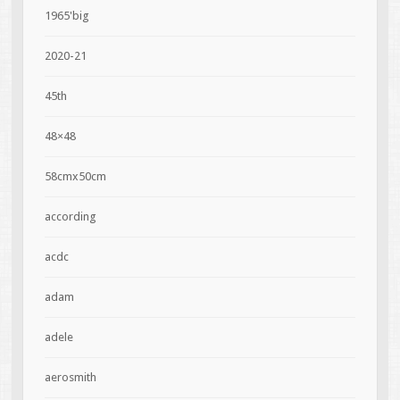
1965'big
2020-21
45th
48×48
58cmx50cm
according
acdc
adam
adele
aerosmith