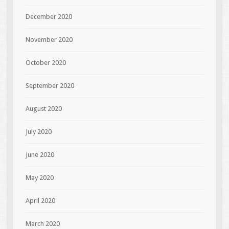
December 2020
November 2020
October 2020
September 2020
August 2020
July 2020
June 2020
May 2020
April 2020
March 2020