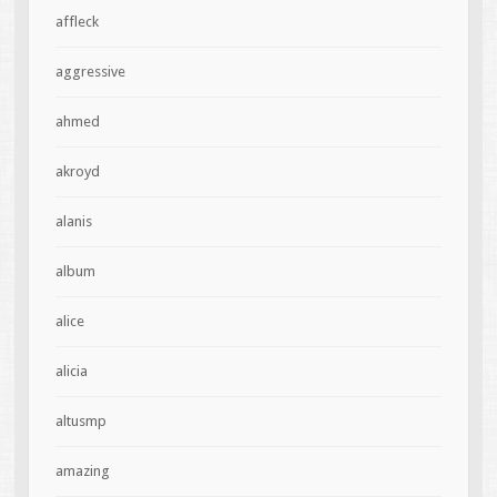
affleck
aggressive
ahmed
akroyd
alanis
album
alice
alicia
altusmp
amazing