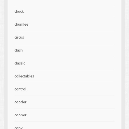
chuck
chumlee
circus
clash
classic
collectables
control
cooder
cooper
copy