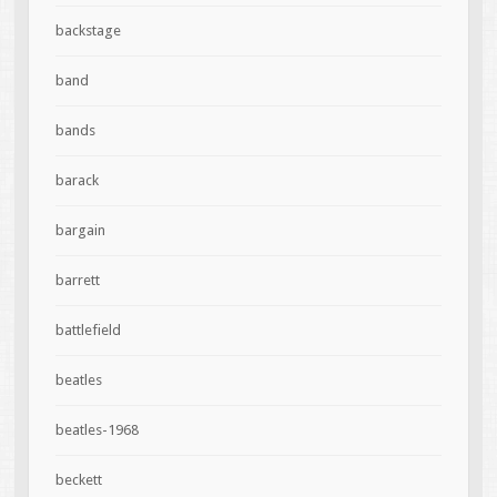
backstage
band
bands
barack
bargain
barrett
battlefield
beatles
beatles-1968
beckett