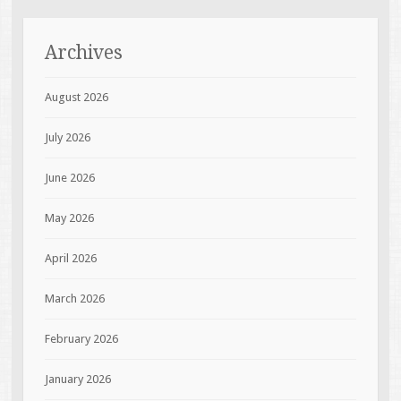
Archives
August 2026
July 2026
June 2026
May 2026
April 2026
March 2026
February 2026
January 2026