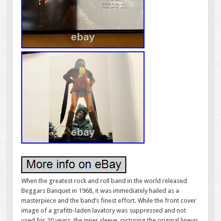
When the greatest rock and roll band in the world released
Beggars Banquet in 1968, it was immediately hailed as a
masterpiece and the band’s finest effort. While the front cover
image of a grafitti-laden lavatory was suppressed and not
used for 20 years, the inner sleeve, picturing the original lineup