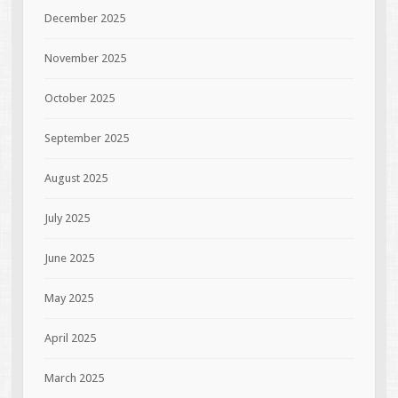
December 2025
November 2025
October 2025
September 2025
August 2025
July 2025
June 2025
May 2025
April 2025
March 2025