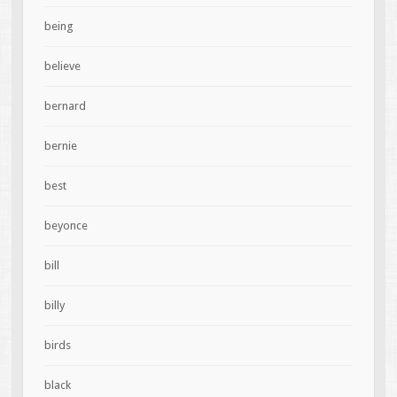
being
believe
bernard
bernie
best
beyonce
bill
billy
birds
black