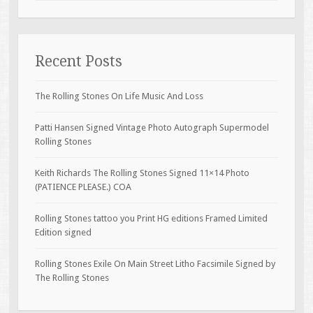
Recent Posts
The Rolling Stones On Life Music And Loss
Patti Hansen Signed Vintage Photo Autograph Supermodel
Rolling Stones
Keith Richards The Rolling Stones Signed 11×14 Photo
(PATIENCE PLEASE.) COA
Rolling Stones tattoo you Print HG editions Framed Limited
Edition signed
Rolling Stones Exile On Main Street Litho Facsimile Signed by
The Rolling Stones