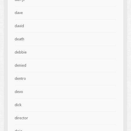
dave
david
death
debbie
denied
dentro
devo
dick
director