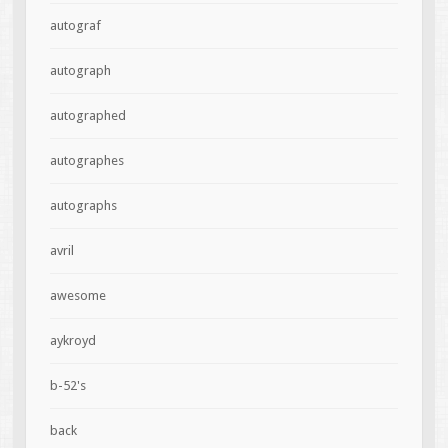
autograf
autograph
autographed
autographes
autographs
avril
awesome
aykroyd
b-52's
back