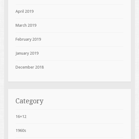
April 2019
March 2019
February 2019
January 2019
December 2018
Category
16×12
1960s