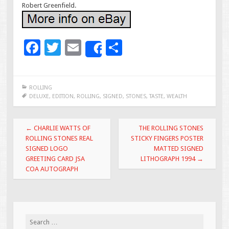
Robert Greenfield.
F
T
E
S
Share
ac
wi
m
h
e
tt
ai
ar
ROLLING
b
er
l
e
DELUXE
,
EDITION
,
ROLLING
,
SIGNED
,
STONES
,
TASTE
,
WEALTH
o
Post navigation
o
←
CHARLIE WATTS OF
THE ROLLING STONES
ROLLING STONES REAL
STICKY FINGERS POSTER
k
SIGNED LOGO
MATTED SIGNED
GREETING CARD JSA
LITHOGRAPH 1994
→
COA AUTOGRAPH
Search for: