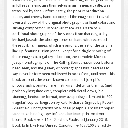
in full regalia enjoying themselves in an immense castle, was
treasured by fans. Unfortunately, the poor reproduction
quality and cheesy hand-coloring of the image didn’t reveal
even a shadow of the original photograph’s brilliant colors and
striking composition. Moreover, there was a suite of 30
additional photographs of the Stones from that day, all by
Michael Joseph, the photographer on hand who recorded
these striking images, which are among the last of the original
line-up featuring Brian Jones. Except for a single showing of
these images at a gallery in London, the complete Michael
Joseph photographs of The Rolling Stones have never before
been seen, and the gallery of photographs has, needless to
say, never before been published in book form, until now. This
book presents the entire known collection of Joseph’s
photographs, printed here in striking fidelity for the first (and
probably last) time ever, complete with detail views, in a
stunning, landscape format, oversize package. Limited to 200
(regular) copies. Epigraph by Keith Richards. Signed by Robert
Greenfield. Photographs by Michael Joseph. GardaMatt paper,
Suedeluxe binding. Dye-infused aluminum print on front
board. Book size is 15 × 12 inches. Published January 2016.
Book Is In Like New Unread Condition. # 107 /200 Signed By