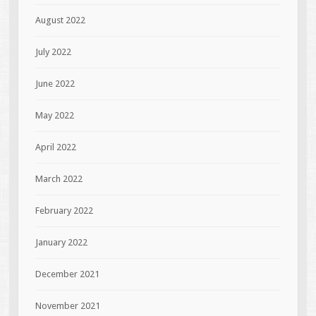
August 2022
July 2022
June 2022
May 2022
April 2022
March 2022
February 2022
January 2022
December 2021
November 2021