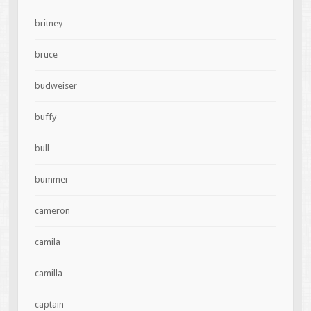
britney
bruce
budweiser
buffy
bull
bummer
cameron
camila
camilla
captain