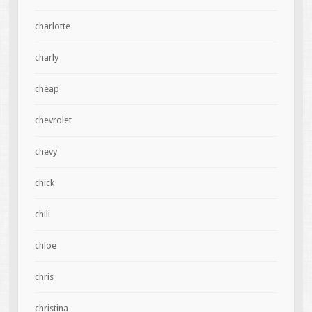
charlotte
charly
cheap
chevrolet
chevy
chick
chili
chloe
chris
christina