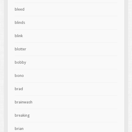
bleed
blinds
blink
blotter
bobby
bono
brad
brainwash
breaking
brian