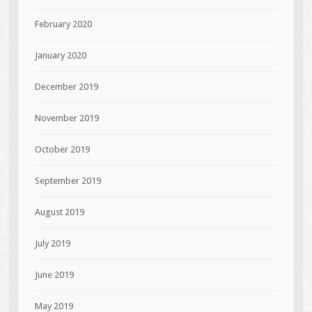
February 2020
January 2020
December 2019
November 2019
October 2019
September 2019
August 2019
July 2019
June 2019
May 2019