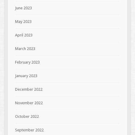
June 2023
May 2023
April 2023
March 2023
February 2023
January 2023
December 2022
November 2022
October 2022
September 2022