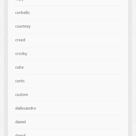
corbellic
courtney
creed
crosby
cube
curtis
custom
dallesandro
daniel
darryl