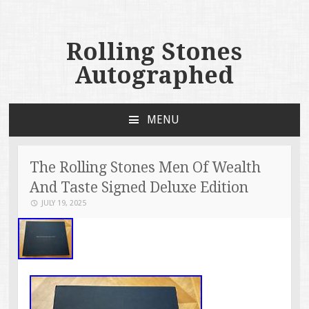
Rolling Stones
Autographed
MENU
SKIP TO CONTENT
The Rolling Stones Men Of Wealth
And Taste Signed Deluxe Edition
JULY 19, 2025