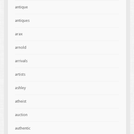
antique
antiques
arax
arnold
arrivals
artists
ashley
atheist
auction
authentic