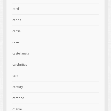
cardi
carlos
carrie
case
castellaneta
celebrities
cent
century
certified
charlie