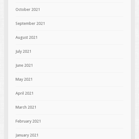
October 2021
September 2021
August 2021
July 2021
June 2021
May 2021
April 2021
March 2021
February 2021
January 2021