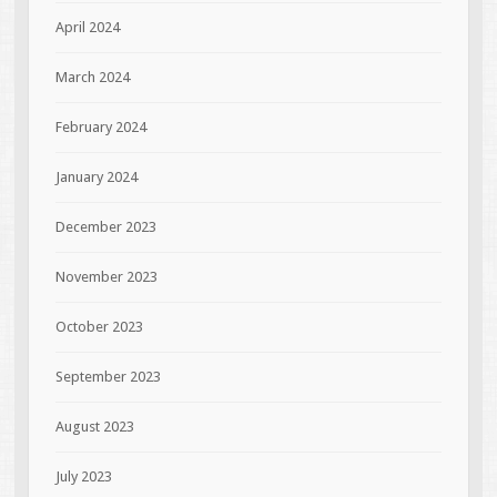
April 2024
March 2024
February 2024
January 2024
December 2023
November 2023
October 2023
September 2023
August 2023
July 2023