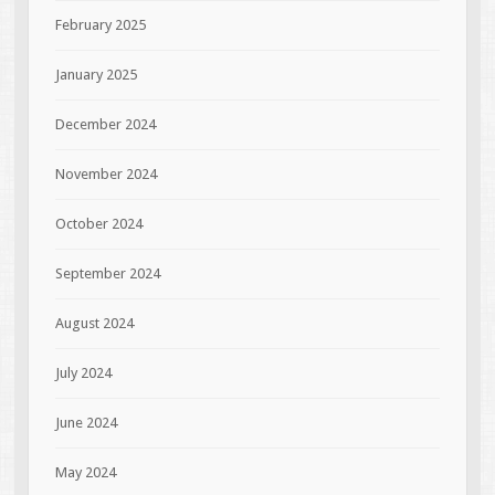
February 2025
January 2025
December 2024
November 2024
October 2024
September 2024
August 2024
July 2024
June 2024
May 2024