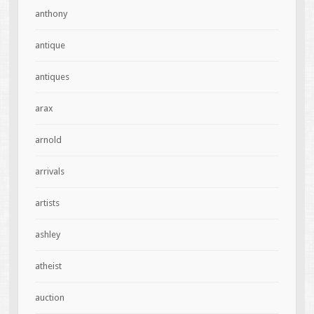
anthony
antique
antiques
arax
arnold
arrivals
artists
ashley
atheist
auction