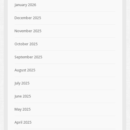
January 2026
December 2025
November 2025
October 2025
September 2025
August 2025
July 2025
June 2025
May 2025
April 2025