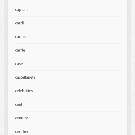
captain
cardi
carlos
carrie
case
castellaneta
celebrities
cent
century
certified