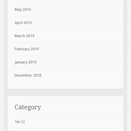
May 2019
April 2019
March 2019
February 2019
January 2019
December 2018
Category
16×12