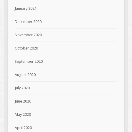
January 2021
December 2020
November 2020
October 2020
September 2020
August 2020
July 2020
June 2020
May 2020
April 2020