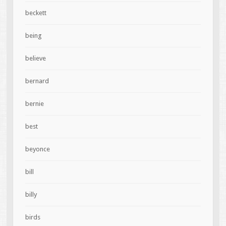
beckett
being
believe
bernard
bernie
best
beyonce
bill
billy
birds