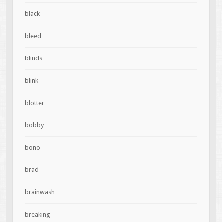
black
bleed
blinds
blink
blotter
bobby
bono
brad
brainwash
breaking