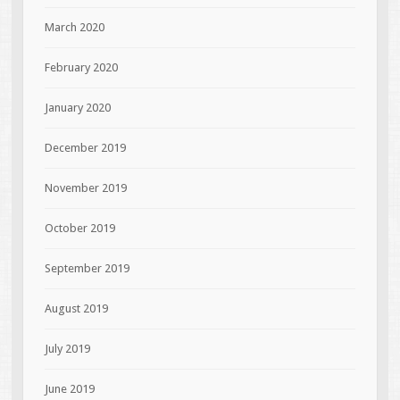
March 2020
February 2020
January 2020
December 2019
November 2019
October 2019
September 2019
August 2019
July 2019
June 2019