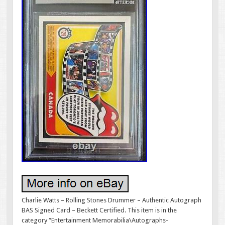
Charlie Watts – Rolling Stones Drummer – Authentic Autograph
BAS Signed Card – Beckett Certified. This item is in the
category “Entertainment Memorabilia\Autographs-