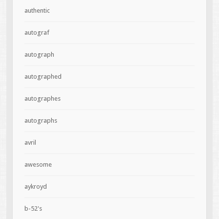
authentic
autograf
autograph
autographed
autographes
autographs
avril
awesome
aykroyd
b-52's