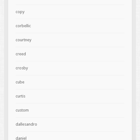
copy
corbellic
courtney
creed
crosby
cube
curtis
custom
dallesandro
daniel