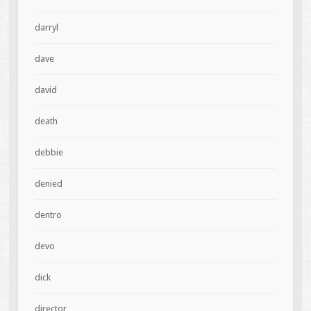
darryl
dave
david
death
debbie
denied
dentro
devo
dick
director