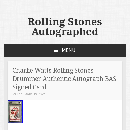
Rolling Stones
Autographed
MENU
SKIP TO CONTENT
Charlie Watts Rolling Stones
Drummer Authentic Autograph BAS
Signed Card
FEBRUARY 19, 2023