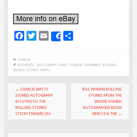
F
T
E
S
Share
ac
wi
m
h
e
tt
ai
ar
CHARLIE
b
er
l
e
AUTHENTIC
,
AUTOGRAPH
,
CARD
,
CHARLIE
,
DRUMMER
,
ROLLING
,
SIGNED
,
STONES
,
WATTS
o
o
Post navigation
←
CHARLIE WATTS
BILL WYMAN ROLLING
k
SIGNED AUTOGRAPH
STONES FROM THE
8×12 PHOTO THE
INSIDE SIGNED
ROLLING STONES
AUTOGRAPHED BOOK
STICKY FINGERS JSA
NEW COA THE
→