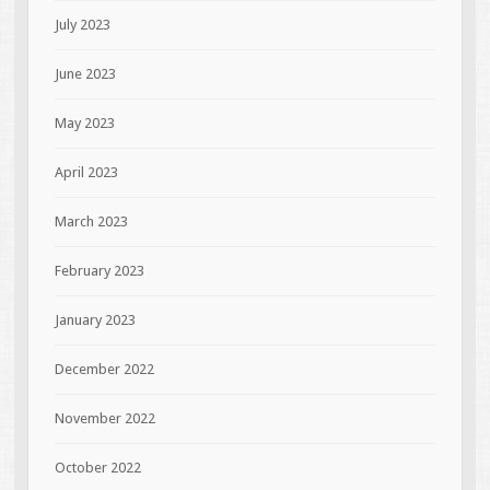
July 2023
June 2023
May 2023
April 2023
March 2023
February 2023
January 2023
December 2022
November 2022
October 2022