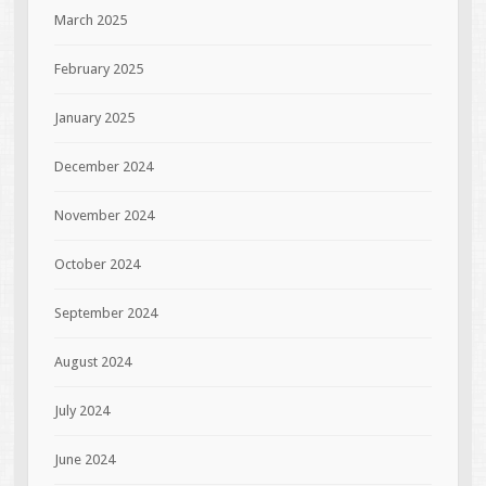
March 2025
February 2025
January 2025
December 2024
November 2024
October 2024
September 2024
August 2024
July 2024
June 2024