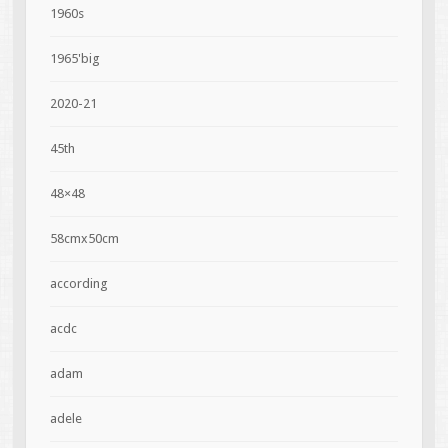
1960s
1965'big
2020-21
45th
48×48
58cmx50cm
according
acdc
adam
adele