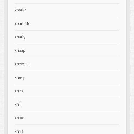
charlie
charlotte
charly
cheap
chevrolet
chevy
chick
chili
chloe
chris