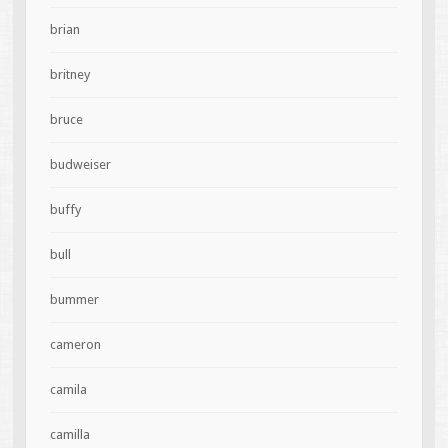
brian
britney
bruce
budweiser
buffy
bull
bummer
cameron
camila
camilla