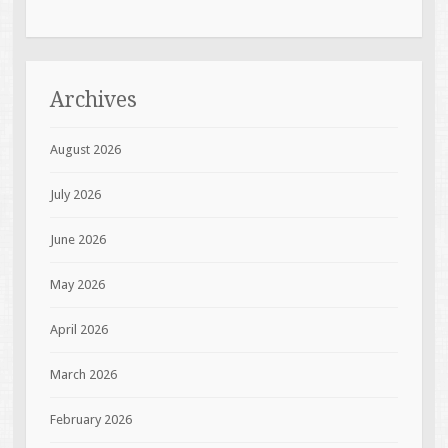
Archives
August 2026
July 2026
June 2026
May 2026
April 2026
March 2026
February 2026