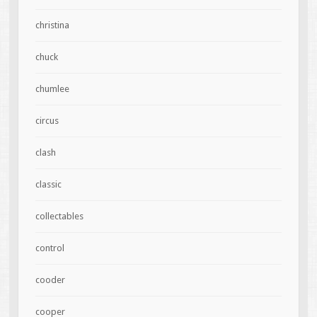
christina
chuck
chumlee
circus
clash
classic
collectables
control
cooder
cooper