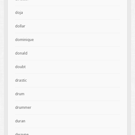
doja
dollar
dominique
donald
doubt
drastic
drum
drummer
duran
dwayne