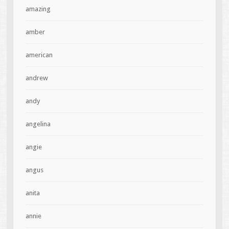
amazing
amber
american
andrew
andy
angelina
angie
angus
anita
annie