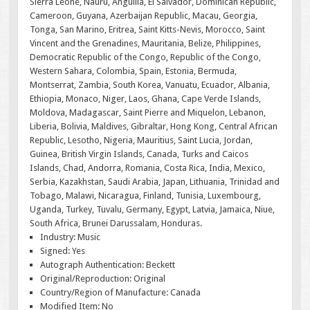
Sierra Leone, Nauru, Anguilla, El Salvador, Dominican Republic,
Cameroon, Guyana, Azerbaijan Republic, Macau, Georgia,
Tonga, San Marino, Eritrea, Saint Kitts-Nevis, Morocco, Saint
Vincent and the Grenadines, Mauritania, Belize, Philippines,
Democratic Republic of the Congo, Republic of the Congo,
Western Sahara, Colombia, Spain, Estonia, Bermuda,
Montserrat, Zambia, South Korea, Vanuatu, Ecuador, Albania,
Ethiopia, Monaco, Niger, Laos, Ghana, Cape Verde Islands,
Moldova, Madagascar, Saint Pierre and Miquelon, Lebanon,
Liberia, Bolivia, Maldives, Gibraltar, Hong Kong, Central African
Republic, Lesotho, Nigeria, Mauritius, Saint Lucia, Jordan,
Guinea, British Virgin Islands, Canada, Turks and Caicos
Islands, Chad, Andorra, Romania, Costa Rica, India, Mexico,
Serbia, Kazakhstan, Saudi Arabia, Japan, Lithuania, Trinidad and
Tobago, Malawi, Nicaragua, Finland, Tunisia, Luxembourg,
Uganda, Turkey, Tuvalu, Germany, Egypt, Latvia, Jamaica, Niue,
South Africa, Brunei Darussalam, Honduras.
Industry: Music
Signed: Yes
Autograph Authentication: Beckett
Original/Reproduction: Original
Country/Region of Manufacture: Canada
Modified Item: No