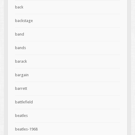
back
backstage
band
bands
barack
bargain
barrett
battlefield
beatles
beatles-1968