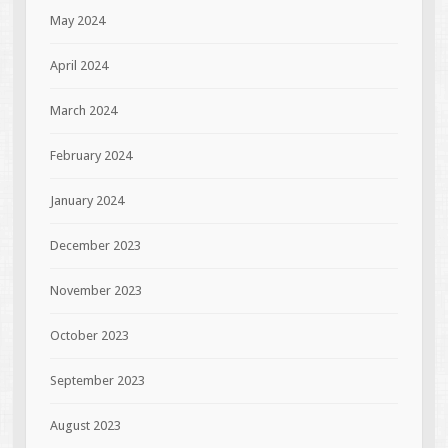
May 2024
April 2024
March 2024
February 2024
January 2024
December 2023
November 2023
October 2023
September 2023
August 2023