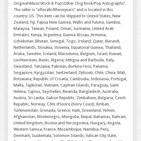
Original\Music\Rock & Pop\Other Orig Rock/Pop Autographs”.
The seller is “afteralloftheseyears” and is located in this
country: US. This item can be shipped to United States, New
Zealand, Fiji, Papua New Guinea, Wallis and Futuna, Gambia,
Malaysia, Taiwan, Poland, Oman, Suriname, United Arab
Emirates, Kenya, Argentina, Guinea-Bissau, Armenia,
Uzbekistan, Bhutan, Senegal, Togo, Ireland, Qatar, Burundi,
Netherlands, Slovakia, Slovenia, Equatorial Guinea, Thailand,
Aruba, Sweden, Iceland, Macedonia, Belgium, Israel, Kuwait,
Liechtenstein, Benin, Algeria, Antigua and Barbuda, Italy,
Swaziland, Tanzania, Pakistan, Burkina Faso, Panama,
Singapore, Kyrgyzstan, Switzerland, Djibouti, Chile, China, Mali,
Botswana, Republic of Croatia, Cambodia, Indonesia, Portugal,
Malta, Tajikistan, Vietnam, Cayman Islands, Paraguay, Saint
Helena, Cyprus, Seychelles, Rwanda, Bangladesh, Australia,
Austria, Sri Lanka, Gabon Republic, Zimbabwe, Bulgaria, Czech
Republic, Norway, Côte d’Ivoire (Ivory Coast), Kiribati,
Turkmenistan, Grenada, Greece, Haiti, Greenland, Yemen,
Afghanistan, Montenegro, Mongolia, Nepal, Bahamas, Bahrain,
United Kingdom, Bosnia and Herzegovina, Hungary, Angola,
Western Samoa, France, Mozambique, Namibia, Peru,
Denmark, Guatemala, Solomon Islands, Vatican City State,