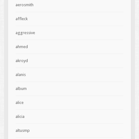
aerosmith
affleck
aggressive
ahmed
akroyd
alanis
album
alice
alicia
altusmp