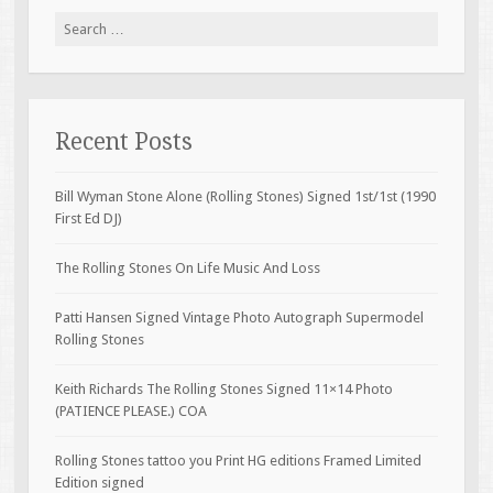
Search for:
Recent Posts
Bill Wyman Stone Alone (Rolling Stones) Signed 1st/1st (1990
First Ed DJ)
The Rolling Stones On Life Music And Loss
Patti Hansen Signed Vintage Photo Autograph Supermodel
Rolling Stones
Keith Richards The Rolling Stones Signed 11×14 Photo
(PATIENCE PLEASE.) COA
Rolling Stones tattoo you Print HG editions Framed Limited
Edition signed