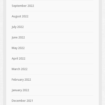
September 2022
August 2022
July 2022
June 2022
May 2022
April 2022
March 2022
February 2022
January 2022
December 2021