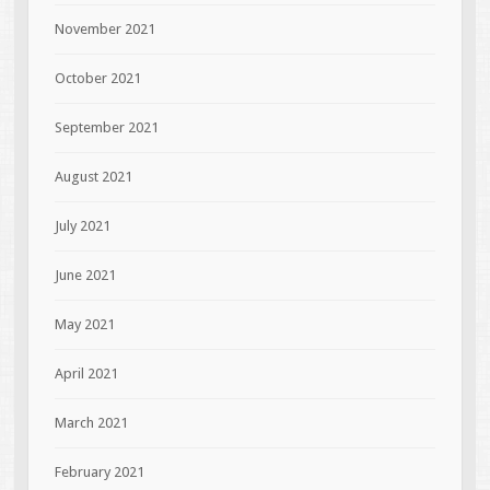
November 2021
October 2021
September 2021
August 2021
July 2021
June 2021
May 2021
April 2021
March 2021
February 2021