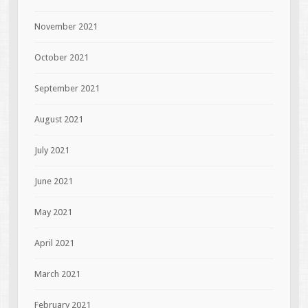
November 2021
October 2021
September 2021
August 2021
July 2021
June 2021
May 2021
April 2021
March 2021
February 2021