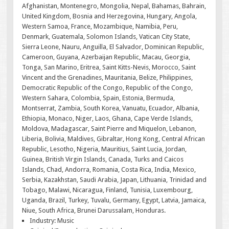
Afghanistan, Montenegro, Mongolia, Nepal, Bahamas, Bahrain,
United Kingdom, Bosnia and Herzegovina, Hungary, Angola,
Western Samoa, France, Mozambique, Namibia, Peru,
Denmark, Guatemala, Solomon Islands, Vatican City State,
Sierra Leone, Nauru, Anguilla, El Salvador, Dominican Republic,
Cameroon, Guyana, Azerbaijan Republic, Macau, Georgia,
Tonga, San Marino, Eritrea, Saint Kitts-Nevis, Morocco, Saint
Vincent and the Grenadines, Mauritania, Belize, Philippines,
Democratic Republic of the Congo, Republic of the Congo,
Western Sahara, Colombia, Spain, Estonia, Bermuda,
Montserrat, Zambia, South Korea, Vanuatu, Ecuador, Albania,
Ethiopia, Monaco, Niger, Laos, Ghana, Cape Verde Islands,
Moldova, Madagascar, Saint Pierre and Miquelon, Lebanon,
Liberia, Bolivia, Maldives, Gibraltar, Hong Kong, Central African
Republic, Lesotho, Nigeria, Mauritius, Saint Lucia, Jordan,
Guinea, British Virgin Islands, Canada, Turks and Caicos
Islands, Chad, Andorra, Romania, Costa Rica, India, Mexico,
Serbia, Kazakhstan, Saudi Arabia, Japan, Lithuania, Trinidad and
Tobago, Malawi, Nicaragua, Finland, Tunisia, Luxembourg,
Uganda, Brazil, Turkey, Tuvalu, Germany, Egypt, Latvia, Jamaica,
Niue, South Africa, Brunei Darussalam, Honduras.
Industry: Music