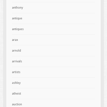
anthony
antique
antiques
arax
arnold
arrivals
artists
ashley
atheist
auction