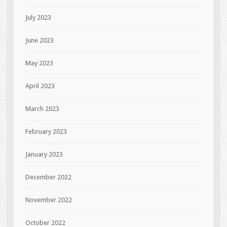
July 2023
June 2023
May 2023
April 2023
March 2023
February 2023
January 2023
December 2022
November 2022
October 2022