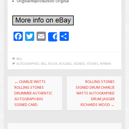
Original/Reproduction: Original
F
T
E
S
Share
ac
wi
m
h
e
tt
ai
ar
BILL
b
er
l
e
AUTOGRAPHED
,
BILL
,
BOOK
,
ROLLING
,
SIGNED
,
STONES
,
WYMAN
o
Post navigation
o
←
CHARLIE WATTS
ROLLING STONES
ROLLING STONES
SIGNED DRUM CHARLIE
k
DRUMMER AUTHENTIC
WATTS AUTOGRAPHED
AUTOGRAPH BAS
DRUM JAGGER
SIGNED CARD
RICHARDS WOOD
→