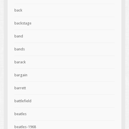
back
backstage
band
bands
barack
bargain
barrett
battlefield
beatles
beatles-1968