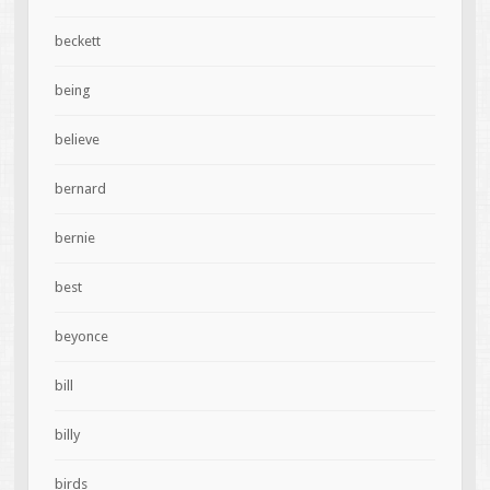
beckett
being
believe
bernard
bernie
best
beyonce
bill
billy
birds