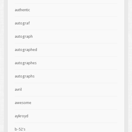
authentic
autograf
autograph
autographed
autographes
autographs
avril
awesome
aykroyd
b-52's