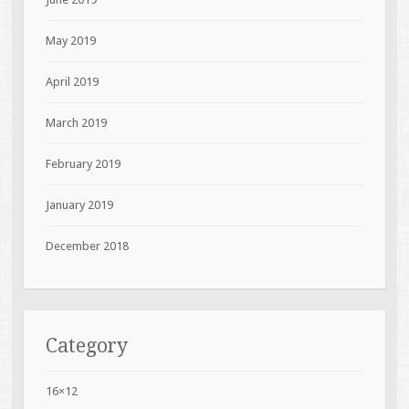
May 2019
April 2019
March 2019
February 2019
January 2019
December 2018
Category
16×12