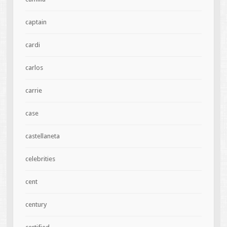
captain
cardi
carlos
carrie
case
castellaneta
celebrities
cent
century