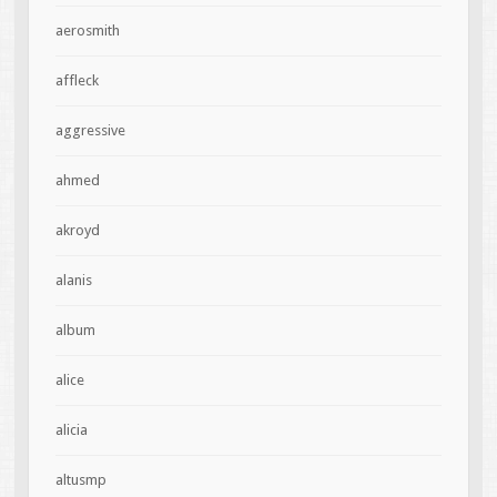
aerosmith
affleck
aggressive
ahmed
akroyd
alanis
album
alice
alicia
altusmp