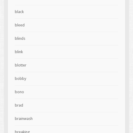
black
bleed
blinds
blink
blotter
bobby
bono
brad
brainwash
breaking