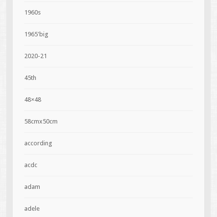
1960s
1965'big
2020-21
45th
48×48
58cmx50cm
according
acdc
adam
adele