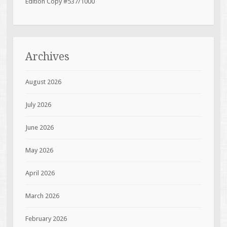
Edition Copy #537/1000
Archives
August 2026
July 2026
June 2026
May 2026
April 2026
March 2026
February 2026