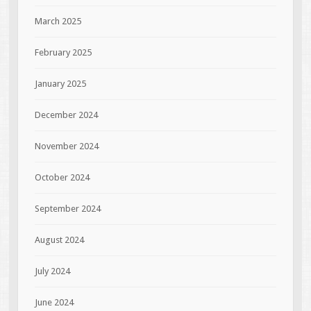
March 2025
February 2025
January 2025
December 2024
November 2024
October 2024
September 2024
August 2024
July 2024
June 2024