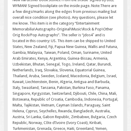
WYMAN! Signed bookplate on the inside page. Note:There are
a few dings/marks along the edges from previous mailing but
overall nice condition (see photos). Any questions, please let
me know. This item is in the category “Entertainment
Memorabilia\Autographs-Original\Music\Rock & Pop\Other
Orig Rock/Pop Autographs”. The seller is “jdos4″ and is
located in this country: US. This item can be shipped to United
States, New Zealand, Fiji, Papua New Guinea, Wallis and Futuna,
Gambia, Malaysia, Taiwan, Poland, Oman, Suriname, United
Arab Emirates, Kenya, Argentina, Guinea-Bissau, Armenia,
Uzbekistan, Bhutan, Senegal, Togo, Ireland, Qatar, Burundi,
Netherlands, Iraq, Slovakia, Slovenia, Equatorial Guinea,
Thailand, Aruba, Sweden, Iceland, Macedonia, Belgium, Israel,
Kuwait, Liechtenstein, Benin, Algeria, Antigua and Barbuda,
Italy, Swaziland, Tanzania, Pakistan, Burkina Faso, Panama,
Singapore, Kyrgyzstan, Switzerland, Djibouti, Chile, China, Mali,
Botswana, Republic of Croatia, Cambodia, Indonesia, Portugal,
Malta, Tajikistan, Vietnam, Cayman Islands, Paraguay, Saint
Helena, Cyprus, Seychelles, Rwanda, Bangladesh, Australia,
Austria, Sri Lanka, Gabon Republic, Zimbabwe, Bulgaria, Czech
Republic, Norway, Côte d’Ivoire (Ivory Coast), Kiribati,
Turkmenistan, Grenada, Greece, Haiti, Greenland, Yemen,