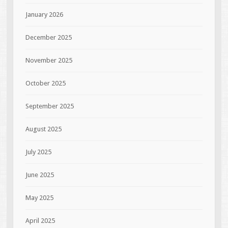
January 2026
December 2025
November 2025
October 2025
September 2025
August 2025
July 2025
June 2025
May 2025
April 2025