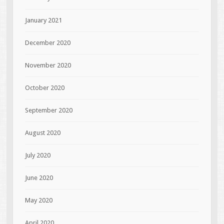
January 2021
December 2020
November 2020
October 2020
September 2020
August 2020
July 2020
June 2020
May 2020
April 2020