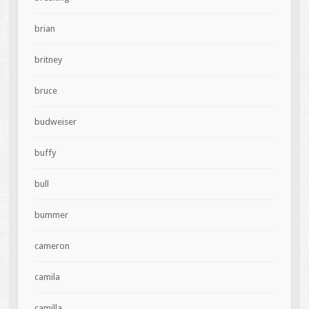
brian
britney
bruce
budweiser
buffy
bull
bummer
cameron
camila
camilla