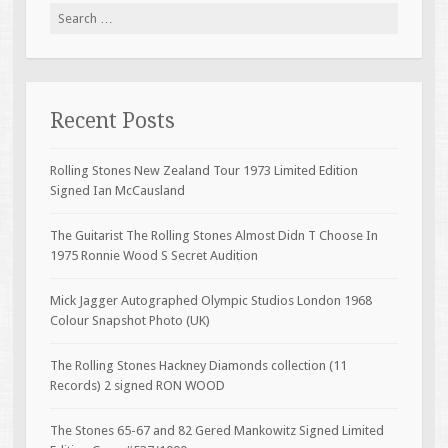
Search for:
Recent Posts
Rolling Stones New Zealand Tour 1973 Limited Edition
Signed Ian McCausland
The Guitarist The Rolling Stones Almost Didn T Choose In
1975 Ronnie Wood S Secret Audition
Mick Jagger Autographed Olympic Studios London 1968
Colour Snapshot Photo (UK)
The Rolling Stones Hackney Diamonds collection (11
Records) 2 signed RON WOOD
The Stones 65-67 and 82 Gered Mankowitz Signed Limited