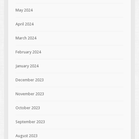
May 2024
April 2024
March 2024
February 2024
January 2024
December 2023
November 2023
October 2023
September 2023
August 2023