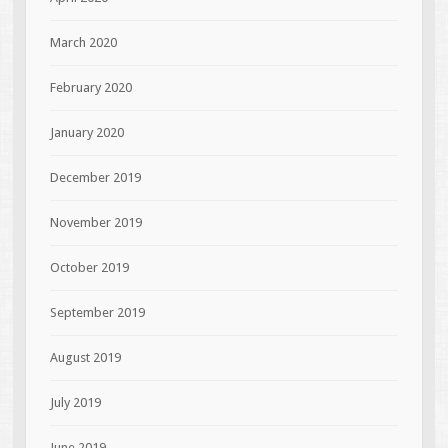
March 2020
February 2020
January 2020
December 2019
November 2019
October 2019
September 2019
August 2019
July 2019
June 2019