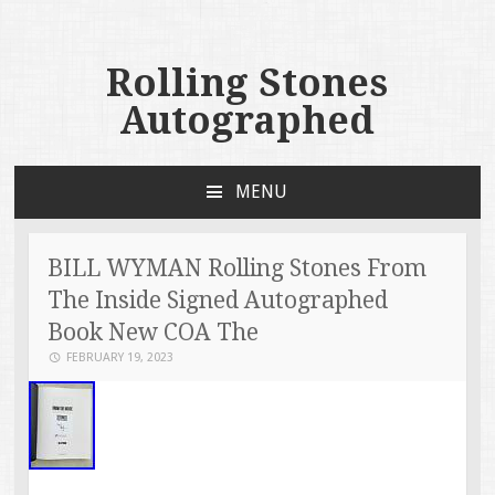
Rolling Stones
Autographed
MENU
SKIP TO CONTENT
BILL WYMAN Rolling Stones From
The Inside Signed Autographed
Book New COA The
FEBRUARY 19, 2023