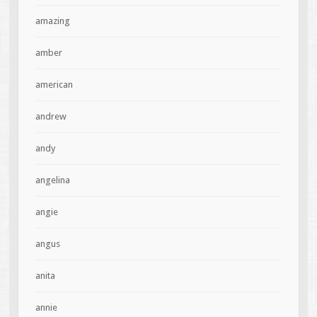
amazing
amber
american
andrew
andy
angelina
angie
angus
anita
annie