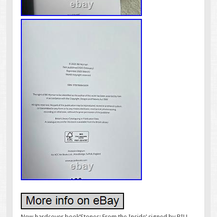
New hardcover book’Stones: From the Inside’ signed by BILL