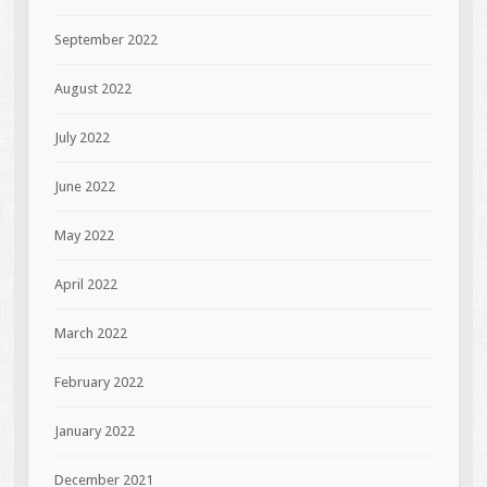
September 2022
August 2022
July 2022
June 2022
May 2022
April 2022
March 2022
February 2022
January 2022
December 2021