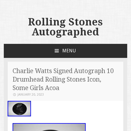
Rolling Stones
Autographed
MENU
SKIP TO CONTENT
Charlie Watts Signed Autograph 10
Drumhead Rolling Stones Icon,
Some Girls Acoa
JANUARY 20, 2023