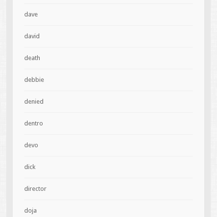
dave
david
death
debbie
denied
dentro
devo
dick
director
doja