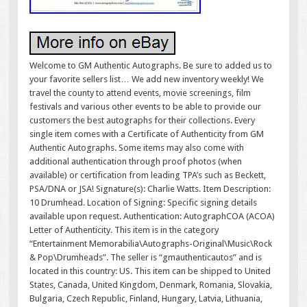
Welcome to GM Authentic Autographs. Be sure to added us to
your favorite sellers list… We add new inventory weekly! We
travel the county to attend events, movie screenings, film
festivals and various other events to be able to provide our
customers the best autographs for their collections. Every
single item comes with a Certificate of Authenticity from GM
Authentic Autographs. Some items may also come with
additional authentication through proof photos (when
available) or certification from leading TPA’s such as Beckett,
PSA/DNA or JSA! Signature(s): Charlie Watts. Item Description:
10 Drumhead. Location of Signing: Specific signing details
available upon request. Authentication: AutographCOA (ACOA)
Letter of Authenticity. This item is in the category
“Entertainment Memorabilia\Autographs-Original\Music\Rock
& Pop\Drumheads”. The seller is “gmauthenticautos” and is
located in this country: US. This item can be shipped to United
States, Canada, United Kingdom, Denmark, Romania, Slovakia,
Bulgaria, Czech Republic, Finland, Hungary, Latvia, Lithuania,