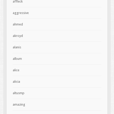
affleck
aggressive
ahmed
akroyd
alanis
album
alice
alicia
altusmp
amazing