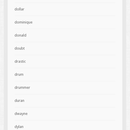
dollar
dominique
donald
doubt
drastic
drum
drummer
duran
dwayne
dylan