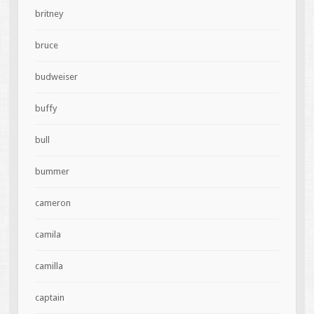
britney
bruce
budweiser
buffy
bull
bummer
cameron
camila
camilla
captain