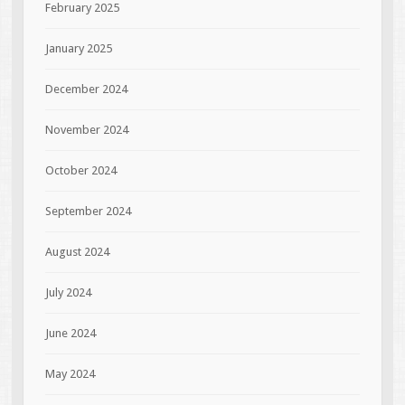
February 2025
January 2025
December 2024
November 2024
October 2024
September 2024
August 2024
July 2024
June 2024
May 2024