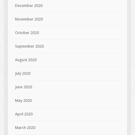
December 2020
November 2020
October 2020
September 2020
August 2020
July 2020
June 2020
May 2020
April 2020
March 2020