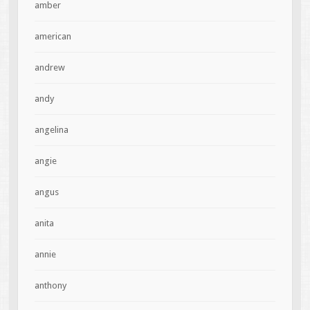
amber
american
andrew
andy
angelina
angie
angus
anita
annie
anthony