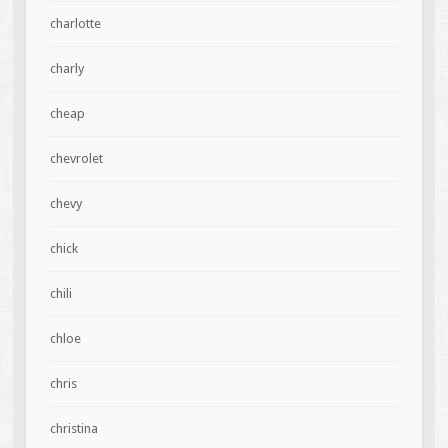
charlotte
charly
cheap
chevrolet
chevy
chick
chili
chloe
chris
christina