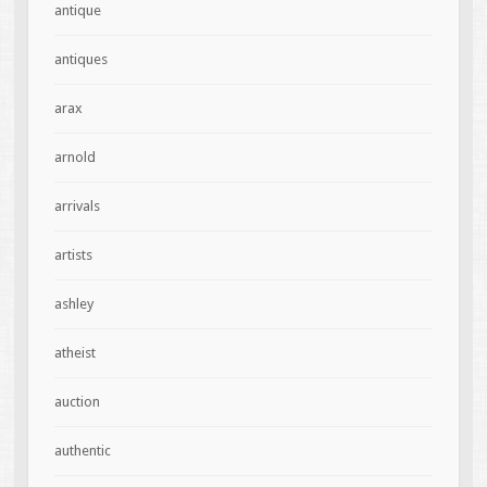
antique
antiques
arax
arnold
arrivals
artists
ashley
atheist
auction
authentic