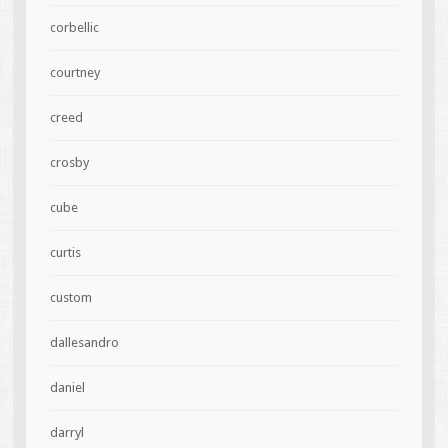
corbellic
courtney
creed
crosby
cube
curtis
custom
dallesandro
daniel
darryl