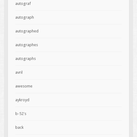
autograf
autograph
autographed
autographes
autographs
avril
awesome
aykroyd
b-52's
back