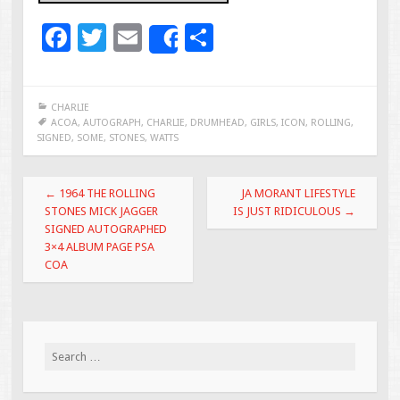
F
T
E
S
Share
ac
wi
m
h
e
tt
ai
ar
CHARLIE
b
er
l
e
ACOA
,
AUTOGRAPH
,
CHARLIE
,
DRUMHEAD
,
GIRLS
,
ICON
,
ROLLING
,
SIGNED
,
SOME
,
STONES
,
WATTS
o
o
Post navigation
←
1964 THE ROLLING
JA MORANT LIFESTYLE
k
STONES MICK JAGGER
IS JUST RIDICULOUS
→
SIGNED AUTOGRAPHED
3×4 ALBUM PAGE PSA
COA
Search for: