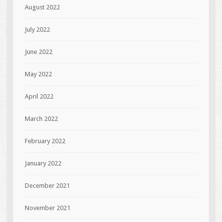
August 2022
July 2022
June 2022
May 2022
April 2022
March 2022
February 2022
January 2022
December 2021
November 2021