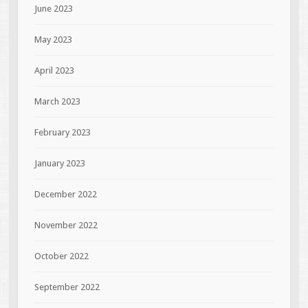
June 2023
May 2023
April 2023
March 2023
February 2023
January 2023
December 2022
November 2022
October 2022
September 2022