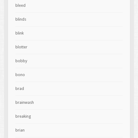
bleed
blinds
blink
blotter
bobby
bono
brad
brainwash
breaking
brian