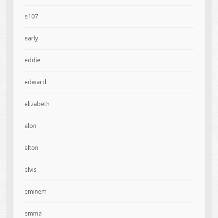
e107
early
eddie
edward
elizabeth
elon
elton
elvis
eminem
emma