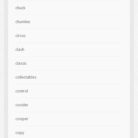
chuck
chumlee
circus
clash
classic
collectables
control
cooder
cooper
copy