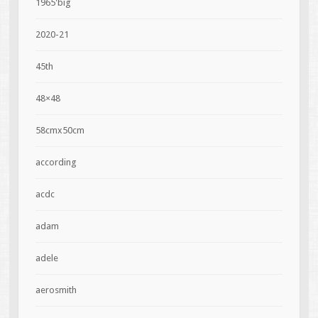
1965'big
2020-21
45th
48×48
58cmx50cm
according
acdc
adam
adele
aerosmith