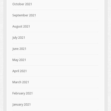
October 2021
September 2021
August 2021
July 2021
June 2021
May 2021
April 2021
March 2021
February 2021
January 2021