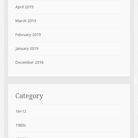
April 2019
March 2019
February 2019
January 2019
December 2018
Category
16×12
1960s