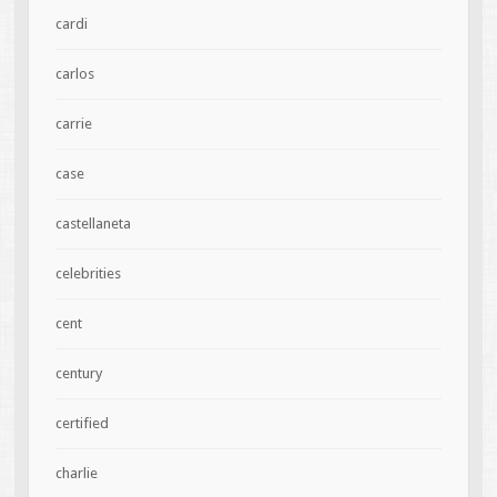
cardi
carlos
carrie
case
castellaneta
celebrities
cent
century
certified
charlie