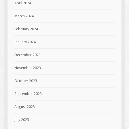
April 2024
March 2024
February 2024
January 2024
December 2023
November 2023
October 2023
September 2023
August 2023
July 2023