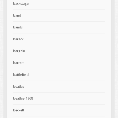
backstage
band
bands
barack
bargain
barrett
battlefield
beatles
beatles-1968
beckett