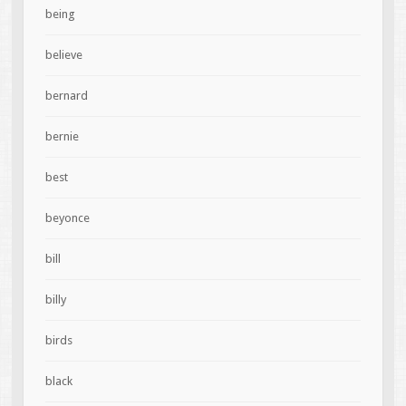
being
believe
bernard
bernie
best
beyonce
bill
billy
birds
black