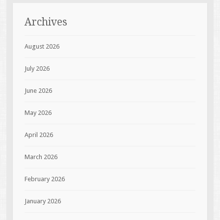
Archives
August 2026
July 2026
June 2026
May 2026
April 2026
March 2026
February 2026
January 2026