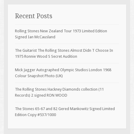
Recent Posts
Rolling Stones New Zealand Tour 1973 Limited Edition
Signed Ian McCausland
The Guitarist The Rolling Stones Almost Didn T Choose In
1975 Ronnie Wood S Secret Audition
Mick Jagger Autographed Olympic Studios London 1968
Colour Snapshot Photo (UK)
The Rolling Stones Hackney Diamonds collection (11
Records) 2 signed RON WOOD
The Stones 65-67 and 82 Gered Mankowitz Signed Limited
Edition Copy #537/1000