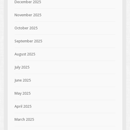
December 2025
November 2025
October 2025
September 2025
August 2025
July 2025
June 2025
May 2025
April 2025
March 2025