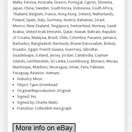
Malta, Estonia, Australia, Greece, Portugal, Cyprus, Slovenia,
Japan, China, Sweden, South Korea, Indonesia, South Africa,
Thailand, Belgium, France, Hong Kong, Ireland, Netherlands,
Poland, Spain, Italy, Germany, Austria, Bahamas, Israel,
Mexico, New Zealand, Singapore, Switzerland, Norway, Saudi
Arabia, United Arab Emirates, Qatar, Kuwait, Bahrain, Republic
of Croatia, Malaysia, Brazil, Chile, Colombia, Panama, Jamaica,
Barbados, Bangladesh, Bermuda, Brunei Darussalam, Bolivia,
Ecuador, Egypt, French Guiana, Guernsey, Gibraltar,
Guadeloupe, Iceland, Jersey, Jordan, Cambodia, Cayman
Islands, Liechtenstein, Sri Lanka, Luxembourg, Monaco, Macau,
Martinique, Maldives, Nicaragua, Oman, Peru, Pakistan,
Paraguay, Reunion, Vietnam.
Industry: Music
Object Type: Drumhead
Original/Reproduction: Original
Signed: Yes
Signed by: Charlie Watts
Franchise: Collectible Autograph