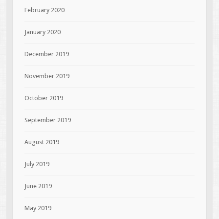
February 2020
January 2020
December 2019
November 2019
October 2019
September 2019
August 2019
July 2019
June 2019
May 2019