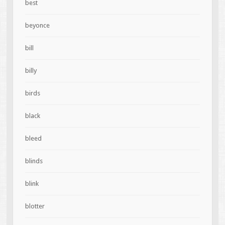
best
beyonce
bill
billy
birds
black
bleed
blinds
blink
blotter