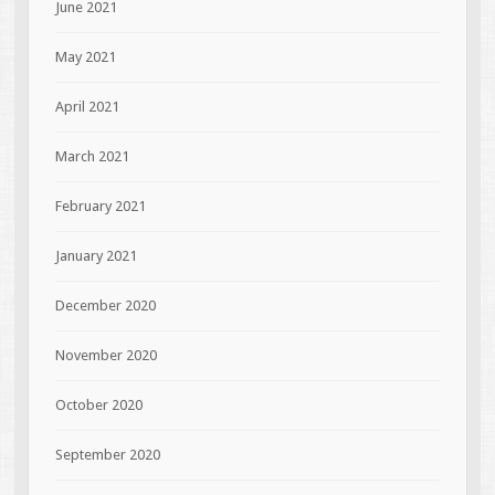
June 2021
May 2021
April 2021
March 2021
February 2021
January 2021
December 2020
November 2020
October 2020
September 2020