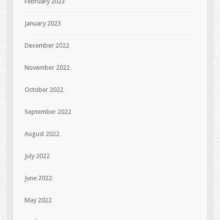
February 2023
January 2023
December 2022
November 2022
October 2022
September 2022
August 2022
July 2022
June 2022
May 2022