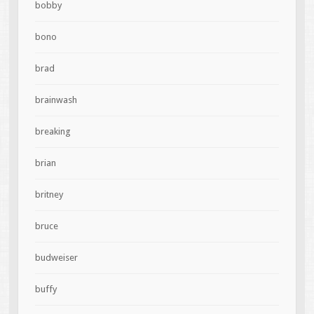
bobby
bono
brad
brainwash
breaking
brian
britney
bruce
budweiser
buffy