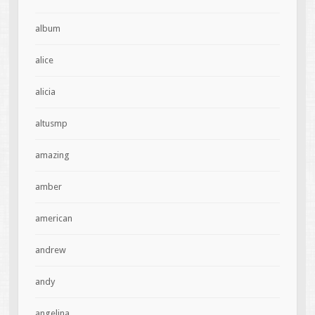
album
alice
alicia
altusmp
amazing
amber
american
andrew
andy
angelina