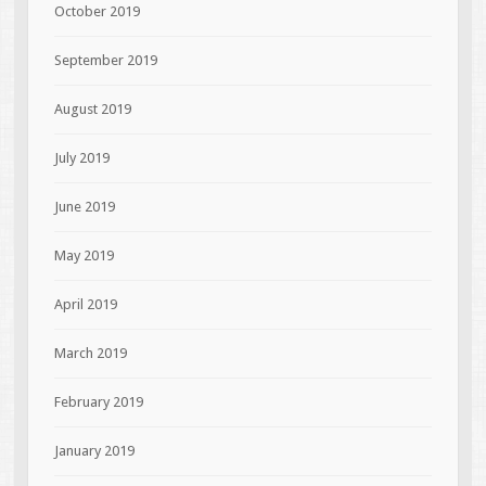
October 2019
September 2019
August 2019
July 2019
June 2019
May 2019
April 2019
March 2019
February 2019
January 2019