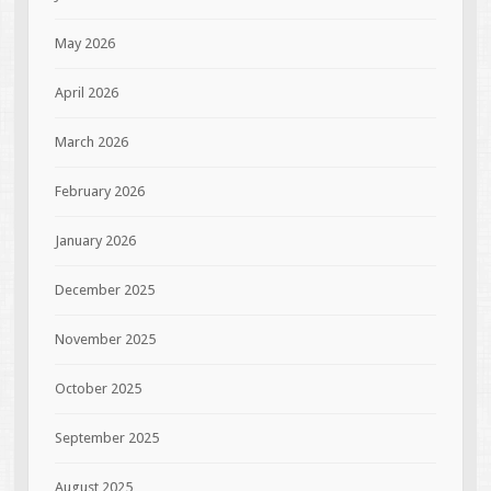
May 2026
April 2026
March 2026
February 2026
January 2026
December 2025
November 2025
October 2025
September 2025
August 2025