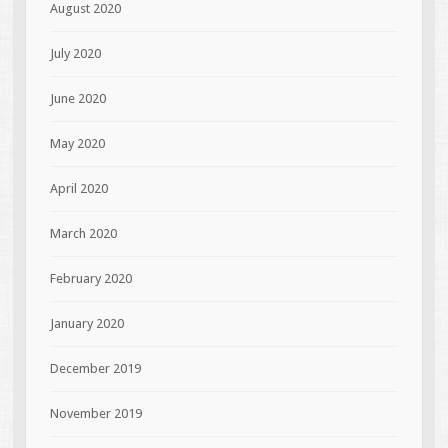
August 2020
July 2020
June 2020
May 2020
April 2020
March 2020
February 2020
January 2020
December 2019
November 2019