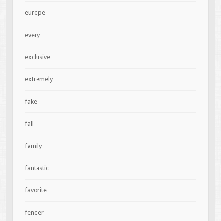
europe
every
exclusive
extremely
fake
fall
family
fantastic
favorite
fender