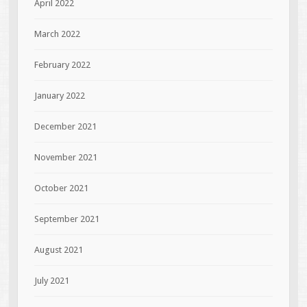
April 2022
March 2022
February 2022
January 2022
December 2021
November 2021
October 2021
September 2021
August 2021
July 2021