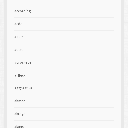
according
acdc
adam
adele
aerosmith
affleck
aggressive
ahmed
akroyd
alanis