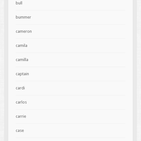
bull
bummer
cameron
camila
camilla
captain
cardi
carlos
carrie
case