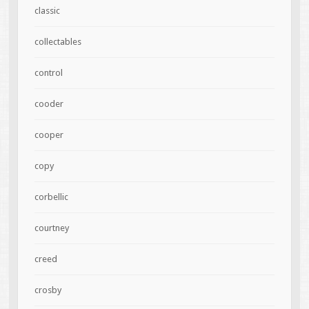
classic
collectables
control
cooder
cooper
copy
corbellic
courtney
creed
crosby