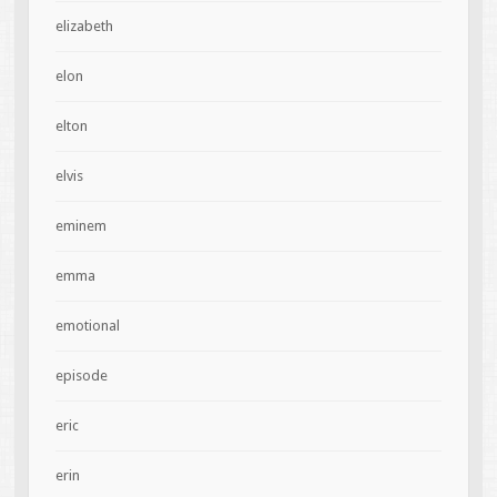
elizabeth
elon
elton
elvis
eminem
emma
emotional
episode
eric
erin