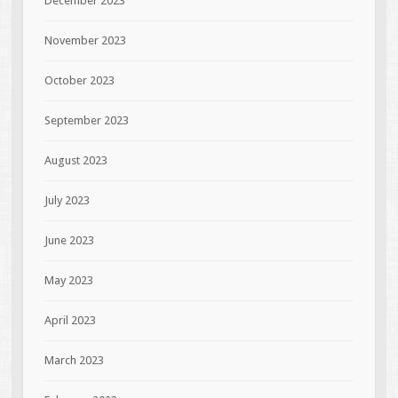
December 2023
November 2023
October 2023
September 2023
August 2023
July 2023
June 2023
May 2023
April 2023
March 2023