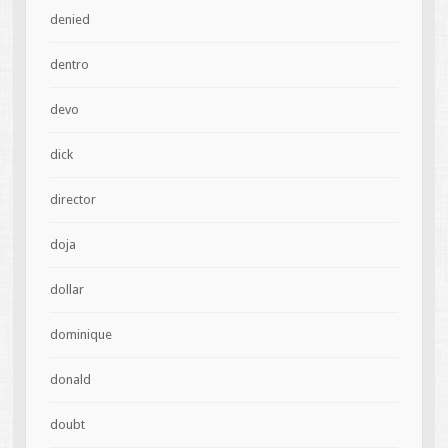
denied
dentro
devo
dick
director
doja
dollar
dominique
donald
doubt