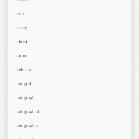
artists
ashley
atheist
auction
authentic
autograf
autograph
autographed
autographes