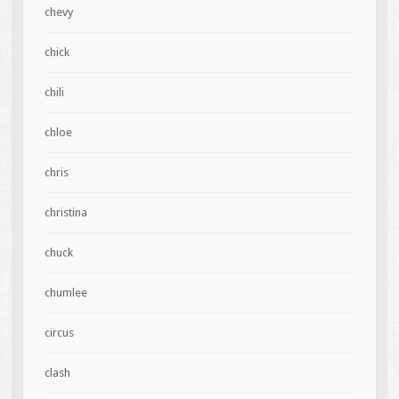
chevy
chick
chili
chloe
chris
christina
chuck
chumlee
circus
clash