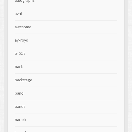
autographs
avril
awesome
aykroyd
b-52's
back
backstage
band
bands
barack