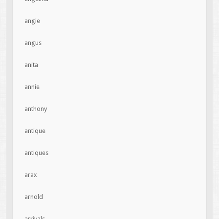
angie
angus
anita
annie
anthony
antique
antiques
arax
arnold
arrivals