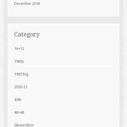
December 2018
Category
16×12
1960s
1965'big
2020-21
45th
48×48
58cmx50cm