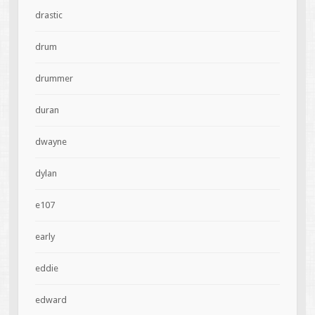
drastic
drum
drummer
duran
dwayne
dylan
e107
early
eddie
edward