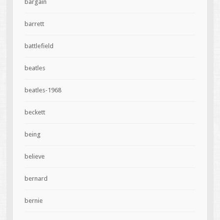
bargain
barrett
battlefield
beatles
beatles-1968
beckett
being
believe
bernard
bernie