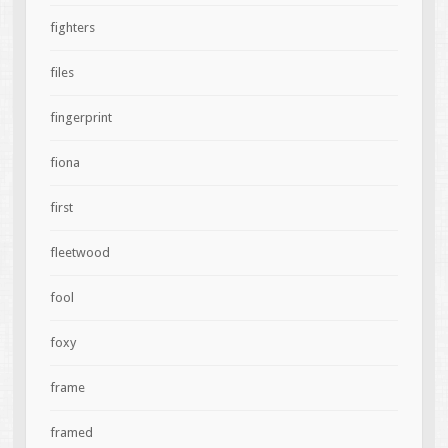
fighters
files
fingerprint
fiona
first
fleetwood
fool
foxy
frame
framed