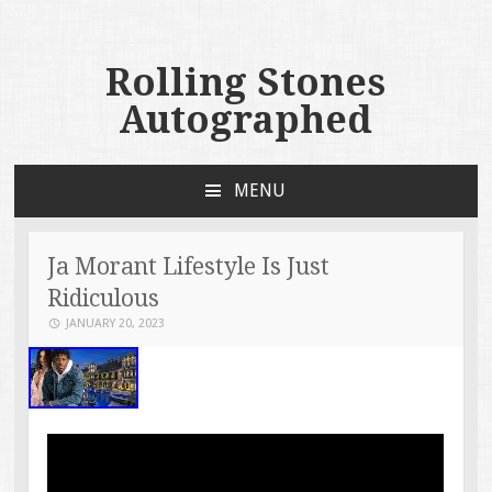
Rolling Stones
Autographed
MENU
SKIP TO CONTENT
Ja Morant Lifestyle Is Just
Ridiculous
JANUARY 20, 2023