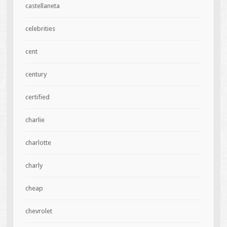
castellaneta
celebrities
cent
century
certified
charlie
charlotte
charly
cheap
chevrolet