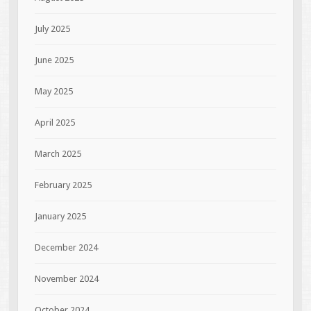
July 2025
June 2025
May 2025
April 2025
March 2025
February 2025
January 2025
December 2024
November 2024
October 2024