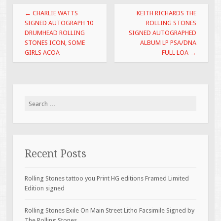
o
Post navigation
←
CHARLIE WATTS
KEITH RICHARDS THE
o
SIGNED AUTOGRAPH 10
ROLLING STONES
DRUMHEAD ROLLING
SIGNED AUTOGRAPHED
k
STONES ICON, SOME
ALBUM LP PSA/DNA
GIRLS ACOA
FULL LOA
→
Search for:
Recent Posts
Rolling Stones tattoo you Print HG editions Framed Limited
Edition signed
Rolling Stones Exile On Main Street Litho Facsimile Signed by
The Rolling Stones