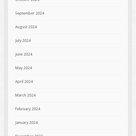
September 2024
August 2024
July 2024
June 2024
May 2024
April 2024
March 2024
February 2024
January 2024