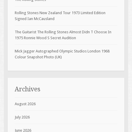
Rolling Stones New Zealand Tour 1973 Limited Edition
Signed Ian McCausland
The Guitarist The Rolling Stones Almost Didn T Choose In
1975 Ronnie Wood S Secret Audition
Mick Jagger Autographed Olympic Studios London 1968
Colour Snapshot Photo (UK)
Archives
August 2026
July 2026
June 2026