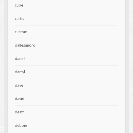
cube
curtis
custom
dallesandro
daniel
darryl
dave
david
death
debbie