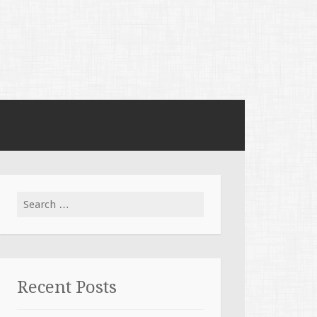
Search for:
Recent Posts