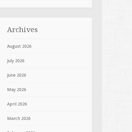
Archives
August 2026
July 2026
June 2026
May 2026
April 2026
March 2026