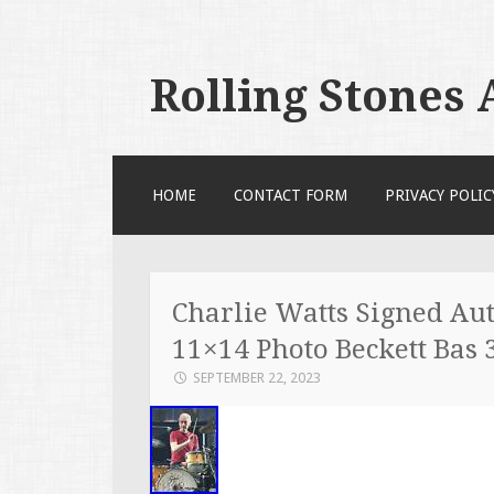
Rolling Stones
SKIP TO CONTENT
HOME
CONTACT FORM
PRIVACY POLIC
Charlie Watts Signed Aut
11×14 Photo Beckett Bas 
SEPTEMBER 22, 2023