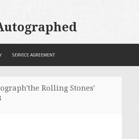
 Autographed
Y
SERVICE AGREEMENT
ograph’the Rolling Stones’
3