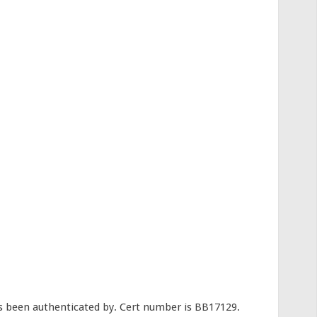
s been authenticated by. Cert number is BB17129.