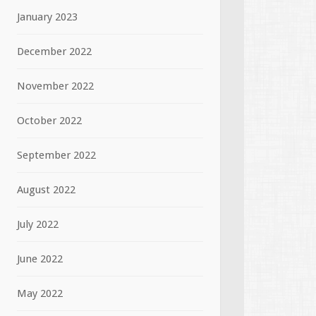
January 2023
December 2022
November 2022
October 2022
September 2022
August 2022
July 2022
June 2022
May 2022