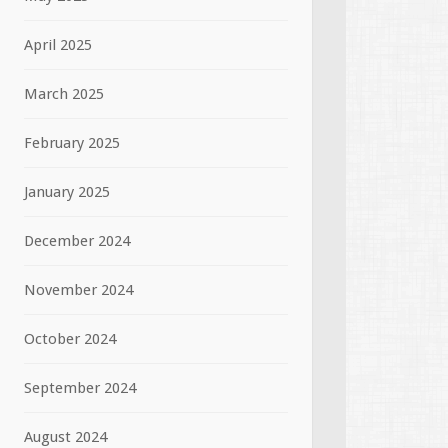
April 2025
March 2025
February 2025
January 2025
December 2024
November 2024
October 2024
September 2024
August 2024