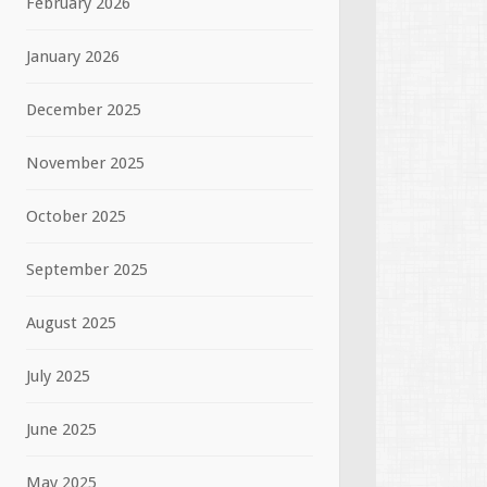
February 2026
January 2026
December 2025
November 2025
October 2025
September 2025
August 2025
July 2025
June 2025
May 2025