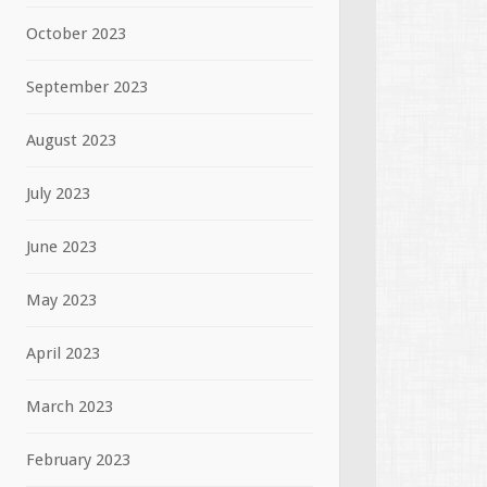
October 2023
September 2023
August 2023
July 2023
June 2023
May 2023
April 2023
March 2023
February 2023