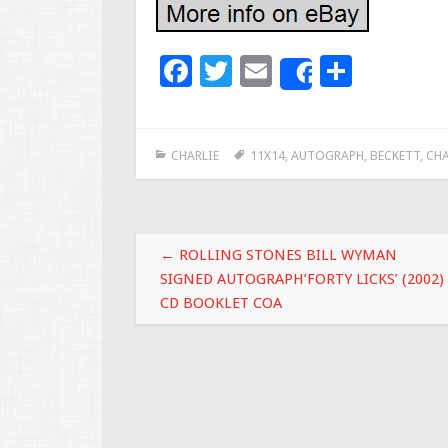
F
T
E
S
Share
ac
wi
m
h
e
tt
ai
ar
CHARLIE
11X14
,
AUTOGRAPH
,
BECKETT
,
CHA
b
er
l
e
o
o
Post navigation
k
←
ROLLING STONES BILL WYMAN
SIGNED AUTOGRAPH’FORTY LICKS’ (2002)
CD BOOKLET COA