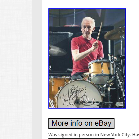
Was signed in person in New York City. Ha