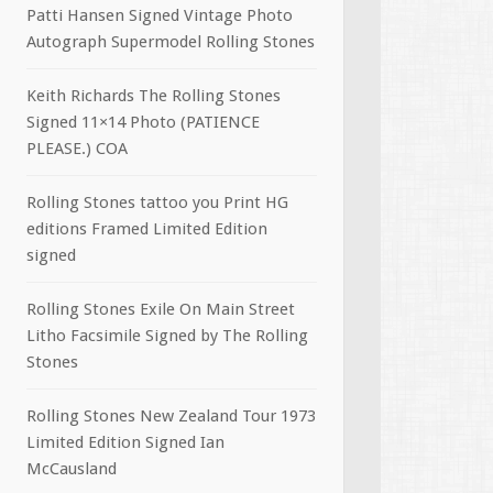
Patti Hansen Signed Vintage Photo
Autograph Supermodel Rolling Stones
Keith Richards The Rolling Stones
Signed 11×14 Photo (PATIENCE
PLEASE.) COA
Rolling Stones tattoo you Print HG
editions Framed Limited Edition
signed
Rolling Stones Exile On Main Street
Litho Facsimile Signed by The Rolling
Stones
Rolling Stones New Zealand Tour 1973
Limited Edition Signed Ian
McCausland