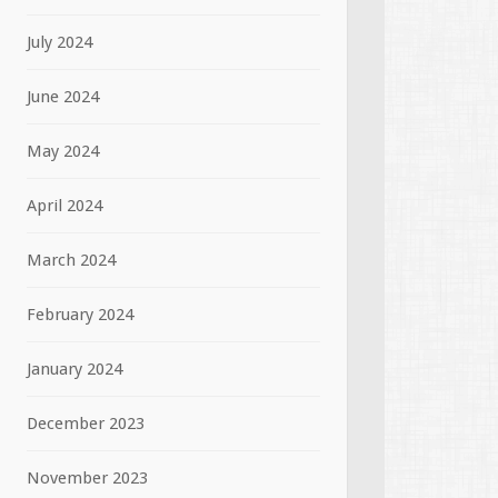
July 2024
June 2024
May 2024
April 2024
March 2024
February 2024
January 2024
December 2023
November 2023