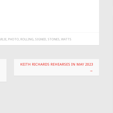
RLIE
,
PHOTO
,
ROLLING
,
SIGNED
,
STONES
,
WATTS
KEITH RICHARDS REHEARSES IN MAY 2023
→