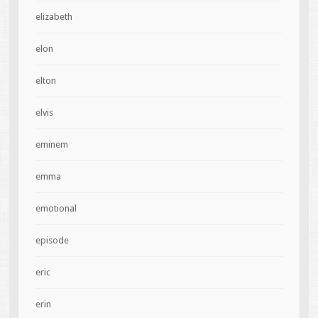
elizabeth
elon
elton
elvis
eminem
emma
emotional
episode
eric
erin