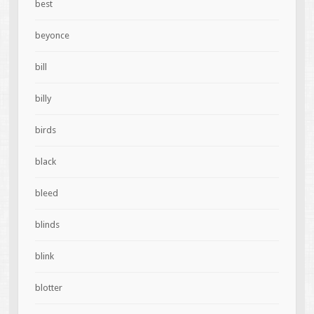
best
beyonce
bill
billy
birds
black
bleed
blinds
blink
blotter