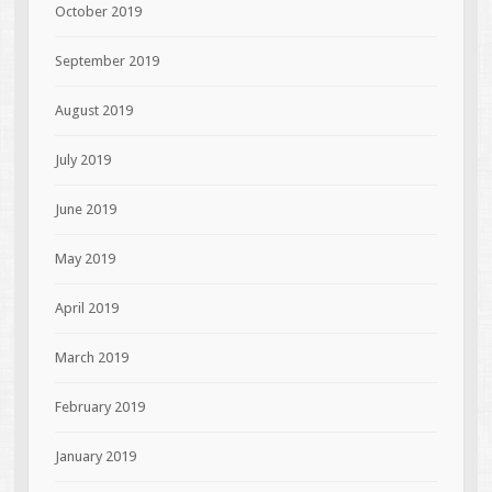
October 2019
September 2019
August 2019
July 2019
June 2019
May 2019
April 2019
March 2019
February 2019
January 2019