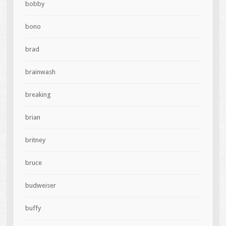
bobby
bono
brad
brainwash
breaking
brian
britney
bruce
budweiser
buffy