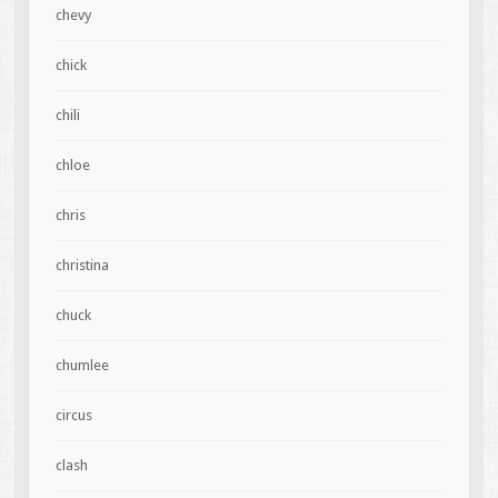
chevy
chick
chili
chloe
chris
christina
chuck
chumlee
circus
clash