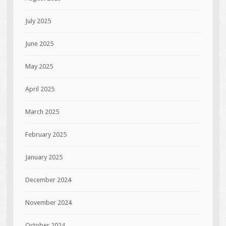
July 2025
June 2025
May 2025
April 2025
March 2025
February 2025
January 2025
December 2024
November 2024
October 2024