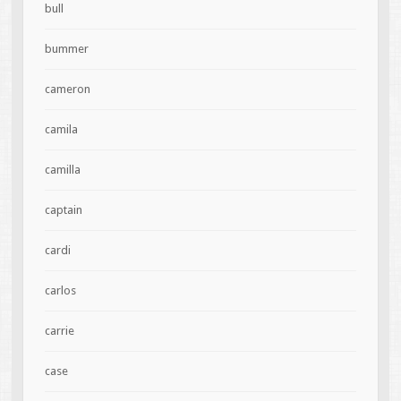
bull
bummer
cameron
camila
camilla
captain
cardi
carlos
carrie
case