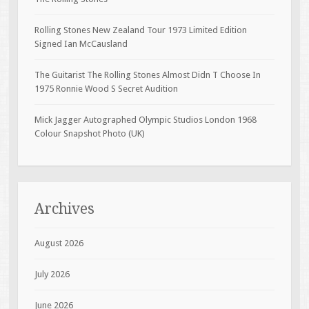
Rolling Stones New Zealand Tour 1973 Limited Edition
Signed Ian McCausland
The Guitarist The Rolling Stones Almost Didn T Choose In
1975 Ronnie Wood S Secret Audition
Mick Jagger Autographed Olympic Studios London 1968
Colour Snapshot Photo (UK)
Archives
August 2026
July 2026
June 2026