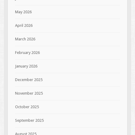
May 2026
April 2026
March 2026
February 2026
January 2026
December 2025
November 2025
October 2025
September 2025
August 2025