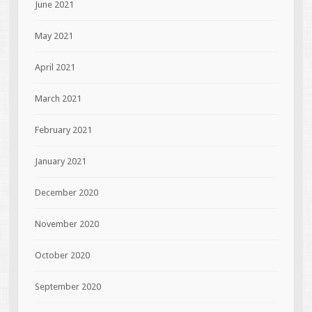
June 2021
May 2021
April 2021
March 2021
February 2021
January 2021
December 2020
November 2020
October 2020
September 2020