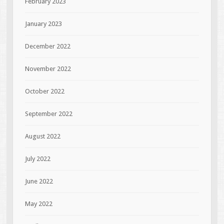
February 2023
January 2023
December 2022
November 2022
October 2022
September 2022
August 2022
July 2022
June 2022
May 2022