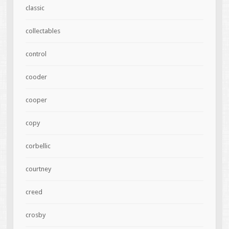
classic
collectables
control
cooder
cooper
copy
corbellic
courtney
creed
crosby