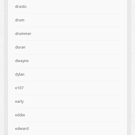
drastic
drum
drummer
duran
dwayne
dylan
e107
early
eddie
edward