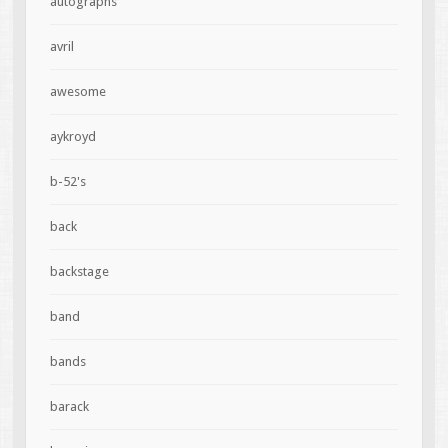
autographs
avril
awesome
aykroyd
b-52's
back
backstage
band
bands
barack