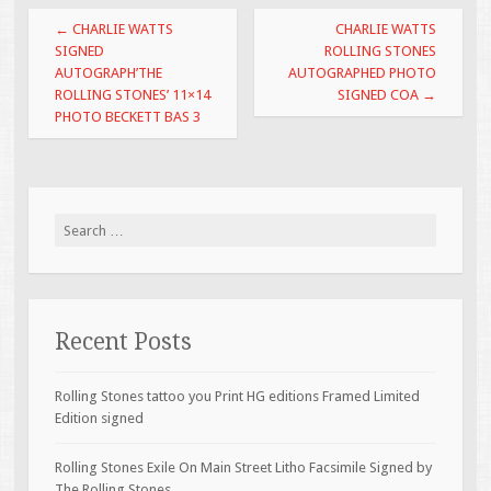
o
Post navigation
←
CHARLIE WATTS
CHARLIE WATTS
o
SIGNED
ROLLING STONES
AUTOGRAPH’THE
AUTOGRAPHED PHOTO
k
ROLLING STONES’ 11×14
SIGNED COA
→
PHOTO BECKETT BAS 3
Search for:
Recent Posts
Rolling Stones tattoo you Print HG editions Framed Limited
Edition signed
Rolling Stones Exile On Main Street Litho Facsimile Signed by
The Rolling Stones