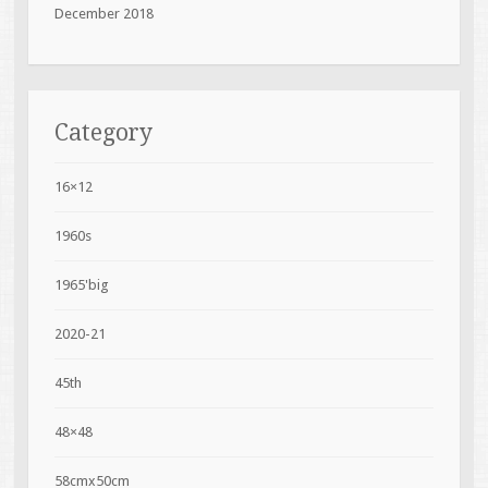
December 2018
Category
16×12
1960s
1965'big
2020-21
45th
48×48
58cmx50cm