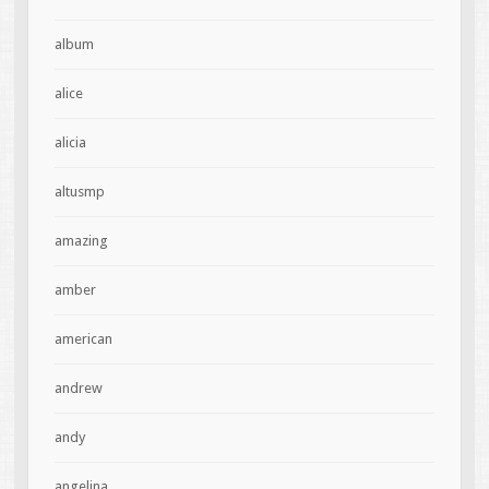
album
alice
alicia
altusmp
amazing
amber
american
andrew
andy
angelina