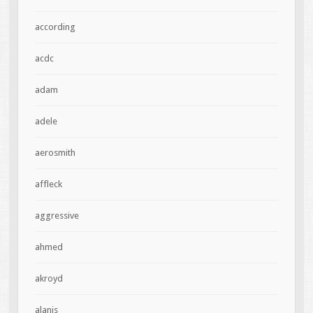
according
acdc
adam
adele
aerosmith
affleck
aggressive
ahmed
akroyd
alanis