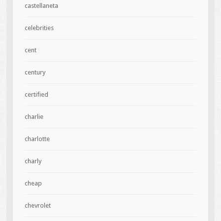
castellaneta
celebrities
cent
century
certified
charlie
charlotte
charly
cheap
chevrolet