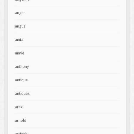
angie
angus
anita
annie
anthony
antique
antiques
arax
arnold
arrivals