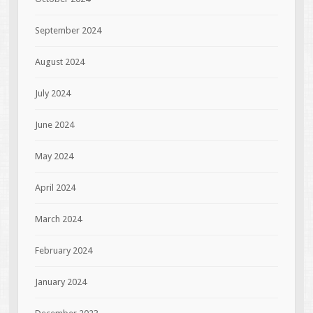
September 2024
August 2024
July 2024
June 2024
May 2024
April 2024
March 2024
February 2024
January 2024