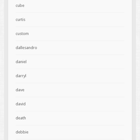
cube
curtis
custom
dallesandro
daniel
darryl
dave
david
death
debbie