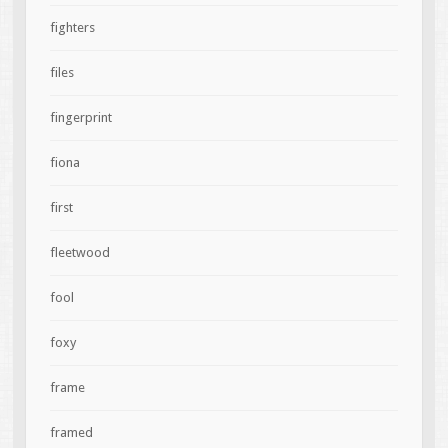
fighters
files
fingerprint
fiona
first
fleetwood
fool
foxy
frame
framed