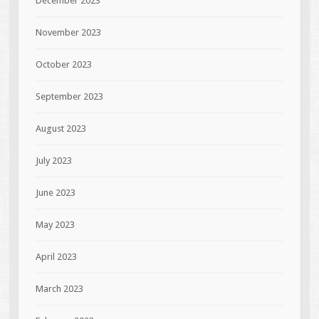
December 2023
November 2023
October 2023
September 2023
August 2023
July 2023
June 2023
May 2023
April 2023
March 2023