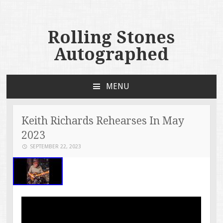
Rolling Stones
Autographed
MENU
SKIP TO CONTENT
Keith Richards Rehearses In May
2023
SEPTEMBER 22, 2023