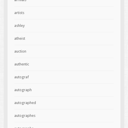
artists
ashley
atheist
auction
authentic
autograf
autograph
autographed
autographes