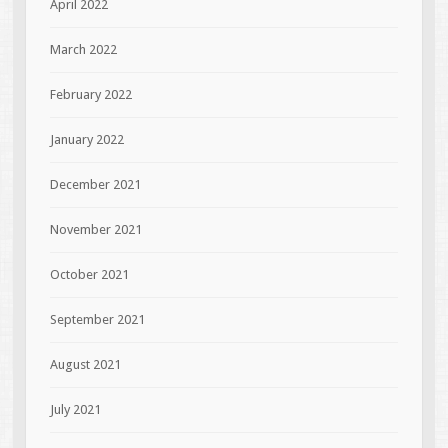
April 2022
March 2022
February 2022
January 2022
December 2021
November 2021
October 2021
September 2021
August 2021
July 2021