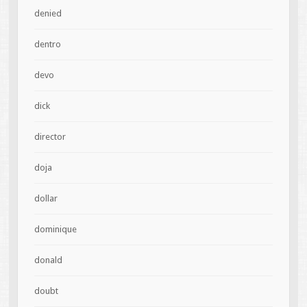
denied
dentro
devo
dick
director
doja
dollar
dominique
donald
doubt