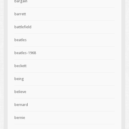
bargain
barrett
battlefield
beatles
beatles-1968
beckett
being
believe
bernard
bernie