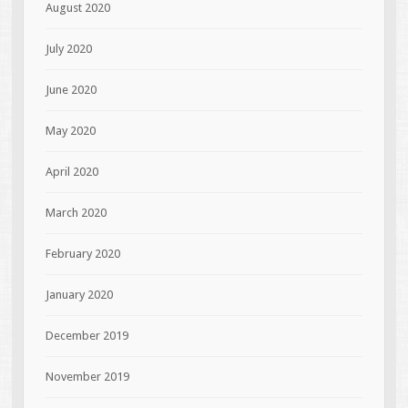
August 2020
July 2020
June 2020
May 2020
April 2020
March 2020
February 2020
January 2020
December 2019
November 2019