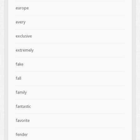
europe
every
exclusive
extremely
fake
fall
family
fantastic
favorite
fender