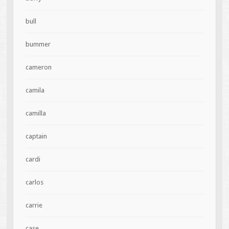
bull
bummer
cameron
camila
camilla
captain
cardi
carlos
carrie
case