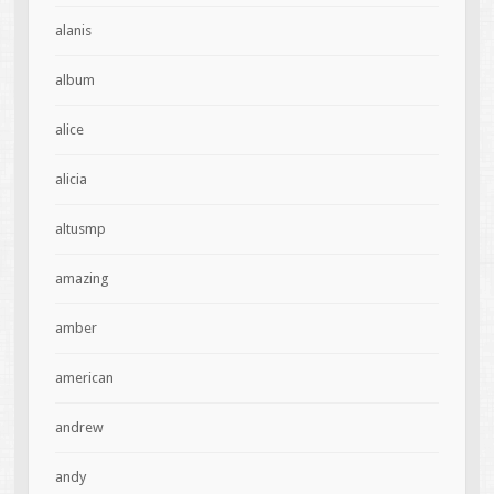
alanis
album
alice
alicia
altusmp
amazing
amber
american
andrew
andy