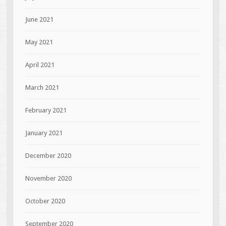
June 2021
May 2021
April 2021
March 2021
February 2021
January 2021
December 2020
November 2020
October 2020
September 2020