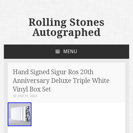
Rolling Stones
Autographed
MENU
SKIP TO CONTENT
Hand Signed Sigur Ros 20th
Anniversary Deluxe Triple White
Vinyl Box Set
JULY 31, 2023