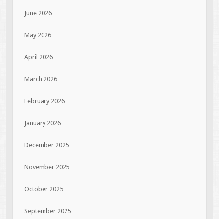
June 2026
May 2026
April 2026
March 2026
February 2026
January 2026
December 2025
November 2025
October 2025
September 2025