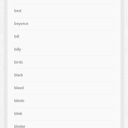
best
beyonce
bill
billy
birds
black
bleed
blinds
blink
blotter