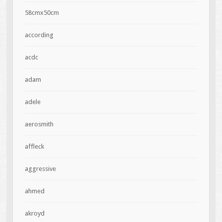
58cmx50cm
according
acdc
adam
adele
aerosmith
affleck
aggressive
ahmed
akroyd