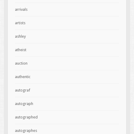
arrivals
artists
ashley
atheist
auction
authentic
autograf
autograph
autographed
autographes