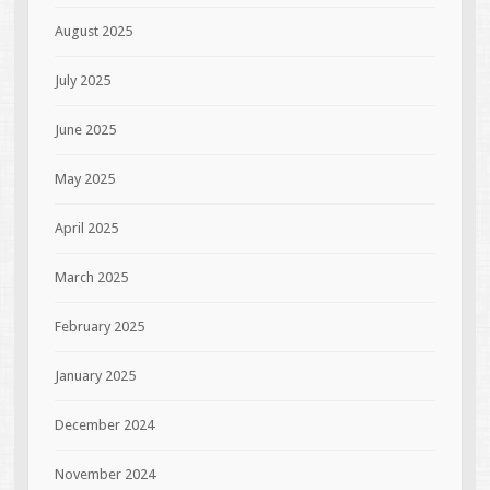
August 2025
July 2025
June 2025
May 2025
April 2025
March 2025
February 2025
January 2025
December 2024
November 2024