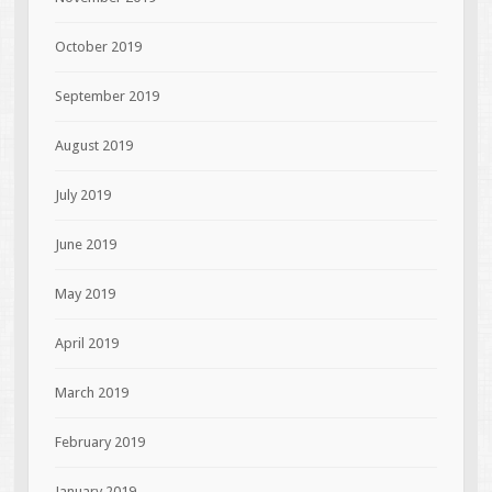
October 2019
September 2019
August 2019
July 2019
June 2019
May 2019
April 2019
March 2019
February 2019
January 2019