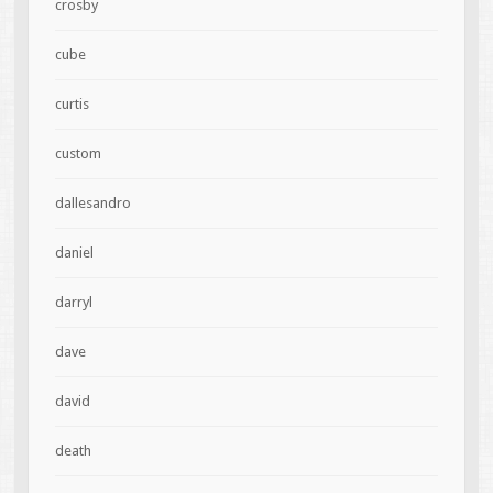
crosby
cube
curtis
custom
dallesandro
daniel
darryl
dave
david
death