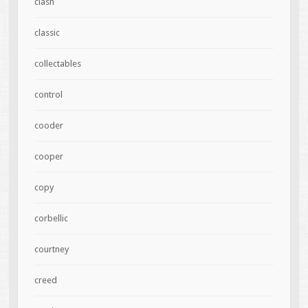
clash
classic
collectables
control
cooder
cooper
copy
corbellic
courtney
creed