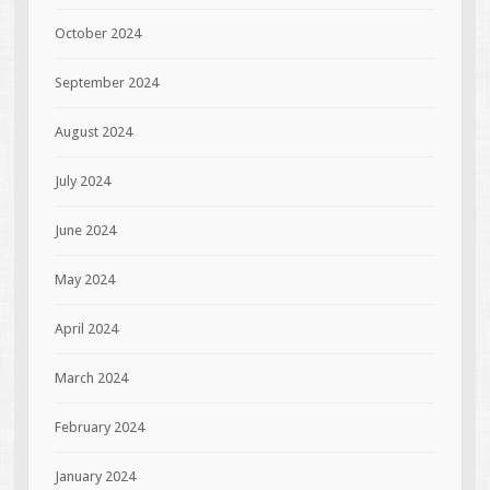
October 2024
September 2024
August 2024
July 2024
June 2024
May 2024
April 2024
March 2024
February 2024
January 2024