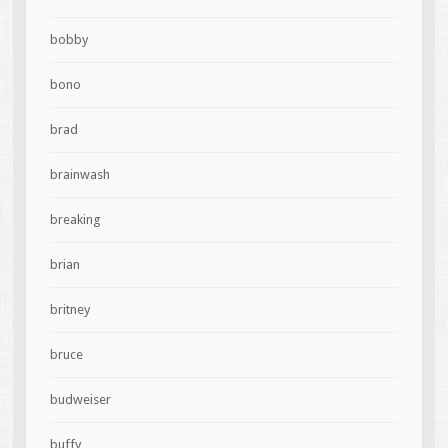
bobby
bono
brad
brainwash
breaking
brian
britney
bruce
budweiser
buffy