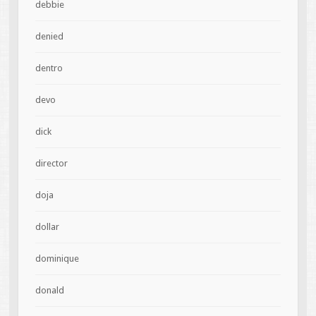
debbie
denied
dentro
devo
dick
director
doja
dollar
dominique
donald