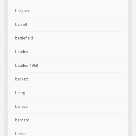
bargain
barrett
battlefield
beatles
beatles-1968
beckett
being
believe
bernard
bernie