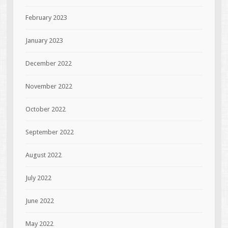
February 2023
January 2023
December 2022
November 2022
October 2022
September 2022
August 2022
July 2022
June 2022
May 2022