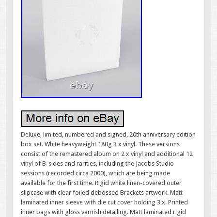
Deluxe, limited, numbered and signed, 20th anniversary edition
box set. White heavyweight 180g 3 x vinyl. These versions
consist of the remastered album on 2 x vinyl and additional 12
vinyl of B-sides and rarities, including the Jacobs Studio
sessions (recorded circa 2000), which are being made
available for the first time. Rigid white linen-covered outer
slipcase with clear foiled debossed Brackets artwork. Matt
laminated inner sleeve with die cut cover holding 3 x. Printed
inner bags with gloss varnish detailing. Matt laminated rigid