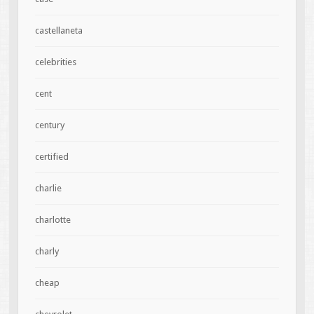
castellaneta
celebrities
cent
century
certified
charlie
charlotte
charly
cheap