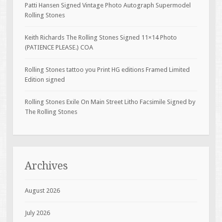
Patti Hansen Signed Vintage Photo Autograph Supermodel
Rolling Stones
Keith Richards The Rolling Stones Signed 11×14 Photo
(PATIENCE PLEASE.) COA
Rolling Stones tattoo you Print HG editions Framed Limited
Edition signed
Rolling Stones Exile On Main Street Litho Facsimile Signed by
The Rolling Stones
Archives
August 2026
July 2026