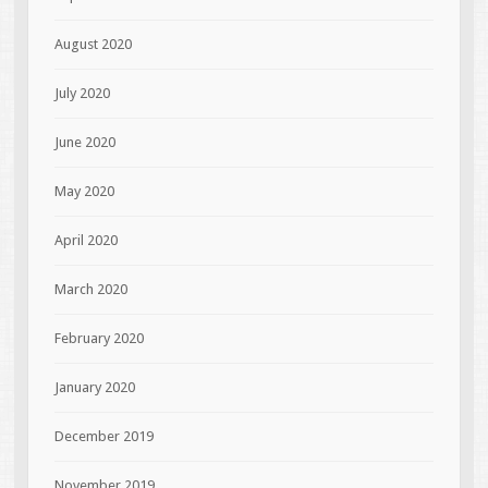
August 2020
July 2020
June 2020
May 2020
April 2020
March 2020
February 2020
January 2020
December 2019
November 2019