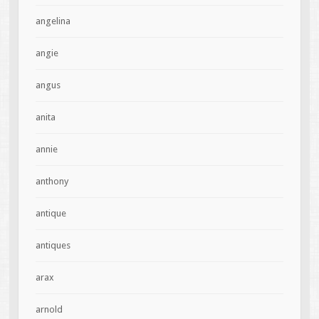
angelina
angie
angus
anita
annie
anthony
antique
antiques
arax
arnold