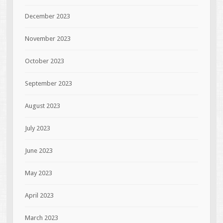
December 2023
November 2023
October 2023
September 2023
August 2023
July 2023
June 2023
May 2023
April 2023
March 2023