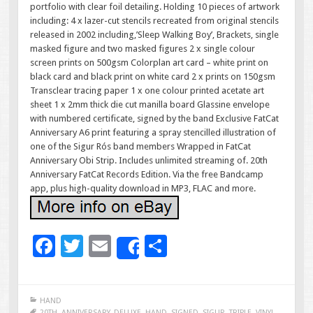
portfolio with clear foil detailing. Holding 10 pieces of artwork
including: 4 x lazer-cut stencils recreated from original stencils
released in 2002 including,’Sleep Walking Boy’, Brackets, single
masked figure and two masked figures 2 x single colour
screen prints on 500gsm Colorplan art card – white print on
black card and black print on white card 2 x prints on 150gsm
Transclear tracing paper 1 x one colour printed acetate art
sheet 1 x 2mm thick die cut manilla board Glassine envelope
with numbered certificate, signed by the band Exclusive FatCat
Anniversary A6 print featuring a spray stencilled illustration of
one of the Sigur Rós band members Wrapped in FatCat
Anniversary Obi Strip. Includes unlimited streaming of. 20th
Anniversary FatCat Records Edition. Via the free Bandcamp
app, plus high-quality download in MP3, FLAC and more.
F
T
E
S
Share
ac
wi
m
h
e
tt
ai
ar
HAND
20TH
,
ANNIVERSARY
,
DELUXE
,
HAND
,
SIGNED
,
SIGUR
,
TRIPLE
,
VINYL
,