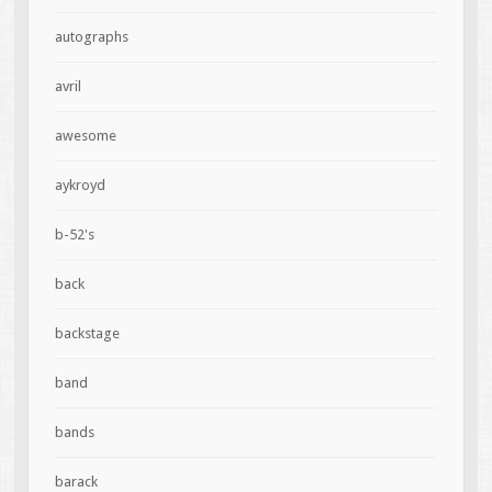
autographs
avril
awesome
aykroyd
b-52's
back
backstage
band
bands
barack