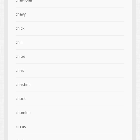
chevrolet
chevy
chick
chili
chloe
chris
christina
chuck
chumlee
circus