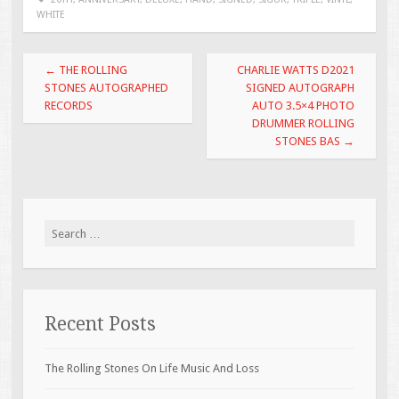
b
er
l
e
WHITE
o
o
Post navigation
←
THE ROLLING
CHARLIE WATTS D2021
k
STONES AUTOGRAPHED
SIGNED AUTOGRAPH
RECORDS
AUTO 3.5×4 PHOTO
DRUMMER ROLLING
STONES BAS
→
Search for:
Recent Posts
The Rolling Stones On Life Music And Loss