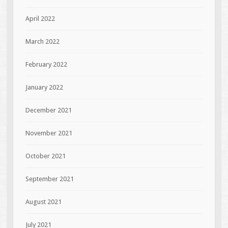
April 2022
March 2022
February 2022
January 2022
December 2021
November 2021
October 2021
September 2021
August 2021
July 2021