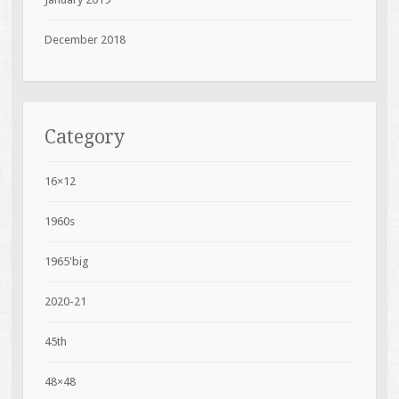
December 2018
Category
16×12
1960s
1965'big
2020-21
45th
48×48