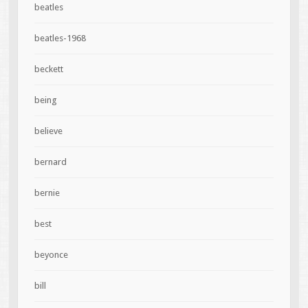
beatles
beatles-1968
beckett
being
believe
bernard
bernie
best
beyonce
bill