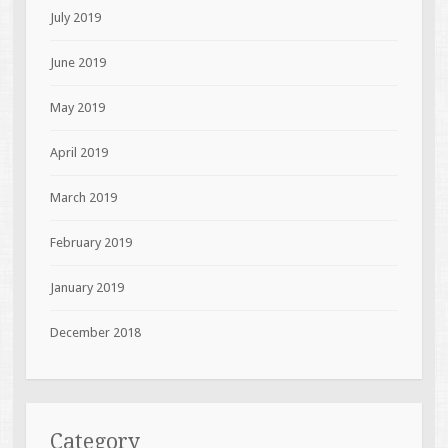
July 2019
June 2019
May 2019
April 2019
March 2019
February 2019
January 2019
December 2018
Category