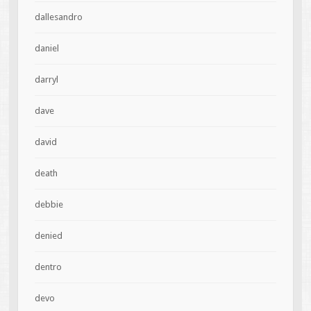
dallesandro
daniel
darryl
dave
david
death
debbie
denied
dentro
devo