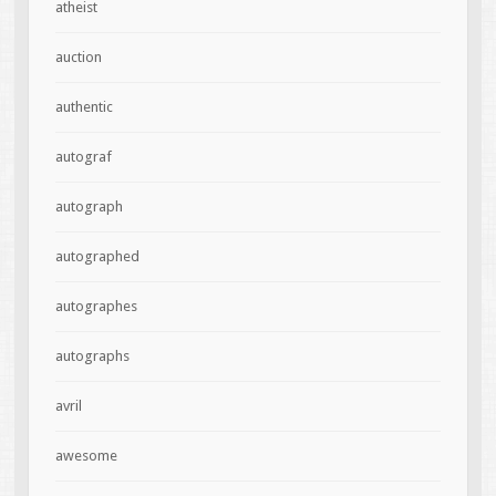
atheist
auction
authentic
autograf
autograph
autographed
autographes
autographs
avril
awesome