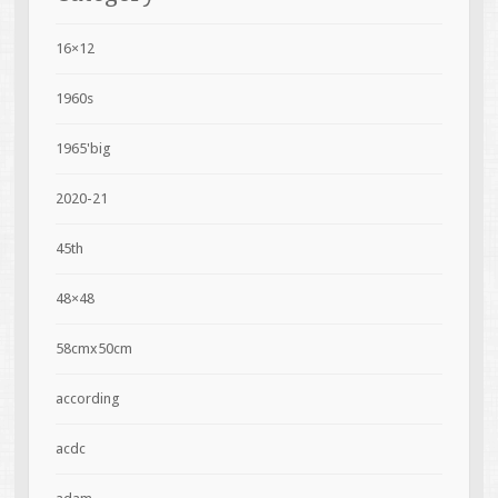
16×12
1960s
1965'big
2020-21
45th
48×48
58cmx50cm
according
acdc