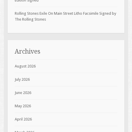
Edition signed
Rolling Stones Exile On Main Street Litho Facsimile Signed by
The Rolling Stones
Archives
August 2026
July 2026
June 2026
May 2026
April 2026