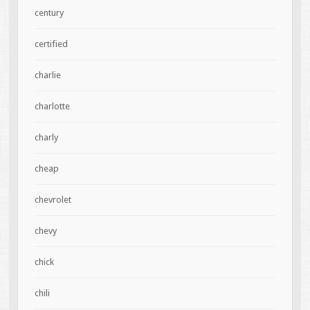
century
certified
charlie
charlotte
charly
cheap
chevrolet
chevy
chick
chili