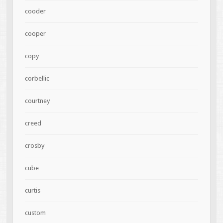
cooder
cooper
copy
corbellic
courtney
creed
crosby
cube
curtis
custom