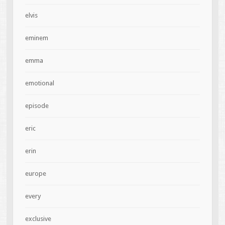
elvis
eminem
emma
emotional
episode
eric
erin
europe
every
exclusive