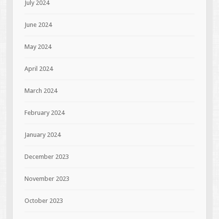
July 2024
June 2024
May 2024
April 2024
March 2024
February 2024
January 2024
December 2023
November 2023
October 2023