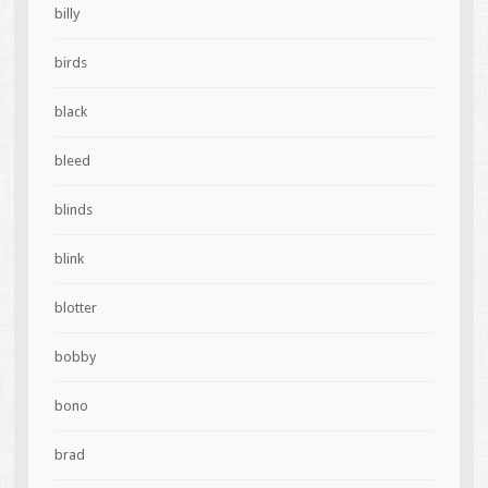
billy
birds
black
bleed
blinds
blink
blotter
bobby
bono
brad