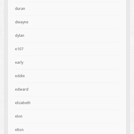
duran
dwayne
dylan
e107
early
eddie
edward
elizabeth
elon
elton