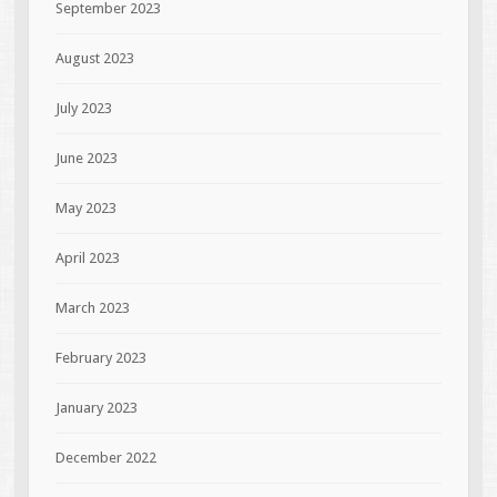
September 2023
August 2023
July 2023
June 2023
May 2023
April 2023
March 2023
February 2023
January 2023
December 2022