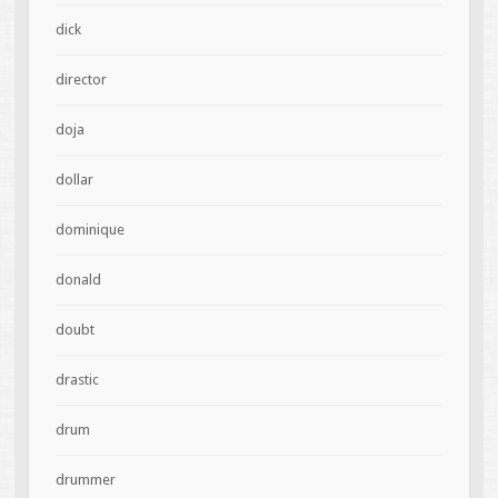
dick
director
doja
dollar
dominique
donald
doubt
drastic
drum
drummer