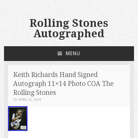
Rolling Stones
Autographed
MENU
SKIP TO CONTENT
Keith Richards Hand Signed
Autograph 11×14 Photo COA The
Rolling Stones
APRIL 22, 2024