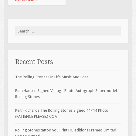
Search for:
Recent Posts
The Rolling Stones On Life Music And Loss
Patti Hansen Signed Vintage Photo Autograph Supermodel
Rolling Stones
Keith Richards The Rolling Stones Signed 11×14 Photo
(PATIENCE PLEASE.) COA
Rolling Stones tattoo you Print HG editions Framed Limited