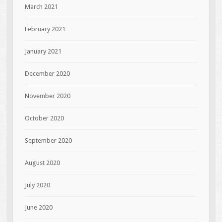
March 2021
February 2021
January 2021
December 2020
November 2020
October 2020
September 2020
August 2020
July 2020
June 2020