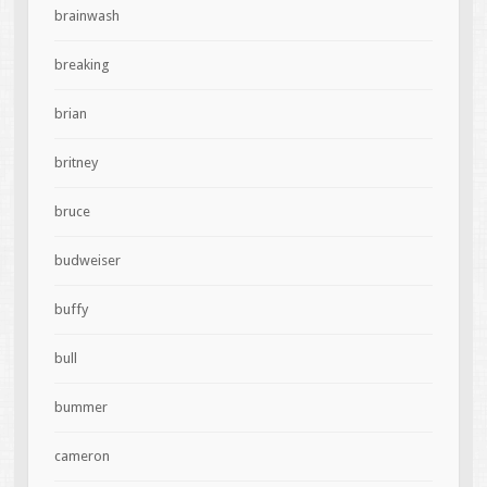
brainwash
breaking
brian
britney
bruce
budweiser
buffy
bull
bummer
cameron