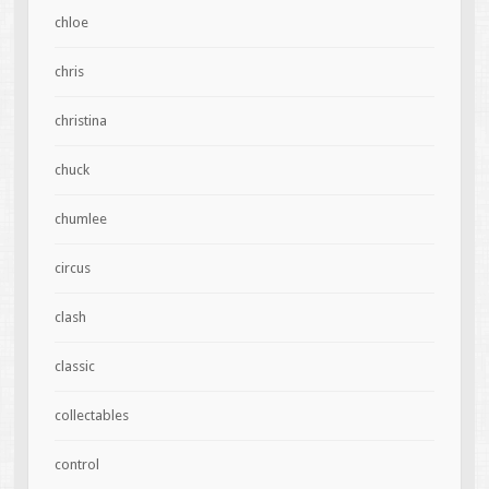
chloe
chris
christina
chuck
chumlee
circus
clash
classic
collectables
control