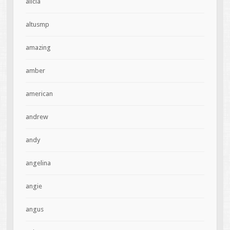
alicia
altusmp
amazing
amber
american
andrew
andy
angelina
angie
angus