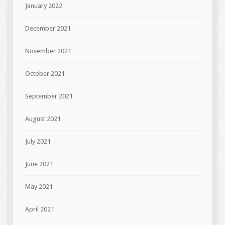
January 2022
December 2021
November 2021
October 2021
September 2021
August 2021
July 2021
June 2021
May 2021
April 2021