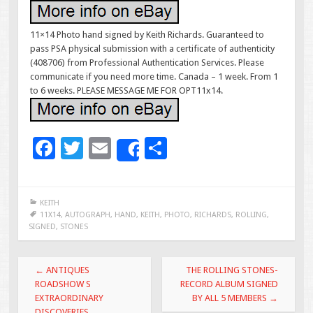
11×14 Photo hand signed by Keith Richards. Guaranteed to
pass PSA physical submission with a certificate of authenticity
(408706) from Professional Authentication Services. Please
communicate if you need more time. Canada – 1 week. From 1
to 6 weeks. PLEASE MESSAGE ME FOR OPT11x14.
F
T
E
S
Share
ac
wi
m
h
e
tt
ai
ar
KEITH
b
er
l
e
11X14
,
AUTOGRAPH
,
HAND
,
KEITH
,
PHOTO
,
RICHARDS
,
ROLLING
,
SIGNED
,
STONES
o
o
Post navigation
←
ANTIQUES
THE ROLLING STONES-
k
ROADSHOW S
RECORD ALBUM SIGNED
EXTRAORDINARY
BY ALL 5 MEMBERS
→
DISCOVERIES