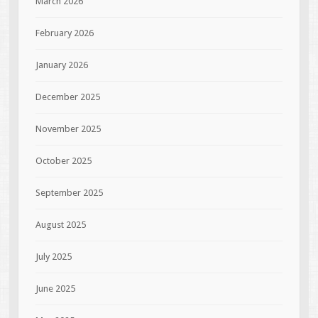
March 2026
February 2026
January 2026
December 2025
November 2025
October 2025
September 2025
August 2025
July 2025
June 2025