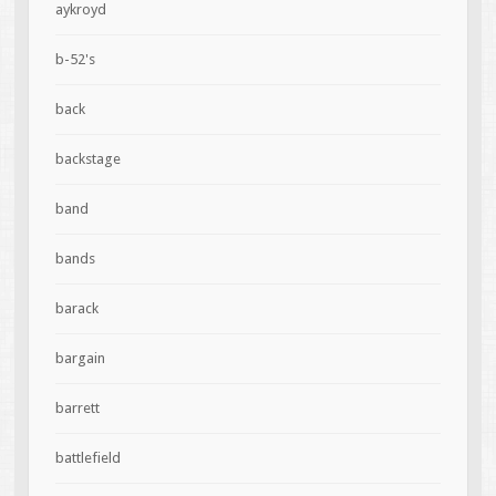
aykroyd
b-52's
back
backstage
band
bands
barack
bargain
barrett
battlefield