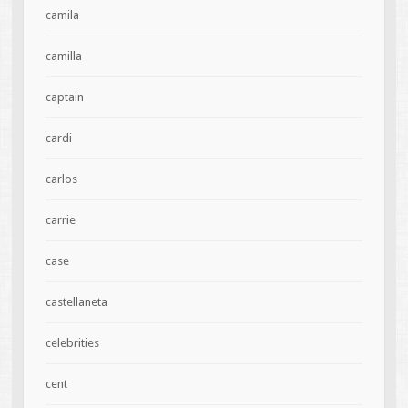
camila
camilla
captain
cardi
carlos
carrie
case
castellaneta
celebrities
cent