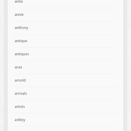
anita
annie
anthony
antique
antiques
arax
arnold
arrivals
artists
ashley