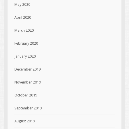
May 2020
April 2020
March 2020
February 2020
January 2020
December 2019
November 2019
October 2019
September 2019
August 2019