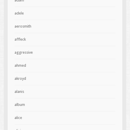
adam
adele
aerosmith
affleck
aggressive
ahmed
akroyd
alanis
album
alice