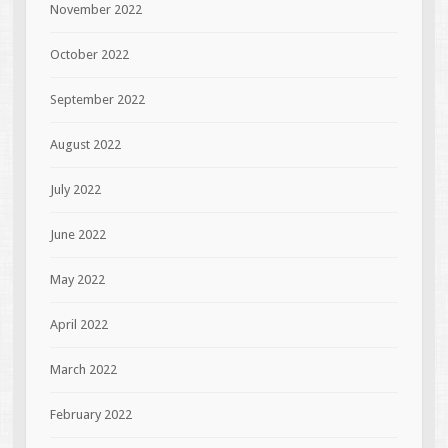
November 2022
October 2022
September 2022
August 2022
July 2022
June 2022
May 2022
April 2022
March 2022
February 2022