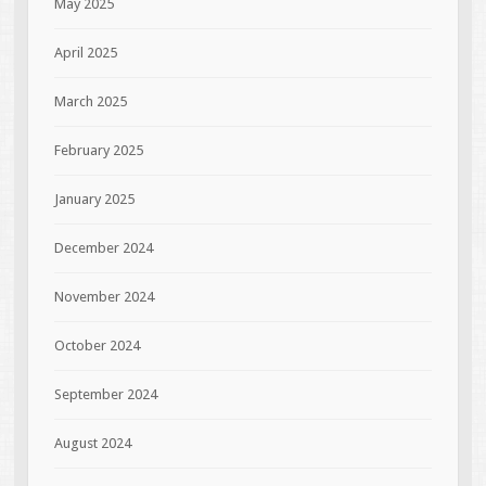
May 2025
April 2025
March 2025
February 2025
January 2025
December 2024
November 2024
October 2024
September 2024
August 2024