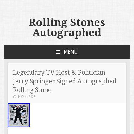
Rolling Stones
Autographed
MENU
SKIP TO CONTENT
Legendary TV Host & Politician
Jerry Springer Signed Autographed
Rolling Stone
MAY 4, 2023