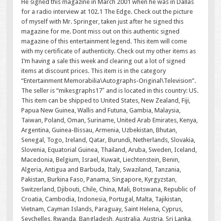
He signed this magazine in March 2001 when he was in Dallas
for a radio interview at 102.1 The Edge. Check out the picture
of myself with Mr. Springer, taken just after he signed this
magazine for me. Dont miss out on this authentic signed
magazine of this entertainment legend. This item will come
with my certificate of authenticity. Check out my other items as
I’m having a sale this week and clearing out a lot of signed
items at discount prices. This item is in the category
“Entertainment Memorabilia\Autographs-Original\Television”.
The seller is “mikesgraphs17″ and is located in this country: US.
This item can be shipped to United States, New Zealand, Fiji,
Papua New Guinea, Wallis and Futuna, Gambia, Malaysia,
Taiwan, Poland, Oman, Suriname, United Arab Emirates, Kenya,
Argentina, Guinea-Bissau, Armenia, Uzbekistan, Bhutan,
Senegal, Togo, Ireland, Qatar, Burundi, Netherlands, Slovakia,
Slovenia, Equatorial Guinea, Thailand, Aruba, Sweden, Iceland,
Macedonia, Belgium, Israel, Kuwait, Liechtenstein, Benin,
Algeria, Antigua and Barbuda, Italy, Swaziland, Tanzania,
Pakistan, Burkina Faso, Panama, Singapore, Kyrgyzstan,
Switzerland, Djibouti, Chile, China, Mali, Botswana, Republic of
Croatia, Cambodia, Indonesia, Portugal, Malta, Tajikistan,
Vietnam, Cayman Islands, Paraguay, Saint Helena, Cyprus,
Seychelles, Rwanda, Bangladesh, Australia, Austria, Sri Lanka,