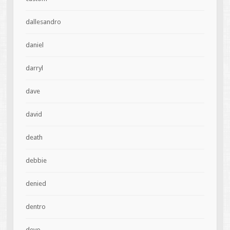
dallesandro
daniel
darryl
dave
david
death
debbie
denied
dentro
devo