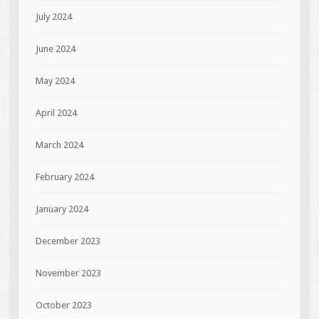
July 2024
June 2024
May 2024
April 2024
March 2024
February 2024
January 2024
December 2023
November 2023
October 2023