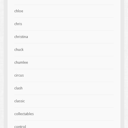
chloe
chris
christina
chuck
chumlee
circus
clash
classic
collectables
control