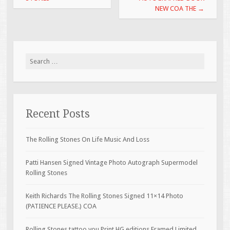
NEW COA THE
→
Search for:
Recent Posts
The Rolling Stones On Life Music And Loss
Patti Hansen Signed Vintage Photo Autograph Supermodel
Rolling Stones
Keith Richards The Rolling Stones Signed 11×14 Photo
(PATIENCE PLEASE.) COA
Rolling Stones tattoo you Print HG editions Framed Limited