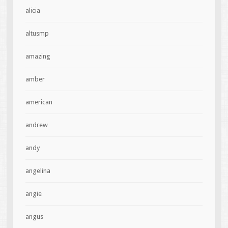
alicia
altusmp
amazing
amber
american
andrew
andy
angelina
angie
angus