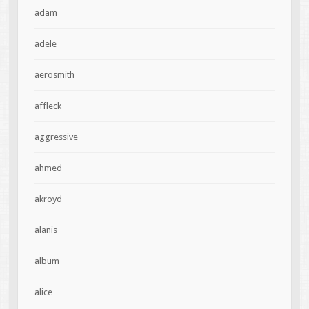
adam
adele
aerosmith
affleck
aggressive
ahmed
akroyd
alanis
album
alice