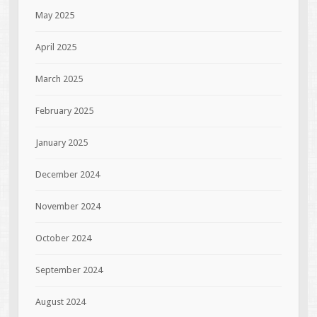
May 2025
April 2025
March 2025
February 2025
January 2025
December 2024
November 2024
October 2024
September 2024
August 2024