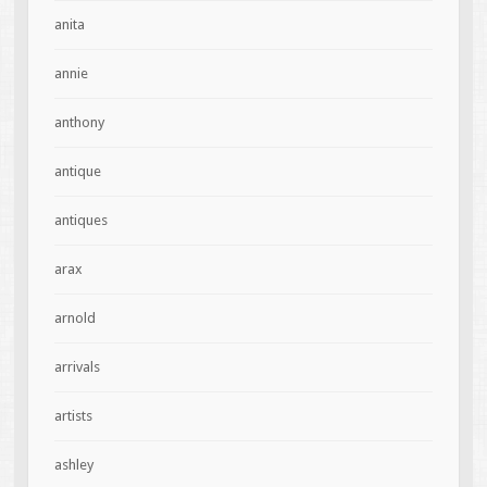
anita
annie
anthony
antique
antiques
arax
arnold
arrivals
artists
ashley