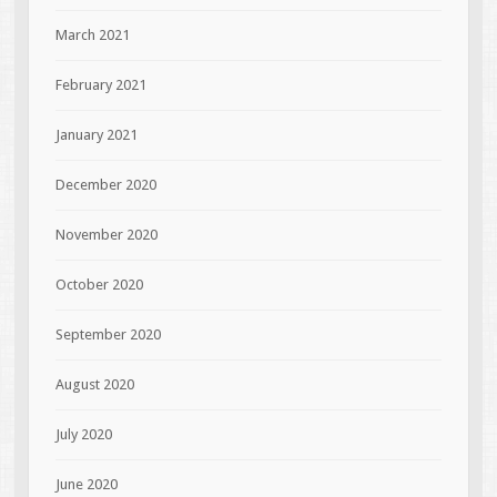
March 2021
February 2021
January 2021
December 2020
November 2020
October 2020
September 2020
August 2020
July 2020
June 2020