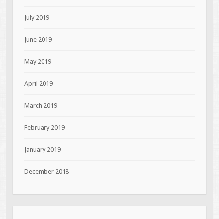
July 2019
June 2019
May 2019
April 2019
March 2019
February 2019
January 2019
December 2018