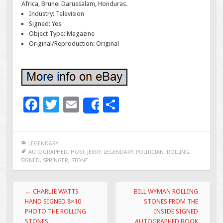
Africa, Brunei Darussalam, Honduras.
Industry: Television
Signed: Yes
Object Type: Magazine
Original/Reproduction: Original
F
T
E
S
Share
ac
wi
m
h
e
tt
ai
ar
LEGENDARY
b
er
l
e
AUTOGRAPHED
,
HOST
,
JERRY
,
LEGENDARY
,
POLITICIAN
,
ROLLING
,
SIGNED
,
SPRINGER
,
STONE
o
o
Post navigation
←
CHARLIE WATTS
BILL WYMAN ROLLING
k
HAND SIGNED 8×10
STONES FROM THE
PHOTO THE ROLLING
INSIDE SIGNED
STONES
AUTOGRAPHED BOOK