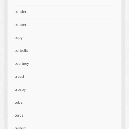
cooder
cooper
copy
corbellic
courtney
creed
crosby
cube
curtis
custom