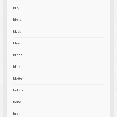
billy
birds
black
bleed
blinds
blink
blotter
bobby
bono
brad