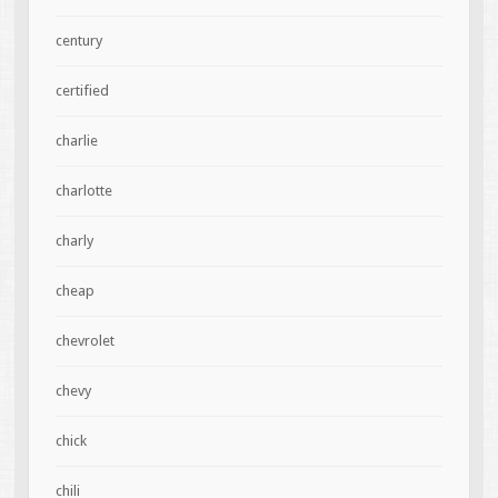
century
certified
charlie
charlotte
charly
cheap
chevrolet
chevy
chick
chili