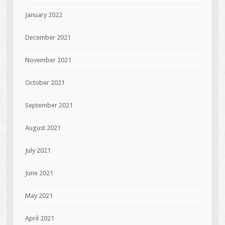
January 2022
December 2021
November 2021
October 2021
September 2021
August 2021
July 2021
June 2021
May 2021
April 2021