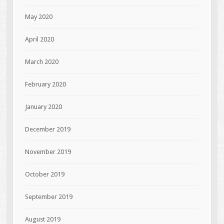
May 2020
April 2020
March 2020
February 2020
January 2020
December 2019
November 2019
October 2019
September 2019
August 2019