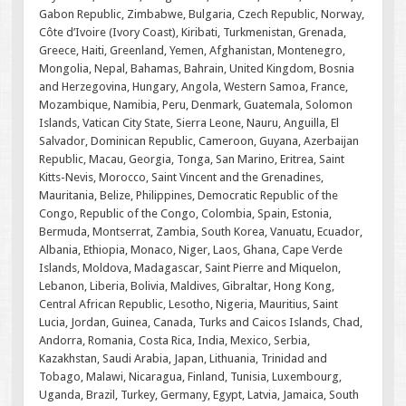
Gabon Republic, Zimbabwe, Bulgaria, Czech Republic, Norway,
Côte d’Ivoire (Ivory Coast), Kiribati, Turkmenistan, Grenada,
Greece, Haiti, Greenland, Yemen, Afghanistan, Montenegro,
Mongolia, Nepal, Bahamas, Bahrain, United Kingdom, Bosnia
and Herzegovina, Hungary, Angola, Western Samoa, France,
Mozambique, Namibia, Peru, Denmark, Guatemala, Solomon
Islands, Vatican City State, Sierra Leone, Nauru, Anguilla, El
Salvador, Dominican Republic, Cameroon, Guyana, Azerbaijan
Republic, Macau, Georgia, Tonga, San Marino, Eritrea, Saint
Kitts-Nevis, Morocco, Saint Vincent and the Grenadines,
Mauritania, Belize, Philippines, Democratic Republic of the
Congo, Republic of the Congo, Colombia, Spain, Estonia,
Bermuda, Montserrat, Zambia, South Korea, Vanuatu, Ecuador,
Albania, Ethiopia, Monaco, Niger, Laos, Ghana, Cape Verde
Islands, Moldova, Madagascar, Saint Pierre and Miquelon,
Lebanon, Liberia, Bolivia, Maldives, Gibraltar, Hong Kong,
Central African Republic, Lesotho, Nigeria, Mauritius, Saint
Lucia, Jordan, Guinea, Canada, Turks and Caicos Islands, Chad,
Andorra, Romania, Costa Rica, India, Mexico, Serbia,
Kazakhstan, Saudi Arabia, Japan, Lithuania, Trinidad and
Tobago, Malawi, Nicaragua, Finland, Tunisia, Luxembourg,
Uganda, Brazil, Turkey, Germany, Egypt, Latvia, Jamaica, South