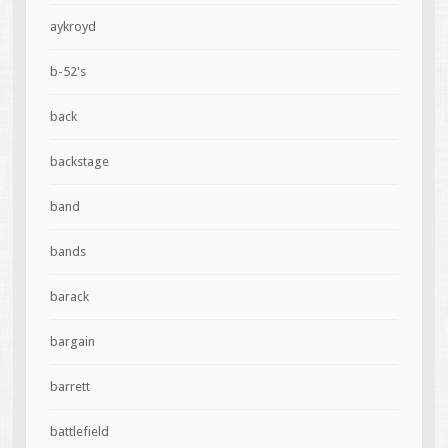
aykroyd
b-52's
back
backstage
band
bands
barack
bargain
barrett
battlefield