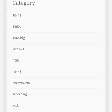
Category
16×12
1960s
1965'big
2020-21
45th
48×48
58cmx50cm
according
acdc