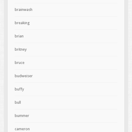
brainwash
breaking
brian
britney
bruce
budweiser
buffy
bull
bummer
cameron