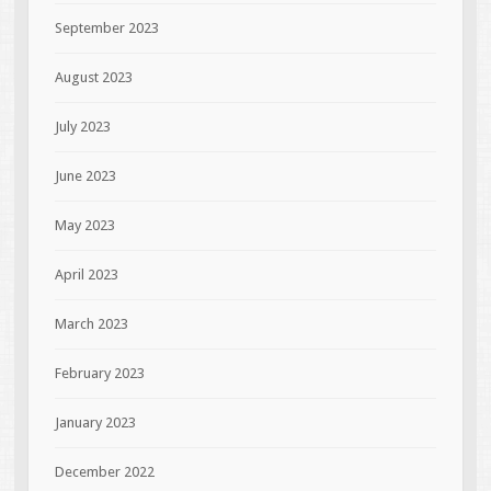
September 2023
August 2023
July 2023
June 2023
May 2023
April 2023
March 2023
February 2023
January 2023
December 2022