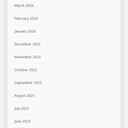
March 2026
February 2026
January 2026
December 2025
November 2025
October 2025
September 2025
August 2025
July 2025
June 2025