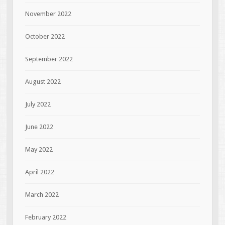
November 2022
October 2022
September 2022
August 2022
July 2022
June 2022
May 2022
April 2022
March 2022
February 2022