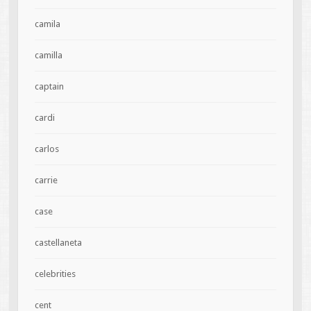
camila
camilla
captain
cardi
carlos
carrie
case
castellaneta
celebrities
cent