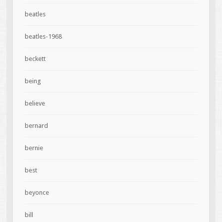
beatles
beatles-1968
beckett
being
believe
bernard
bernie
best
beyonce
bill