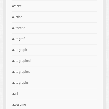
atheist
auction
authentic
autograf
autograph
autographed
autographes
autographs
avril
awesome