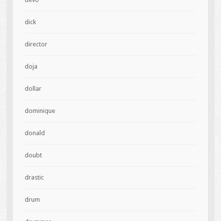
dick
director
doja
dollar
dominique
donald
doubt
drastic
drum