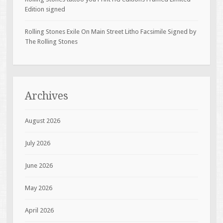
Edition signed
Rolling Stones Exile On Main Street Litho Facsimile Signed by
The Rolling Stones
Archives
August 2026
July 2026
June 2026
May 2026
April 2026