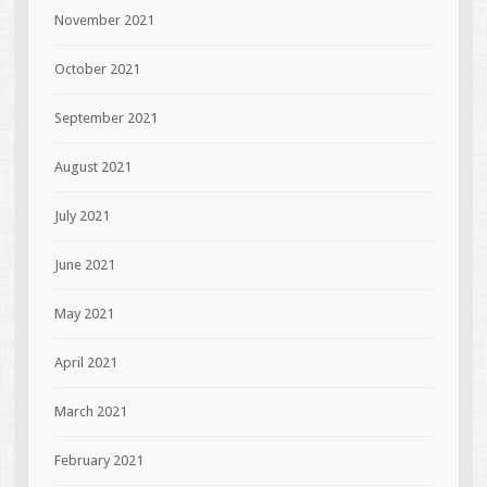
November 2021
October 2021
September 2021
August 2021
July 2021
June 2021
May 2021
April 2021
March 2021
February 2021