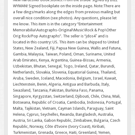
WYMAN! Signed bookplate on the inside page. Note:There are
a few dings/marks along the edges from previous mailing but
overall nice condition (see photos). Any questions, please let
me know. This item is in the category “Entertainment
Memorabilia\Autographs-Original\Music\Rock & Pop\Other
Orig Rock/Pop Autographs”. The seller is “jdos4″ and is
located in this country: US. This item can be shipped to United
States, New Zealand, Fiji, Papua New Guinea, Wallis and Futuna,
Gambia, Malaysia, Taiwan, Poland, Oman, Suriname, United
Arab Emirates, Kenya, Argentina, Guinea-Bissau, Armenia,
Uzbekistan, Bhutan, Senegal, Togo, Ireland, Qatar, Burundi,
Netherlands, Slovakia, Slovenia, Equatorial Guinea, Thailand,
Aruba, Sweden, Iceland, Macedonia, Belgium, Israel, Kuwait,
Liechtenstein, Benin, Algeria, Antigua and Barbuda, Italy,
Swaziland, Tanzania, Pakistan, Burkina Faso, Panama,
Singapore, Kyrgyzstan, Switzerland, Djibouti, Chile, China, Mali,
Botswana, Republic of Croatia, Cambodia, Indonesia, Portugal,
Malta, Tajikistan, Vietnam, Cayman Islands, Paraguay, Saint
Helena, Cyprus, Seychelles, Rwanda, Bangladesh, Australia,
Austria, Sri Lanka, Gabon Republic, Zimbabwe, Bulgaria, Czech
Republic, Norway, Côte d’Ivoire (Ivory Coast), Kiribati,
Turkmenistan, Grenada, Greece, Haiti, Greenland, Yemen,