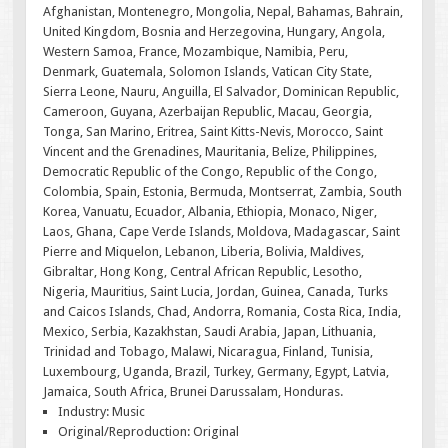
Afghanistan, Montenegro, Mongolia, Nepal, Bahamas, Bahrain,
United Kingdom, Bosnia and Herzegovina, Hungary, Angola,
Western Samoa, France, Mozambique, Namibia, Peru,
Denmark, Guatemala, Solomon Islands, Vatican City State,
Sierra Leone, Nauru, Anguilla, El Salvador, Dominican Republic,
Cameroon, Guyana, Azerbaijan Republic, Macau, Georgia,
Tonga, San Marino, Eritrea, Saint Kitts-Nevis, Morocco, Saint
Vincent and the Grenadines, Mauritania, Belize, Philippines,
Democratic Republic of the Congo, Republic of the Congo,
Colombia, Spain, Estonia, Bermuda, Montserrat, Zambia, South
Korea, Vanuatu, Ecuador, Albania, Ethiopia, Monaco, Niger,
Laos, Ghana, Cape Verde Islands, Moldova, Madagascar, Saint
Pierre and Miquelon, Lebanon, Liberia, Bolivia, Maldives,
Gibraltar, Hong Kong, Central African Republic, Lesotho,
Nigeria, Mauritius, Saint Lucia, Jordan, Guinea, Canada, Turks
and Caicos Islands, Chad, Andorra, Romania, Costa Rica, India,
Mexico, Serbia, Kazakhstan, Saudi Arabia, Japan, Lithuania,
Trinidad and Tobago, Malawi, Nicaragua, Finland, Tunisia,
Luxembourg, Uganda, Brazil, Turkey, Germany, Egypt, Latvia,
Jamaica, South Africa, Brunei Darussalam, Honduras.
Industry: Music
Original/Reproduction: Original