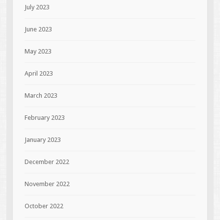
July 2023
June 2023
May 2023
April 2023
March 2023
February 2023
January 2023
December 2022
November 2022
October 2022