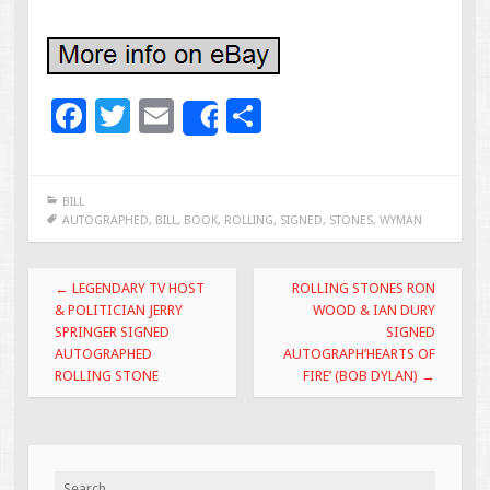
F
T
E
S
Share
ac
wi
m
h
e
tt
ai
ar
BILL
b
er
l
e
AUTOGRAPHED
,
BILL
,
BOOK
,
ROLLING
,
SIGNED
,
STONES
,
WYMAN
o
Post navigation
o
←
LEGENDARY TV HOST
ROLLING STONES RON
& POLITICIAN JERRY
WOOD & IAN DURY
k
SPRINGER SIGNED
SIGNED
AUTOGRAPHED
AUTOGRAPH’HEARTS OF
ROLLING STONE
FIRE’ (BOB DYLAN)
→
Search for: