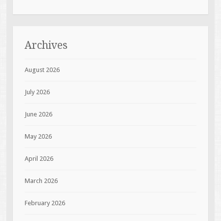
Archives
August 2026
July 2026
June 2026
May 2026
April 2026
March 2026
February 2026