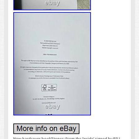
New hardcover book’Stones: From the Inside’ signed by BILL