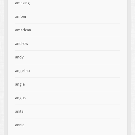
amazing
amber
american
andrew
andy
angelina
angie
angus
anita
annie