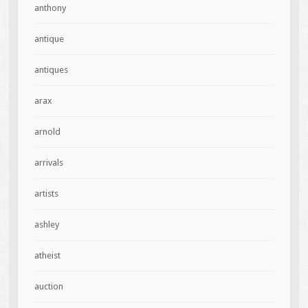
anthony
antique
antiques
arax
arnold
arrivals
artists
ashley
atheist
auction