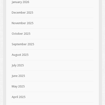
January 2026
December 2025
November 2025
October 2025
September 2025
August 2025
July 2025
June 2025
May 2025
April 2025