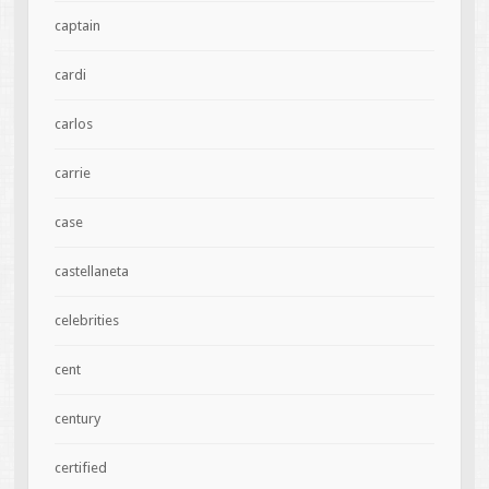
captain
cardi
carlos
carrie
case
castellaneta
celebrities
cent
century
certified