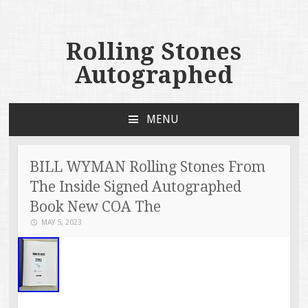
Rolling Stones
Autographed
MENU
SKIP TO CONTENT
BILL WYMAN Rolling Stones From
The Inside Signed Autographed
Book New COA The
MAY 5, 2023