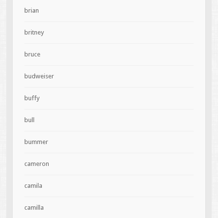
brian
britney
bruce
budweiser
buffy
bull
bummer
cameron
camila
camilla