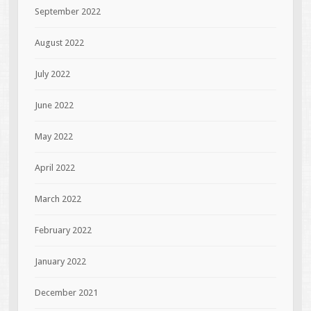
September 2022
August 2022
July 2022
June 2022
May 2022
April 2022
March 2022
February 2022
January 2022
December 2021