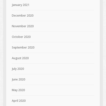
January 2021
December 2020
November 2020
October 2020
September 2020
August 2020
July 2020
June 2020
May 2020
April 2020