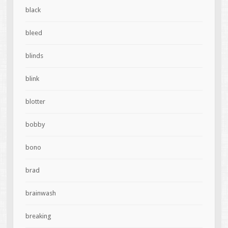
black
bleed
blinds
blink
blotter
bobby
bono
brad
brainwash
breaking