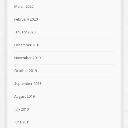
March 2020
February 2020
January 2020
December 2019
November 2019
October 2019
September 2019
August 2019
July 2019
June 2019