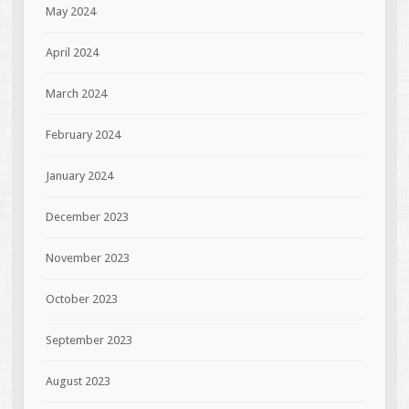
May 2024
April 2024
March 2024
February 2024
January 2024
December 2023
November 2023
October 2023
September 2023
August 2023