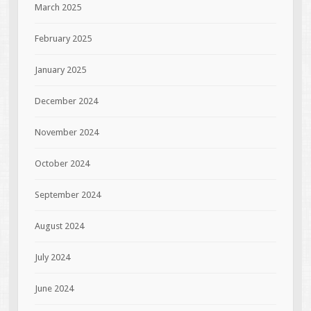
March 2025
February 2025
January 2025
December 2024
November 2024
October 2024
September 2024
August 2024
July 2024
June 2024