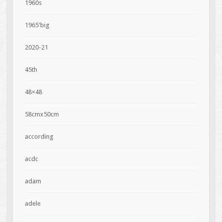
1960s
1965'big
2020-21
45th
48×48
58cmx50cm
according
acdc
adam
adele