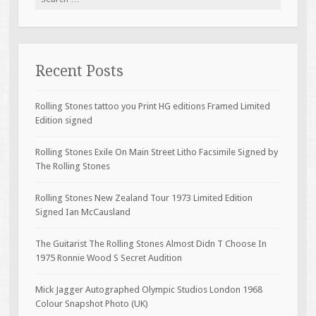
Recent Posts
Rolling Stones tattoo you Print HG editions Framed Limited
Edition signed
Rolling Stones Exile On Main Street Litho Facsimile Signed by
The Rolling Stones
Rolling Stones New Zealand Tour 1973 Limited Edition
Signed Ian McCausland
The Guitarist The Rolling Stones Almost Didn T Choose In
1975 Ronnie Wood S Secret Audition
Mick Jagger Autographed Olympic Studios London 1968
Colour Snapshot Photo (UK)