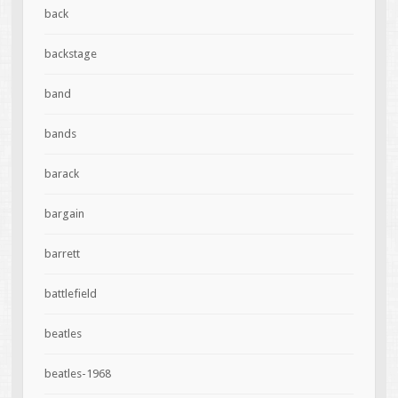
back
backstage
band
bands
barack
bargain
barrett
battlefield
beatles
beatles-1968