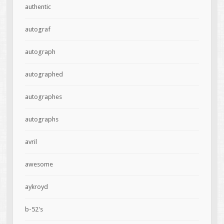
authentic
autograf
autograph
autographed
autographes
autographs
avril
awesome
aykroyd
b-52's