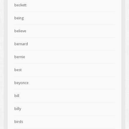
beckett
being
believe
bernard
bernie
best
beyonce
bill
billy
birds