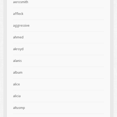
aerosmith
affleck
aggressive
ahmed
akroyd
alanis
album
alice
alicia
altusmp