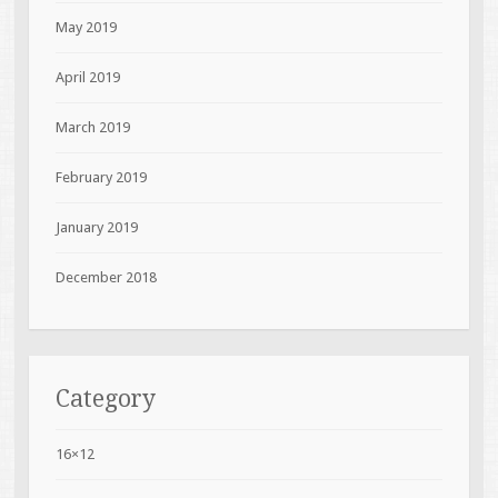
May 2019
April 2019
March 2019
February 2019
January 2019
December 2018
Category
16×12