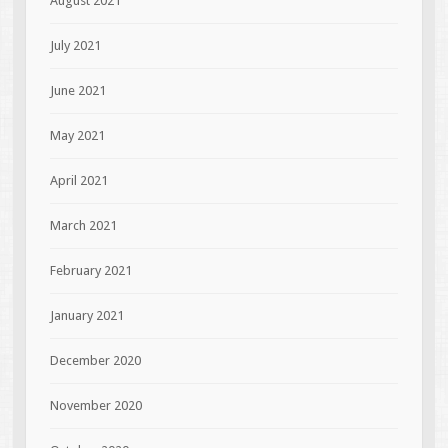
August 2021
July 2021
June 2021
May 2021
April 2021
March 2021
February 2021
January 2021
December 2020
November 2020