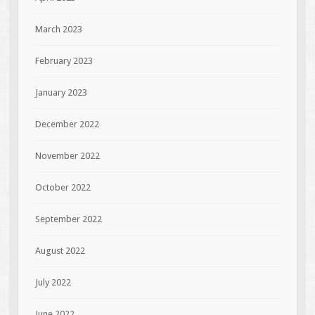
March 2023
February 2023
January 2023
December 2022
November 2022
October 2022
September 2022
August 2022
July 2022
June 2022