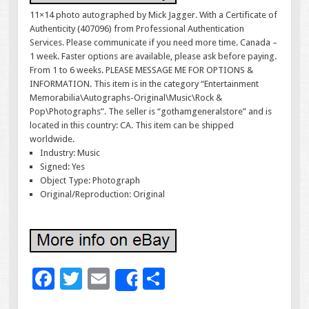
11×14 photo autographed by Mick Jagger. With a Certificate of
Authenticity (407096) from Professional Authentication
Services. Please communicate if you need more time. Canada –
1 week. Faster options are available, please ask before paying.
From 1 to 6 weeks. PLEASE MESSAGE ME FOR OPTIONS &
INFORMATION. This item is in the category “Entertainment
Memorabilia\Autographs-Original\Music\Rock &
Pop\Photographs”. The seller is “gothamgeneralstore” and is
located in this country: CA. This item can be shipped
worldwide.
Industry: Music
Signed: Yes
Object Type: Photograph
Original/Reproduction: Original
F
T
E
S
Share
ac
wi
m
h