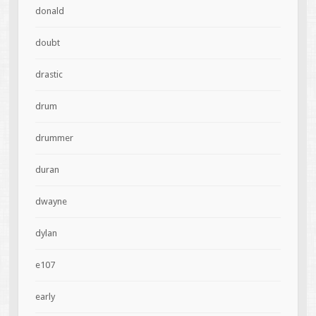
donald
doubt
drastic
drum
drummer
duran
dwayne
dylan
e107
early