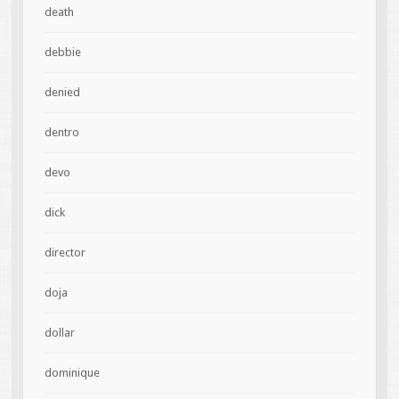
death
debbie
denied
dentro
devo
dick
director
doja
dollar
dominique