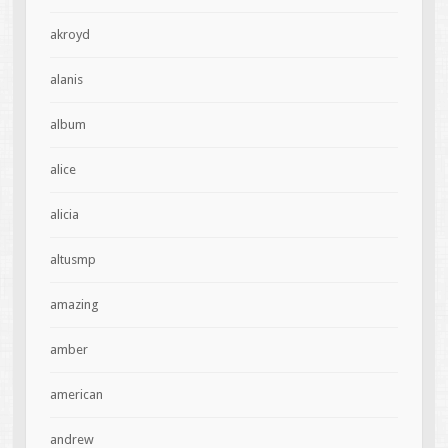
akroyd
alanis
album
alice
alicia
altusmp
amazing
amber
american
andrew