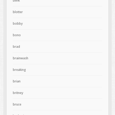
blink
blotter
bobby
bono
brad
brainwash
breaking
brian
britney
bruce