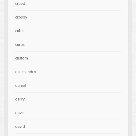
creed
crosby
cube
curtis
custom
dallesandro
daniel
darryl
dave
david