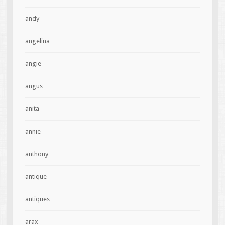
andy
angelina
angie
angus
anita
annie
anthony
antique
antiques
arax