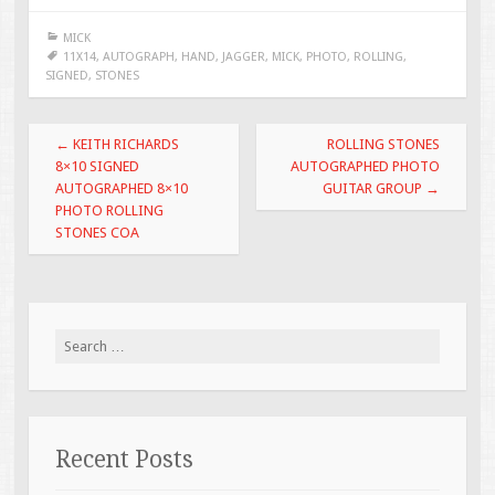
e
tt
ai
ar
MICK
b
er
l
e
11X14
,
AUTOGRAPH
,
HAND
,
JAGGER
,
MICK
,
PHOTO
,
ROLLING
,
SIGNED
,
STONES
o
o
Post navigation
←
KEITH RICHARDS
ROLLING STONES
k
8×10 SIGNED
AUTOGRAPHED PHOTO
AUTOGRAPHED 8×10
GUITAR GROUP
→
PHOTO ROLLING
STONES COA
Search for:
Recent Posts