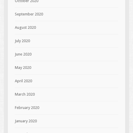
October 2020
September 2020
August 2020
July 2020
June 2020
May 2020
April 2020
March 2020
February 2020
January 2020