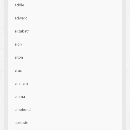
eddie
edward
elizabeth
elon
elton
elvis
eminem
emma
emotional
episode