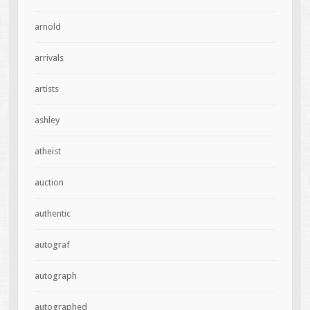
arnold
arrivals
artists
ashley
atheist
auction
authentic
autograf
autograph
autographed