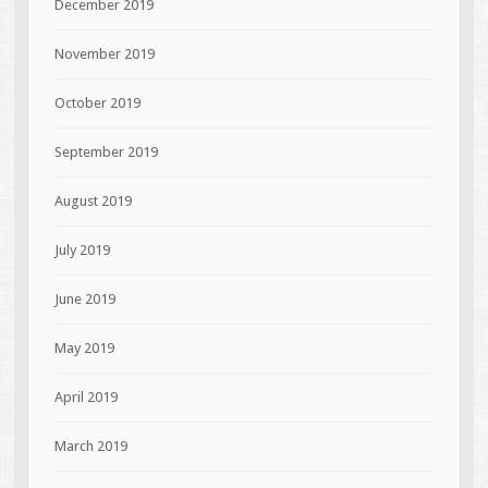
December 2019
November 2019
October 2019
September 2019
August 2019
July 2019
June 2019
May 2019
April 2019
March 2019