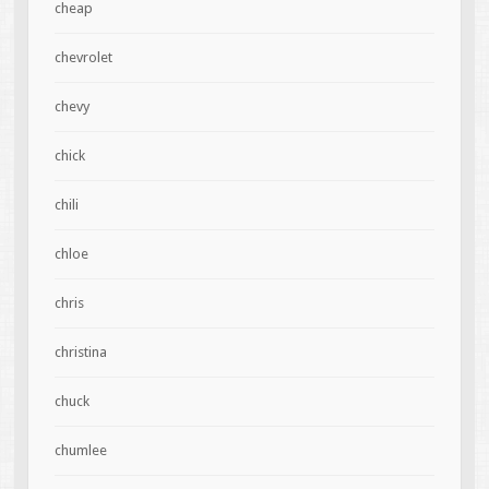
cheap
chevrolet
chevy
chick
chili
chloe
chris
christina
chuck
chumlee