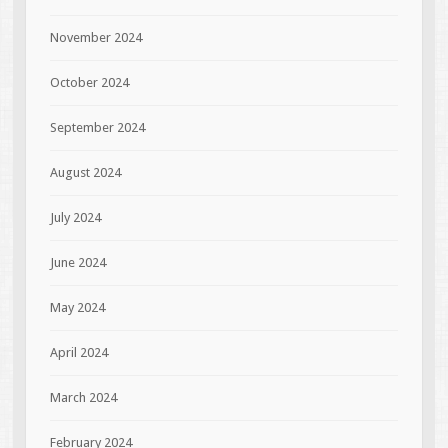
November 2024
October 2024
September 2024
August 2024
July 2024
June 2024
May 2024
April 2024
March 2024
February 2024