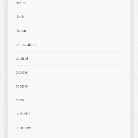
circus
clash
classic
collectables
control
cooder
cooper
copy
corbellic
courtney