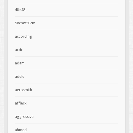
48×48
58cmx50cm
according
acdc
adam
adele
aerosmith
affleck
aggressive
ahmed