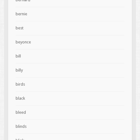
bernie
best
beyonce
bill
billy
birds
black
bleed
blinds