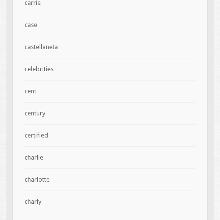
carrie
case
castellaneta
celebrities
cent
century
certified
charlie
charlotte
charly