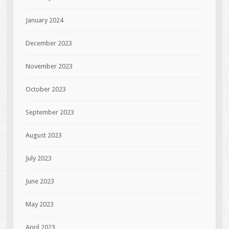
January 2024
December 2023
November 2023
October 2023
September 2023
August 2023
July 2023
June 2023
May 2023
April 2023