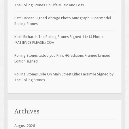
The Rolling Stones On Life Music And Loss
Patti Hansen Signed Vintage Photo Autograph Supermodel
Rolling Stones
Keith Richards The Rolling Stones Signed 11×14 Photo
(PATIENCE PLEASE.) COA
Rolling Stones tattoo you Print HG editions Framed Limited
Edition signed
Rolling Stones Exile On Main Street Litho Facsimile Signed by
The Rolling Stones
Archives
August 2026