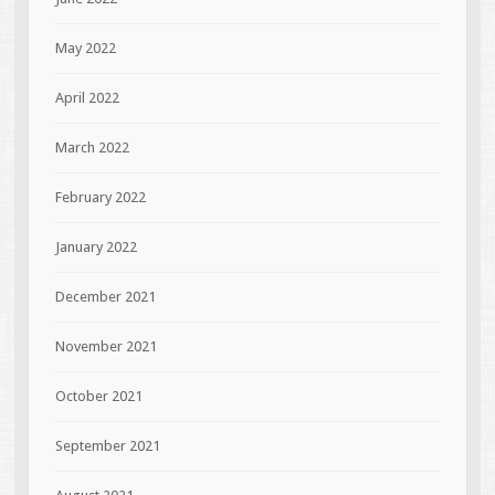
May 2022
April 2022
March 2022
February 2022
January 2022
December 2021
November 2021
October 2021
September 2021