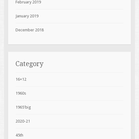
February 2019
January 2019
December 2018
Category
16×12
1960s
1965'big
2020-21
45th