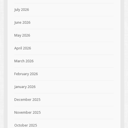
July 2026
June 2026
May 2026
April 2026
March 2026
February 2026
January 2026
December 2025
November 2025
October 2025