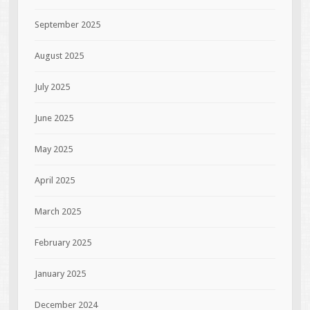
September 2025
August 2025
July 2025
June 2025
May 2025
April 2025
March 2025
February 2025
January 2025
December 2024