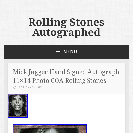
Rolling Stones
Autographed
MENU
SKIP TO CONTENT
Mick Jagger Hand Signed Autograph
11×14 Photo COA Rolling Stones
JANUARY 12, 2023