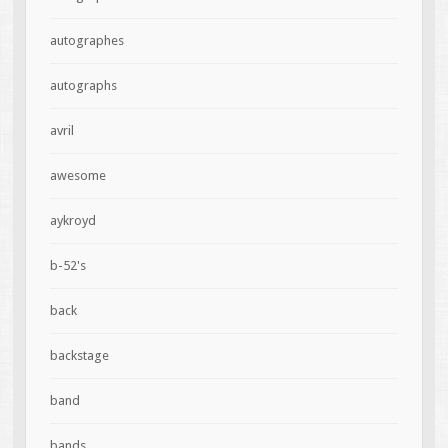
autographes
autographs
avril
awesome
aykroyd
b-52's
back
backstage
band
bands