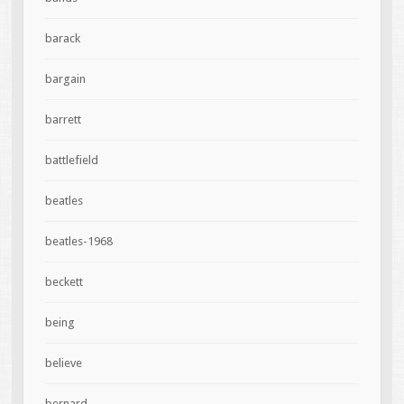
barack
bargain
barrett
battlefield
beatles
beatles-1968
beckett
being
believe
bernard