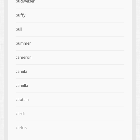
budweiser
buffy
bull
bummer
cameron
camila
camilla
captain
cardi
carlos