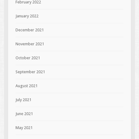
February 2022
January 2022
December 2021
November 2021
October 2021
September 2021
August 2021
July 2021
June 2021
May 2021