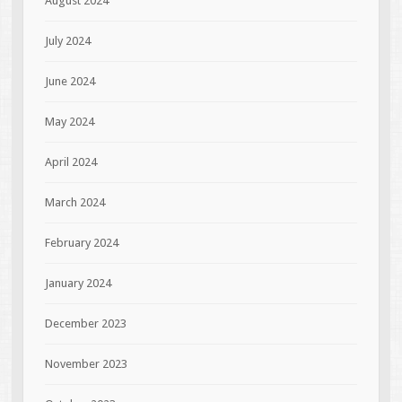
August 2024
July 2024
June 2024
May 2024
April 2024
March 2024
February 2024
January 2024
December 2023
November 2023