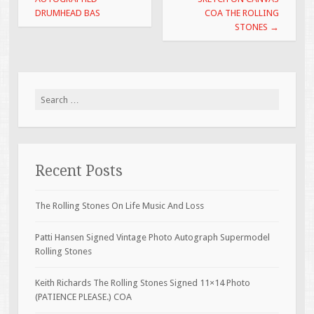
k
DRUMHEAD BAS
COA THE ROLLING
STONES
→
Search for:
Recent Posts
The Rolling Stones On Life Music And Loss
Patti Hansen Signed Vintage Photo Autograph Supermodel
Rolling Stones
Keith Richards The Rolling Stones Signed 11×14 Photo
(PATIENCE PLEASE.) COA