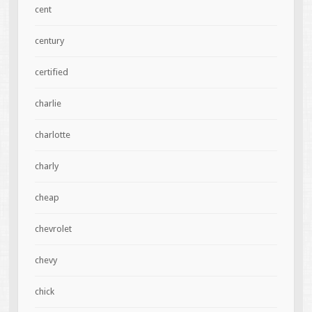
cent
century
certified
charlie
charlotte
charly
cheap
chevrolet
chevy
chick