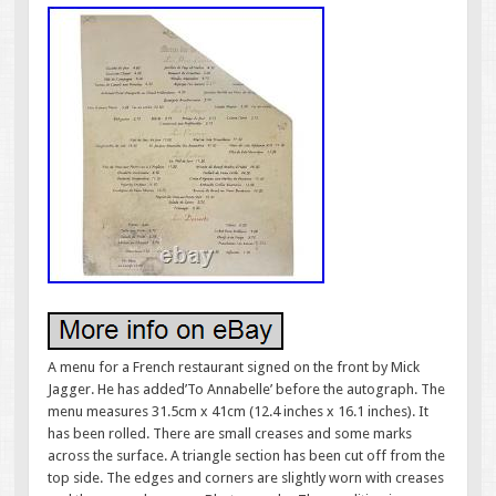
A menu for a French restaurant signed on the front by Mick
Jagger. He has added’To Annabelle’ before the autograph. The
menu measures 31.5cm x 41cm (12.4 inches x 16.1 inches). It
has been rolled. There are small creases and some marks
across the surface. A triangle section has been cut off from the
top side. The edges and corners are slightly worn with creases