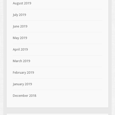
August 2019
July 2019
June 2019
May 2019
April 2019
March 2019
February 2019
January 2019
December 2018