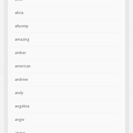
alicia
altusmp
amazing
amber
american
andrew
andy
angelina
angie
angus