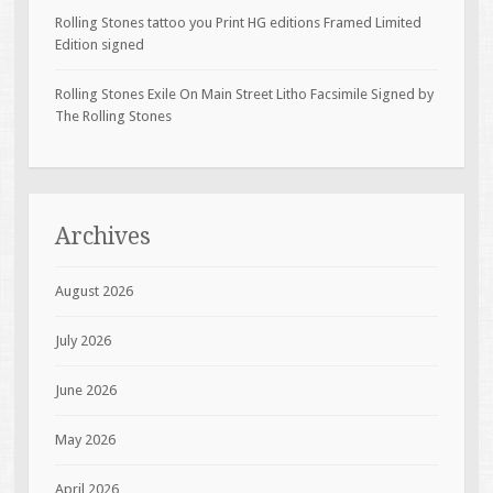
Rolling Stones tattoo you Print HG editions Framed Limited
Edition signed
Rolling Stones Exile On Main Street Litho Facsimile Signed by
The Rolling Stones
Archives
August 2026
July 2026
June 2026
May 2026
April 2026