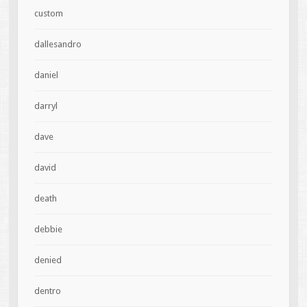
custom
dallesandro
daniel
darryl
dave
david
death
debbie
denied
dentro