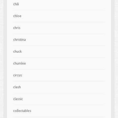
chili
chloe
chris
christina
chuck
chumlee
circus
clash
classic
collectables