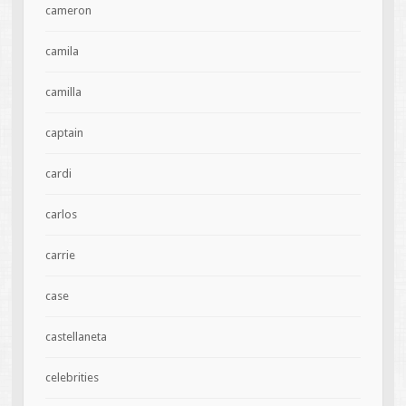
cameron
camila
camilla
captain
cardi
carlos
carrie
case
castellaneta
celebrities