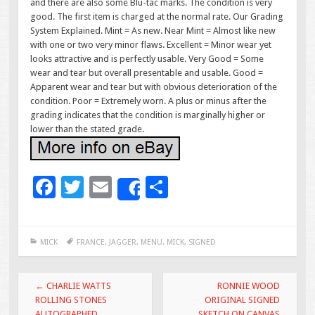
and there are also some Blu-tac marks. The condition is very
good. The first item is charged at the normal rate. Our Grading
System Explained. Mint = As new. Near Mint = Almost like new
with one or two very minor flaws. Excellent = Minor wear yet
looks attractive and is perfectly usable. Very Good = Some
wear and tear but overall presentable and usable. Good =
Apparent wear and tear but with obvious deterioration of the
condition. Poor = Extremely worn. A plus or minus after the
grading indicates that the condition is marginally higher or
lower than the stated grade.
F
T
E
S
Share
ac
wi
m
h
e
tt
ai
ar
MICK
FRANCE
,
JAGGER
,
MENU
,
MICK
,
SIGNED
b
er
l
e
o
Post navigation
←
CHARLIE WATTS
RONNIE WOOD
o
ROLLING STONES
ORIGINAL SIGNED
AUTOGRAPHED
SKETCH ON CANVAS