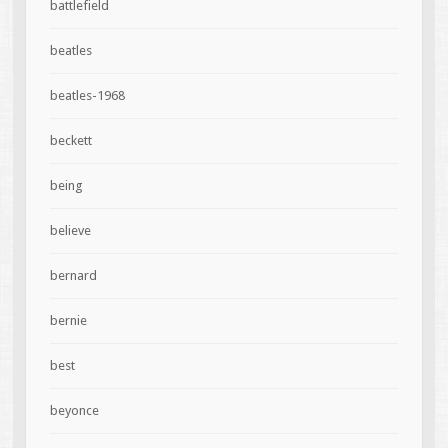
battlefield
beatles
beatles-1968
beckett
being
believe
bernard
bernie
best
beyonce