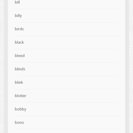
bill
billy
birds
black
bleed
blinds
blink
blotter
bobby
bono