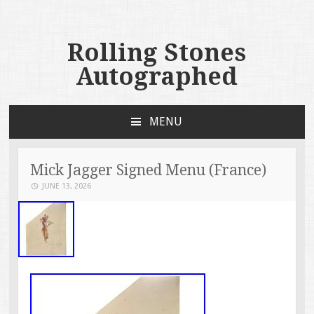
Rolling Stones
Autographed
MENU
SKIP TO CONTENT
Mick Jagger Signed Menu (France)
JUNE 13, 2026