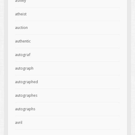
ashley
atheist
auction
authentic
autograf
autograph
autographed
autographes
autographs
avril