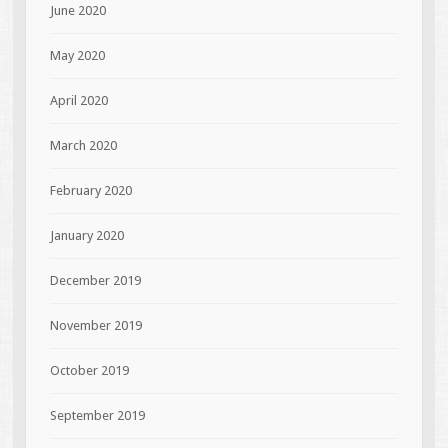
June 2020
May 2020
April 2020
March 2020
February 2020
January 2020
December 2019
November 2019
October 2019
September 2019