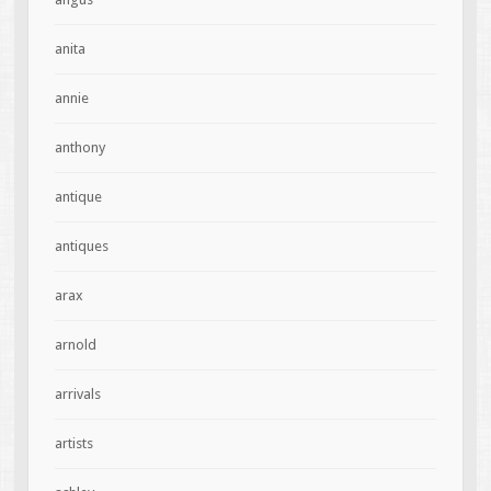
anita
annie
anthony
antique
antiques
arax
arnold
arrivals
artists