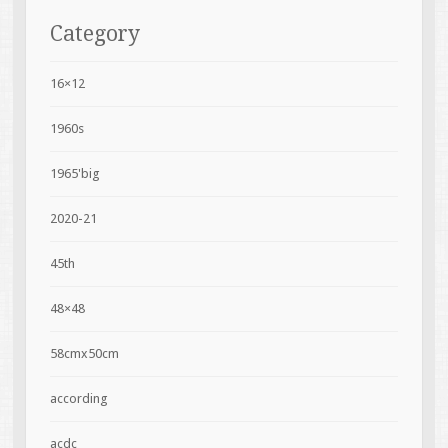
Category
16×12
1960s
1965'big
2020-21
45th
48×48
58cmx50cm
according
acdc