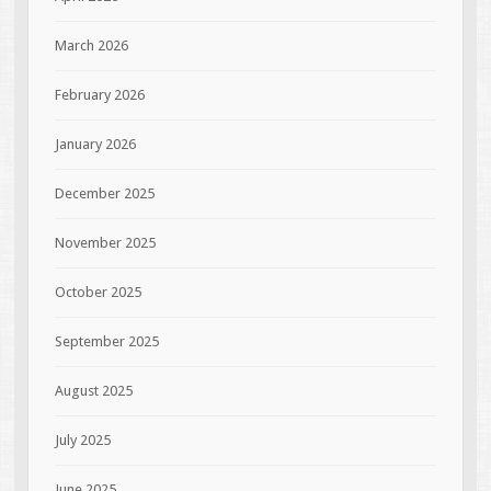
March 2026
February 2026
January 2026
December 2025
November 2025
October 2025
September 2025
August 2025
July 2025
June 2025