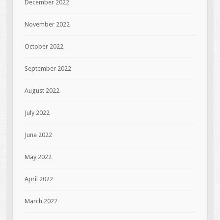
December 2022
November 2022
October 2022
September 2022
August 2022
July 2022
June 2022
May 2022
April 2022
March 2022