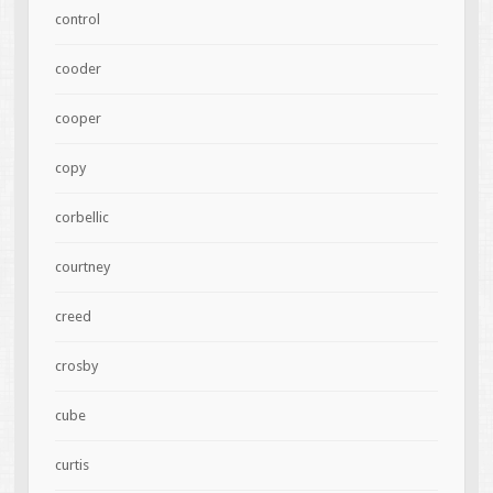
control
cooder
cooper
copy
corbellic
courtney
creed
crosby
cube
curtis