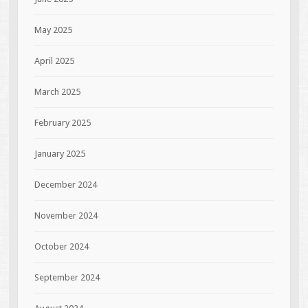
May 2025
April 2025
March 2025
February 2025
January 2025
December 2024
November 2024
October 2024
September 2024