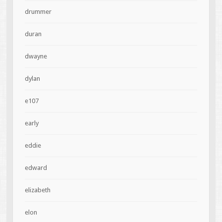
drummer
duran
dwayne
dylan
e107
early
eddie
edward
elizabeth
elon