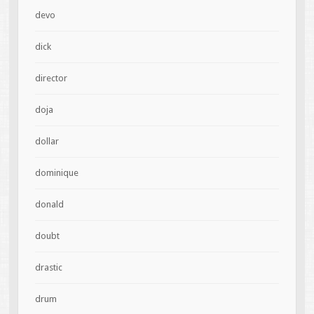
devo
dick
director
doja
dollar
dominique
donald
doubt
drastic
drum