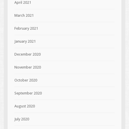
April 2021
March 2021
February 2021
January 2021
December 2020
November 2020
October 2020
September 2020
August 2020
July 2020