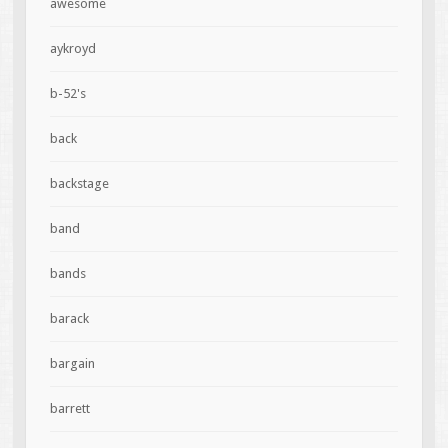
awesome
aykroyd
b-52's
back
backstage
band
bands
barack
bargain
barrett