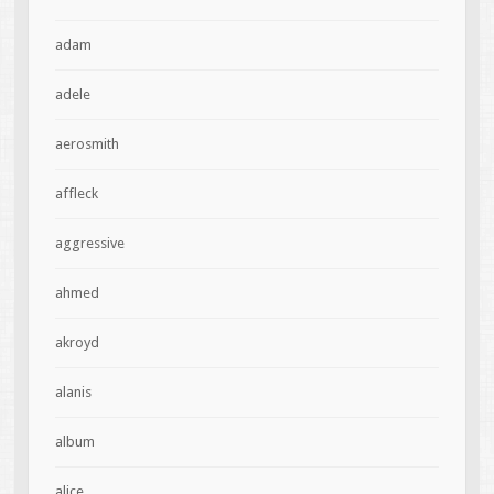
adam
adele
aerosmith
affleck
aggressive
ahmed
akroyd
alanis
album
alice