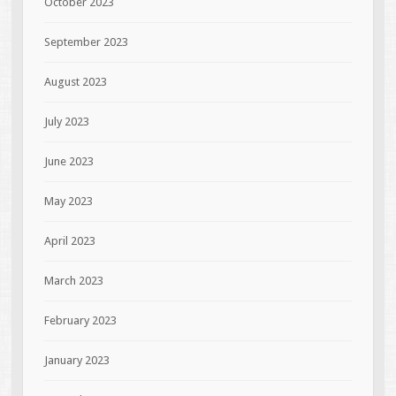
October 2023
September 2023
August 2023
July 2023
June 2023
May 2023
April 2023
March 2023
February 2023
January 2023