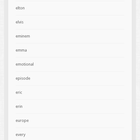
elton
elvis
eminem
emma
emotional
episode
eric
erin
europe
every