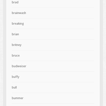
brad
brainwash
breaking
brian
britney
bruce
budweiser
buffy
bull
bummer