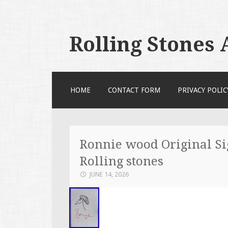
Rolling Stones
SKIP TO CONTENT
HOME
CONTACT FORM
PRIVACY POLIC
Ronnie wood Original Si
Rolling stones
JUNE 14, 2026