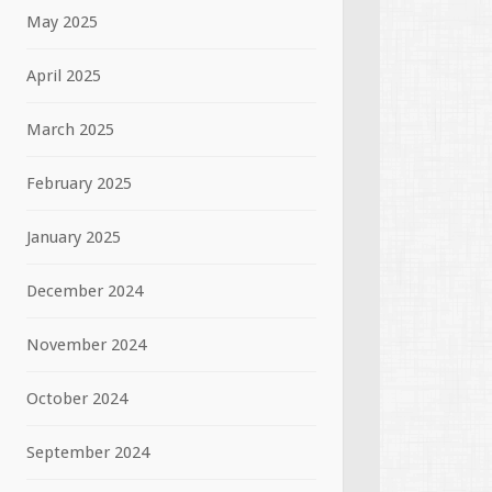
May 2025
April 2025
March 2025
February 2025
January 2025
December 2024
November 2024
October 2024
September 2024