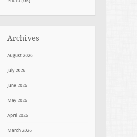
Photo (UK)
Archives
August 2026
July 2026
June 2026
May 2026
April 2026
March 2026