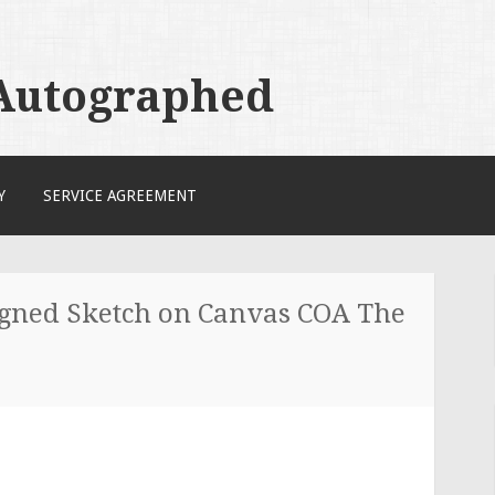
 Autographed
Y
SERVICE AGREEMENT
gned Sketch on Canvas COA The