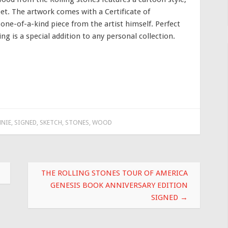
et. The artwork comes with a Certificate of
a one-of-a-kind piece from the artist himself. Perfect
ing is a special addition to any personal collection.
NIE
,
SIGNED
,
SKETCH
,
STONES
,
WOOD
THE ROLLING STONES TOUR OF AMERICA
GENESIS BOOK ANNIVERSARY EDITION
SIGNED
→