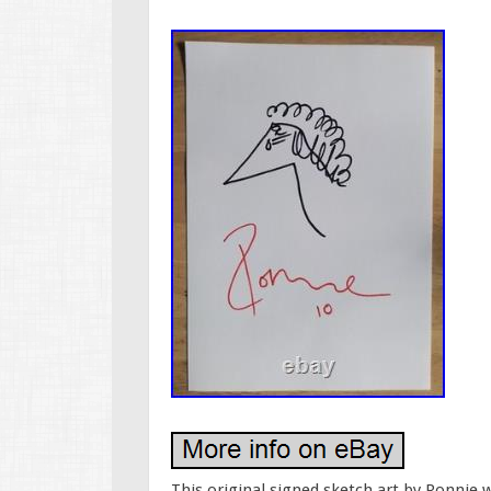
This original signed sketch art by Ronnie 