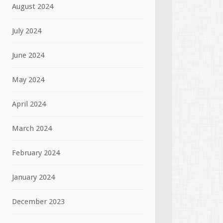
August 2024
July 2024
June 2024
May 2024
April 2024
March 2024
February 2024
January 2024
December 2023