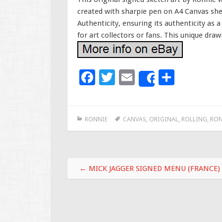
created with sharpie pen on A4 Canvas she
Authenticity, ensuring its authenticity as 
for art collectors or fans. This unique draw
F
T
E
S
Share
ac
wi
m
h
e
tt
ai
ar
RONNIE
CANVAS
,
ORIGINAL
,
ROLLING
,
RON
b
er
l
e
o
o
Post navigation
k
←
MICK JAGGER SIGNED MENU (FRANCE)