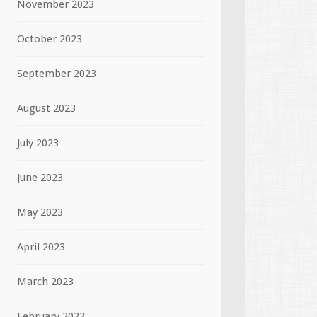
November 2023
October 2023
September 2023
August 2023
July 2023
June 2023
May 2023
April 2023
March 2023
February 2023