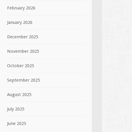
February 2026
January 2026
December 2025
November 2025
October 2025
September 2025
August 2025
July 2025
June 2025