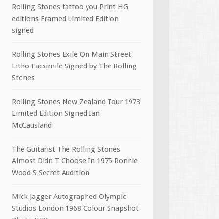
Rolling Stones tattoo you Print HG
editions Framed Limited Edition
signed
Rolling Stones Exile On Main Street
Litho Facsimile Signed by The Rolling
Stones
Rolling Stones New Zealand Tour 1973
Limited Edition Signed Ian
McCausland
The Guitarist The Rolling Stones
Almost Didn T Choose In 1975 Ronnie
Wood S Secret Audition
Mick Jagger Autographed Olympic
Studios London 1968 Colour Snapshot