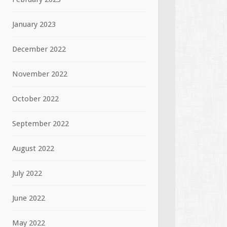
January 2023
December 2022
November 2022
October 2022
September 2022
August 2022
July 2022
June 2022
May 2022