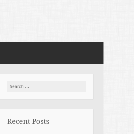
Search for:
Recent Posts