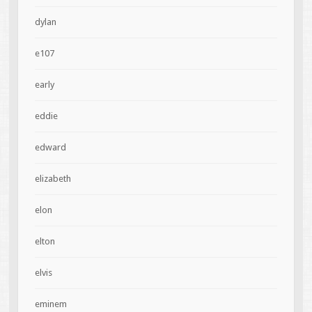
dylan
e107
early
eddie
edward
elizabeth
elon
elton
elvis
eminem