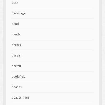
back
backstage
band
bands
barack
bargain
barrett
battlefield
beatles
beatles-1968