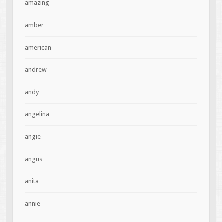
amazing
amber
american
andrew
andy
angelina
angie
angus
anita
annie