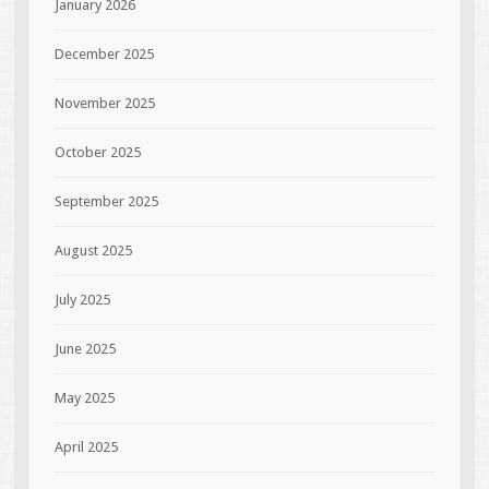
January 2026
December 2025
November 2025
October 2025
September 2025
August 2025
July 2025
June 2025
May 2025
April 2025