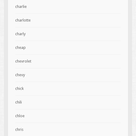
charlie
charlotte
charly
cheap
chevrolet
chevy
chick
chili
chloe
chris