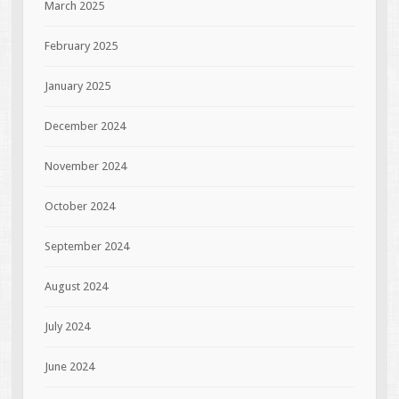
March 2025
February 2025
January 2025
December 2024
November 2024
October 2024
September 2024
August 2024
July 2024
June 2024