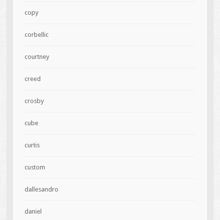
copy
corbellic
courtney
creed
crosby
cube
curtis
custom
dallesandro
daniel