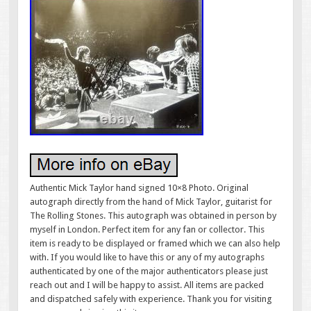
Authentic Mick Taylor hand signed 10×8 Photo. Original
autograph directly from the hand of Mick Taylor, guitarist for
The Rolling Stones. This autograph was obtained in person by
myself in London. Perfect item for any fan or collector. This
item is ready to be displayed or framed which we can also help
with. If you would like to have this or any of my autographs
authenticated by one of the major authenticators please just
reach out and I will be happy to assist. All items are packed
and dispatched safely with experience. Thank you for visiting