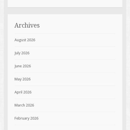
Archives
August 2026
July 2026
June 2026
May 2026
April 2026
March 2026
February 2026