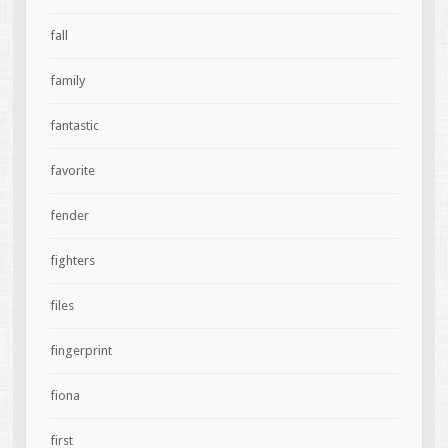
fall
family
fantastic
favorite
fender
fighters
files
fingerprint
fiona
first