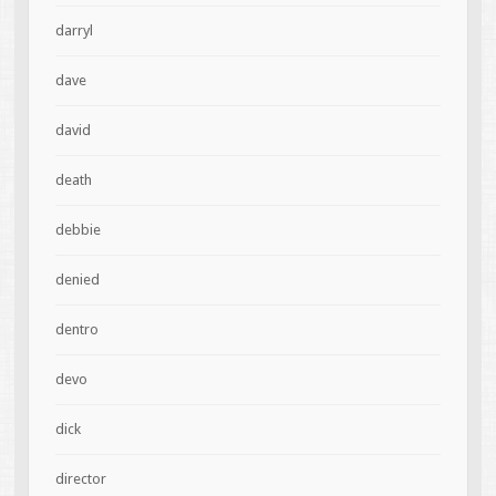
darryl
dave
david
death
debbie
denied
dentro
devo
dick
director