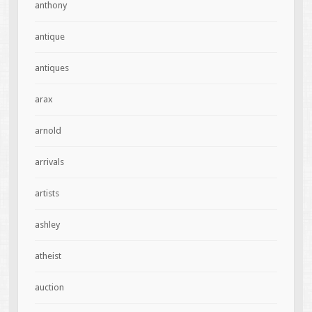
anthony
antique
antiques
arax
arnold
arrivals
artists
ashley
atheist
auction