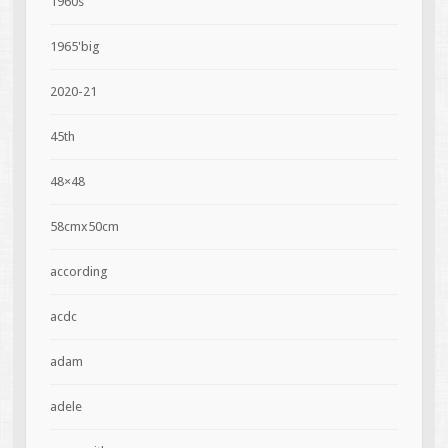
1960s
1965'big
2020-21
45th
48×48
58cmx50cm
according
acdc
adam
adele