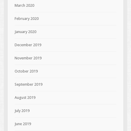
March 2020
February 2020
January 2020
December 2019
November 2019
October 2019
September 2019
August 2019
July 2019
June 2019