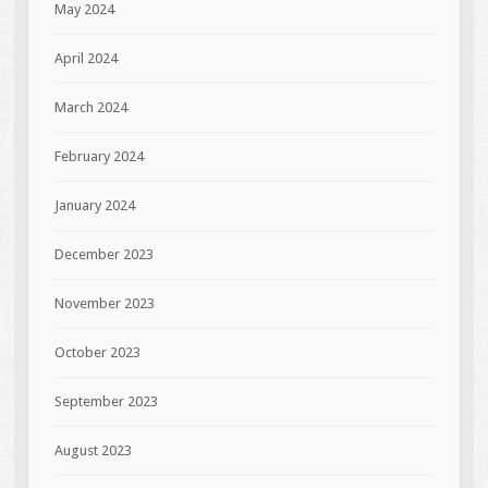
May 2024
April 2024
March 2024
February 2024
January 2024
December 2023
November 2023
October 2023
September 2023
August 2023