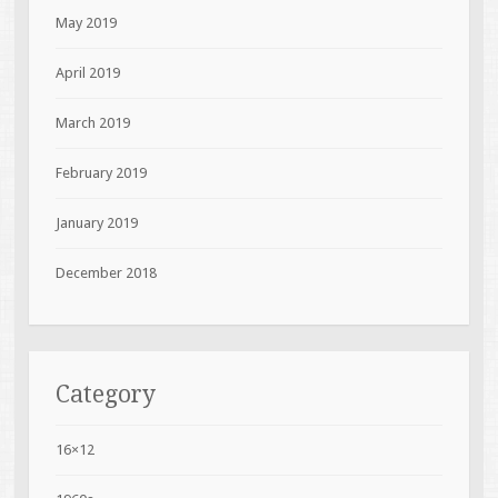
May 2019
April 2019
March 2019
February 2019
January 2019
December 2018
Category
16×12