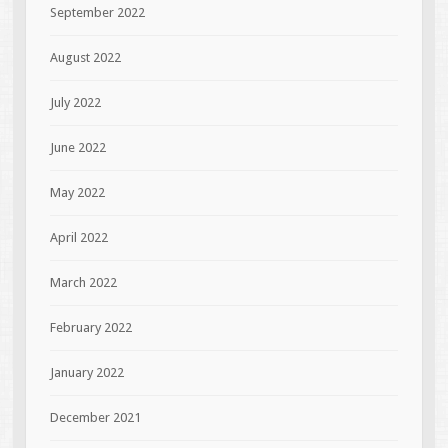
September 2022
August 2022
July 2022
June 2022
May 2022
April 2022
March 2022
February 2022
January 2022
December 2021