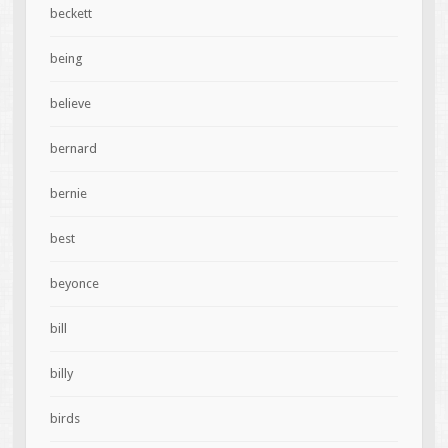
beckett
being
believe
bernard
bernie
best
beyonce
bill
billy
birds