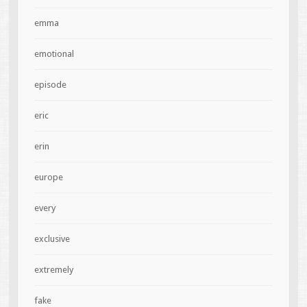
emma
emotional
episode
eric
erin
europe
every
exclusive
extremely
fake