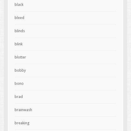
black
bleed
blinds
blink
blotter
bobby
bono
brad
brainwash
breaking