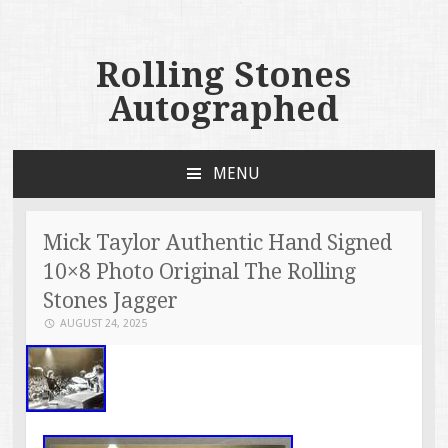
Rolling Stones
Autographed
MENU
SKIP TO CONTENT
Mick Taylor Authentic Hand Signed
10×8 Photo Original The Rolling
Stones Jagger
AUGUST 24, 2025