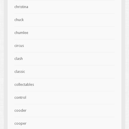
christina
chuck
chumlee
circus
clash
classic
collectables
control
cooder
cooper