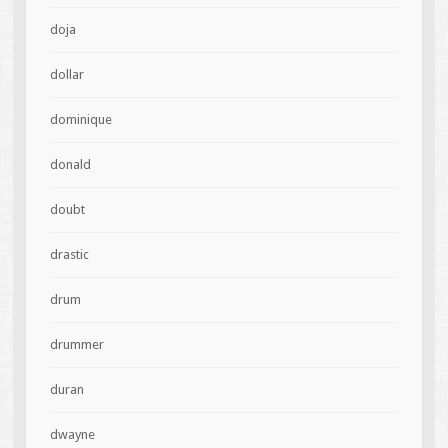
doja
dollar
dominique
donald
doubt
drastic
drum
drummer
duran
dwayne