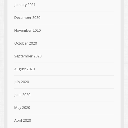
January 2021
December 2020
November 2020
October 2020
September 2020
August 2020
July 2020
June 2020
May 2020
April 2020