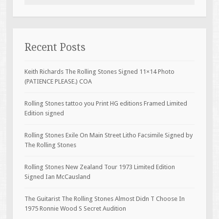
Recent Posts
Keith Richards The Rolling Stones Signed 11×14 Photo
(PATIENCE PLEASE.) COA
Rolling Stones tattoo you Print HG editions Framed Limited
Edition signed
Rolling Stones Exile On Main Street Litho Facsimile Signed by
The Rolling Stones
Rolling Stones New Zealand Tour 1973 Limited Edition
Signed Ian McCausland
The Guitarist The Rolling Stones Almost Didn T Choose In
1975 Ronnie Wood S Secret Audition