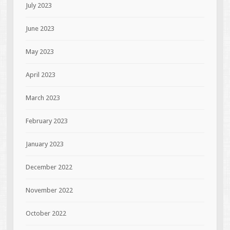
July 2023
June 2023
May 2023
April 2023
March 2023
February 2023
January 2023
December 2022
November 2022
October 2022