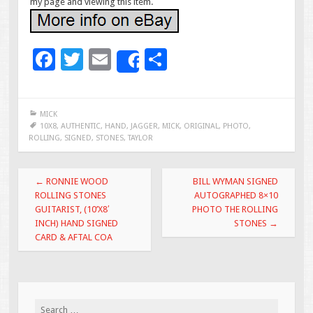
my page and viewing this item.
F
T
E
S
Share
ac
wi
m
h
e
tt
ai
ar
MICK
b
er
l
e
10X8
,
AUTHENTIC
,
HAND
,
JAGGER
,
MICK
,
ORIGINAL
,
PHOTO
,
ROLLING
,
SIGNED
,
STONES
,
TAYLOR
o
o
Post navigation
←
RONNIE WOOD
BILL WYMAN SIGNED
k
ROLLING STONES
AUTOGRAPHED 8×10
GUITARIST, (10’X8′
PHOTO THE ROLLING
INCH) HAND SIGNED
STONES
→
CARD & AFTAL COA
Search for: