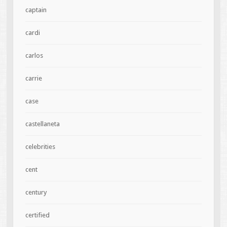
captain
cardi
carlos
carrie
case
castellaneta
celebrities
cent
century
certified