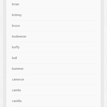
brian
britney
bruce
budweiser
buffy
bull
bummer
cameron
camila
camilla