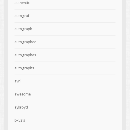
authentic
autograf
autograph
autographed
autographes
autographs
avril
awesome
aykroyd
b-52's