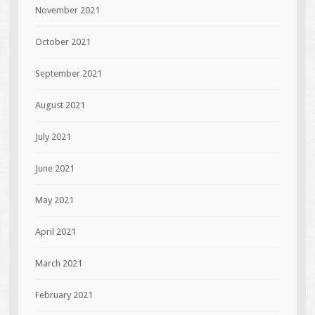
November 2021
October 2021
September 2021
August 2021
July 2021
June 2021
May 2021
April 2021
March 2021
February 2021