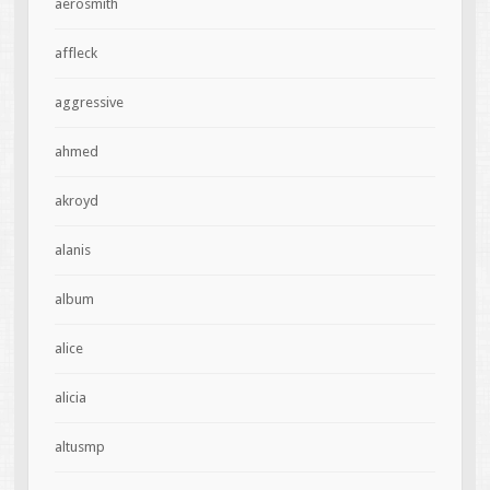
aerosmith
affleck
aggressive
ahmed
akroyd
alanis
album
alice
alicia
altusmp