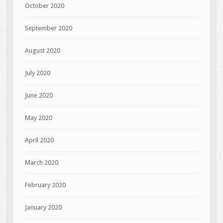
October 2020
September 2020
August 2020
July 2020
June 2020
May 2020
April 2020
March 2020
February 2020
January 2020