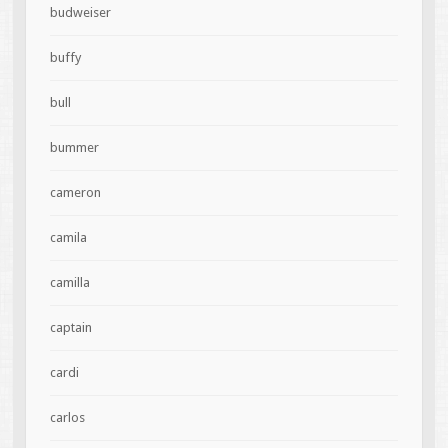
budweiser
buffy
bull
bummer
cameron
camila
camilla
captain
cardi
carlos