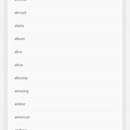
akroyd
alanis
album
alice
alicia
altusmp
amazing
amber
american