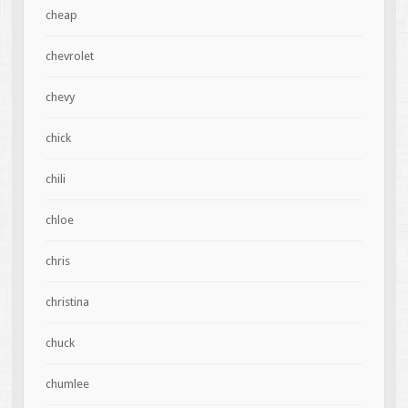
cheap
chevrolet
chevy
chick
chili
chloe
chris
christina
chuck
chumlee