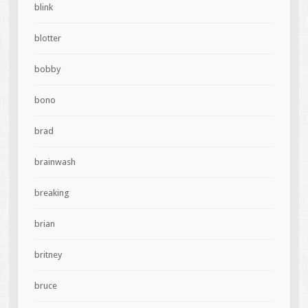
blink
blotter
bobby
bono
brad
brainwash
breaking
brian
britney
bruce