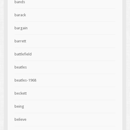
bands
barack
bargain
barrett
battlefield
beatles
beatles-1968
beckett
being
believe