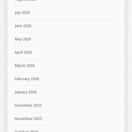
July 2026
June 2026
May 2026
April 2026
March 2026
February 2026
January 2026
December 2025
November 2025
October 2025