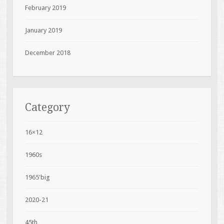
February 2019
January 2019
December 2018
Category
16×12
1960s
1965'big
2020-21
45th