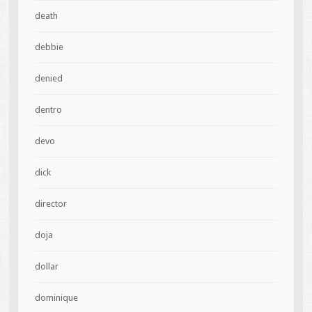
death
debbie
denied
dentro
devo
dick
director
doja
dollar
dominique