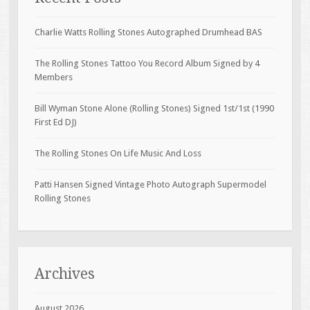
Charlie Watts Rolling Stones Autographed Drumhead BAS
The Rolling Stones Tattoo You Record Album Signed by 4
Members
Bill Wyman Stone Alone (Rolling Stones) Signed 1st/1st (1990
First Ed DJ)
The Rolling Stones On Life Music And Loss
Patti Hansen Signed Vintage Photo Autograph Supermodel
Rolling Stones
Archives
August 2026