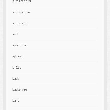
autographed
autographes
autographs
avril
awesome
aykroyd
b-52's
back
backstage
band