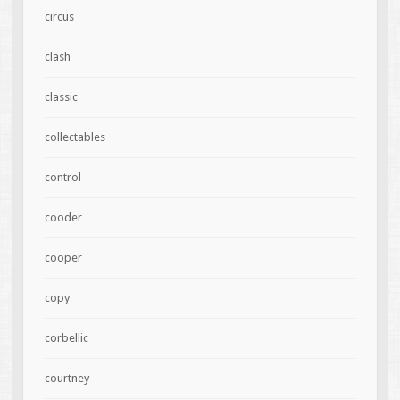
circus
clash
classic
collectables
control
cooder
cooper
copy
corbellic
courtney