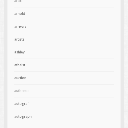
arax
arnold
arrivals
artists
ashley
atheist
auction
authentic
autograf
autograph