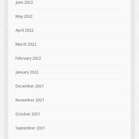
June 2022
May 2022
April 2022
March 2022
February 2022
January 2022
December 2021
November 2021
October 2021
September 2021