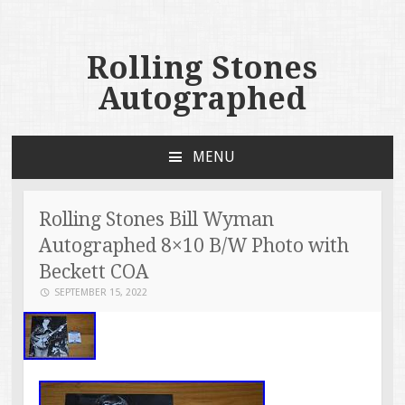
Rolling Stones
Autographed
MENU
SKIP TO CONTENT
Rolling Stones Bill Wyman
Autographed 8×10 B/W Photo with
Beckett COA
SEPTEMBER 15, 2022