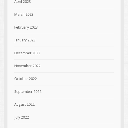
April 2023
March 2023
February 2023
January 2023
December 2022
November 2022
October 2022
September 2022
August 2022
July 2022