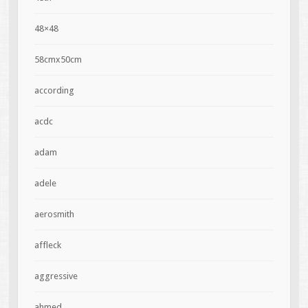
48×48
58cmx50cm
according
acdc
adam
adele
aerosmith
affleck
aggressive
ahmed