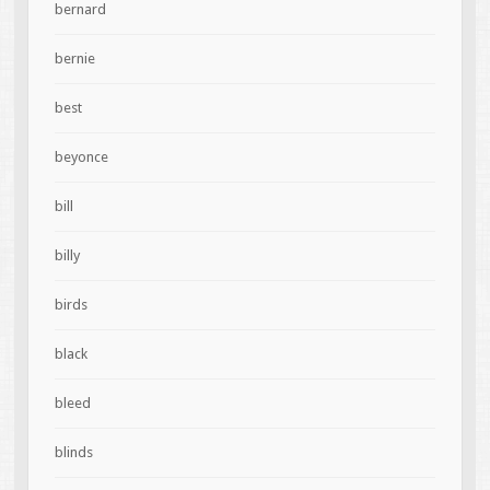
bernard
bernie
best
beyonce
bill
billy
birds
black
bleed
blinds