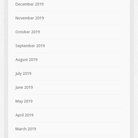
December 2019
November 2019
October 2019
September 2019
August 2019
July 2019
June 2019
May 2019
April 2019
March 2019