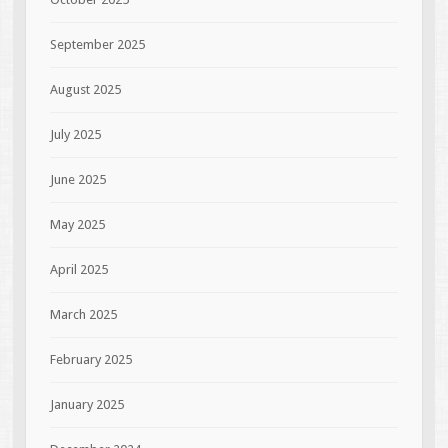
September 2025
August 2025
July 2025
June 2025
May 2025
April 2025
March 2025
February 2025
January 2025