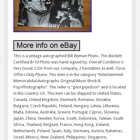
This is a vintage autographed Bill Wyman Photo. This Beckett
Certified 8×10 Photo was hand signed by. Overall Condition is
Very Good. COA from our company, 2Turntables as well. Close
Offers Only Please. This item is in the category “Entertainment
Memorabilia\Autographs-Original\Music\Rock &
Pop\Photographs”. The seller is “georgejedson” and is located
in this country: US. This item can be shipped to United States,
Canada, United Kingdom, Denmark, Romania, Slovakia,
Bulgaria, Czech Republic, Finland, Hungary, Latvia, Lithuania,
Malta, Estonia, Australia, Greece, Portugal, Cyprus, Slovenia,
Japan, China, Sweden, Korea, South, Indonesia, Taiwan, South
Africa, Thailand, Belgium, France, Hong Kong, Ireland,
Netherlands, Poland, Spain, Italy, Germany, Austria, Bahamas,
Israel, Mexico, New Zealand, Philippines, Singapore,