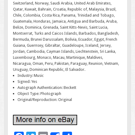
Switzerland, Norway, Saudi Arabia, United Arab Emirates,
Qatar, Kuwait, Bahrain, Croatia, Republic of, Malaysia, Brazil,
Chile, Colombia, Costa Rica, Panama, Trinidad and Tobago,
Guatemala, Honduras, Jamaica, Antigua and Barbuda, Aruba,
Belize, Dominica, Grenada, Saint Kitts-Nevis, Saint Lucia,
Montserrat, Turks and Caicos Islands, Barbados, Bangladesh,
Bermuda, Brunei Darussalam, Bolivia, Ecuador, Egypt, French
Guiana, Guernsey, Gibraltar, Guadeloupe, Iceland, Jersey,
Jordan, Cambodia, Cayman Islands, Liechtenstein, Sri Lanka,
Luxembourg, Monaco, Macau, Martinique, Maldives,
Nicaragua, Oman, Peru, Pakistan, Paraguay, Reunion, Vietnam,
Uruguay, Dominican Republic, El Salvador.
Industry: Music
Signed: Yes
Autograph Authentication: Beckett
Object Type: Photograph
Original/Reproduction: Original