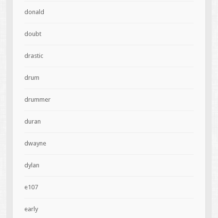
donald
doubt
drastic
drum
drummer
duran
dwayne
dylan
e107
early