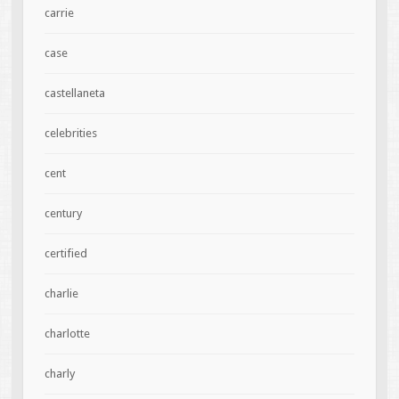
carrie
case
castellaneta
celebrities
cent
century
certified
charlie
charlotte
charly