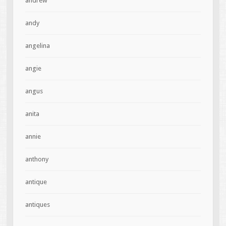
andrew
andy
angelina
angie
angus
anita
annie
anthony
antique
antiques