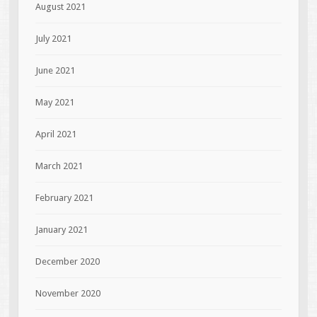
August 2021
July 2021
June 2021
May 2021
April 2021
March 2021
February 2021
January 2021
December 2020
November 2020