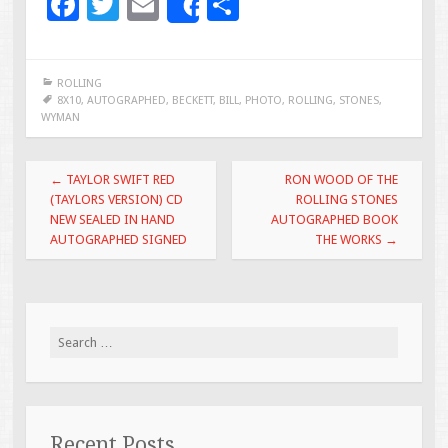
F
T
E
S
Share
ac
wi
m
h
e
tt
ai
ar
ROLLING
b
er
l
e
8X10
,
AUTOGRAPHED
,
BECKETT
,
BILL
,
PHOTO
,
ROLLING
,
STONES
,
WYMAN
o
o
Post navigation
←
TAYLOR SWIFT RED
RON WOOD OF THE
k
(TAYLORS VERSION) CD
ROLLING STONES
NEW SEALED IN HAND
AUTOGRAPHED BOOK
AUTOGRAPHED SIGNED
THE WORKS
→
Search for:
Recent Posts