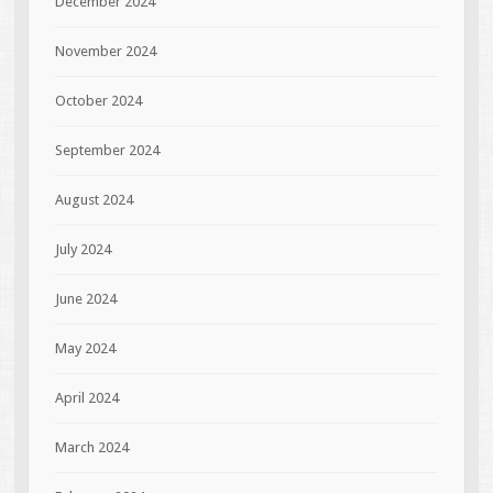
December 2024
November 2024
October 2024
September 2024
August 2024
July 2024
June 2024
May 2024
April 2024
March 2024