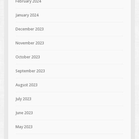
February 2024
January 2024
December 2023
November 2023
October 2023
September 2023
August 2023
July 2023
June 2023
May 2023