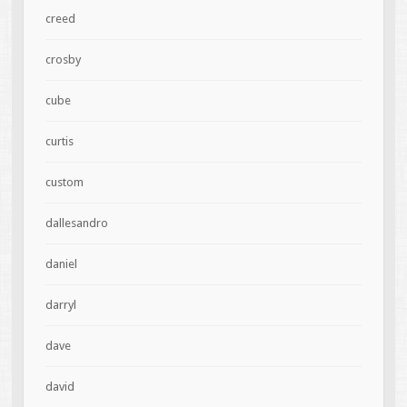
creed
crosby
cube
curtis
custom
dallesandro
daniel
darryl
dave
david