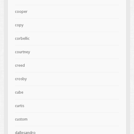
cooper
copy
corbellic
courtney
creed
crosby
cube
curtis
custom
dallesandro