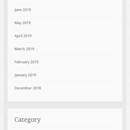
June 2019
May 2019
April 2019
March 2019
February 2019
January 2019
December 2018
Category