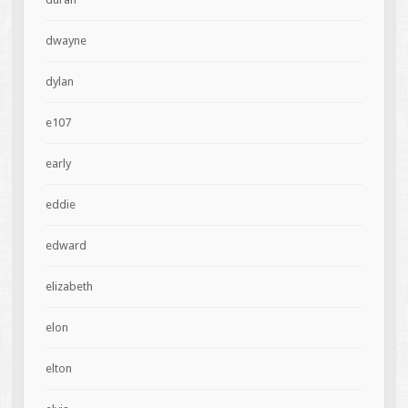
dwayne
dylan
e107
early
eddie
edward
elizabeth
elon
elton