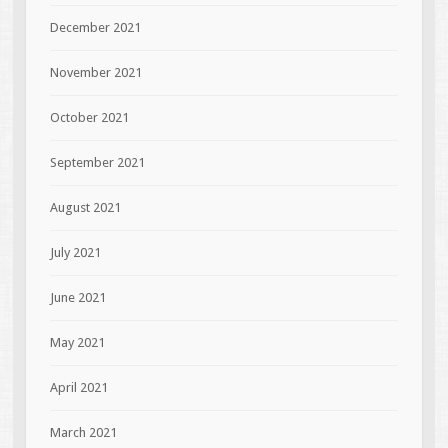
December 2021
November 2021
October 2021
September 2021
August 2021
July 2021
June 2021
May 2021
April 2021
March 2021