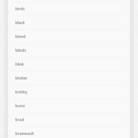
birds
black
bleed
blinds
blink
blotter
bobby
bono
brad
brainwash