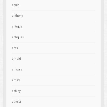
annie
anthony
antique
antiques
arax
arnold
arrivals
artists
ashley
atheist