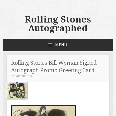
Rolling Stones
Autographed
MENU
SKIP TO CONTENT
Rolling Stones Bill Wyman Signed
Autograph Promo Greeting Card
MAY 18, 2024