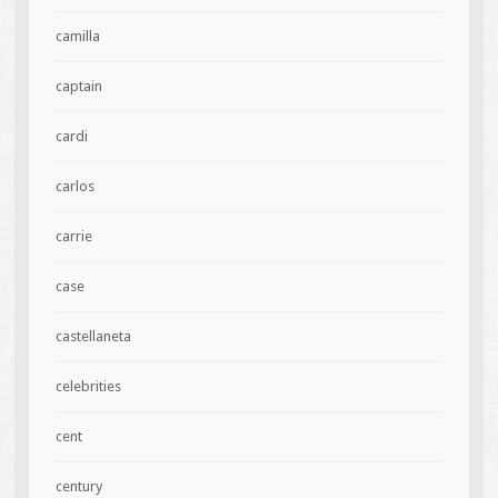
camilla
captain
cardi
carlos
carrie
case
castellaneta
celebrities
cent
century