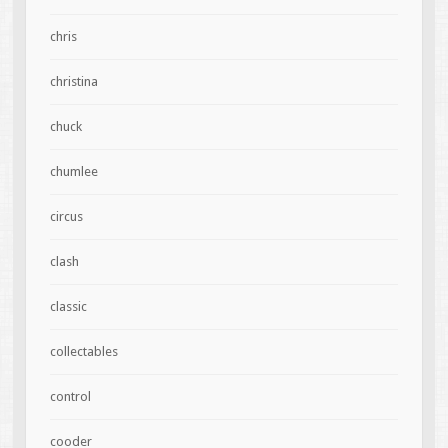
chris
christina
chuck
chumlee
circus
clash
classic
collectables
control
cooder