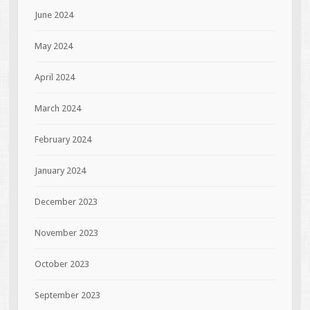
June 2024
May 2024
April 2024
March 2024
February 2024
January 2024
December 2023
November 2023
October 2023
September 2023