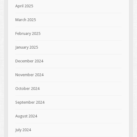
April 2025
March 2025
February 2025
January 2025
December 2024
November 2024
October 2024
September 2024
August 2024
July 2024