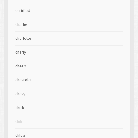
certified
charlie
charlotte
charly
cheap
chevrolet
chevy
chick
chili
chloe