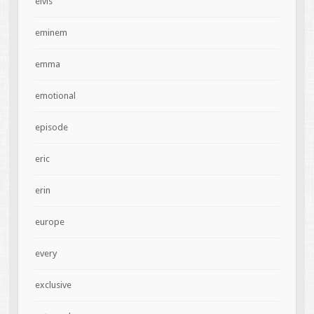
elvis
eminem
emma
emotional
episode
eric
erin
europe
every
exclusive