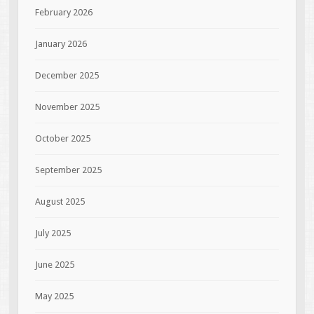
February 2026
January 2026
December 2025
November 2025
October 2025
September 2025
August 2025
July 2025
June 2025
May 2025