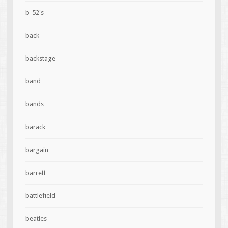
b-52's
back
backstage
band
bands
barack
bargain
barrett
battlefield
beatles