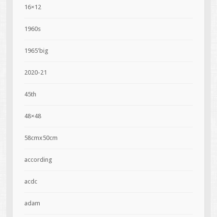
16×12
1960s
1965'big
2020-21
45th
48×48
58cmx50cm
according
acdc
adam