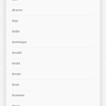
director
doja
dollar
dominique
donald
doubt
drastic
drum
drummer
duran