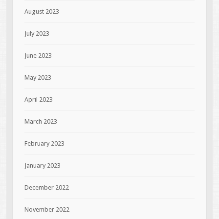
August 2023
July 2023
June 2023
May 2023
April 2023
March 2023
February 2023
January 2023
December 2022
November 2022