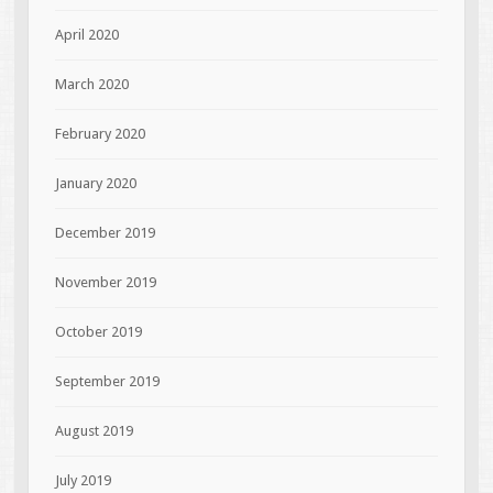
April 2020
March 2020
February 2020
January 2020
December 2019
November 2019
October 2019
September 2019
August 2019
July 2019