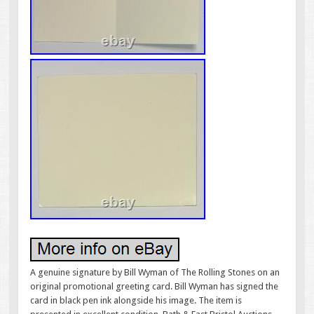
A genuine signature by Bill Wyman of The Rolling Stones on an
original promotional greeting card. Bill Wyman has signed the
card in black pen ink alongside his image. The item is