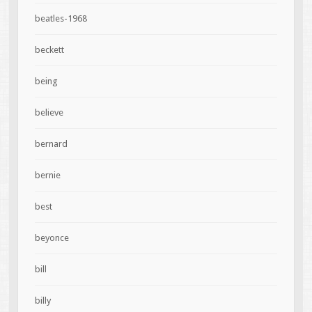
beatles-1968
beckett
being
believe
bernard
bernie
best
beyonce
bill
billy