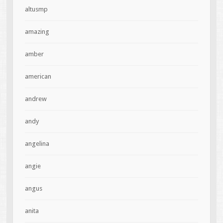
altusmp
amazing
amber
american
andrew
andy
angelina
angie
angus
anita