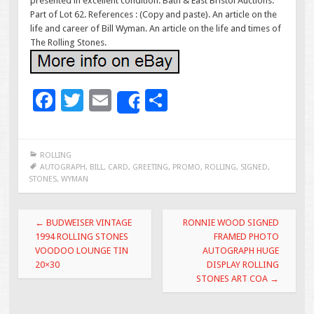
presented in excellent condition. Bath & East Bristol Auctions.
Part of Lot 62. References : (Copy and paste). An article on the
life and career of Bill Wyman. An article on the life and times of
The Rolling Stones.
F
T
E
S
Share
ac
wi
m
h
e
tt
ai
ar
ROLLING
b
er
l
e
AUTOGRAPH
,
BILL
,
CARD
,
GREETING
,
PROMO
,
ROLLING
,
SIGNED
,
STONES
,
WYMAN
o
o
Post navigation
←
BUDWEISER VINTAGE
RONNIE WOOD SIGNED
k
1994 ROLLING STONES
FRAMED PHOTO
VOODOO LOUNGE TIN
AUTOGRAPH HUGE
20×30
DISPLAY ROLLING
STONES ART COA
→