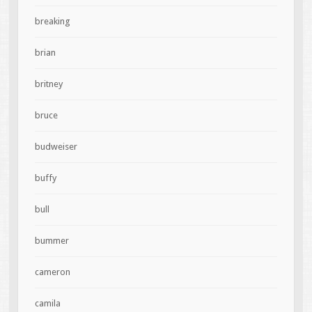
breaking
brian
britney
bruce
budweiser
buffy
bull
bummer
cameron
camila