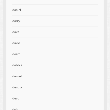
daniel
darryl
dave
david
death
debbie
denied
dentro
devo
dick