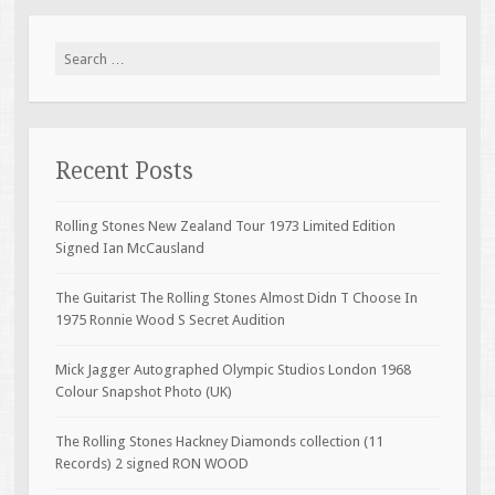
Search for:
Recent Posts
Rolling Stones New Zealand Tour 1973 Limited Edition
Signed Ian McCausland
The Guitarist The Rolling Stones Almost Didn T Choose In
1975 Ronnie Wood S Secret Audition
Mick Jagger Autographed Olympic Studios London 1968
Colour Snapshot Photo (UK)
The Rolling Stones Hackney Diamonds collection (11
Records) 2 signed RON WOOD