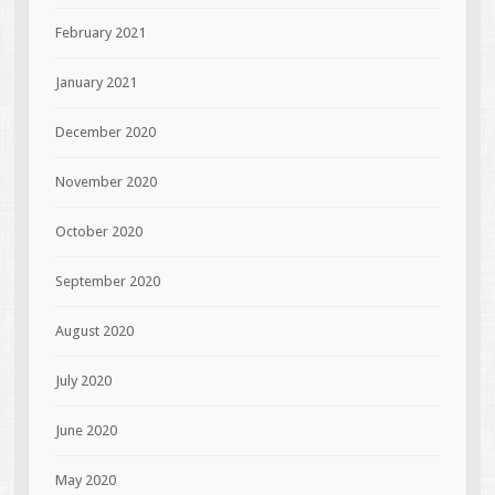
February 2021
January 2021
December 2020
November 2020
October 2020
September 2020
August 2020
July 2020
June 2020
May 2020