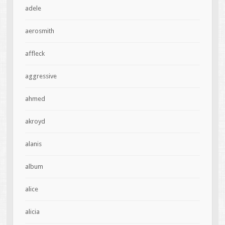
adele
aerosmith
affleck
aggressive
ahmed
akroyd
alanis
album
alice
alicia