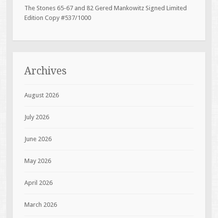
The Stones 65-67 and 82 Gered Mankowitz Signed Limited
Edition Copy #537/1000
Archives
August 2026
July 2026
June 2026
May 2026
April 2026
March 2026