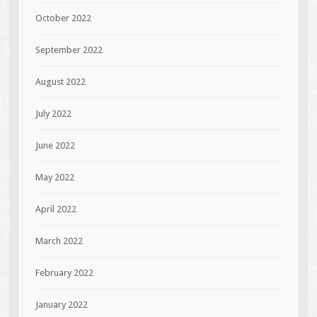
October 2022
September 2022
August 2022
July 2022
June 2022
May 2022
April 2022
March 2022
February 2022
January 2022