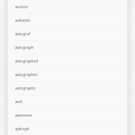
auction
authentic
autograf
autograph
autographed
autographes
autographs
avril
awesome
aykroyd