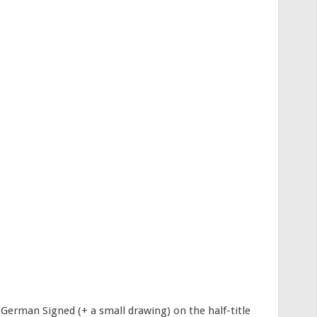
German Signed (+ a small drawing) on the half-title