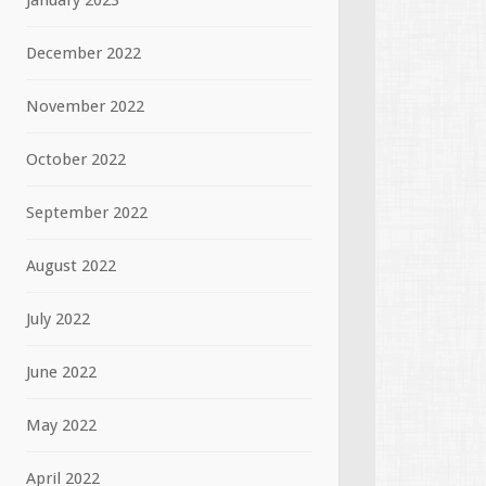
January 2023
December 2022
November 2022
October 2022
September 2022
August 2022
July 2022
June 2022
May 2022
April 2022