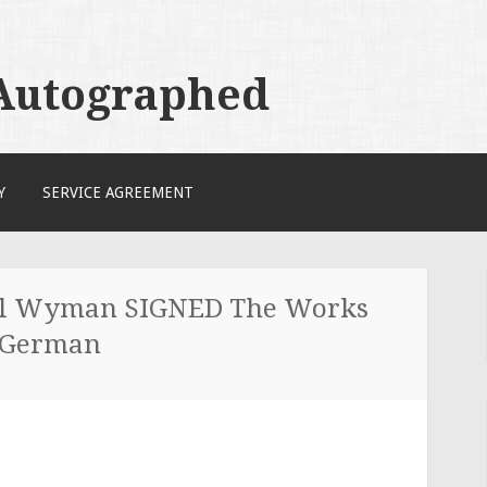
 Autographed
Y
SERVICE AGREEMENT
ill Wyman SIGNED The Works
s German