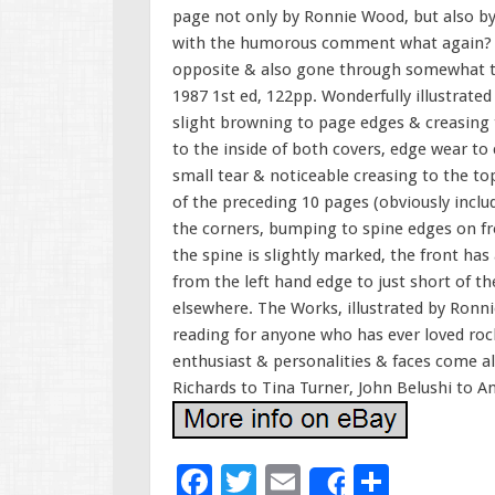
page not only by Ronnie Wood, but also b
with the humorous comment what again? (th
opposite & also gone through somewhat to
1987 1st ed, 122pp. Wonderfully illustrate
slight browning to page edges & creasing
to the inside of both covers, edge wear t
small tear & noticeable creasing to the to
of the preceding 10 pages (obviously includ
the corners, bumping to spine edges on fro
the spine is slightly marked, the front has
from the left hand edge to just short of 
elsewhere. The Works, illustrated by Ronn
reading for anyone who has ever loved rock 
enthusiast & personalities & faces come al
Richards to Tina Turner, John Belushi to 
F
T
E
S
Share