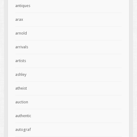
antiques
arax
arnold
arrivals
artists
ashley
atheist
auction
authentic
autograf