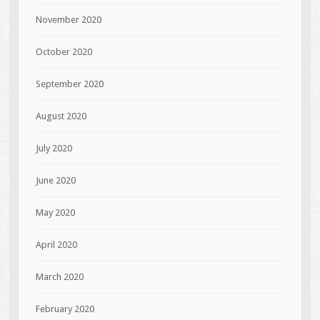
November 2020
October 2020
September 2020
August 2020
July 2020
June 2020
May 2020
April 2020
March 2020
February 2020