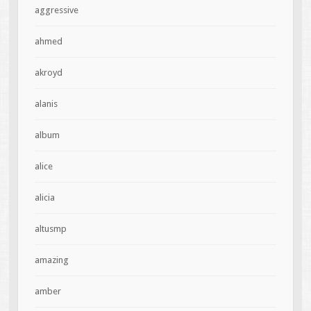
aggressive
ahmed
akroyd
alanis
album
alice
alicia
altusmp
amazing
amber