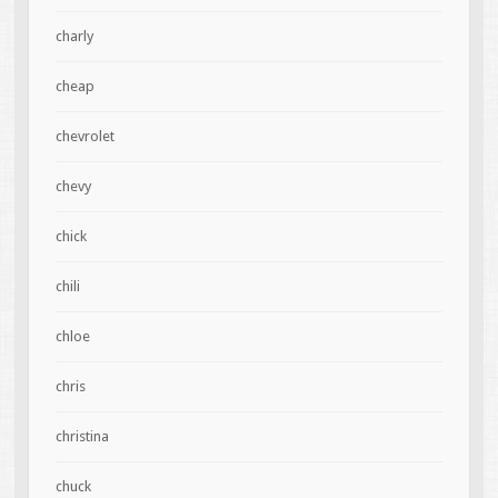
charly
cheap
chevrolet
chevy
chick
chili
chloe
chris
christina
chuck