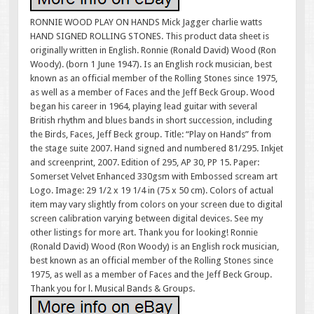
RONNIE WOOD PLAY ON HANDS Mick Jagger charlie watts
HAND SIGNED ROLLING STONES. This product data sheet is
originally written in English. Ronnie (Ronald David) Wood (Ron
Woody). (born 1 June 1947). Is an English rock musician, best
known as an official member of the Rolling Stones since 1975,
as well as a member of Faces and the Jeff Beck Group. Wood
began his career in 1964, playing lead guitar with several
British rhythm and blues bands in short succession, including
the Birds, Faces, Jeff Beck group. Title: “Play on Hands” from
the stage suite 2007. Hand signed and numbered 81/295. Inkjet
and screenprint, 2007. Edition of 295, AP 30, PP 15. Paper:
Somerset Velvet Enhanced 330gsm with Embossed scream art
Logo. Image: 29 1/2 x 19 1/4 in (75 x 50 cm). Colors of actual
item may vary slightly from colors on your screen due to digital
screen calibration varying between digital devices. See my
other listings for more art. Thank you for looking! Ronnie
(Ronald David) Wood (Ron Woody) is an English rock musician,
best known as an official member of the Rolling Stones since
1975, as well as a member of Faces and the Jeff Beck Group.
Thank you for l. Musical Bands & Groups.