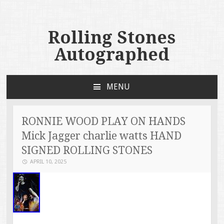
Rolling Stones
Autographed
MENU
SKIP TO CONTENT
RONNIE WOOD PLAY ON HANDS
Mick Jagger charlie watts HAND
SIGNED ROLLING STONES
APRIL 10, 2025