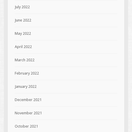
July 2022
June 2022
May 2022
April 2022
March 2022
February 2022
January 2022
December 2021
November 2021
October 2021