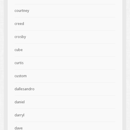
courtney
creed
crosby
cube
curtis
custom
dallesandro
daniel
darryl
dave