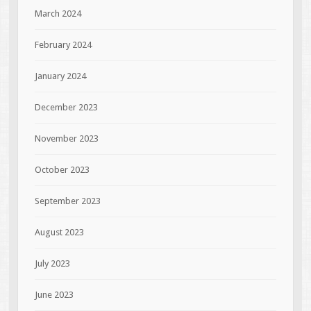
March 2024
February 2024
January 2024
December 2023
November 2023
October 2023
September 2023
August 2023
July 2023
June 2023