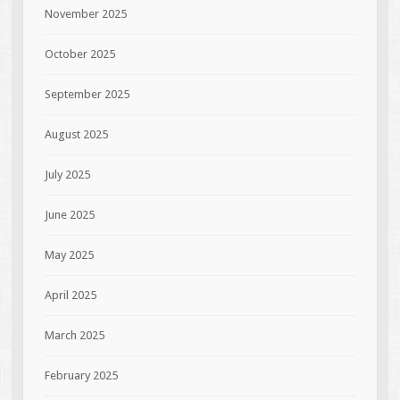
November 2025
October 2025
September 2025
August 2025
July 2025
June 2025
May 2025
April 2025
March 2025
February 2025