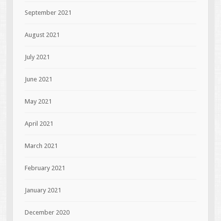
September 2021
August 2021
July 2021
June 2021
May 2021
April 2021
March 2021
February 2021
January 2021
December 2020