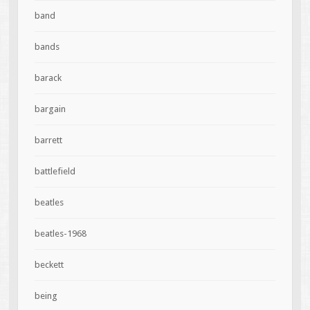
band
bands
barack
bargain
barrett
battlefield
beatles
beatles-1968
beckett
being