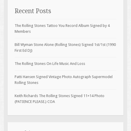
Recent Posts
The Rolling Stones Tattoo You Record Album Signed by 4
Members
Bill Wyman Stone Alone (Rolling Stones) Signed 1st/1st (1990
First Ed DJ)
The Rolling Stones On Life Music And Loss
Patti Hansen Signed Vintage Photo Autograph Supermodel
Rolling Stones
Keith Richards The Rolling Stones Signed 11×14 Photo
(PATIENCE PLEASE.) COA