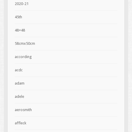
2020-21
45th
48×48
58cmx50cm
according
acdc
adam
adele
aerosmith
affleck