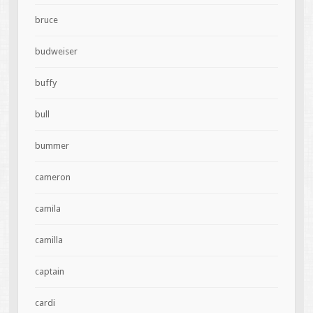
bruce
budweiser
buffy
bull
bummer
cameron
camila
camilla
captain
cardi