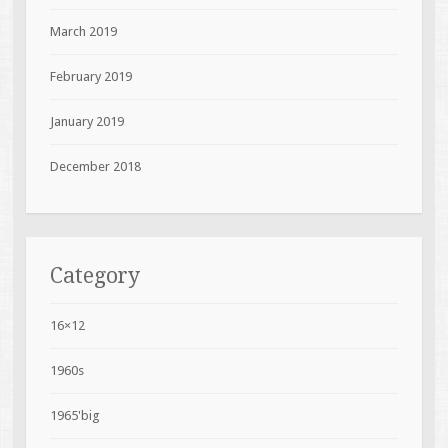
March 2019
February 2019
January 2019
December 2018
Category
16×12
1960s
1965'big