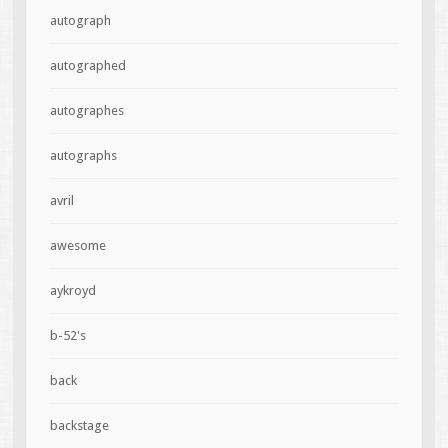
autograph
autographed
autographes
autographs
avril
awesome
aykroyd
b-52's
back
backstage