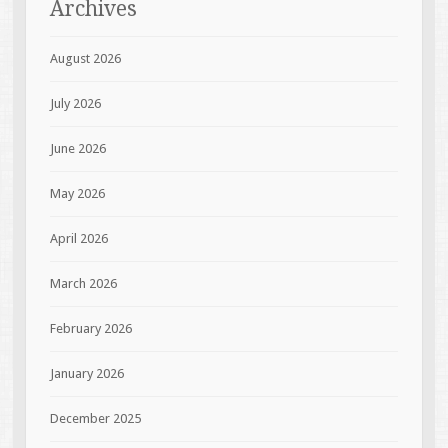
Archives
August 2026
July 2026
June 2026
May 2026
April 2026
March 2026
February 2026
January 2026
December 2025