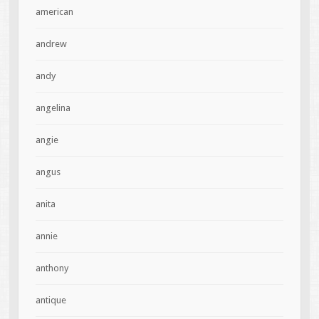
american
andrew
andy
angelina
angie
angus
anita
annie
anthony
antique