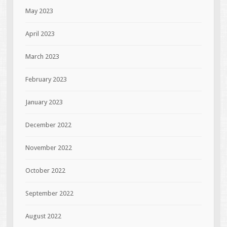
May 2023
April 2023
March 2023
February 2023
January 2023
December 2022
November 2022
October 2022
September 2022
August 2022