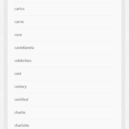
carlos
carrie
case
castellaneta
celebrities
cent
century
certified
charlie
charlotte