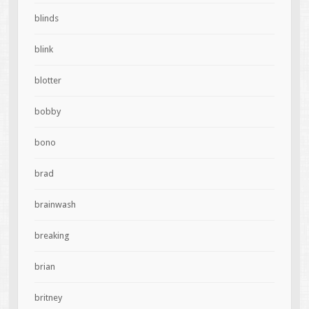
blinds
blink
blotter
bobby
bono
brad
brainwash
breaking
brian
britney