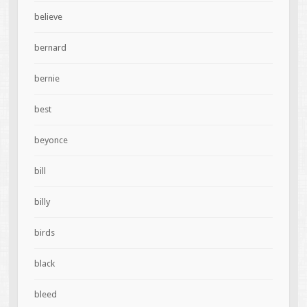
believe
bernard
bernie
best
beyonce
bill
billy
birds
black
bleed