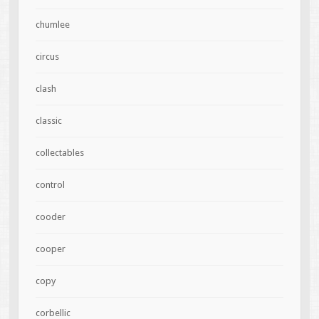
chumlee
circus
clash
classic
collectables
control
cooder
cooper
copy
corbellic