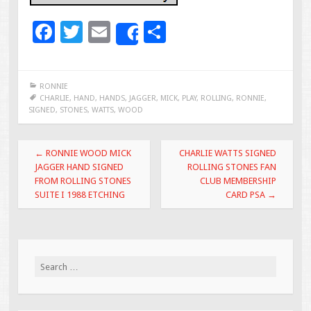
F
T
E
S
Share
ac
wi
m
h
e
tt
ai
ar
RONNIE
b
er
l
e
CHARLIE
,
HAND
,
HANDS
,
JAGGER
,
MICK
,
PLAY
,
ROLLING
,
RONNIE
,
SIGNED
,
STONES
,
WATTS
,
WOOD
o
o
Post navigation
←
RONNIE WOOD MICK
CHARLIE WATTS SIGNED
k
JAGGER HAND SIGNED
ROLLING STONES FAN
FROM ROLLING STONES
CLUB MEMBERSHIP
SUITE I 1988 ETCHING
CARD PSA
→
Search for: