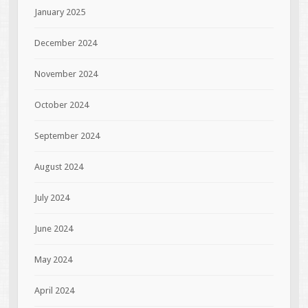
January 2025
December 2024
November 2024
October 2024
September 2024
August 2024
July 2024
June 2024
May 2024
April 2024