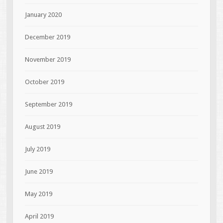
January 2020
December 2019
November 2019
October 2019
September 2019
August 2019
July 2019
June 2019
May 2019
April 2019