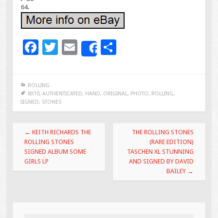
64.
F
T
E
S
Share
ac
wi
m
h
e
tt
ai
ar
ROLLING
b
er
l
e
8X10
,
AUTHENTICATED
,
HAND
,
ORIGINAL
,
PHOTO
,
ROLLING
,
SIGNED
,
STONES
o
o
Post navigation
←
KEITH RICHARDS THE
THE ROLLING STONES
k
ROLLING STONES
(RARE EDITION)
SIGNED ALBUM SOME
TASCHEN XL STUNNING
GIRLS LP
AND SIGNED BY DAVID
BAILEY
→