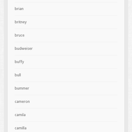
brian
britney
bruce
budweiser
buffy
bull
bummer
cameron
camila
camilla