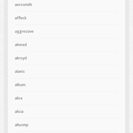
aerosmith
affleck
aggressive
ahmed
akroyd
alanis
album
alice
alicia
altusmp