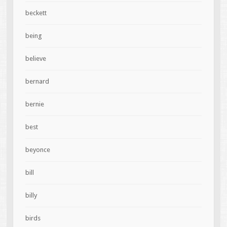
beckett
being
believe
bernard
bernie
best
beyonce
bill
billy
birds