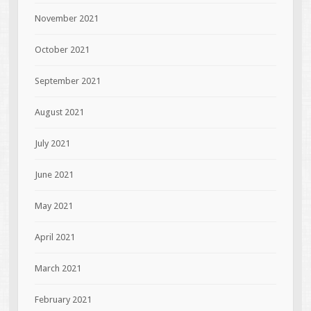
November 2021
October 2021
September 2021
August 2021
July 2021
June 2021
May 2021
April 2021
March 2021
February 2021