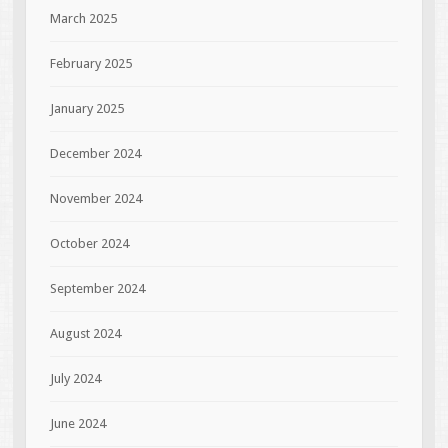
March 2025
February 2025
January 2025
December 2024
November 2024
October 2024
September 2024
August 2024
July 2024
June 2024