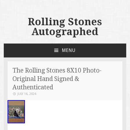
Rolling Stones
Autographed
MENU
SKIP TO CONTENT
The Rolling Stones 8X10 Photo-
Original Hand Signed &
Authenticated
JULY 16, 2024