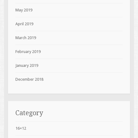
May 2019
April 2019
March 2019
February 2019
January 2019
December 2018
Category
16×12