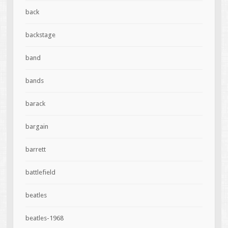
back
backstage
band
bands
barack
bargain
barrett
battlefield
beatles
beatles-1968