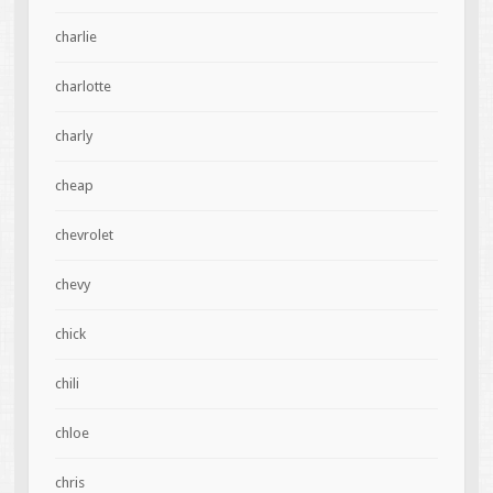
charlie
charlotte
charly
cheap
chevrolet
chevy
chick
chili
chloe
chris