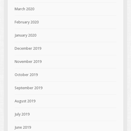
March 2020
February 2020
January 2020
December 2019
November 2019
October 2019
September 2019
August 2019
July 2019
June 2019