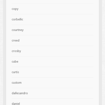
copy
corbellic
courtney
creed
crosby
cube
curtis
custom
dallesandro
daniel