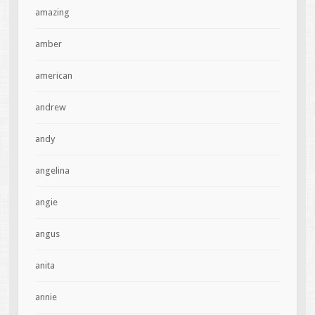
amazing
amber
american
andrew
andy
angelina
angie
angus
anita
annie