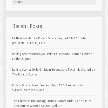
Search for:
Recent Posts
Keith Richards The Rolling Stones Signed 11×14 Photo
(PATIENCE PLEASE.) COA
Rolling Stones tattoo you Print HG editions Framed Limited
Edition signed
Rolling Stones Exile On Main Street Litho Facsimile Signed by
The Rolling Stones
Rolling Stones New Zealand Tour 1973 Limited Edition
Signed Ian McCausland
The Guitarist The Rolling Stones Almost Didn T Choose In
1975 Ronnie Wood S Secret Audition