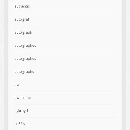
authentic
autograf
autograph
autographed
autographes
autographs
avril
awesome
aykroyd
b-52's