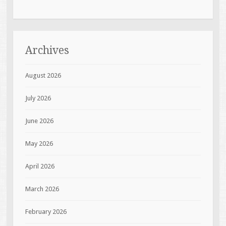
Archives
August 2026
July 2026
June 2026
May 2026
April 2026
March 2026
February 2026