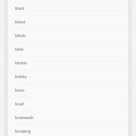
black
bleed
blinds
blink
blotter
bobby
bono
brad
brainwash
breaking