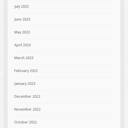
July 2023
June 2023
May 2023
April 2023
March 2023
February 2023
January 2023
December 2022
November 2022
October 2022