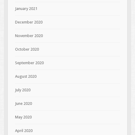
January 2021
December 2020
November 2020
October 2020
September 2020
August 2020
July 2020
June 2020
May 2020
April 2020