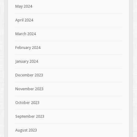
May 2024
April 2024
March 2024
February 2024
January 2024
December 2023
November 2023
October 2023
September 2023
August 2023