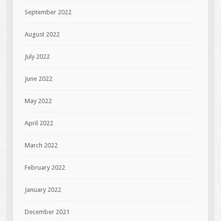
September 2022
August 2022
July 2022
June 2022
May 2022
April 2022
March 2022
February 2022
January 2022
December 2021