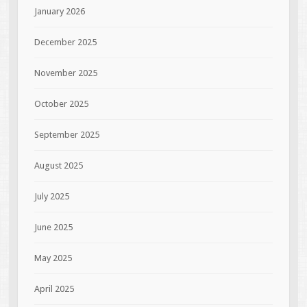
January 2026
December 2025
November 2025
October 2025
September 2025
August 2025
July 2025
June 2025
May 2025
April 2025