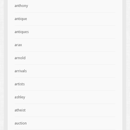
anthony
antique
antiques
arax
arnold
arrivals
artists
ashley
atheist
auction