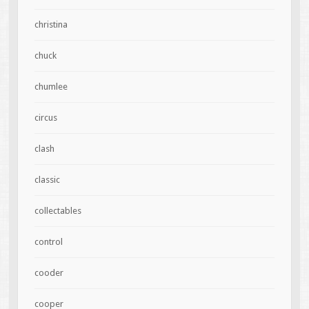
christina
chuck
chumlee
circus
clash
classic
collectables
control
cooder
cooper