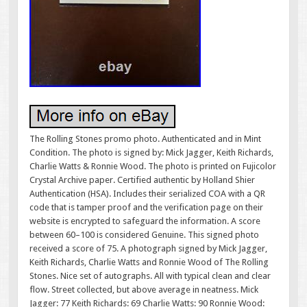
The Rolling Stones promo photo. Authenticated and in Mint
Condition. The photo is signed by: Mick Jagger, Keith Richards,
Charlie Watts & Ronnie Wood. The photo is printed on Fujicolor
Crystal Archive paper. Certified authentic by Holland Shier
Authentication (HSA). Includes their serialized COA with a QR
code that is tamper proof and the verification page on their
website is encrypted to safeguard the information. A score
between 60–100 is considered Genuine. This signed photo
received a score of 75. A photograph signed by Mick Jagger,
Keith Richards, Charlie Watts and Ronnie Wood of The Rolling
Stones. Nice set of autographs. All with typical clean and clear
flow. Street collected, but above average in neatness. Mick
Jagger: 77 Keith Richards: 69 Charlie Watts: 90 Ronnie Wood: