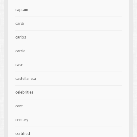
captain
cardi
carlos
carrie
case
castellaneta
celebrities
cent
century
certified