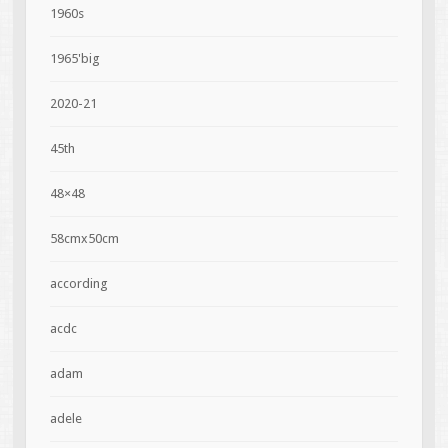
1960s
1965'big
2020-21
45th
48×48
58cmx50cm
according
acdc
adam
adele