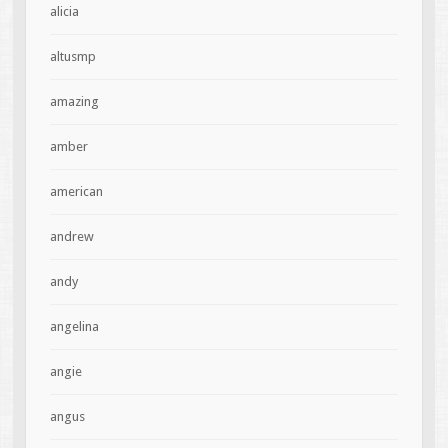
alicia
altusmp
amazing
amber
american
andrew
andy
angelina
angie
angus