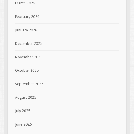
March 2026
February 2026
January 2026
December 2025
November 2025
October 2025
September 2025
August 2025
July 2025
June 2025