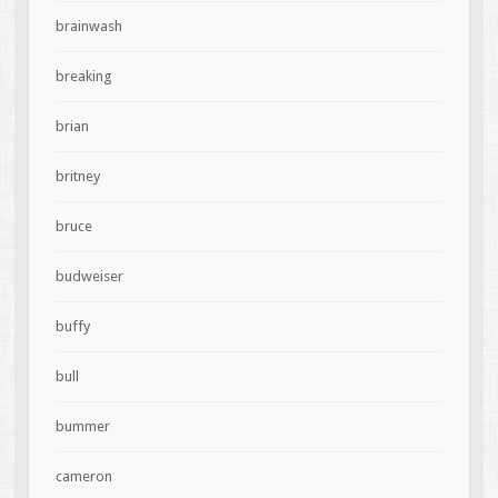
brainwash
breaking
brian
britney
bruce
budweiser
buffy
bull
bummer
cameron