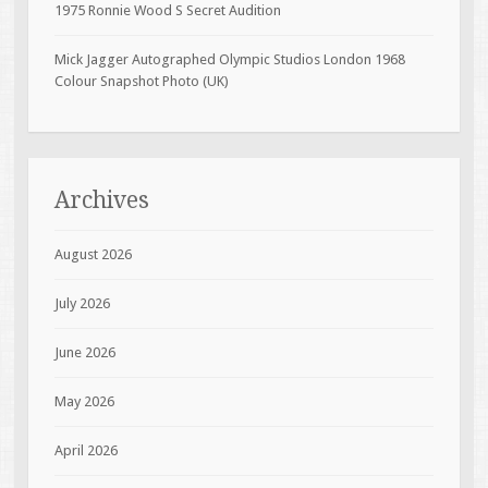
1975 Ronnie Wood S Secret Audition
Mick Jagger Autographed Olympic Studios London 1968
Colour Snapshot Photo (UK)
Archives
August 2026
July 2026
June 2026
May 2026
April 2026