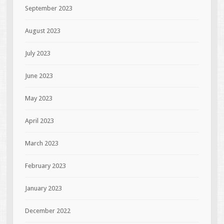
September 2023
August 2023
July 2023
June 2023
May 2023
April 2023
March 2023
February 2023
January 2023
December 2022