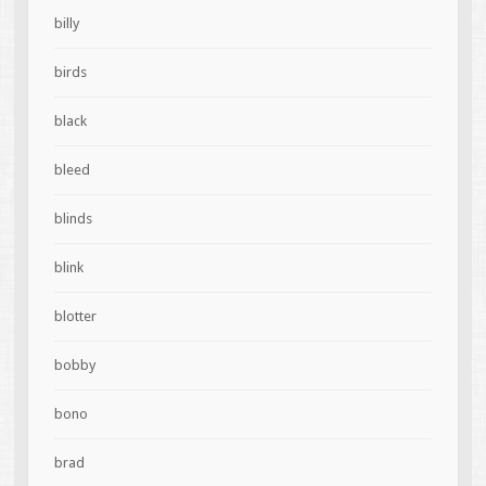
billy
birds
black
bleed
blinds
blink
blotter
bobby
bono
brad