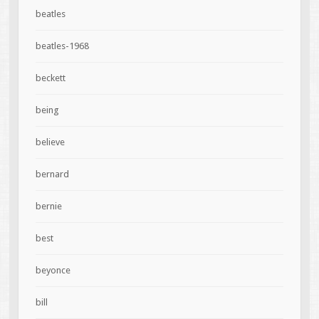
beatles
beatles-1968
beckett
being
believe
bernard
bernie
best
beyonce
bill