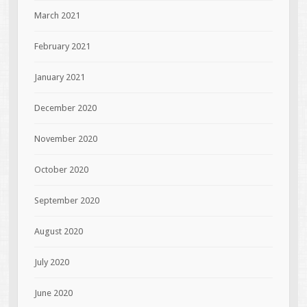
March 2021
February 2021
January 2021
December 2020
November 2020
October 2020
September 2020
August 2020
July 2020
June 2020