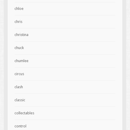
chloe
chris
christina
chuck
chumlee
circus
clash
classic
collectables
control