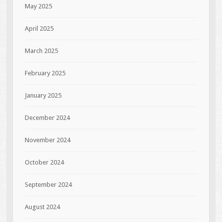
May 2025
April 2025
March 2025
February 2025
January 2025
December 2024
November 2024
October 2024
September 2024
August 2024