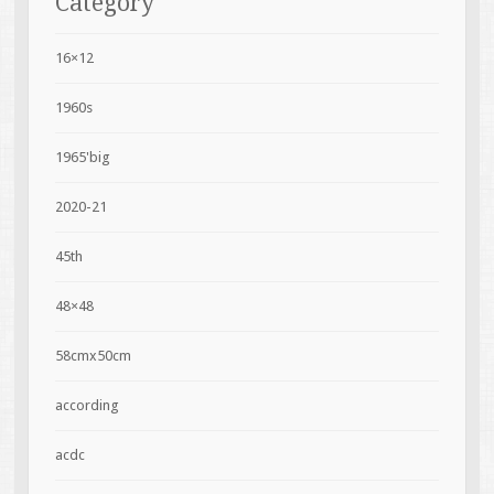
Category
16×12
1960s
1965'big
2020-21
45th
48×48
58cmx50cm
according
acdc