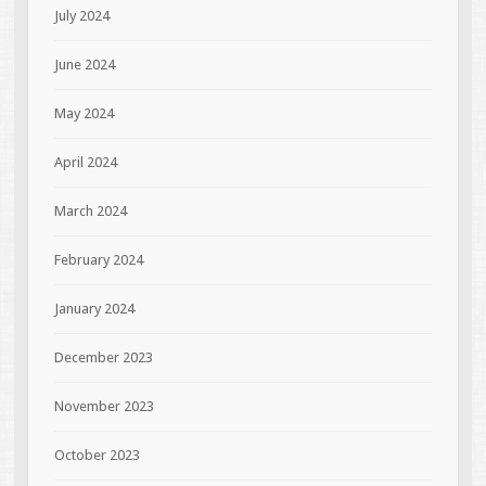
July 2024
June 2024
May 2024
April 2024
March 2024
February 2024
January 2024
December 2023
November 2023
October 2023