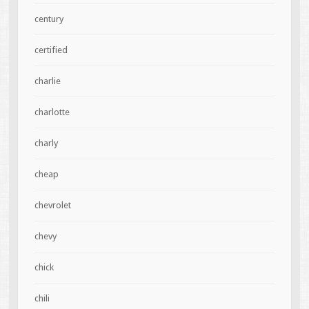
century
certified
charlie
charlotte
charly
cheap
chevrolet
chevy
chick
chili