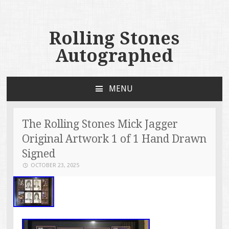
Rolling Stones
Autographed
MENU
SKIP TO CONTENT
The Rolling Stones Mick Jagger
Original Artwork 1 of 1 Hand Drawn
Signed
OCTOBER 23, 2025