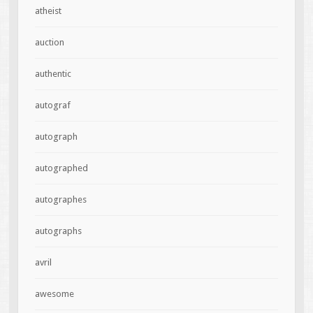
atheist
auction
authentic
autograf
autograph
autographed
autographes
autographs
avril
awesome