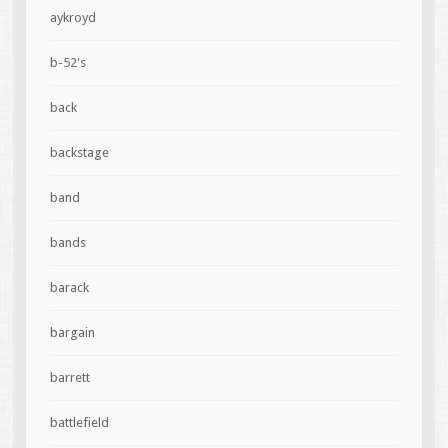
aykroyd
b-52's
back
backstage
band
bands
barack
bargain
barrett
battlefield