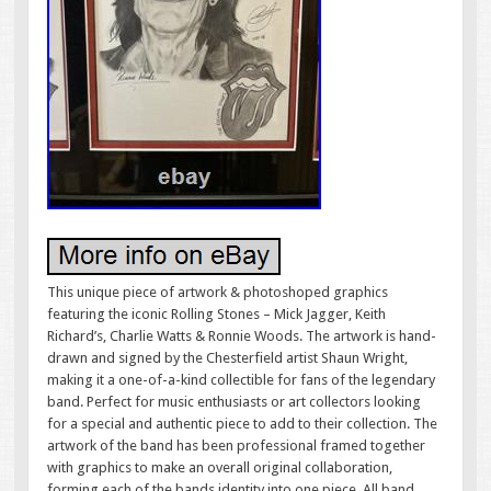
This unique piece of artwork & photoshoped graphics
featuring the iconic Rolling Stones – Mick Jagger, Keith
Richard’s, Charlie Watts & Ronnie Woods. The artwork is hand-
drawn and signed by the Chesterfield artist Shaun Wright,
making it a one-of-a-kind collectible for fans of the legendary
band. Perfect for music enthusiasts or art collectors looking
for a special and authentic piece to add to their collection. The
artwork of the band has been professional framed together
with graphics to make an overall original collaboration,
forming each of the bands identity into one piece. All band