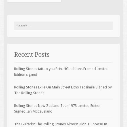
Search for:
Recent Posts
Rolling Stones tattoo you Print HG editions Framed Limited
Edition signed
Rolling Stones Exile On Main Street Litho Facsimile Signed by
The Rolling Stones
Rolling Stones New Zealand Tour 1973 Limited Edition
Signed Ian McCausland
The Guitarist The Rolling Stones Almost Didn T Choose In