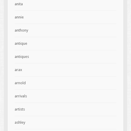
anita
annie
anthony
antique
antiques
arax
arnold
arrivals
artists
ashley