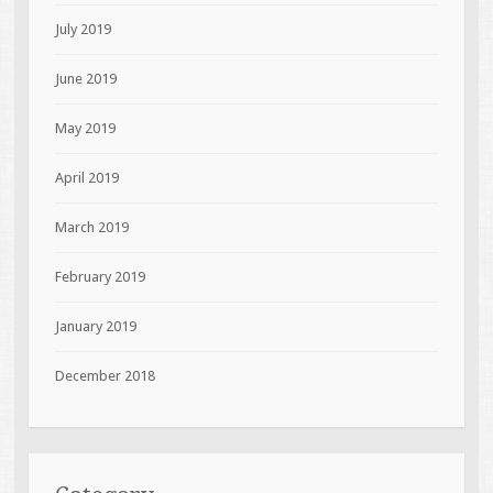
July 2019
June 2019
May 2019
April 2019
March 2019
February 2019
January 2019
December 2018