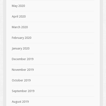
May 2020
April 2020
March 2020
February 2020
January 2020
December 2019
November 2019
October 2019
September 2019
August 2019