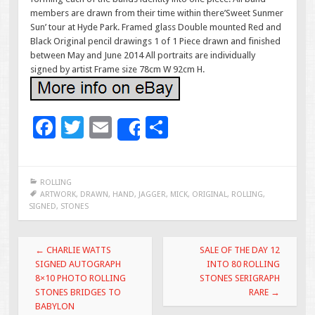
members are drawn from their time within there’Sweet Sunmer
Sun’ tour at Hyde Park. Framed glass Double mounted Red and
Black Original pencil drawings 1 of 1 Piece drawn and finished
between May and June 2014 All portraits are individually
signed by artist Frame size 78cm W 92cm H.
F
T
E
S
Share
ac
wi
m
h
e
tt
ai
ar
ROLLING
b
er
l
e
ARTWORK
,
DRAWN
,
HAND
,
JAGGER
,
MICK
,
ORIGINAL
,
ROLLING
,
SIGNED
,
STONES
o
o
Post navigation
←
CHARLIE WATTS
SALE OF THE DAY 12
k
SIGNED AUTOGRAPH
INTO 80 ROLLING
8×10 PHOTO ROLLING
STONES SERIGRAPH
STONES BRIDGES TO
RARE
→
BABYLON