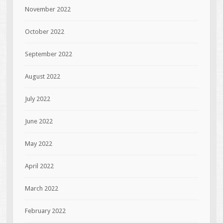
November 2022
October 2022
September 2022
August 2022
July 2022
June 2022
May 2022
April 2022
March 2022
February 2022