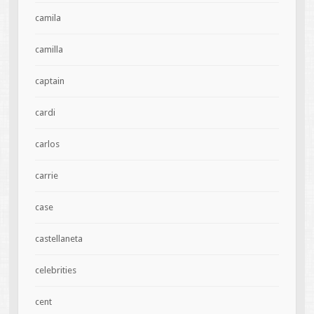
camila
camilla
captain
cardi
carlos
carrie
case
castellaneta
celebrities
cent