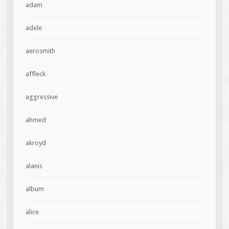
adam
adele
aerosmith
affleck
aggressive
ahmed
akroyd
alanis
album
alice