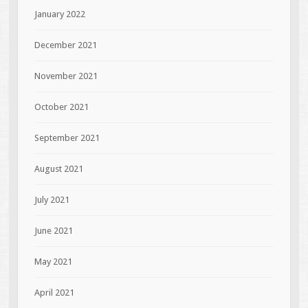
January 2022
December 2021
November 2021
October 2021
September 2021
August 2021
July 2021
June 2021
May 2021
April 2021