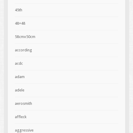
45th
48×48
58cmx50cm
according
acdc
adam
adele
aerosmith
affleck
aggressive