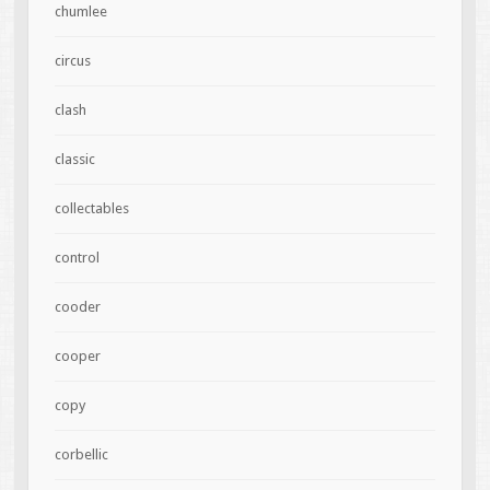
chumlee
circus
clash
classic
collectables
control
cooder
cooper
copy
corbellic