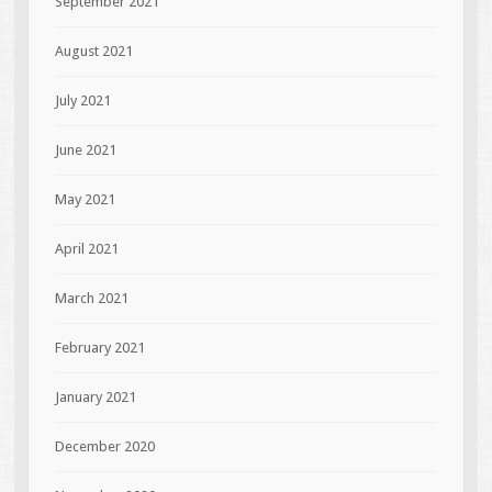
September 2021
August 2021
July 2021
June 2021
May 2021
April 2021
March 2021
February 2021
January 2021
December 2020