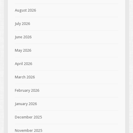
August 2026
July 2026
June 2026
May 2026
April 2026
March 2026
February 2026
January 2026
December 2025
November 2025