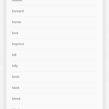
believe
bernard
bernie
best
beyonce
bill
billy
birds
black
bleed