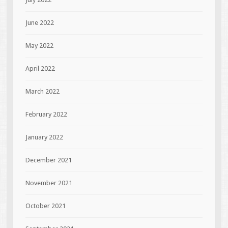
June 2022
May 2022
April 2022
March 2022
February 2022
January 2022
December 2021
November 2021
October 2021