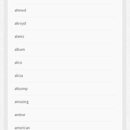
ahmed
akroyd
alanis
album
alice
alicia
altusmp
amazing
amber
american