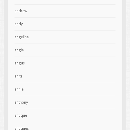
andrew
andy
angelina
angie
angus
anita
annie
anthony
antique
antiques