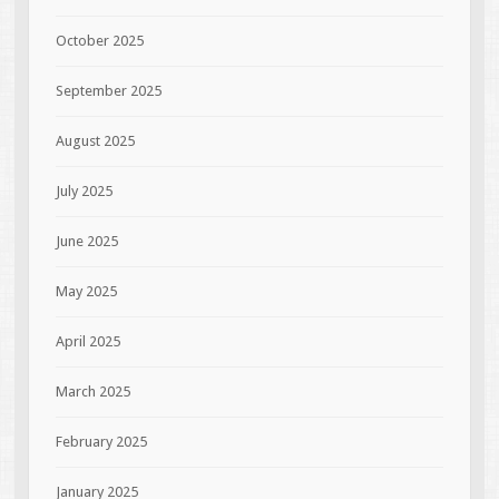
October 2025
September 2025
August 2025
July 2025
June 2025
May 2025
April 2025
March 2025
February 2025
January 2025