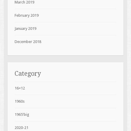
March 2019
February 2019
January 2019
December 2018
Category
16×12
1960s
1965'big
2020-21