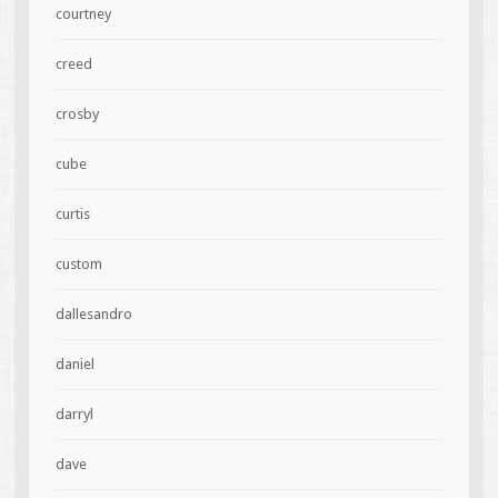
courtney
creed
crosby
cube
curtis
custom
dallesandro
daniel
darryl
dave