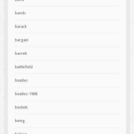
bands
barack
bargain
barrett
battlefield
beatles
beatles-1968
beckett
being