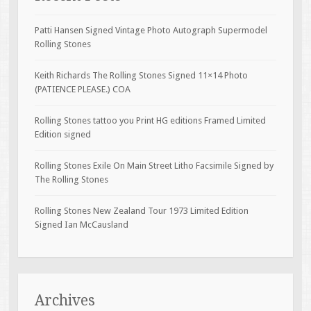
Patti Hansen Signed Vintage Photo Autograph Supermodel
Rolling Stones
Keith Richards The Rolling Stones Signed 11×14 Photo
(PATIENCE PLEASE.) COA
Rolling Stones tattoo you Print HG editions Framed Limited
Edition signed
Rolling Stones Exile On Main Street Litho Facsimile Signed by
The Rolling Stones
Rolling Stones New Zealand Tour 1973 Limited Edition
Signed Ian McCausland
Archives