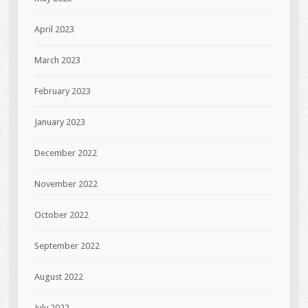
April 2023
March 2023
February 2023
January 2023
December 2022
November 2022
October 2022
September 2022
August 2022
July 2022