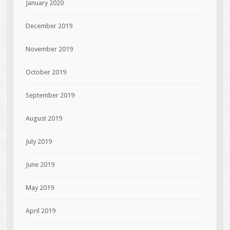
January 2020
December 2019
November 2019
October 2019
September 2019
August 2019
July 2019
June 2019
May 2019
April 2019