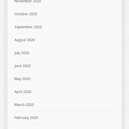
November 2020
October 2020
September 2020
August 2020
July 2020
June 2020
May 2020
April 2020
March 2020
February 2020