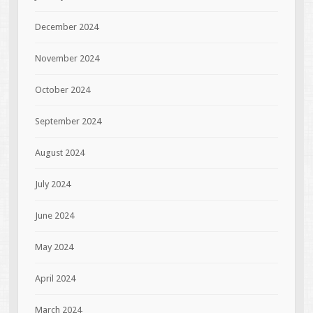
December 2024
November 2024
October 2024
September 2024
August 2024
July 2024
June 2024
May 2024
April 2024
March 2024