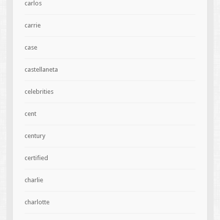
carlos
carrie
case
castellaneta
celebrities
cent
century
certified
charlie
charlotte