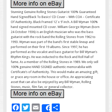
Stunning Genuine Rolling Stones Guitarist 100% Guaranteed
Hand Signed’Back To Basics’ CD Cover – With COA – Certificate
Of Authenticity. Black Framed 12′ x 9′ inch. A Bill Wyman 100%
hand signed mounted CD cover. William George Wyman (born
24 October 1936) is an English musician who was the bass
guitarist with the rock band the Rolling Stones from 1962 to
1993. Wyman was part of the band’s first stable lineup and
performed on their first 19 albums. Since 1997, he has
performed as the vocalist and bass guitarist for Bill Wyman’s
Rhythm Kings. He was inducted to the Rock and Roll Hall of
fame. As a member of the Rolling Stones in 1989. We only sell
100% genuine HAND SIGNED authentic memorabilia with
Certificate’s of Authenticity. This would make an amazing gift,
or grace any room in the house or office. An appreciating
asset that can also be enjoyed by any Bill Wyman, Rolling
Stones, music, film fan, or general collector.
F
T
E
S
Share