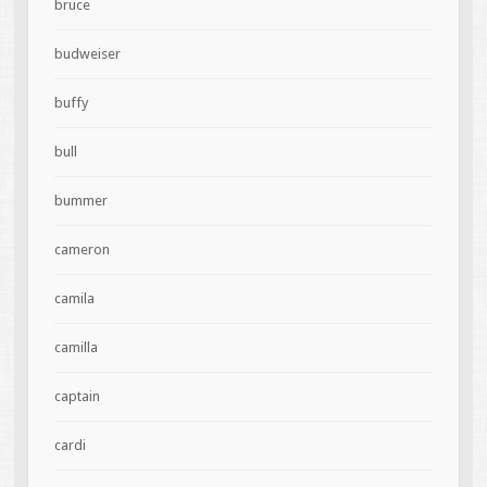
bruce
budweiser
buffy
bull
bummer
cameron
camila
camilla
captain
cardi