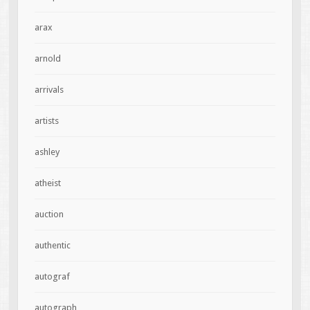
arax
arnold
arrivals
artists
ashley
atheist
auction
authentic
autograf
autograph