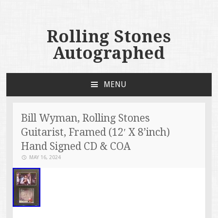
Rolling Stones
Autographed
MENU
SKIP TO CONTENT
Bill Wyman, Rolling Stones
Guitarist, Framed (12′ X 8’inch)
Hand Signed CD & COA
MAY 16, 2024