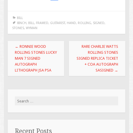
ac
wi
m
h
e
tt
ai
ar
BILL
b
er
l
e
8INCH
,
BILL
,
FRAMED
,
GUITARIST
,
HAND
,
ROLLING
,
SIGNED
,
STONES
,
WYMAN
o
o
Post navigation
←
RONNIE WOOD
RARE CHARLIE WATTS
k
ROLLING STONES LUCKY
ROLLING STONES
MAN 7 SIGNED
SIGNED REPLICA TICKET
AUTOGRAPH
+ COA AUTOGRAPH
LITHOGRAPH JSA PSA
SASIGNED
→
Search for:
Recent Posts