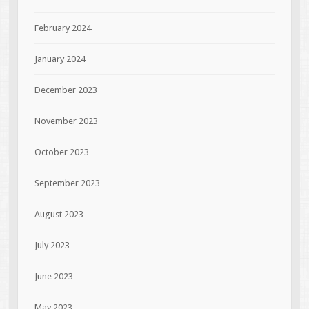
February 2024
January 2024
December 2023
November 2023
October 2023
September 2023
August 2023
July 2023
June 2023
May 2023