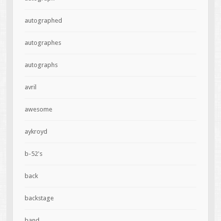
autographed
autographes
autographs
avril
awesome
aykroyd
b-52's
back
backstage
band