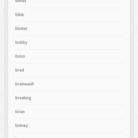
blinds
blink
blotter
bobby
bono
brad
brainwash
breaking
brian
britney