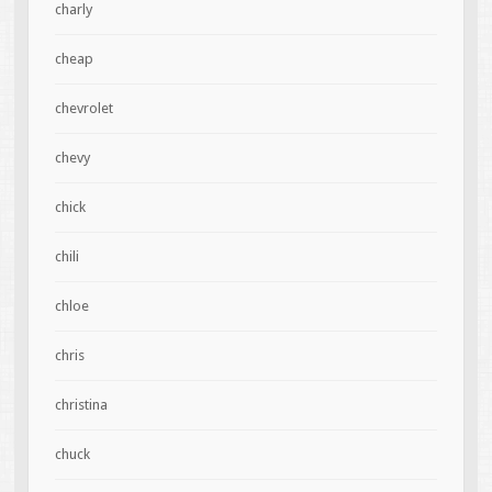
charly
cheap
chevrolet
chevy
chick
chili
chloe
chris
christina
chuck