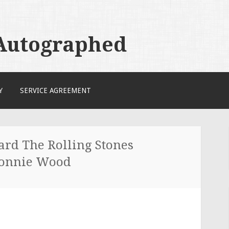
 Autographed
Y
SERVICE AGREEMENT
ard The Rolling Stones
Ronnie Wood