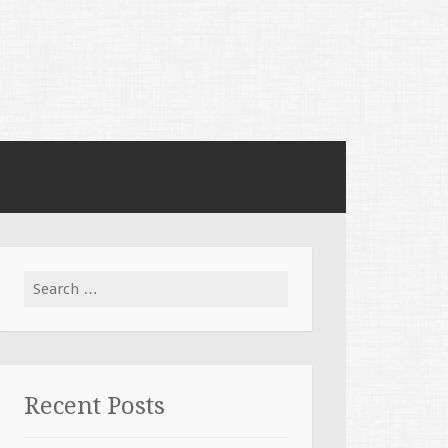
Search for:
Recent Posts