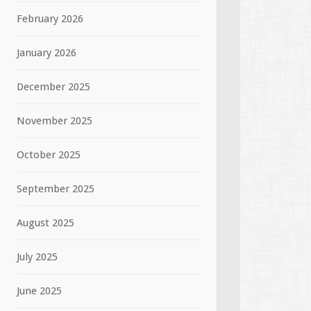
February 2026
January 2026
December 2025
November 2025
October 2025
September 2025
August 2025
July 2025
June 2025