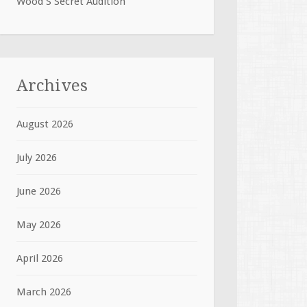
Wood S Secret Audition
Archives
August 2026
July 2026
June 2026
May 2026
April 2026
March 2026