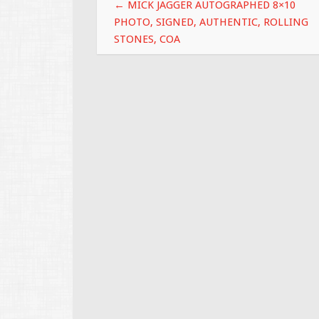
Post navigation
k
←
MICK JAGGER AUTOGRAPHED 8×10
PHOTO, SIGNED, AUTHENTIC, ROLLING
STONES, COA