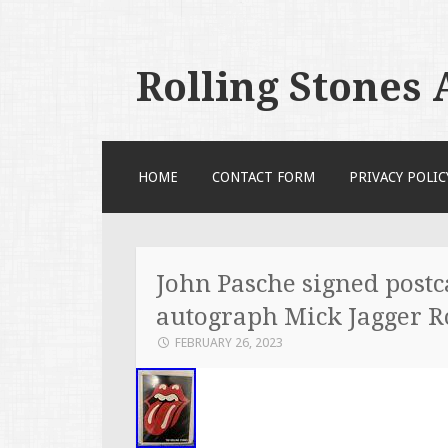
Rolling Stones
SKIP TO CONTENT
HOME
CONTACT FORM
PRIVACY POLIC
John Pasche signed postc
autograph Mick Jagger 
FEBRUARY 26, 2023