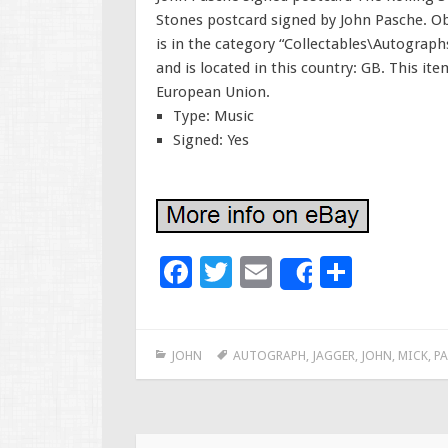
Stones postcard signed by John Pasche. Ob
is in the category “Collectables\Autographs
and is located in this country: GB. This i
European Union.
Type: Music
Signed: Yes
F
T
E
S
Share
ac
wi
m
h
e
tt
ai
ar
JOHN
AUTOGRAPH
,
JAGGER
,
JOHN
,
MICK
,
PA
b
er
l
e
o
o