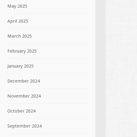
May 2025
April 2025
March 2025
February 2025
January 2025
December 2024
November 2024
October 2024
September 2024