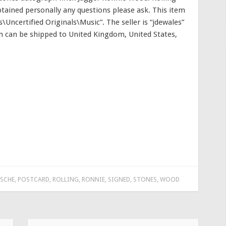
tained personally any questions please ask. This item
\Uncertified Originals\Music”. The seller is “jdewales”
tem can be shipped to United Kingdom, United States,
SCHE
,
POSTCARD
,
ROLLING
,
RONNIE
,
SIGNED
,
STONES
,
WOOD