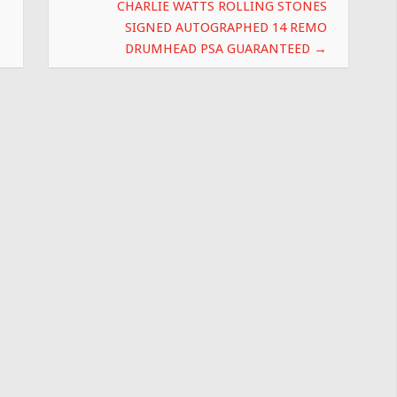
CHARLIE WATTS ROLLING STONES
SIGNED AUTOGRAPHED 14 REMO
DRUMHEAD PSA GUARANTEED
→