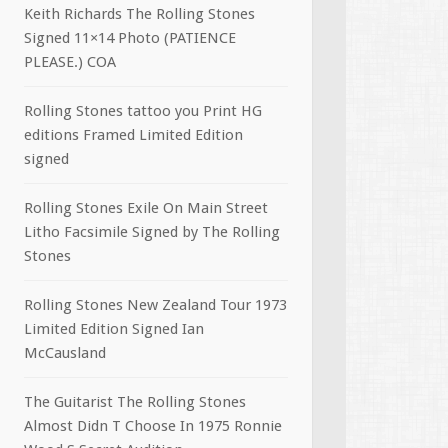
Keith Richards The Rolling Stones
Signed 11×14 Photo (PATIENCE
PLEASE.) COA
Rolling Stones tattoo you Print HG
editions Framed Limited Edition
signed
Rolling Stones Exile On Main Street
Litho Facsimile Signed by The Rolling
Stones
Rolling Stones New Zealand Tour 1973
Limited Edition Signed Ian
McCausland
The Guitarist The Rolling Stones
Almost Didn T Choose In 1975 Ronnie