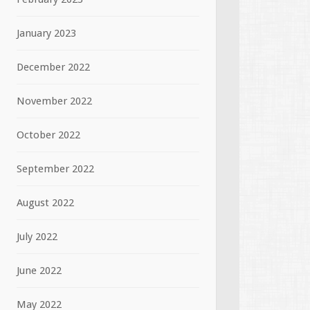
January 2023
December 2022
November 2022
October 2022
September 2022
August 2022
July 2022
June 2022
May 2022