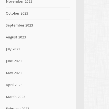
November 2023
October 2023
September 2023
August 2023
July 2023
June 2023
May 2023
April 2023
March 2023
February 2023