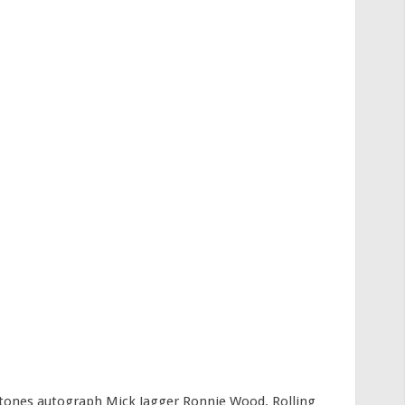
Stones autograph Mick Jagger Ronnie Wood. Rolling