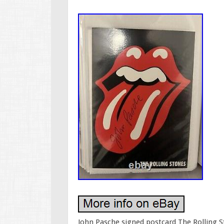
John Pasche signed postcard The Rolling 