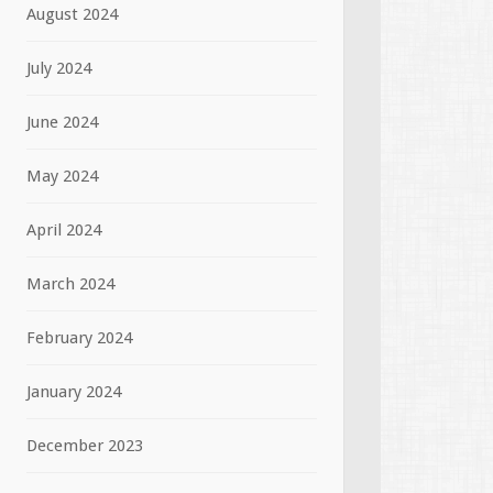
August 2024
July 2024
June 2024
May 2024
April 2024
March 2024
February 2024
January 2024
December 2023