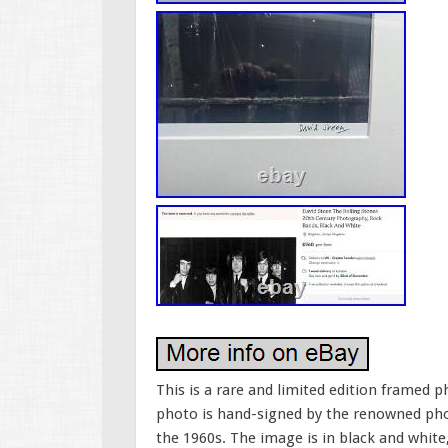
This is a rare and limited edition framed 
photo is hand-signed by the renowned phot
the 1960s. The image is in black and white