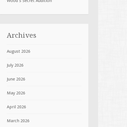
Wood S Secret Audition
Archives
August 2026
July 2026
June 2026
May 2026
April 2026
March 2026