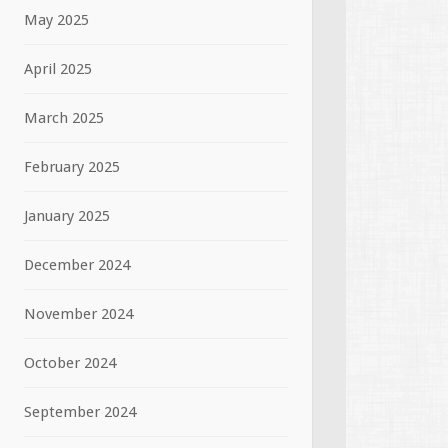
May 2025
April 2025
March 2025
February 2025
January 2025
December 2024
November 2024
October 2024
September 2024