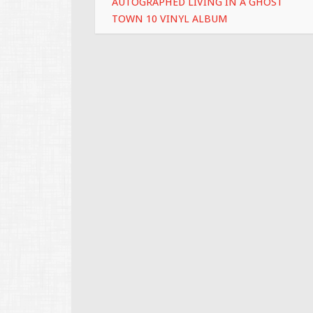
AUTOGRAPHED LIVING IN A GHOST
TOWN 10 VINYL ALBUM