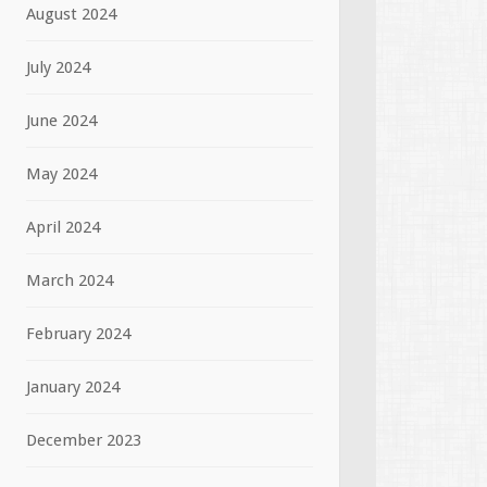
August 2024
July 2024
June 2024
May 2024
April 2024
March 2024
February 2024
January 2024
December 2023