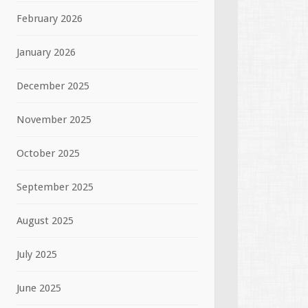
February 2026
January 2026
December 2025
November 2025
October 2025
September 2025
August 2025
July 2025
June 2025