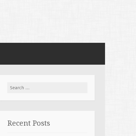
Search for:
Recent Posts