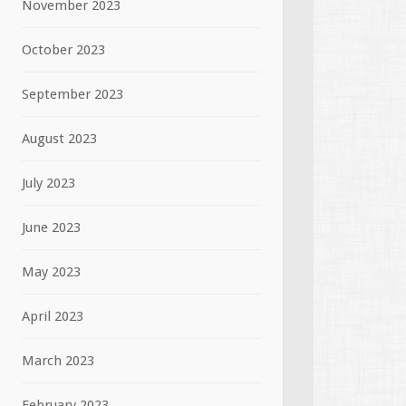
November 2023
October 2023
September 2023
August 2023
July 2023
June 2023
May 2023
April 2023
March 2023
February 2023