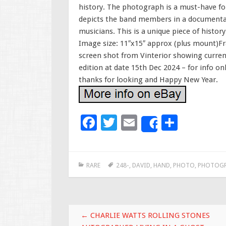
history. The photograph is a must-have for 
depicts the band members in a documentary
musicians. This is a unique piece of history
Image size: 11″x15″ approx (plus mount)Fra
screen shot from Vinterior showing current
edition at date 15th Dec 2024 – for info o
thanks for looking and Happy New Year.
F
T
E
S
Share
ac
wi
m
h
e
tt
ai
ar
RARE
248-
,
DAVID
,
HAND
,
PHOTO
,
PHOTOGR
b
er
l
e
o
o
Post navigation
k
←
CHARLIE WATTS ROLLING STONES