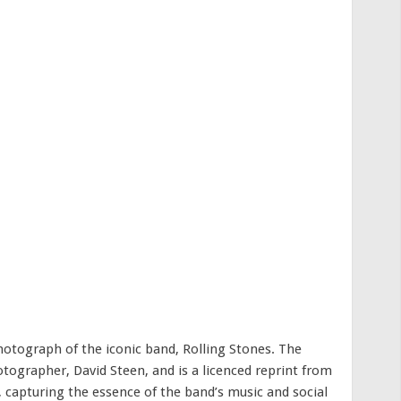
photograph of the iconic band, Rolling Stones. The
ographer, David Steen, and is a licenced reprint from
, capturing the essence of the band’s music and social