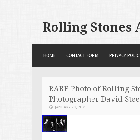
Rolling Stones
SKIP TO CONTENT
HOME
CONTACT FORM
PRIVACY POLIC
RARE Photo of Rolling St
Photographer David Ste
JANUARY 29, 2025