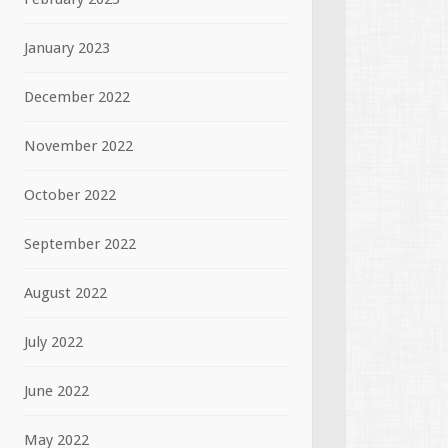
January 2023
December 2022
November 2022
October 2022
September 2022
August 2022
July 2022
June 2022
May 2022