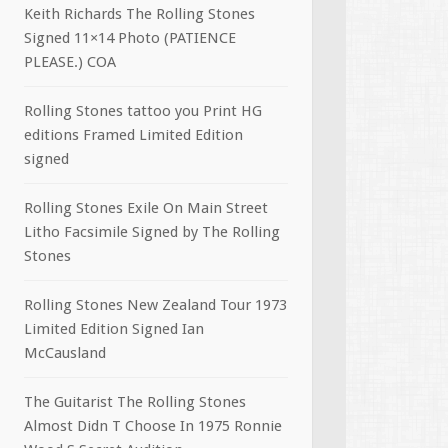
Keith Richards The Rolling Stones
Signed 11×14 Photo (PATIENCE
PLEASE.) COA
Rolling Stones tattoo you Print HG
editions Framed Limited Edition
signed
Rolling Stones Exile On Main Street
Litho Facsimile Signed by The Rolling
Stones
Rolling Stones New Zealand Tour 1973
Limited Edition Signed Ian
McCausland
The Guitarist The Rolling Stones
Almost Didn T Choose In 1975 Ronnie