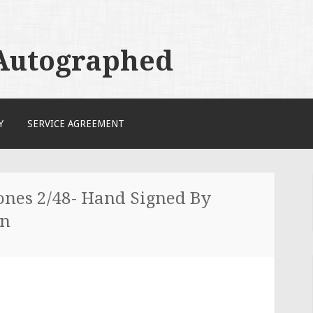
 Autographed
Y
SERVICE AGREEMENT
ones 2/48- Hand Signed By
en