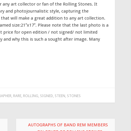
any art collector or fan of the Rolling Stones. It
 and photojournalistic style, capturing the
 that will make a great addition to any art collection.
med size:21″x17″. Please note that the last photo is a
 price for open edition / not signed/ not limited
nly and why this is such a sought after image. Many
APHER
,
RARE
,
ROLLING
,
SIGNED
,
STEEN
,
STONES
AUTOGRAPHS OF BAND REM MEMBERS